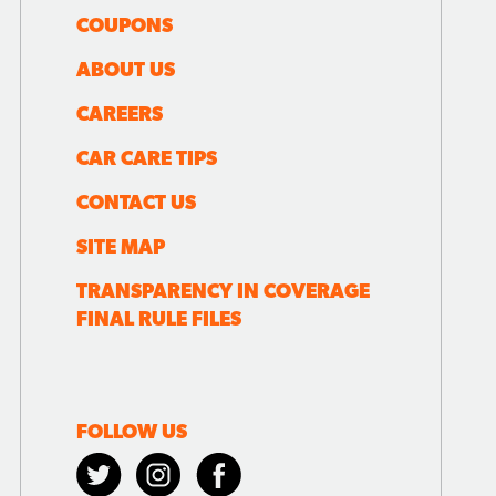
COUPONS
ABOUT US
CAREERS
CAR CARE TIPS
CONTACT US
SITE MAP
TRANSPARENCY IN COVERAGE
FINAL RULE FILES
FOLLOW US