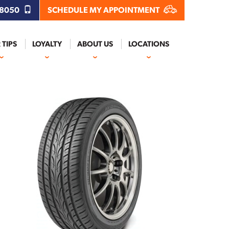
.8050
SCHEDULE MY APPOINTMENT
 TIPS
LOYALTY
ABOUT US
LOCATIONS