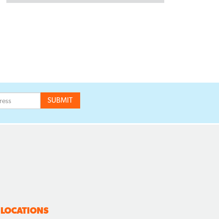
LOCATIONS