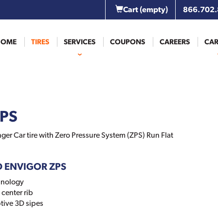
Cart
(empty)
866.702
HOME
TIRES
SERVICES
COUPONS
CAREERS
CAR
ZPS
er Car tire with Zero Pressure System (ZPS) Run Flat
ID ENVIGOR ZPS
hnology
center rib
tive 3D sipes