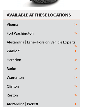
AVAILABLE AT THESE LOCATIONS
Vienna
Fort Washington
Alexandria | Lane - Foreign Vehicle Experts
Waldorf
Herndon
Burke
Warrenton
Clinton
Reston
Alexandria | Pickett