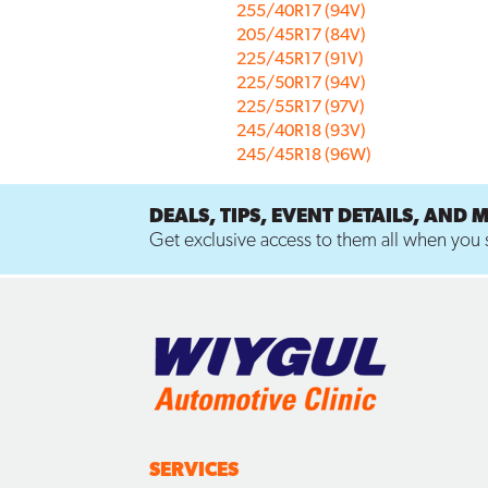
255/40R17 (94V)
205/45R17 (84V)
225/45R17 (91V)
225/50R17 (94V)
225/55R17 (97V)
245/40R18 (93V)
245/45R18 (96W)
DEALS, TIPS, EVENT DETAILS, AND 
Get exclusive access to them all when you s
SERVICES