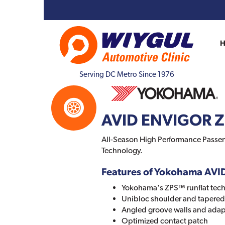
Serving DC Metro Since 1976
AVID ENVIGOR 
All-Season High Performance Passeng
Technology.
Features of Yokohama AV
Yokohama's ZPS™ runflat tec
Unibloc shoulder and tapered 
Angled groove walls and adap
Optimized contact patch