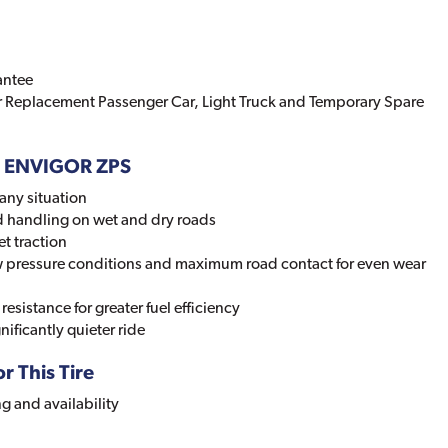
antee
r Replacement Passenger Car, Light Truck and Temporary Spare
D ENVIGOR ZPS
any situation
d handling on wet and dry roads
t traction
low pressure conditions and maximum road contact for even wear
resistance for greater fuel efficiency
nificantly quieter ride
r This Tire
ng and availability