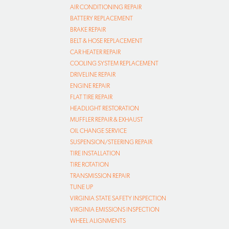
AIR CONDITIONING REPAIR
BATTERY REPLACEMENT
BRAKE REPAIR
BELT & HOSE REPLACEMENT
CAR HEATER REPAIR
COOLING SYSTEM REPLACEMENT
DRIVELINE REPAIR
ENGINE REPAIR
FLAT TIRE REPAIR
HEADLIGHT RESTORATION
MUFFLER REPAIR & EXHAUST
OIL CHANGE SERVICE
SUSPENSION/STEERING REPAIR
TIRE INSTALLATION
TIRE ROTATION
TRANSMISSION REPAIR
TUNE UP
VIRGINIA STATE SAFETY INSPECTION
VIRGINIA EMISSIONS INSPECTION
WHEEL ALIGNMENTS