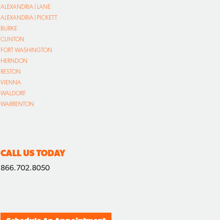
ALEXANDRIA | LANE
ALEXANDRIA | PICKETT
BURKE
CLINTON
FORT WASHINGTON
HERNDON
RESTON
VIENNA
WALDORF
WARRENTON
CALL US TODAY
866.702.8050