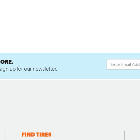
MORE.
ign up for our newsletter.
FIND TIRES