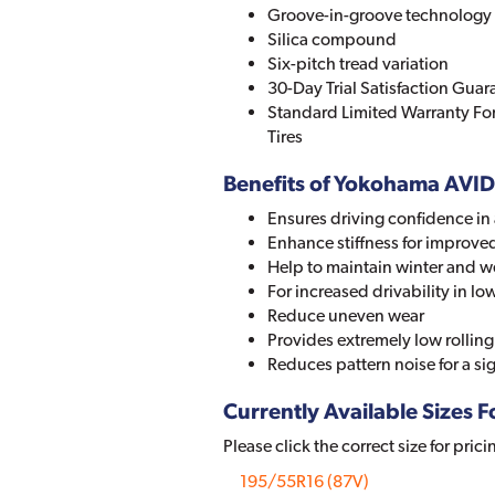
Groove-in-groove technology
Silica compound
Six-pitch tread variation
30-Day Trial Satisfaction Guar
Standard Limited Warranty Fo
Tires
Benefits of Yokohama AVI
Ensures driving confidence in 
Enhance stiffness for improve
Help to maintain winter and we
For increased drivability in 
Reduce uneven wear
Provides extremely low rolling 
Reduces pattern noise for a sig
Currently Available Sizes Fo
Please click the correct size for prici
195/55R16 (87V)