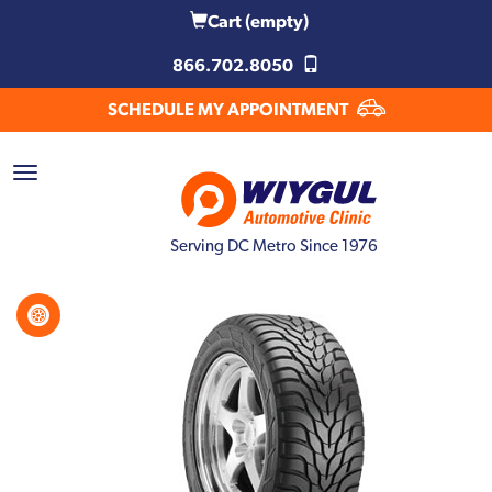
Cart
(empty)
866.702.8050
SCHEDULE MY APPOINTMENT
Serving DC Metro Since 1976