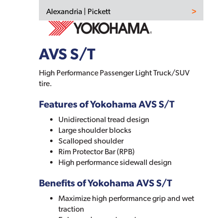
Alexandria | Pickett
AVS S/T
High Performance Passenger Light Truck/SUV
tire.
Features of Yokohama AVS S/T
Unidirectional tread design
Large shoulder blocks
Scalloped shoulder
Rim Protector Bar (RPB)
High performance sidewall design
Benefits of Yokohama AVS S/T
Maximize high performance grip and wet
traction