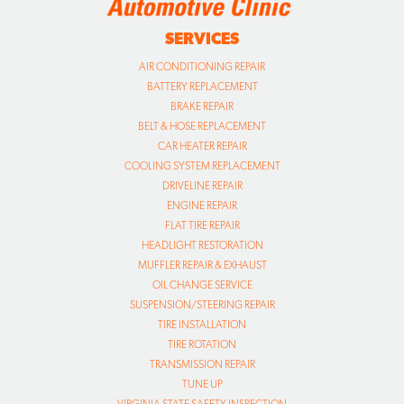
SERVICES
AIR CONDITIONING REPAIR
BATTERY REPLACEMENT
BRAKE REPAIR
BELT & HOSE REPLACEMENT
CAR HEATER REPAIR
COOLING SYSTEM REPLACEMENT
DRIVELINE REPAIR
ENGINE REPAIR
FLAT TIRE REPAIR
HEADLIGHT RESTORATION
MUFFLER REPAIR & EXHAUST
OIL CHANGE SERVICE
SUSPENSION/STEERING REPAIR
TIRE INSTALLATION
TIRE ROTATION
TRANSMISSION REPAIR
TUNE UP
VIRGINIA STATE SAFETY INSPECTION