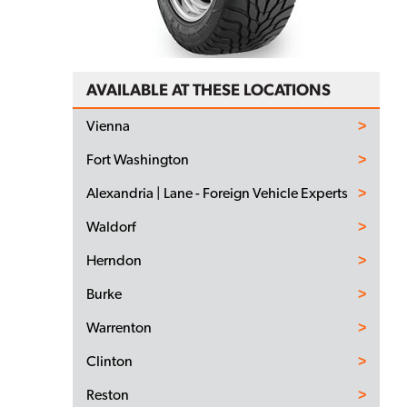
AVAILABLE AT THESE LOCATIONS
Vienna
Fort Washington
Alexandria | Lane - Foreign Vehicle Experts
Waldorf
Herndon
Burke
Warrenton
Clinton
Reston