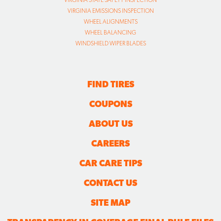
VIRGINIA EMISSIONS INSPECTION
WHEEL ALIGNMENTS
WHEEL BALANCING
WINDSHIELD WIPER BLADES
FIND TIRES
COUPONS
ABOUT US
CAREERS
CAR CARE TIPS
CONTACT US
SITE MAP