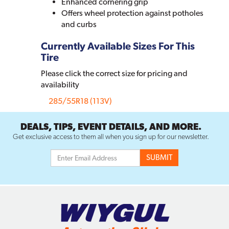
Enhanced cornering grip
Offers wheel protection against potholes
and curbs
Currently Available Sizes For This
Tire
Please click the correct size for pricing and
availability
285/55R18 (113V)
DEALS, TIPS, EVENT DETAILS, AND MORE.
Get exclusive access to them all when you sign up for our newsletter.