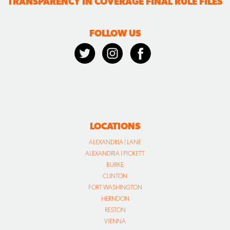
TRANSPARENCY IN COVERAGE FINAL RULE FILES
FOLLOW US
LOCATIONS
ALEXANDRIA | LANE
ALEXANDRIA | PICKETT
BURKE
CLINTON
FORT WASHINGTON
HERNDON
RESTON
VIENNA