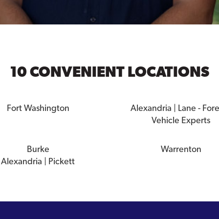
10 CONVENIENT LOCATIONS
Fort Washington
Alexandria | Lane - For
Vehicle Experts
Burke
Warrenton
Alexandria | Pickett