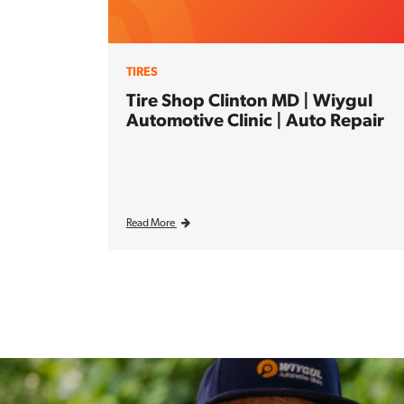
TIRES
Tire Shop Clinton MD | Wiygul
Automotive Clinic | Auto Repair
Read More