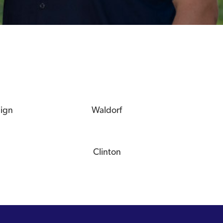
eign
Waldorf
Clinton