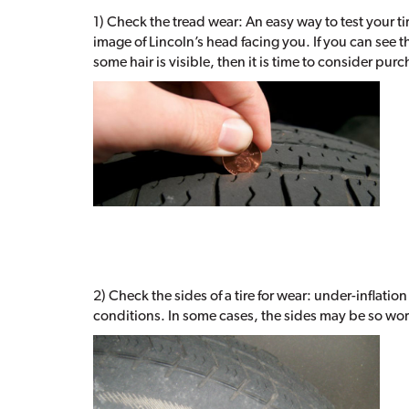
1) Check the tread wear: An easy way to test your ti
image of Lincoln’s head facing you. If you can see t
some hair is visible, then it is time to consider pur
2) Check the sides of a tire for wear: under-inflatio
conditions. In some cases, the sides may be so worn 