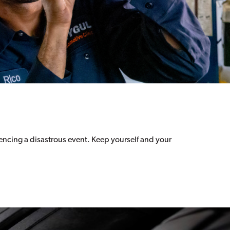
riencing a disastrous event. Keep yourself and your