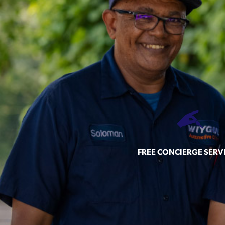
FREE CONCIERGE SERV