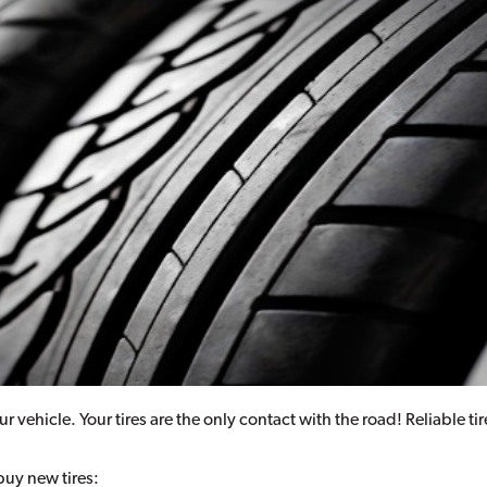
ur vehicle. Your tires are the only contact with the road! Reliable t
buy new tires: