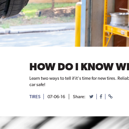
HOW DO I KNOW WH
Learn two ways to tell if it's time for new tires. R
car safe!
TIRES
07-06-16
Share: