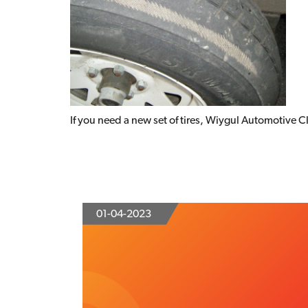
If you need a new set of tires, Wiygul Automotive Cli
01-04-2023