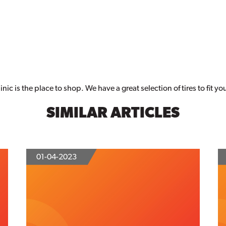
nic is the place to shop. We have a great selection of tires to fit y
SIMILAR ARTICLES
01-04-2023