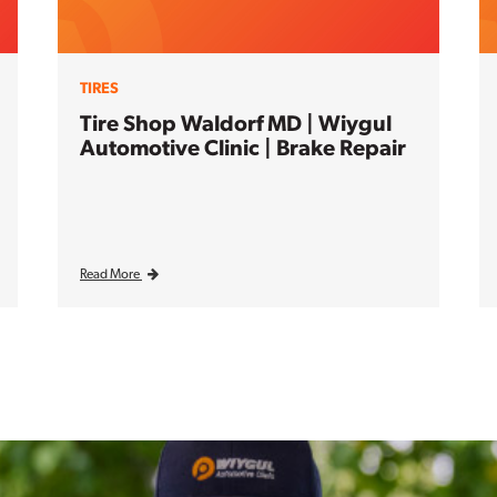
TIRES
Tire Shop Waldorf MD | Wiygul
Automotive Clinic | Brake Repair
Read More