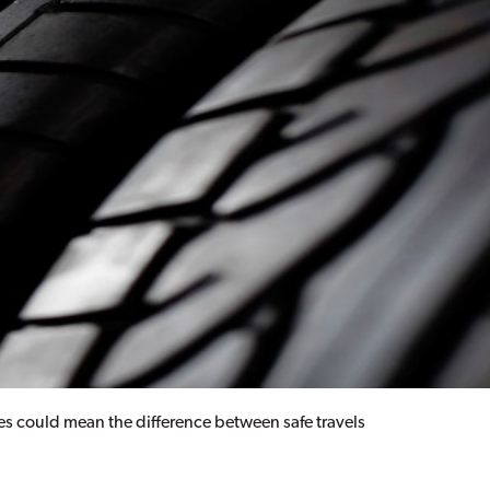
ires could mean the difference between safe travels