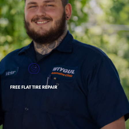
FREE FLAT TIRE REPAIR