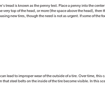
re's tread is known as the penny test. Place a penny into the center
he very top of the head, or more (the space above the head), then t
chasing new tires, though the need is not as urgent. If some of the f
n can lead to improper wear of the outside of a tire. Over time, this
that steel belts on the inside of the tire become visible. In this s