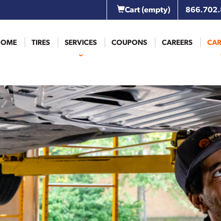
Cart
(empty)
866.702
HOME
TIRES
SERVICES
COUPONS
CAREERS
CAR