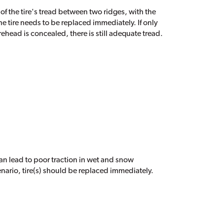
 of the tire's tread between two ridges, with the
he tire needs to be replaced immediately. If only
orehead is concealed, there is still adequate tread.
 can lead to poor traction in wet and snow
cenario, tire(s) should be replaced immediately.