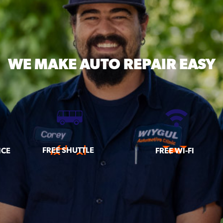
WE MAKE
AUTO REPAIR EASY
FREE SHUTTLE
ICE
FREE WI-FI