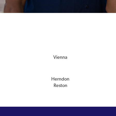
Vienna
Herndon
Reston