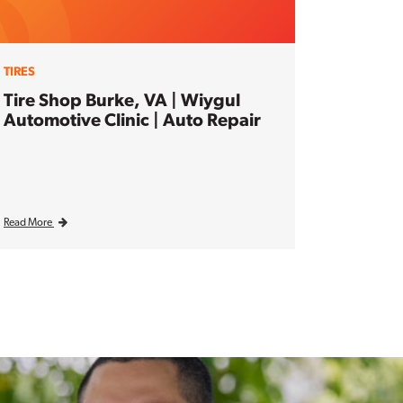
TIRES
Tire Shop Burke, VA | Wiygul
Automotive Clinic | Auto Repair
Read More