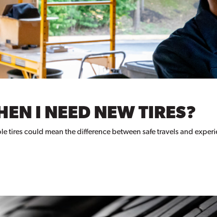
EN I NEED NEW TIRES?
eliable tires could mean the difference between safe travels and expe