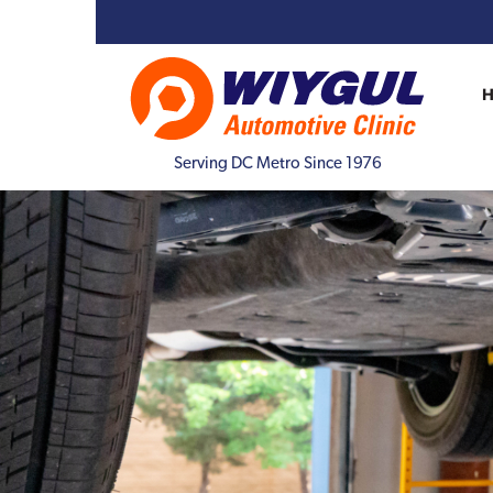
Serving DC Metro Since 1976