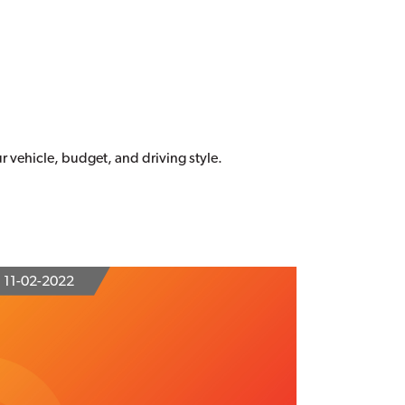
our vehicle, budget, and driving style.
11-02-2022