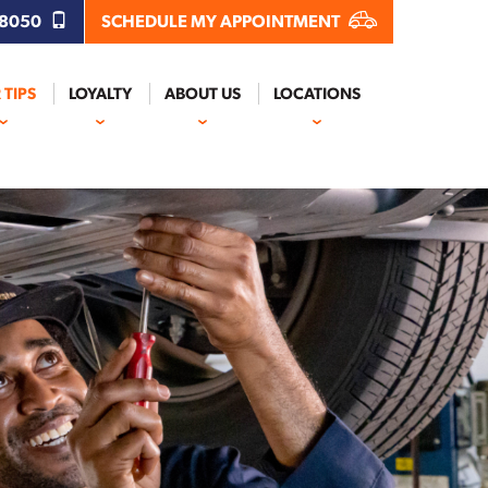
.8050
SCHEDULE MY APPOINTMENT
 TIPS
LOYALTY
ABOUT US
LOCATIONS