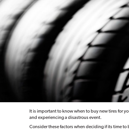
It is important to know when to buy new tires for yo
and experiencing a disastrous event.
Consider these factors when deciding if its time to 