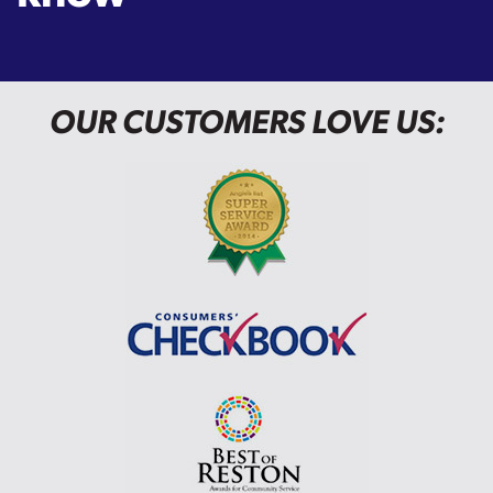
OUR CUSTOMERS LOVE US: