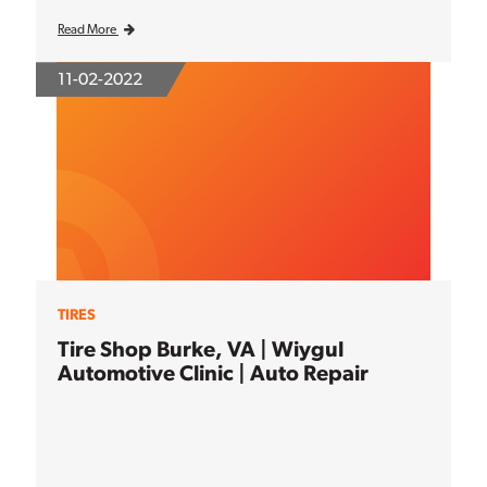
Read More
11-02-2022
TIRES
Tire Shop Burke, VA | Wiygul
Automotive Clinic | Auto Repair