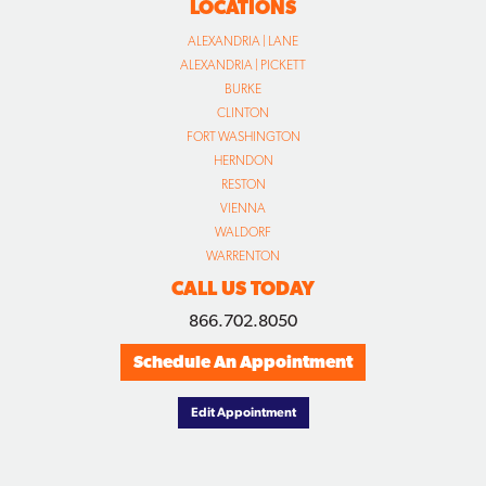
LOCATIONS
ALEXANDRIA | LANE
ALEXANDRIA | PICKETT
BURKE
CLINTON
FORT WASHINGTON
HERNDON
RESTON
VIENNA
WALDORF
WARRENTON
CALL US TODAY
866.702.8050
Schedule An Appointment
Edit Appointment