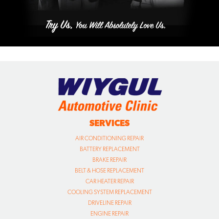
SERVICES
AIR CONDITIONING REPAIR
BATTERY REPLACEMENT
BRAKE REPAIR
BELT & HOSE REPLACEMENT
CAR HEATER REPAIR
COOLING SYSTEM REPLACEMENT
DRIVELINE REPAIR
ENGINE REPAIR