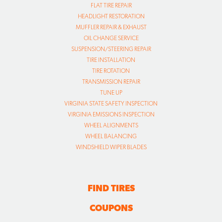
FLAT TIRE REPAIR
HEADLIGHT RESTORATION
MUFFLER REPAIR & EXHAUST
OIL CHANGE SERVICE
SUSPENSION/STEERING REPAIR
TIRE INSTALLATION
TIRE ROTATION
TRANSMISSION REPAIR
TUNE UP
VIRGINIA STATE SAFETY INSPECTION
VIRGINIA EMISSIONS INSPECTION
WHEEL ALIGNMENTS
WHEEL BALANCING
WINDSHIELD WIPER BLADES
FIND TIRES
COUPONS