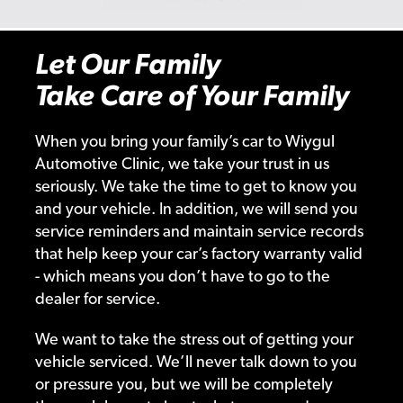
Let Our Family
Take Care of Your Family
When you bring your family’s car to Wiygul
Automotive Clinic, we take your trust in us
seriously. We take the time to get to know you
and your vehicle. In addition, we will send you
service reminders and maintain service records
that help keep your car’s factory warranty valid
- which means you don’t have to go to the
dealer for service.
We want to take the stress out of getting your
vehicle serviced. We’ll never talk down to you
or pressure you, but we will be completely