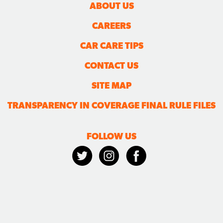
ABOUT US
CAREERS
CAR CARE TIPS
CONTACT US
SITE MAP
TRANSPARENCY IN COVERAGE FINAL RULE FILES
FOLLOW US