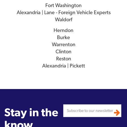
Fort Washington
Alexandria | Lane - Foreign Vehicle Experts
Waldorf
Herndon
Burke
Warrenton
Clinton
Reston
Alexandria | Pickett
Stay in the
know