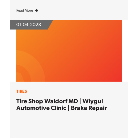
Read More
01-04-2023
TIRES
Tire Shop Waldorf MD | Wiygul
Automotive Clinic | Brake Repair