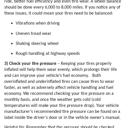
ride, better fuel efficiency and even tire wear. A wheel balance 
should be done every 6,000 to 8,000 miles. If you notice any of 
these issues, it could mean your tires need to be balanced:
Vibrations when driving
Uneven tread wear
Shaking steering wheel
Rough handling at highway speeds
3) Check your tire pressure
 – Keeping your tires properly 
inflated will help them wear evenly, which prolongs their life 
and can improve your vehicle’s fuel economy.   Both 
overinflated and underinflated tires can cause tires to wear 
faster, as well as adversely affect vehicle handling and fuel 
economy. We recommend checking your tire pressure on a 
monthly basis, and once the weather gets cold (cold 
temperatures will make your tire pressure drop). Your vehicle 
manufacturer’s recommended tire pressure can be found on a 
label inside the driver's door or in the vehicle owner's manual. 
Helpful tip: Remember that tire pressure should be checked 