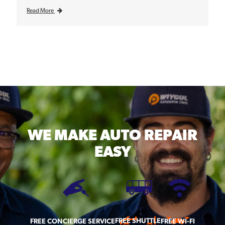
Read More
WE MAKE
AUTO REPAIR
EASY
FREE SHUTTLE
FREE CONCIERGE SERVICE
FREE WI-FI