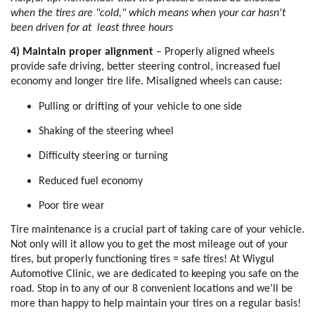
when the tires are "cold," which means when your car hasn't 
been driven for at  least three hours 
4) Maintain proper alignment
 – Properly aligned wheels 
provide safe driving, better steering control, increased fuel 
economy and longer tire life. Misaligned wheels can cause: 
Pulling or drifting of your vehicle to one side
Shaking of the steering wheel
Difficulty steering or turning
Reduced fuel economy 
Poor tire wear
Tire maintenance is a crucial part of taking care of your vehicle. 
Not only will it allow you to get the most mileage out of your 
tires, but properly functioning tires = safe tires! At Wiygul 
Automotive Clinic, we are dedicated to keeping you safe on the 
road. Stop in to any of our 8 convenient locations and we’ll be 
more than happy to help maintain your tires on a regular basis!