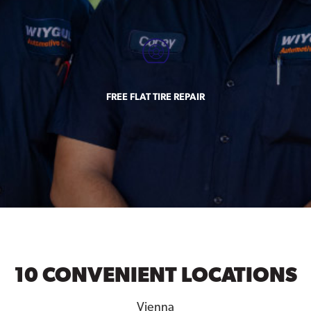
FREE FLAT TIRE REPAIR
10 CONVENIENT LOCATIONS
Vienna