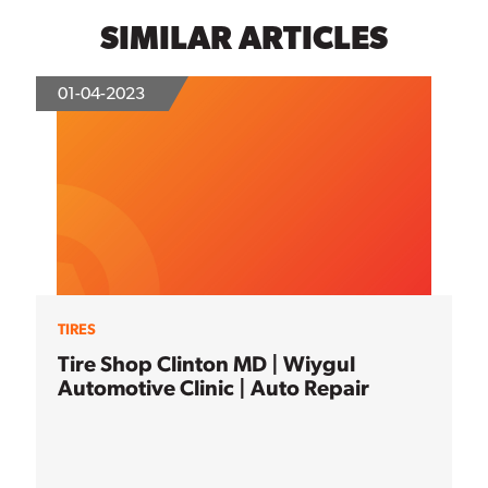
SIMILAR ARTICLES
01-04-2023
TIRES
Tire Shop Clinton MD | Wiygul
Automotive Clinic | Auto Repair