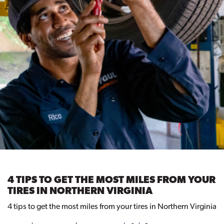
4 TIPS TO GET THE MOST MILES FROM YOUR
TIRES IN NORTHERN VIRGINIA
4 tips to get the most miles from your tires in Northern Virginia