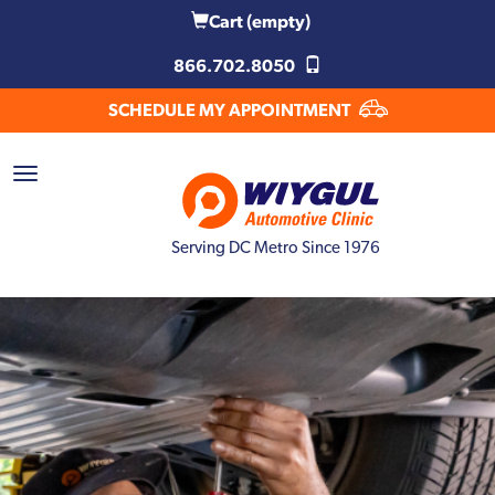
Cart
(empty)
866.702.8050
SCHEDULE MY APPOINTMENT
Serving DC Metro Since 1976