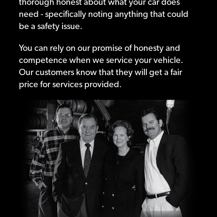
thorough honest about what your car does
need - specifically noting anything that could
be a safety issue.
You can rely on our promise of honesty and
competence when we service your vehicle.
Our customers know that they will get a fair
price for services provided.