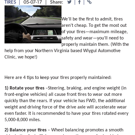
TIRES
05-07-17
Share:
We’ll be the first to admit, tires 
aren’t cheap. To get the most out 
of your tires—maximum mileage, 
safety and wear—you’ll need to 
properly maintain them. (With the 
help from your Northern Virginia based Wiygul Automotive 
Clinic, we hope!)
Here are 4 tips to keep your tires properly maintained:
1) Rotate your tires
 –Steering, braking, and engine weight (in 
front-engine vehicles) all cause front tires to wear out more 
quickly than the rears. If your vehicle has FWD, the additional 
weight and driving force of the drive axle will accelerate wear 
even faster. It is recommended to have your tires rotated every 
5,000-8,000 miles. 
2) Balance your tires
 – Wheel balancing promotes a smooth 