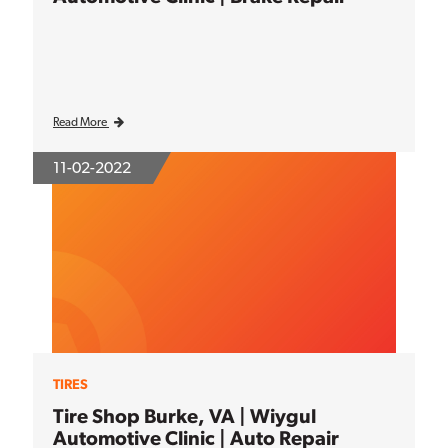
Read More
11-02-2022
TIRES
Tire Shop Burke, VA | Wiygul
Automotive Clinic | Auto Repair