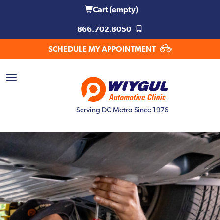
Cart
(empty)
866.702.8050
SCHEDULE MY APPOINTMENT
Serving DC Metro Since 1976