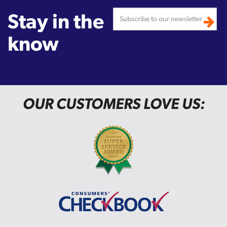
Stay in the
know
OUR CUSTOMERS LOVE US: