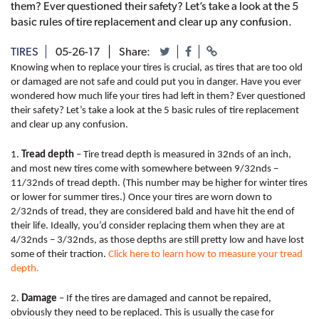
them? Ever questioned their safety? Let’s take a look at the 5
basic rules of tire replacement and clear up any confusion.
TIRES
05-26-17
Share:
Knowing when to replace your tires is crucial, as tires that are too old 
or damaged are not safe and could put you in danger. Have you ever 
wondered how much life your tires had left in them? Ever questioned 
their safety? Let’s take a look at the 5 basic rules of tire replacement 
and clear up any confusion.
1. 
Tread depth
 – Tire tread depth is measured in 32nds of an inch, 
and most new tires come with somewhere between 9/32nds – 
11/32nds of tread depth. (This number may be higher for winter tires 
or lower for summer tires.) Once your tires are worn down to 
2/32nds of tread, they are considered bald and have hit the end of 
their life. Ideally, you’d consider replacing them when they are at 
4/32nds – 3/32nds, as those depths are still pretty low and have lost 
some of their traction. 
Click here to learn how to measure your tread 
depth.
2. 
Damage
 – If the tires are damaged and cannot be repaired, 
obviously they need to be replaced. This is usually the case for 