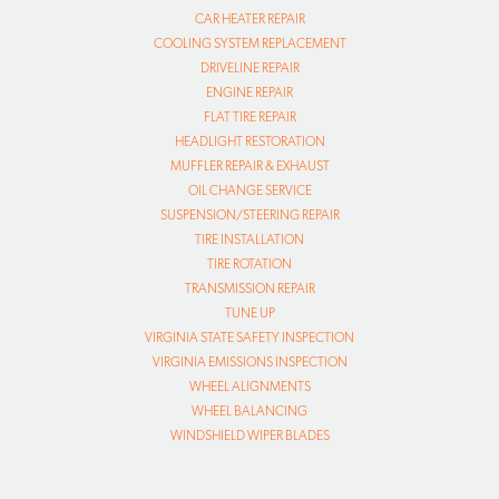
CAR HEATER REPAIR
COOLING SYSTEM REPLACEMENT
DRIVELINE REPAIR
ENGINE REPAIR
FLAT TIRE REPAIR
HEADLIGHT RESTORATION
MUFFLER REPAIR & EXHAUST
OIL CHANGE SERVICE
SUSPENSION/STEERING REPAIR
TIRE INSTALLATION
TIRE ROTATION
TRANSMISSION REPAIR
TUNE UP
VIRGINIA STATE SAFETY INSPECTION
VIRGINIA EMISSIONS INSPECTION
WHEEL ALIGNMENTS
WHEEL BALANCING
WINDSHIELD WIPER BLADES