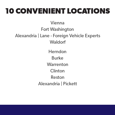
10 CONVENIENT LOCATIONS
Vienna
Fort Washington
Alexandria | Lane - Foreign Vehicle Experts
Waldorf
Herndon
Burke
Warrenton
Clinton
Reston
Alexandria | Pickett