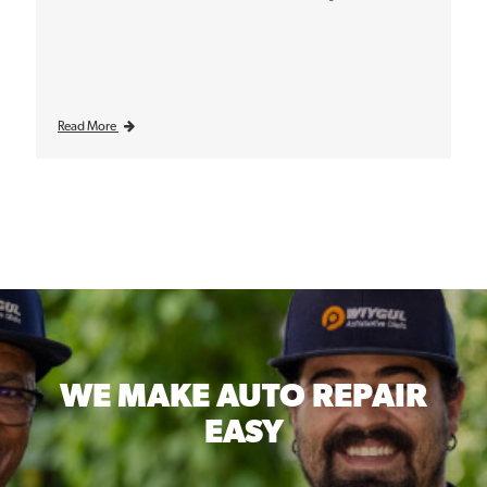
Read More
WE MAKE
AUTO REPAIR
EASY