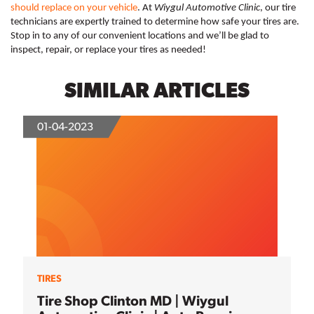
should replace on your vehicle
. At 
Wiygul Automotive Clinic
, our tire 
technicians are expertly trained to determine how safe your tires are. 
Stop in to any of our convenient locations and we’ll be glad to 
inspect, repair, or replace your tires as needed! 
SIMILAR ARTICLES
01-04-2023
TIRES
Tire Shop Clinton MD | Wiygul