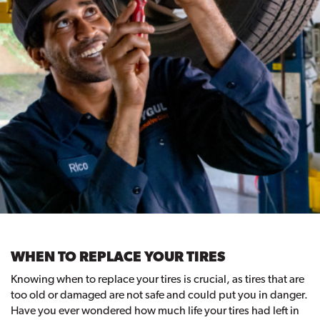
WHEN TO REPLACE YOUR TIRES
Knowing when to replace your tires is crucial, as tires that are
too old or damaged are not safe and could put you in danger.
Have you ever wondered how much life your tires had left in