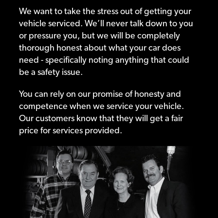
We want to take the stress out of getting your
vehicle serviced. We’ll never talk down to you
or pressure you, but we will be completely
thorough honest about what your car does
need - specifically noting anything that could
be a safety issue.
You can rely on our promise of honesty and
competence when we service your vehicle.
Our customers know that they will get a fair
price for services provided.