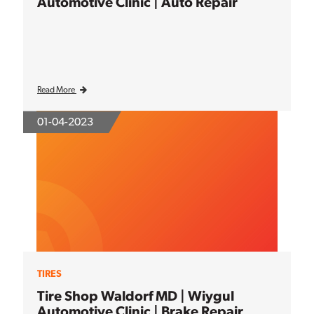
Automotive Clinic | Auto Repair
Read More
01-04-2023
TIRES
Tire Shop Waldorf MD | Wiygul
Automotive Clinic | Brake Repair