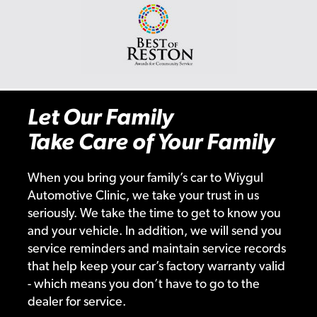
Let Our Family
Take Care of Your Family
When you bring your family’s car to Wiygul
Automotive Clinic, we take your trust in us
seriously. We take the time to get to know you
and your vehicle. In addition, we will send you
service reminders and maintain service records
that help keep your car’s factory warranty valid
- which means you don’t have to go to the
dealer for service.