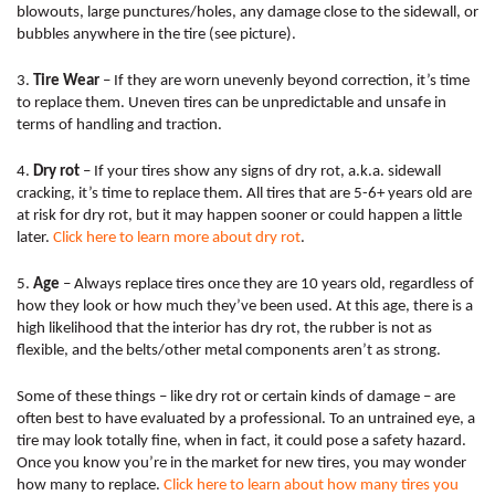
blowouts, large punctures/holes, any damage close to the sidewall, or 
bubbles anywhere in the tire (see picture). 
3. 
Tire Wear
 – If they are worn unevenly beyond correction, it’s time 
to replace them. Uneven tires can be unpredictable and unsafe in 
terms of handling and traction.
4. 
Dry rot
 – If your tires show any signs of dry rot, a.k.a. sidewall 
cracking, it’s time to replace them. All tires that are 5-6+ years old are 
at risk for dry rot, but it may happen sooner or could happen a little 
later. 
Click here
to learn more about dry rot
. 
5. 
Age
 – Always replace tires once they are 10 years old, regardless of 
how they look or how much they’ve been used. At this age, there is a 
high likelihood that the interior has dry rot, the rubber is not as 
flexible, and the belts/other metal components aren’t as strong. 
Some of these things – like dry rot or certain kinds of damage – are 
often best to have evaluated by a professional. To an untrained eye, a 
tire may look totally fine, when in fact, it could pose a safety hazard. 
Once you know you’re in the market for new tires, you may wonder 
how many to replace. 
Click here 
to learn about how many tires you 