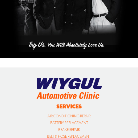
SERVICES
AIR CONDITIONING REPAIR
BATTERY REPLACEMENT
BRAKE REPAIR
BELT & HOSE REPLACEMENT