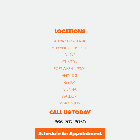
LOCATIONS
ALEXANDRIA | LANE
ALEXANDRIA | PICKETT
BURKE
CLINTON
FORT WASHINGTON
HERNDON
RESTON
VIENNA
WALDORF
WARRENTON
CALL US TODAY
866.702.8050
Schedule An Appointment