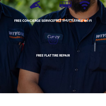
FREE SHUTTLE
FREE CONCIERGE SERVICE
FREE WI-FI
FREE FLAT TIRE REPAIR