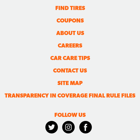
FIND TIRES
COUPONS
ABOUT US
CAREERS
CAR CARE TIPS
CONTACT US
SITE MAP
TRANSPARENCY IN COVERAGE FINAL RULE FILES
FOLLOW US