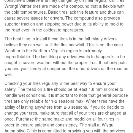
consumers believe that they can get by on their regular car tires.
Wrong! Winter tires are made of a compound that is flexible with
the cold temperatures. Basic tires lack this feature and thus can
cause severe issues for drivers. The compound also provides
superior traction and stopping power due to its ability to mold to
the road even in the coldest temperatures.
The best time to install these tires is in the fall. Many drivers
believe they can wait until the first snowfall. This is not the case.
Weather in the Northern Virginia region is extremely
unpredictable. The last thing any driver wants to happen is to be
caught in severe weather without the proper tires. It not only puts
you and your family at danger but the other drivers on the road as
well.
Checking your tires regularly is the best way to ensure your
safety. The tread on a tire should be at least 4.8 mm in order to
handle wet conditions. It is important to note that general-purpose
tires are only reliable for 1-2 seasons max. Winter tires have the
ability of lasting anywhere from 2-3 seasons. If you do decide to
change your tires, make sure that all of your tires are changed at
once. Purchase the same make and model on all four tires in
order to ensure safety and consistency. The staff at Wiygul
Automotive Clinic is committed to providing you with the services