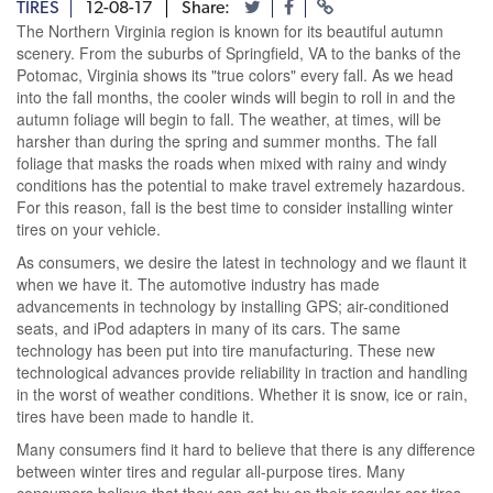
TIRES
12-08-17
Share:
The Northern Virginia region is known for its beautiful autumn
scenery. From the suburbs of Springfield, VA to the banks of the
Potomac, Virginia shows its "true colors" every fall. As we head
into the fall months, the cooler winds will begin to roll in and the
autumn foliage will begin to fall. The weather, at times, will be
harsher than during the spring and summer months. The fall
foliage that masks the roads when mixed with rainy and windy
conditions has the potential to make travel extremely hazardous.
For this reason, fall is the best time to consider installing winter
tires on your vehicle.
As consumers, we desire the latest in technology and we flaunt it
when we have it. The automotive industry has made
advancements in technology by installing GPS; air-conditioned
seats, and iPod adapters in many of its cars. The same
technology has been put into tire manufacturing. These new
technological advances provide reliability in traction and handling
in the worst of weather conditions. Whether it is snow, ice or rain,
tires have been made to handle it.
Many consumers find it hard to believe that there is any difference
between winter tires and regular all-purpose tires. Many