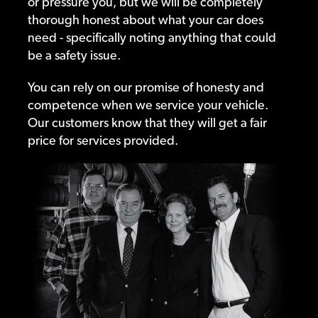
or pressure you, but we will be completely
thorough honest about what your car does
need - specifically noting anything that could
be a safety issue.
You can rely on our promise of honesty and
competence when we service your vehicle.
Our customers know that they will get a fair
price for services provided.