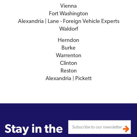
Vienna
Fort Washington
Alexandria | Lane - Foreign Vehicle Experts
Waldorf
Herndon
Burke
Warrenton
Clinton
Reston
Alexandria | Pickett
Stay in the