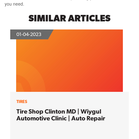
you need.
SIMILAR ARTICLES
01-04-2023
TIRES
Tire Shop Clinton MD | Wiygul
Automotive Clinic | Auto Repair