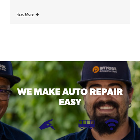
Read More
WE MAKE
AUTO REPAIR
EASY