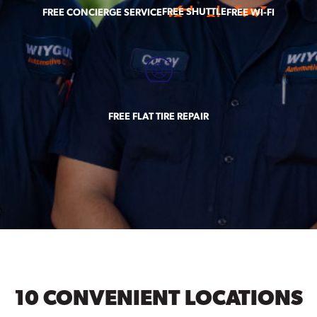
FREE SHUTTLE
FREE CONCIERGE SERVICE
FREE WI-FI
FREE FLAT TIRE REPAIR
10 CONVENIENT LOCATIONS