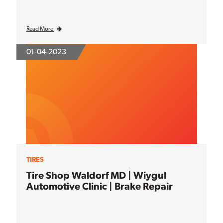
Read More
01-04-2023
TIRES
Tire Shop Waldorf MD | Wiygul
Automotive Clinic | Brake Repair