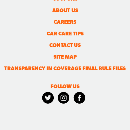
ABOUT US
CAREERS
CAR CARE TIPS
CONTACT US
SITE MAP
TRANSPARENCY IN COVERAGE FINAL RULE FILES
FOLLOW US