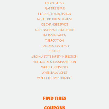
ENGINE REPAIR
FLAT TIRE REPAIR
HEADLIGHT RESTORATION
MUFFLER REPAIR & EXHAUST
OIL CHANGE SERVICE
SUSPENSION/STEERING REPAIR
TIRE INSTALLATION
TIRE ROTATION
TRANSMISSION REPAIR
TUNE UP
VIRGINIA STATE SAFETY INSPECTION
VIRGINIA EMISSIONS INSPECTION
WHEEL ALIGNMENTS
WHEEL BALANCING
WINDSHIELD WIPER BLADES
FIND TIRES
COUPONS