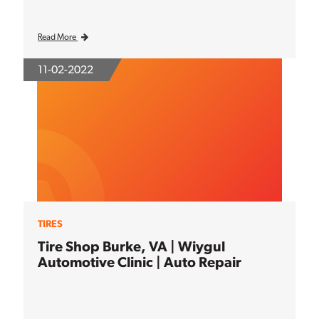
Read More
11-02-2022
TIRES
Tire Shop Burke, VA | Wiygul
Automotive Clinic | Auto Repair