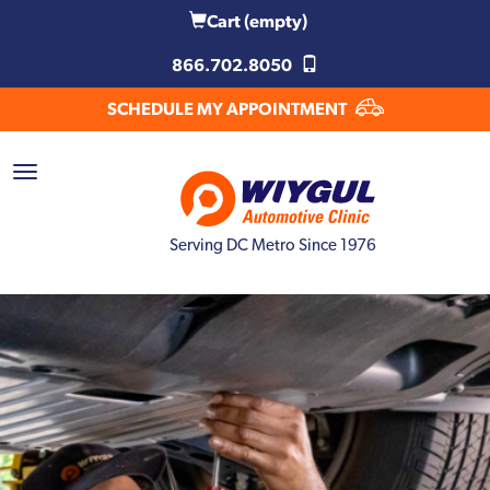
Cart
(empty)
866.702.8050
SCHEDULE MY APPOINTMENT
Serving DC Metro Since 1976