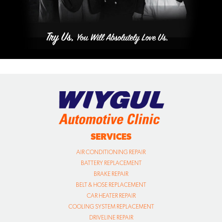
SERVICES
AIR CONDITIONING REPAIR
BATTERY REPLACEMENT
BRAKE REPAIR
BELT & HOSE REPLACEMENT
CAR HEATER REPAIR
COOLING SYSTEM REPLACEMENT
DRIVELINE REPAIR