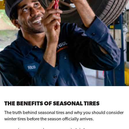
THE BENEFITS OF SEASONAL TIRES
The truth behind seasonal tires and why you should consider
winter tires before the season officially arrives.