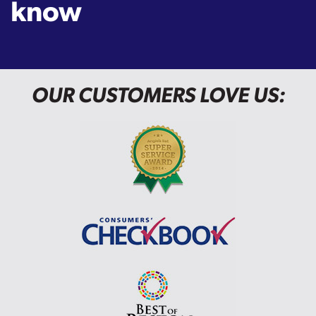
know
OUR CUSTOMERS LOVE US: