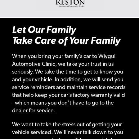
Let Our Family
Take Care of Your Family
When you bring your family’s car to Wiygul
Automotive Clinic, we take your trust in us
seriously. We take the time to get to know you
and your vehicle. In addition, we will send you
service reminders and maintain service records
that help keep your car’s factory warranty valid
- which means you don’t have to go to the
dealer for service.
We want to take the stress out of getting your
vehicle serviced. We’ll never talk down to you