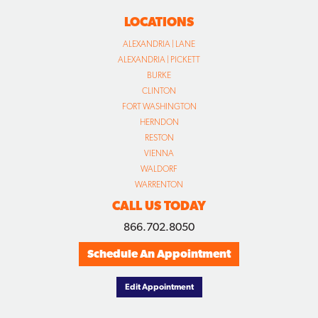
LOCATIONS
ALEXANDRIA | LANE
ALEXANDRIA | PICKETT
BURKE
CLINTON
FORT WASHINGTON
HERNDON
RESTON
VIENNA
WALDORF
WARRENTON
CALL US TODAY
866.702.8050
Schedule An Appointment
Edit Appointment