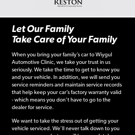
Let Our Family
Take Care of Your Family
When you bring your family’s car to Wiygul
Automotive Clinic, we take your trust in us
seriously. We take the time to get to know you
and your vehicle. In addition, we will send you
service reminders and maintain service records
that help keep your car’s factory warranty valid
- which means you don’t have to go to the
dealer for service.
We want to take the stress out of getting your
vehicle serviced. We’ll never talk down to you