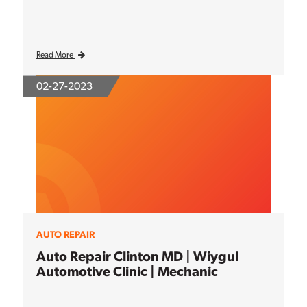
Read More
02-27-2023
AUTO REPAIR
Auto Repair Clinton MD | Wiygul
Automotive Clinic | Mechanic