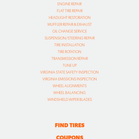
ENGINE REPAIR
FLAT TIRE REPAIR
HEADLIGHT RESTORATION
MUFFLER REPAIR & EXHAUST
OIL CHANGE SERVICE
SUSPENSION/STEERING REPAIR
TIRE INSTALLATION
TIRE ROTATION
TRANSMISSION REPAIR
TUNE UP
VIRGINIA STATE SAFETY INSPECTION
VIRGINIA EMISSIONS INSPECTION
WHEEL ALIGNMENTS
WHEEL BALANCING
WINDSHIELD WIPER BLADES
FIND TIRES
COUPONS