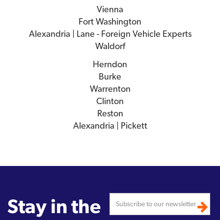
Vienna
Fort Washington
Alexandria | Lane - Foreign Vehicle Experts
Waldorf
Herndon
Burke
Warrenton
Clinton
Reston
Alexandria | Pickett
Stay in the