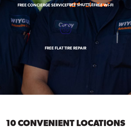
FREE SHUTTLE
FREE CONCIERGE SERVICE
FREE WI-FI
FREE FLAT TIRE REPAIR
10 CONVENIENT LOCATIONS