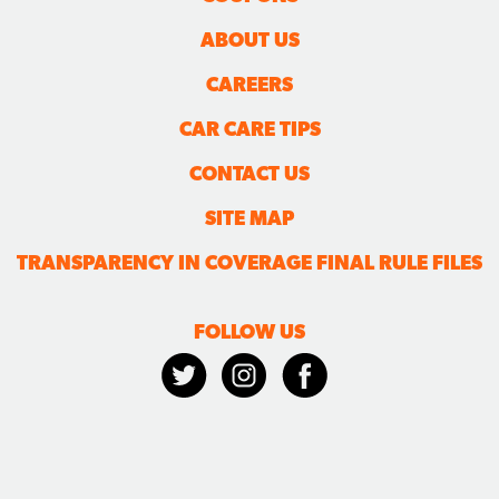
ABOUT US
CAREERS
CAR CARE TIPS
CONTACT US
SITE MAP
TRANSPARENCY IN COVERAGE FINAL RULE FILES
FOLLOW US