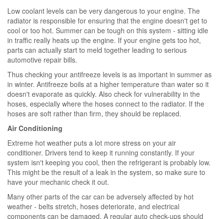
Low coolant levels can be very dangerous to your engine. The
radiator is responsible for ensuring that the engine doesn't get to
cool or too hot. Summer can be tough on this system - sitting idle
in traffic really heats up the engine. If your engine gets too hot,
parts can actually start to meld together leading to serious
automotive repair bills.
Thus checking your antifreeze levels is as important in summer as
in winter. Antifreeze boils at a higher temperature than water so it
doesn't evaporate as quickly. Also check for vulnerability in the
hoses, especially where the hoses connect to the radiator. If the
hoses are soft rather than firm, they should be replaced.
Air Conditioning
Extreme hot weather puts a lot more stress on your air
conditioner. Drivers tend to keep it running constantly. If your
system isn't keeping you cool, then the refrigerant is probably low.
This might be the result of a leak in the system, so make sure to
have your mechanic check it out.
Many other parts of the car can be adversely affected by hot
weather - belts stretch, hoses deteriorate, and electrical
components can be damaged. A regular auto check-ups should