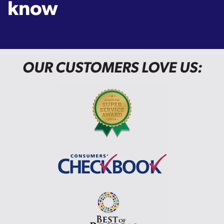
know
OUR CUSTOMERS LOVE US: