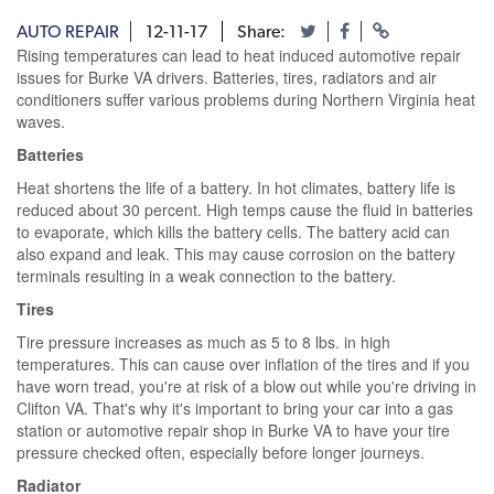
AUTO REPAIR
12-11-17
Share:
Rising temperatures can lead to heat induced automotive repair
issues for Burke VA drivers. Batteries, tires, radiators and air
conditioners suffer various problems during Northern Virginia heat
waves.
Batteries
Heat shortens the life of a battery. In hot climates, battery life is
reduced about 30 percent. High temps cause the fluid in batteries
to evaporate, which kills the battery cells. The battery acid can
also expand and leak. This may cause corrosion on the battery
terminals resulting in a weak connection to the battery.
Tires
Tire pressure increases as much as 5 to 8 lbs. in high
temperatures. This can cause over inflation of the tires and if you
have worn tread, you're at risk of a blow out while you're driving in
Clifton VA. That's why it's important to bring your car into a gas
station or automotive repair shop in Burke VA to have your tire
pressure checked often, especially before longer journeys.
Radiator