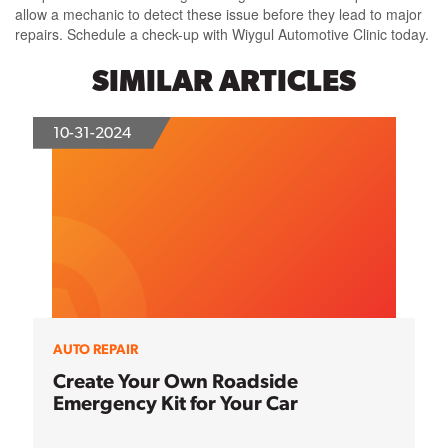
allow a mechanic to detect these issue before they lead to major
repairs. Schedule a check-up with Wiygul Automotive Clinic today.
SIMILAR ARTICLES
10-31-2024
AUTO REPAIR
Create Your Own Roadside
Emergency Kit for Your Car