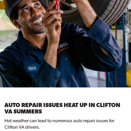
AUTO REPAIR ISSUES HEAT UP IN CLIFTON
VA SUMMERS
Hot weather can lead to numerous auto repair issues for
Clifton VA drivers.