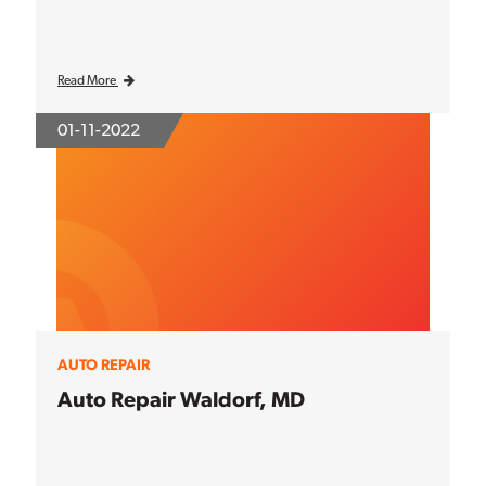
Read More
01-11-2022
AUTO REPAIR
Auto Repair Waldorf, MD