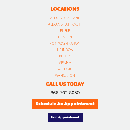
LOCATIONS
ALEXANDRIA | LANE
ALEXANDRIA | PICKETT
BURKE
CLINTON
FORT WASHINGTON
HERNDON
RESTON
VIENNA
WALDORF
WARRENTON
CALL US TODAY
866.702.8050
Schedule An Appointment
Edit Appointment