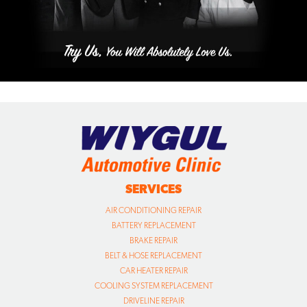
SERVICES
AIR CONDITIONING REPAIR
BATTERY REPLACEMENT
BRAKE REPAIR
BELT & HOSE REPLACEMENT
CAR HEATER REPAIR
COOLING SYSTEM REPLACEMENT
DRIVELINE REPAIR