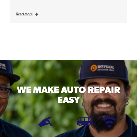
Read More
WE MAKE
AUTO REPAIR
EASY