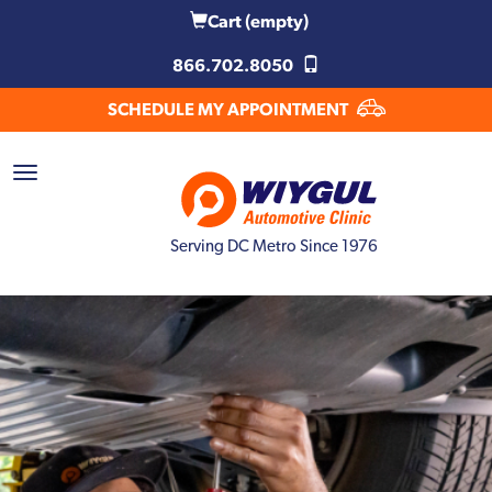
Cart
(empty)
866.702.8050
SCHEDULE MY APPOINTMENT
Serving DC Metro Since 1976