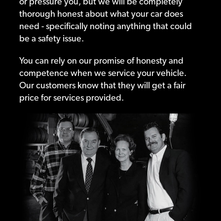
or pressure you, but we will be completely
thorough honest about what your car does
need - specifically noting anything that could
be a safety issue.
You can rely on our promise of honesty and
competence when we service your vehicle.
Our customers know that they will get a fair
price for services provided.