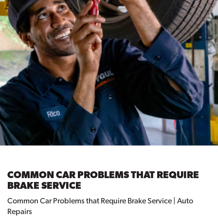
COMMON CAR PROBLEMS THAT REQUIRE
BRAKE SERVICE
Common Car Problems that Require Brake Service | Auto
Repairs