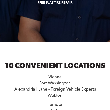
FREE FLAT TIRE REPAIR
10 CONVENIENT LOCATIONS
Vienna
Fort Washington
Alexandria | Lane - Foreign Vehicle Experts
Waldorf
Herndon