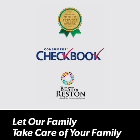
Let Our Family
Take Care of Your Family