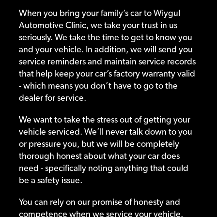
When you bring your family’s car to Wiygul
Automotive Clinic, we take your trust in us
seriously. We take the time to get to know you
and your vehicle. In addition, we will send you
service reminders and maintain service records
that help keep your car’s factory warranty valid
- which means you don’t have to go to the
dealer for service.
We want to take the stress out of getting your
vehicle serviced. We’ll never talk down to you
or pressure you, but we will be completely
thorough honest about what your car does
need - specifically noting anything that could
be a safety issue.
You can rely on our promise of honesty and
competence when we service your vehicle.