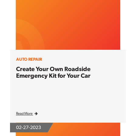
AUTO REPAIR
Create Your Own Roadside
Emergency Kit for Your Car
Read More
02-27-2023