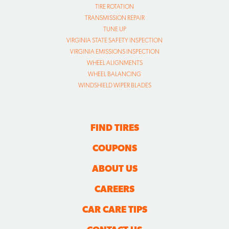
TIRE ROTATION
TRANSMISSION REPAIR
TUNE UP
VIRGINIA STATE SAFETY INSPECTION
VIRGINIA EMISSIONS INSPECTION
WHEEL ALIGNMENTS
WHEEL BALANCING
WINDSHIELD WIPER BLADES
FIND TIRES
COUPONS
ABOUT US
CAREERS
CAR CARE TIPS