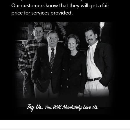
Our customers know that they will get a fair
price for services provided.