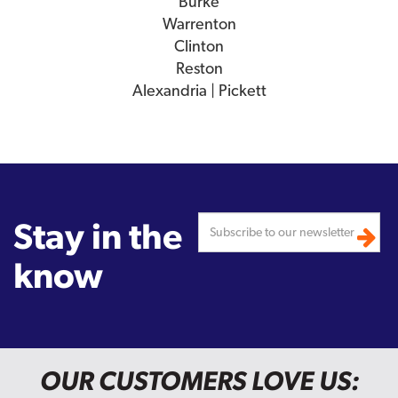
Burke
Warrenton
Clinton
Reston
Alexandria | Pickett
Stay in the
know
OUR CUSTOMERS LOVE US: