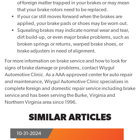
of foreign matter trapped in your brakes or may mean
that your brake rotors need to be replaced.
If your car still moves forward when the brakes are
applied, your brake pads or shoes may be worn out.
Squealing brakes may indicate normal wear and tear,
dirt build-up, or even major brake problems, such as
broken springs or returns, warped brake shoes, or
brake adjusters in need of alignment.
For more information on brake service and how to look for
signs of brake damage or problems, contact Wiygul
Automotive Clinic. As a AAA-approved center for auto repair
and maintenance, Wiygul Automotive Clinic specializes in
complete foreign and domestic repair service including brake
service and has been serving the Burke, Virginia and
Northern Virginia area since 1996.
SIMILAR ARTICLES
10-31-2024