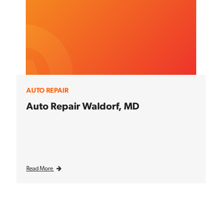
AUTO REPAIR
Auto Repair Waldorf, MD
Read More