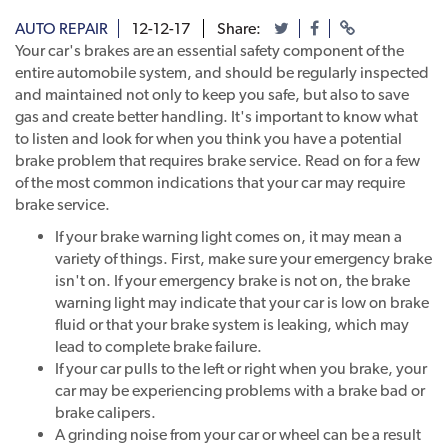
AUTO REPAIR
12-12-17
Share:
Your car's brakes are an essential safety component of the
entire automobile system, and should be regularly inspected
and maintained not only to keep you safe, but also to save
gas and create better handling. It's important to know what
to listen and look for when you think you have a potential
brake problem that requires brake service. Read on for a few
of the most common indications that your car may require
brake service.
If your brake warning light comes on, it may mean a
variety of things. First, make sure your emergency brake
isn't on. If your emergency brake is not on, the brake
warning light may indicate that your car is low on brake
fluid or that your brake system is leaking, which may
lead to complete brake failure.
If your car pulls to the left or right when you brake, your
car may be experiencing problems with a brake bad or
brake calipers.
A grinding noise from your car or wheel can be a result