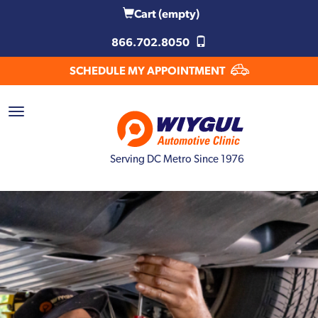
Cart
(empty)
866.702.8050
SCHEDULE MY APPOINTMENT
Serving DC Metro Since 1976