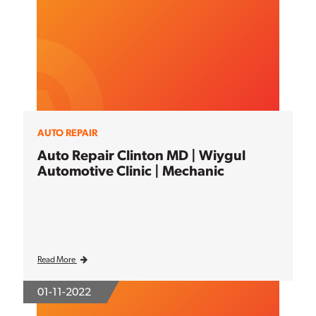
AUTO REPAIR
Auto Repair Clinton MD | Wiygul
Automotive Clinic | Mechanic
Read More
01-11-2022