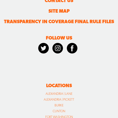
CONTACT US
SITE MAP
TRANSPARENCY IN COVERAGE FINAL RULE FILES
FOLLOW US
LOCATIONS
ALEXANDRIA | LANE
ALEXANDRIA | PICKETT
BURKE
CLINTON
FORT WASHINGTON