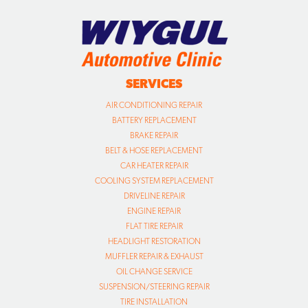
SERVICES
AIR CONDITIONING REPAIR
BATTERY REPLACEMENT
BRAKE REPAIR
BELT & HOSE REPLACEMENT
CAR HEATER REPAIR
COOLING SYSTEM REPLACEMENT
DRIVELINE REPAIR
ENGINE REPAIR
FLAT TIRE REPAIR
HEADLIGHT RESTORATION
MUFFLER REPAIR & EXHAUST
OIL CHANGE SERVICE
SUSPENSION/STEERING REPAIR
TIRE INSTALLATION