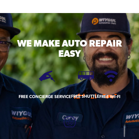
WE MAKE
AUTO REPAIR
EASY
FREE SHUTTLE
FREE CONCIERGE SERVICE
FREE WI-FI