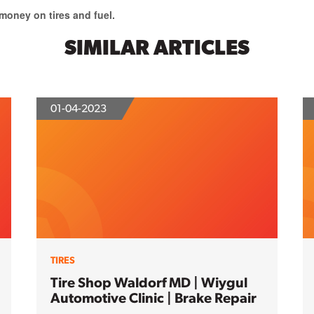
oney on tires and fuel.
SIMILAR ARTICLES
01-04-2023
TIRES
Tire Shop Waldorf MD | Wiygul
Automotive Clinic | Brake Repair