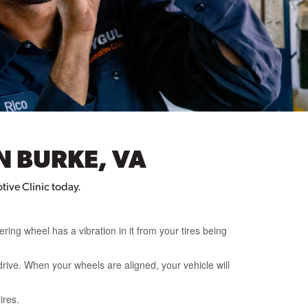
N BURKE, VA
tive Clinic today.
ering wheel has a vibration in it from your tires being
rive. When your wheels are aligned, your vehicle will
ires.