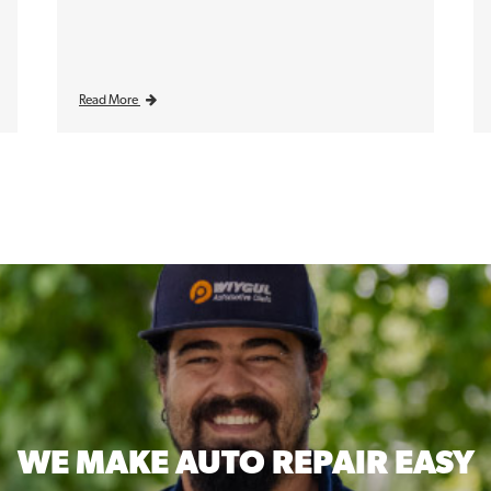
Read More
WE MAKE
AUTO REPAIR EASY