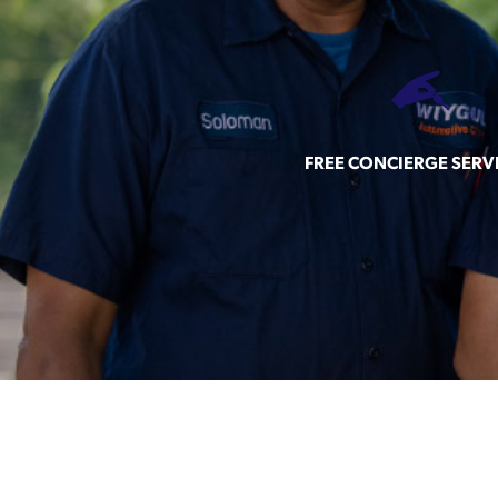
FREE CONCIERGE SERV