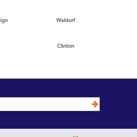
eign
Waldorf
Clinton