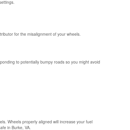
ettings.
ributor for the misalignment of your wheels.
esponding to potentially bumpy roads so you might avoid
els. Wheels properly aligned will increase your fuel
safe in Burke, VA.