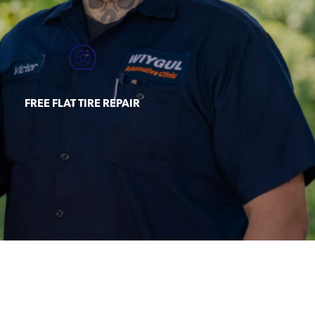
FREE FLAT TIRE REPAIR