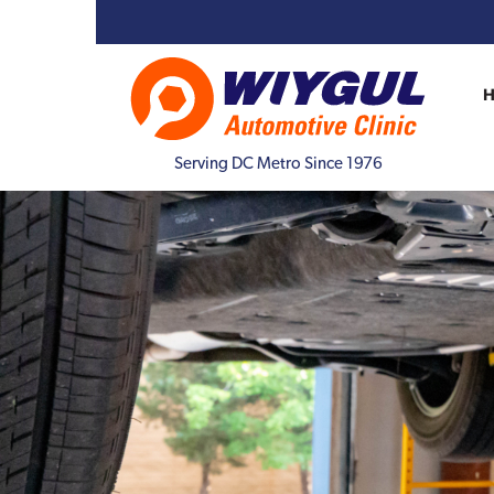
Serving DC Metro Since 1976