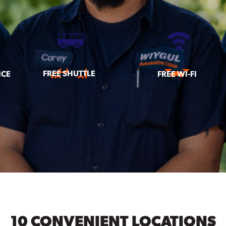
FREE SHUTTLE
ICE
FREE WI-FI
10 CONVENIENT LOCATIONS