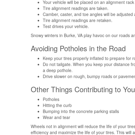
Your vehicle will be placed on an alignment rac
Tire alignment readings are taken.
Camber, caster, and toe angles will be adjusted 
Tire alignment readings are retaken.
Test drives your vehicle.
Snowy winters in Burke, VA play havoc on our roads an
Avoiding Potholes in the Road
Keep your tires properly inflated to prepare for 
Do not tailgate. When you keep your distance fro
a deep pothole.
Drive slower on rough, bumpy roads or pavement
Other Things Contributing to Yo
Potholes
Hitting the curb
Bumping into the concrete parking stalls
Wear and tear
Wheels not in alignment will reduce the life of your ti
efficiency and maximize the life of your tires. This wil