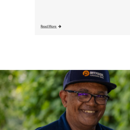
Read More