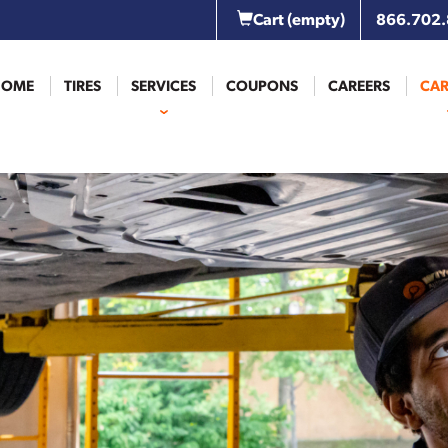
Cart
(empty)
866.702
HOME
TIRES
SERVICES
COUPONS
CAREERS
CAR