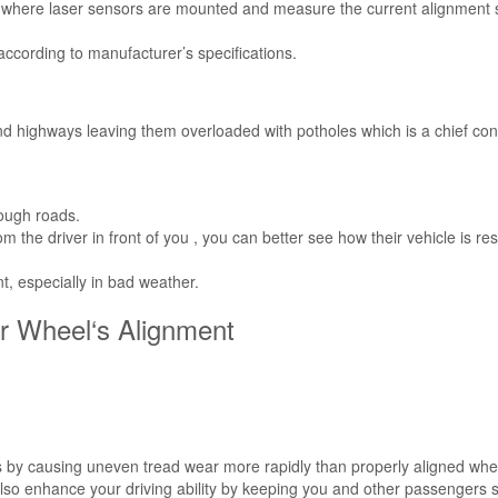
k where laser sensors are mounted and measure the current alignment s
according to manufacturer’s specifications.
d highways leaving them overloaded with potholes which is a chief cont
rough roads.
m the driver in front of you , you can better see how their vehicle is r
, especially in bad weather.
ur Wheel‘s Alignment
res by causing uneven tread wear more rapidly than properly aligned whe
l also enhance your driving ability by keeping you and other passengers 