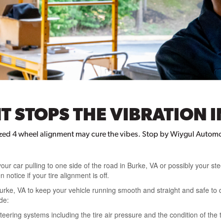
 STOPS THE VIBRATION I
ized 4 wheel alignment may cure the vibes. Stop by Wiygul Automo
your car pulling to one side of the road in Burke, VA or possibly your ste
 notice if your tire alignment is off.
urke, VA to keep your vehicle running smooth and straight and safe to d
de:
eering systems including the tire air pressure and the condition of the t