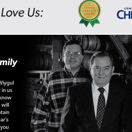
Love Us:
mily
Wiygul
 in us
 know
 will
tain
ar’s
 you