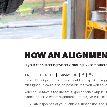
HOW AN ALIGNMENT
Is your car's steering wheel vibrating? A computer
TIRES
12-13-17
Share:
If your tire alignment is off, you could be experiencing 
misaligned. It could also be possible that you won’t even
You should have a regular tire alignment check-up in B
handle better. A wheel alignment in Burke, VA will inclu
An inspection of your vehicle’s suspension and st