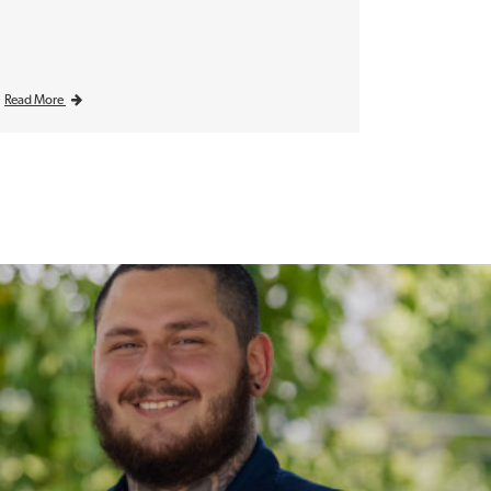
Read More