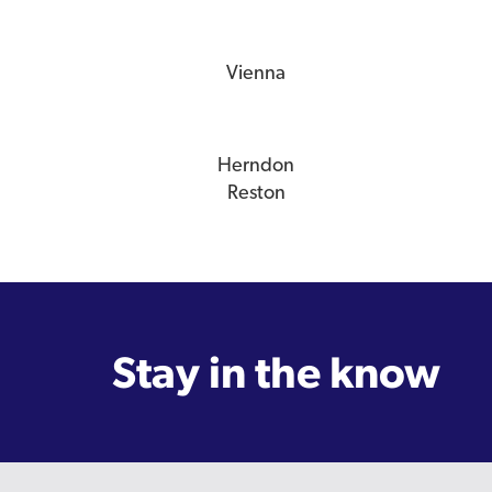
Vienna
Herndon
Reston
Stay in the know