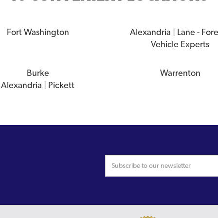
Fort Washington
Alexandria | Lane - For
Vehicle Experts
Burke
Warrenton
Alexandria | Pickett