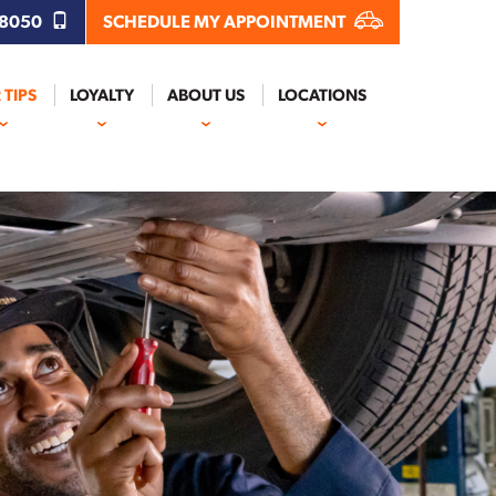
.8050
SCHEDULE MY APPOINTMENT
 TIPS
LOYALTY
ABOUT US
LOCATIONS