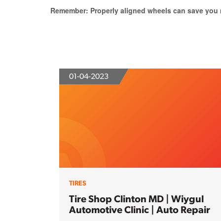
Remember: Properly aligned wheels can save you m
01-04-2023
TIRES
Tire Shop Clinton MD | Wiygul
Automotive Clinic | Auto Repair