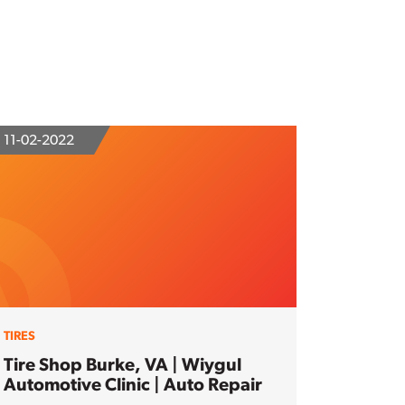
11-02-2022
TIRES
Tire Shop Burke, VA | Wiygul
Automotive Clinic | Auto Repair