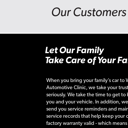
Our Customers 
Let Our Family
Take Care of Your Fa
When you bring your family’s car to 
Automotive Clinic, we take your trust
seriously. We take the time to get to
you and your vehicle. In addition, we
send you service reminders and main
service records that help keep your c
factory warranty valid - which means