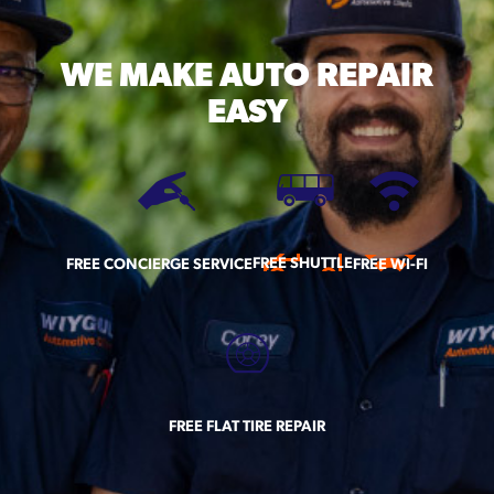
WE MAKE
AUTO REPAIR
EASY
FREE SHUTTLE
FREE CONCIERGE SERVICE
FREE WI-FI
FREE FLAT TIRE REPAIR