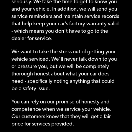
seriously. We take the time to get to know you
and your vehicle. In addition, we will send you
service reminders and maintain service records
that help keep your car’s factory warranty valid
- which means you don’t have to go to the
dealer for service.
We want to take the stress out of getting your
vehicle serviced. We’ll never talk down to you
or pressure you, but we will be completely
thorough honest about what your car does
need - specifically noting anything that could
be a safety issue.
You can rely on our promise of honesty and
competence when we service your vehicle.
Our customers know that they will get a fair
price for services provided.