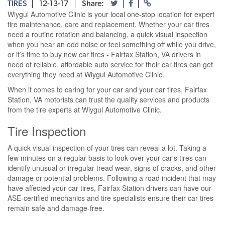
TIRES
12-13-17
Share:
Wiygul Automotive Clinic is your local one-stop location for expert
tire maintenance, care and replacement. Whether your car tires
need a routine rotation and balancing, a quick visual inspection
when you hear an odd noise or feel something off while you drive,
or it’s time to buy new car tires - Fairfax Station, VA drivers in
need of reliable, affordable auto service for their car tires can get
everything they need at Wiygul Automotive Clinic.
When it comes to caring for your car and your car tires, Fairfax
Station, VA motorists can trust the quality services and products
from the tire experts at Wiygul Automotive Clinic.
Tire Inspection
A quick visual inspection of your tires can reveal a lot. Taking a
few minutes on a regular basis to look over your car's tires can
identify unusual or irregular tread wear, signs of cracks, and other
damage or potential problems. Following a road incident that may
have affected your car tires, Fairfax Station drivers can have our
ASE-certified mechanics and tire specialists ensure their car tires
remain safe and damage-free.