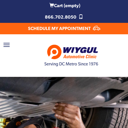
Cart
(empty)
866.702.8050
SCHEDULE MY APPOINTMENT
Serving DC Metro Since 1976