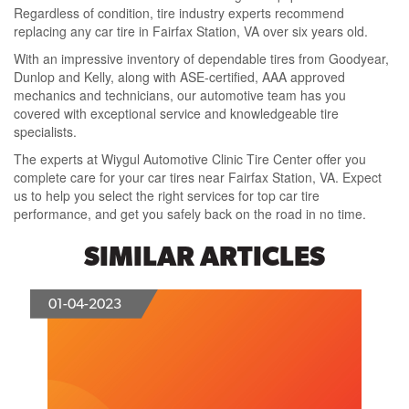
Regardless of condition, tire industry experts recommend
replacing any car tire in Fairfax Station, VA over six years old.
With an impressive inventory of dependable tires from Goodyear,
Dunlop and Kelly, along with ASE-certified, AAA approved
mechanics and technicians, our automotive team has you
covered with exceptional service and knowledgeable tire
specialists.
The experts at Wiygul Automotive Clinic Tire Center offer you
complete care for your car tires near Fairfax Station, VA. Expect
us to help you select the right services for top car tire
performance, and get you safely back on the road in no time.
SIMILAR ARTICLES
01-04-2023