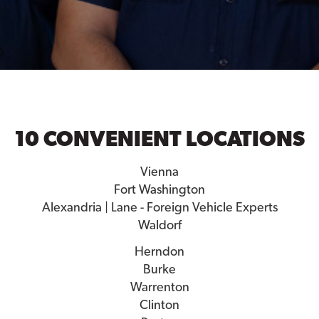
10 CONVENIENT LOCATIONS
Vienna
Fort Washington
Alexandria | Lane - Foreign Vehicle Experts
Waldorf
Herndon
Burke
Warrenton
Clinton