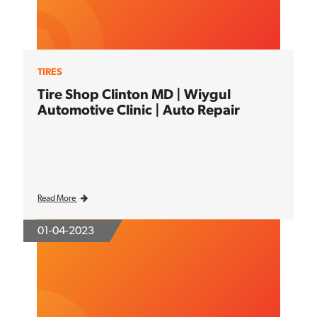
TIRES
Tire Shop Clinton MD | Wiygul
Automotive Clinic | Auto Repair
Read More
01-04-2023