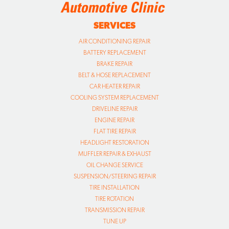
SERVICES
AIR CONDITIONING REPAIR
BATTERY REPLACEMENT
BRAKE REPAIR
BELT & HOSE REPLACEMENT
CAR HEATER REPAIR
COOLING SYSTEM REPLACEMENT
DRIVELINE REPAIR
ENGINE REPAIR
FLAT TIRE REPAIR
HEADLIGHT RESTORATION
MUFFLER REPAIR & EXHAUST
OIL CHANGE SERVICE
SUSPENSION/STEERING REPAIR
TIRE INSTALLATION
TIRE ROTATION
TRANSMISSION REPAIR
TUNE UP