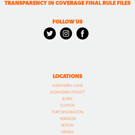
TRANSPARENCY IN COVERAGE FINAL RULE FILES
FOLLOW US
LOCATIONS
ALEXANDRIA | LANE
ALEXANDRIA | PICKETT
BURKE
CLINTON
FORT WASHINGTON
HERNDON
RESTON
VIENNA