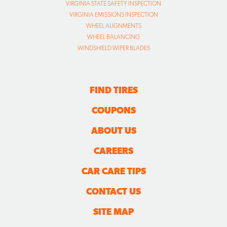
VIRGINIA STATE SAFETY INSPECTION
VIRGINIA EMISSIONS INSPECTION
WHEEL ALIGNMENTS
WHEEL BALANCING
WINDSHIELD WIPER BLADES
FIND TIRES
COUPONS
ABOUT US
CAREERS
CAR CARE TIPS
CONTACT US
SITE MAP