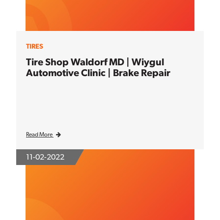
TIRES
Tire Shop Waldorf MD | Wiygul
Automotive Clinic | Brake Repair
Read More
11-02-2022