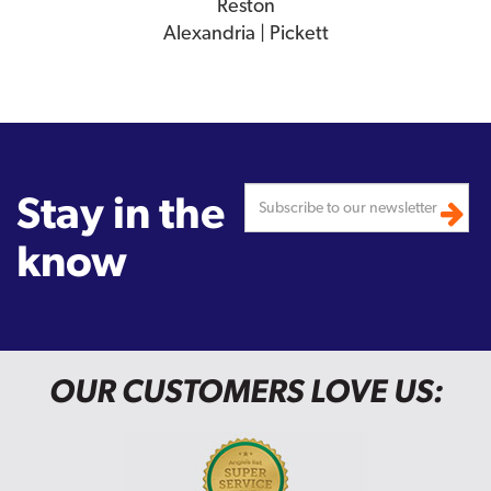
Reston
Alexandria | Pickett
Stay in the
know
OUR CUSTOMERS LOVE US: