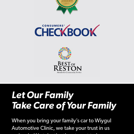
Let Our Family
Take Care of Your Family
When you bring your family’s car to Wiygul
Automotive Clinic, we take your trust in us