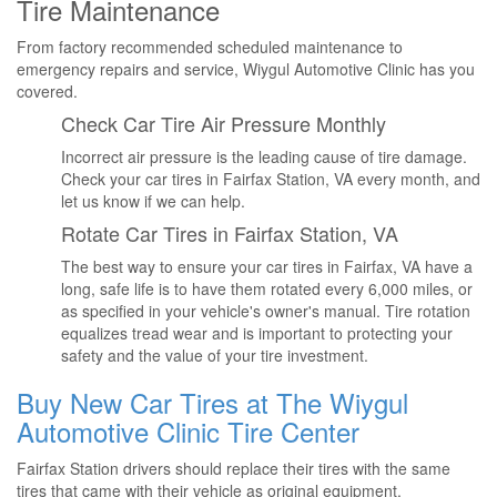
Tire Maintenance
From factory recommended scheduled maintenance to
emergency repairs and service, Wiygul Automotive Clinic has you
covered.
Check Car Tire Air Pressure Monthly
Incorrect air pressure is the leading cause of tire damage.
Check your car tires in Fairfax Station, VA every month, and
let us know if we can help.
Rotate Car Tires in Fairfax Station, VA
The best way to ensure your car tires in Fairfax, VA have a
long, safe life is to have them rotated every 6,000 miles, or
as specified in your vehicle's owner's manual. Tire rotation
equalizes tread wear and is important to protecting your
safety and the value of your tire investment.
Buy New Car Tires at The Wiygul
Automotive Clinic Tire Center
Fairfax Station drivers should replace their tires with the same
tires that came with their vehicle as original equipment.