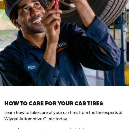
HOW TO CARE FOR YOUR CAR TIRES
Learn how to take care of your car tires from the tire experts at
Wiygul Automotive Clinic today.