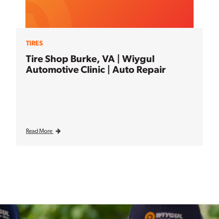
TIRES
Tire Shop Burke, VA | Wiygul
Automotive Clinic | Auto Repair
Read More