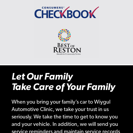
Let Our Family
Take Care of Your Family
When you bring your family’s car to Wiygul
Automotive Clinic, we take your trust in us
seriously. We take the time to get to know you
and your vehicle. In addition, we will send you
service reminders and maintain service records