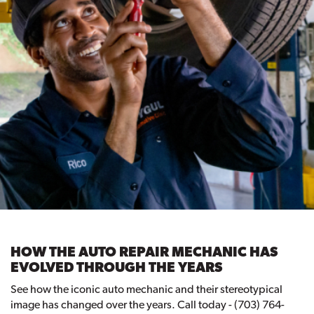
HOW THE AUTO REPAIR MECHANIC HAS
EVOLVED THROUGH THE YEARS
See how the iconic auto mechanic and their stereotypical
image has changed over the years. Call today - (703) 764-