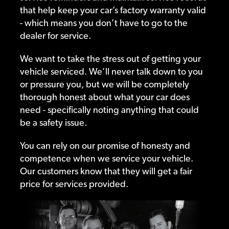
that help keep your car’s factory warranty valid
- which means you don’t have to go to the
dealer for service.
We want to take the stress out of getting your
vehicle serviced. We’ll never talk down to you
or pressure you, but we will be completely
thorough honest about what your car does
need - specifically noting anything that could
be a safety issue.
You can rely on our promise of honesty and
competence when we service your vehicle.
Our customers know that they will get a fair
price for services provided.