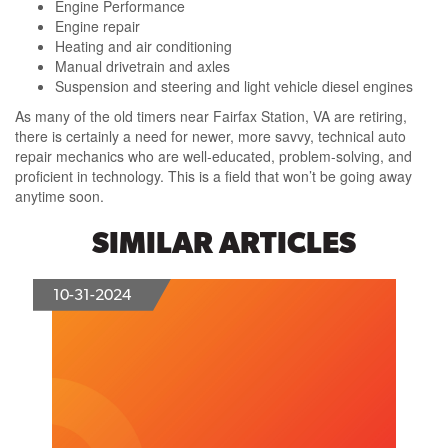
Engine Performance
Engine repair
Heating and air conditioning
Manual drivetrain and axles
Suspension and steering and light vehicle diesel engines
As many of the old timers near Fairfax Station, VA are retiring,
there is certainly a need for newer, more savvy, technical auto
repair mechanics who are well-educated, problem-solving, and
proficient in technology. This is a field that won’t be going away
anytime soon.
SIMILAR ARTICLES
10-31-2024