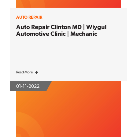
AUTO REPAIR
Auto Repair Clinton MD | Wiygul
Automotive Clinic | Mechanic
Read More
01-11-2022