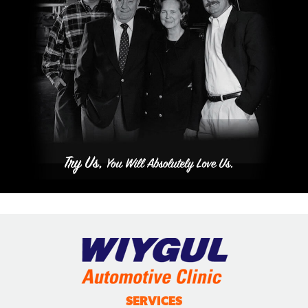
SERVICES