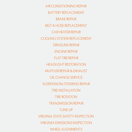
AIR CONDITIONING REPAIR
BATTERY REPLACEMENT
BRAKE REPAIR
BELT & HOSE REPLACEMENT
CAR HEATER REPAIR
COOLING SYSTEM REPLACEMENT
DRIVELINE REPAIR
ENGINE REPAIR
FLAT TIRE REPAIR
HEADLIGHT RESTORATION
MUFFLER REPAIR & EXHAUST
OIL CHANGE SERVICE
SUSPENSION/STEERING REPAIR
TIRE INSTALLATION
TIRE ROTATION
TRANSMISSION REPAIR
TUNE UP
VIRGINIA STATE SAFETY INSPECTION
VIRGINIA EMISSIONS INSPECTION
WHEEL ALIGNMENTS