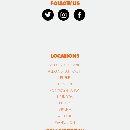
FOLLOW US
LOCATIONS
ALEXANDRIA | LANE
ALEXANDRIA | PICKETT
BURKE
CLINTON
FORT WASHINGTON
HERNDON
RESTON
VIENNA
WALDORF
WARRENTON