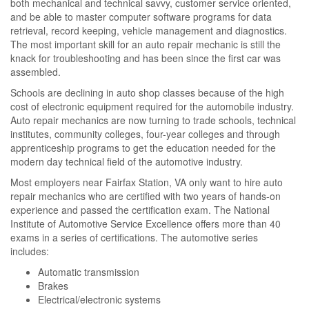
both mechanical and technical savvy, customer service oriented,
and be able to master computer software programs for data
retrieval, record keeping, vehicle management and diagnostics.
The most important skill for an auto repair mechanic is still the
knack for troubleshooting and has been since the first car was
assembled.
Schools are declining in auto shop classes because of the high
cost of electronic equipment required for the automobile industry.
Auto repair mechanics are now turning to trade schools, technical
institutes, community colleges, four-year colleges and through
apprenticeship programs to get the education needed for the
modern day technical field of the automotive industry.
Most employers near Fairfax Station, VA only want to hire auto
repair mechanics who are certified with two years of hands-on
experience and passed the certification exam. The National
Institute of Automotive Service Excellence offers more than 40
exams in a series of certifications. The automotive series
includes:
Automatic transmission
Brakes
Electrical/electronic systems