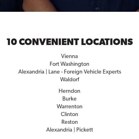
10 CONVENIENT LOCATIONS
Vienna
Fort Washington
Alexandria | Lane - Foreign Vehicle Experts
Waldorf
Herndon
Burke
Warrenton
Clinton
Reston
Alexandria | Pickett