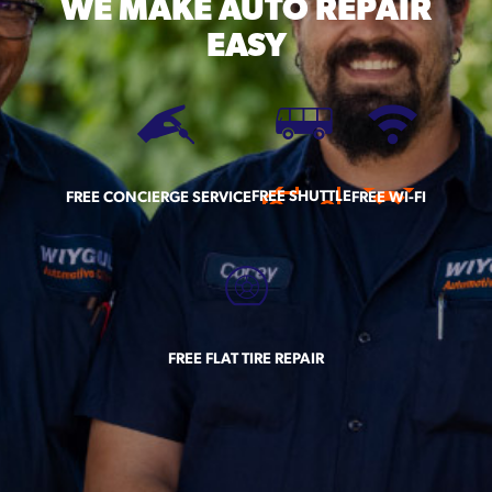
WE MAKE
AUTO REPAIR
EASY
FREE SHUTTLE
FREE CONCIERGE SERVICE
FREE WI-FI
FREE FLAT TIRE REPAIR