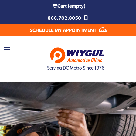
Cart
(empty)
866.702.8050
SCHEDULE MY APPOINTMENT
Serving DC Metro Since 1976