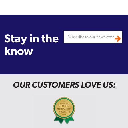
Stay in the
know
OUR CUSTOMERS LOVE US: