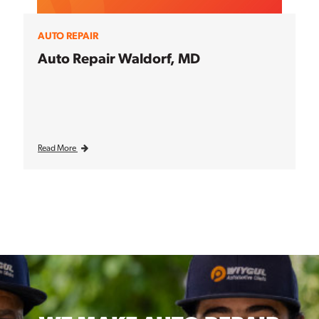
AUTO REPAIR
Auto Repair Waldorf, MD
Read More