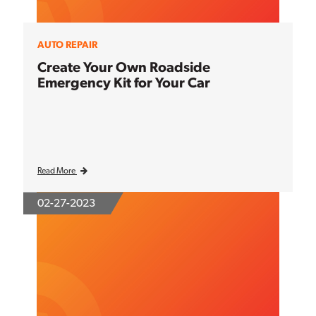
AUTO REPAIR
Create Your Own Roadside
Emergency Kit for Your Car
Read More
02-27-2023