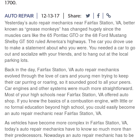
1700.
AUTO REPAIR
12-13-17
Share:
Yesterday’s auto repair mechanics near Fairfax Station, VA, better
known as “grease monkeys” has changed hugely since the
muscles cars like the 65 Pontiac GTO or the 68 Ford Mustang
Shelby GT 500 ruled America's highways. The car you drove use
to make a statement about who you were. You needed a car to go
out and socialize with your friends, and to hang out at the local
parking lots.
Back in the day, Fairfax Station, VA auto repair mechanics
evolved through the love of cars and young men trying to keep
their car purring or roaring, so it sounded good to all your peers.
Car engines and other systems were much more straightforward.
Most of your high schools near Fairfax Station, VA offered auto
shop. If you knew the basics of a combustion engine, with little or
no formal education beyond high school, you could easily become
an auto repair mechanic near Fairfax Station, VA.
As vehicles have become more complex in Fairfax Station, VA,
today’s auto repair mechanics have to know so much more than
their predecessors. Nowadays an auto repair mechanic has to be