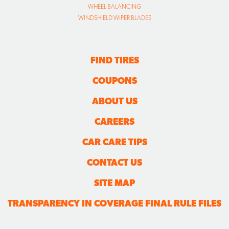
WHEEL BALANCING
WINDSHIELD WIPER BLADES
FIND TIRES
COUPONS
ABOUT US
CAREERS
CAR CARE TIPS
CONTACT US
SITE MAP
TRANSPARENCY IN COVERAGE FINAL RULE FILES