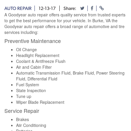
AUTO REPAIR
12-13-17
Share:
A Goodyear auto repair offers quality service from trusted experts
to get the best performance for your vehicle. In Burke, VA the
Goodyear auto repair offers a broad range of automotive and tire
services including:
Preventive Maintenance
Oil Change
Headlight Replacement
Coolant & Antifreeze Flush
Air and Cabin Filter
Automatic Transmission Fluid, Brake Fluid, Power Steering
Fluid, Differential Fluid
Fuel System
State Inspection
Tune up
Wiper Blade Replacement
Service Repair
Brakes
Aiir Conditioning