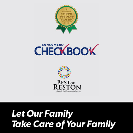
Let Our Family
Take Care of Your Family