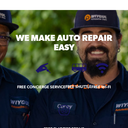
WE MAKE
AUTO REPAIR
EASY
FREE SHUTTLE
FREE CONCIERGE SERVICE
FREE WI-FI