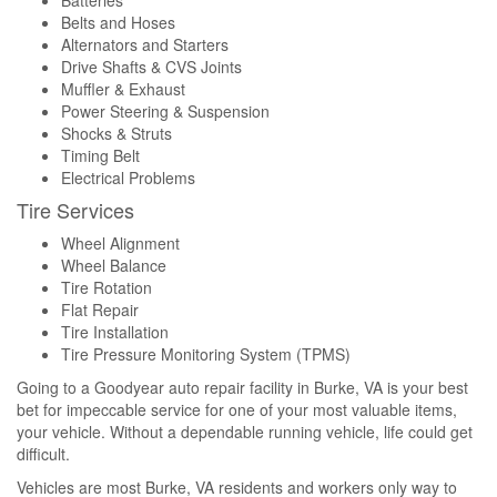
Batteries
Belts and Hoses
Alternators and Starters
Drive Shafts & CVS Joints
Muffler & Exhaust
Power Steering & Suspension
Shocks & Struts
Timing Belt
Electrical Problems
Tire Services
Wheel Alignment
Wheel Balance
Tire Rotation
Flat Repair
Tire Installation
Tire Pressure Monitoring System (TPMS)
Going to a Goodyear auto repair facility in Burke, VA is your best
bet for impeccable service for one of your most valuable items,
your vehicle. Without a dependable running vehicle, life could get
difficult.
Vehicles are most Burke, VA residents and workers only way to