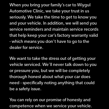
When you bring your family’s car to Wiygul
Automotive Clinic, we take your trust in us
seriously. We take the time to get to know you
and your vehicle. In addition, we will send you
service reminders and maintain service records
that help keep your car’s factory warranty valid
- which means you don’t have to go to the
dealer for service.
We want to take the stress out of getting your
vehicle serviced. We’ll never talk down to you
or pressure you, but we will be completely
thorough honest about what your car does
need - specifically noting anything that could
be a safety issue.
You can rely on our promise of honesty and
competence when we service your vehicle.