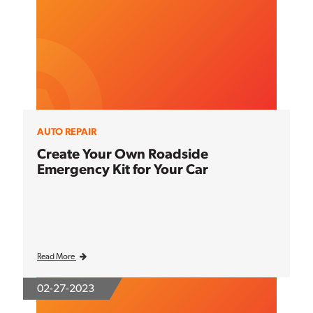
AUTO REPAIR
Create Your Own Roadside
Emergency Kit for Your Car
Read More
02-27-2023