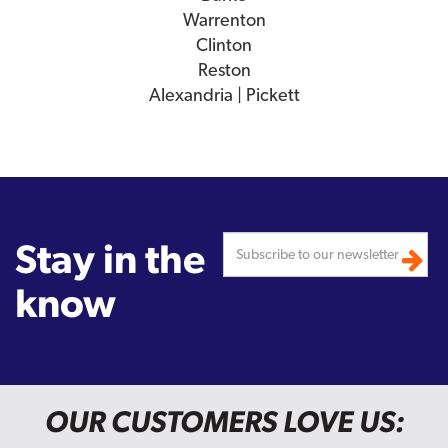
Warrenton
Clinton
Reston
Alexandria | Pickett
Stay in the
know
OUR CUSTOMERS LOVE US: