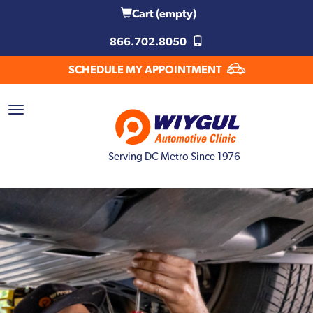
Cart
(empty)
866.702.8050
SCHEDULE MY APPOINTMENT
Serving DC Metro Since 1976