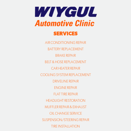
SERVICES
AIR CONDITIONING REPAIR
BATTERY REPLACEMENT
BRAKE REPAIR
BELT & HOSE REPLACEMENT
CAR HEATER REPAIR
COOLING SYSTEM REPLACEMENT
DRIVELINE REPAIR
ENGINE REPAIR
FLAT TIRE REPAIR
HEADLIGHT RESTORATION
MUFFLER REPAIR & EXHAUST
OIL CHANGE SERVICE
SUSPENSION/STEERING REPAIR
TIRE INSTALLATION