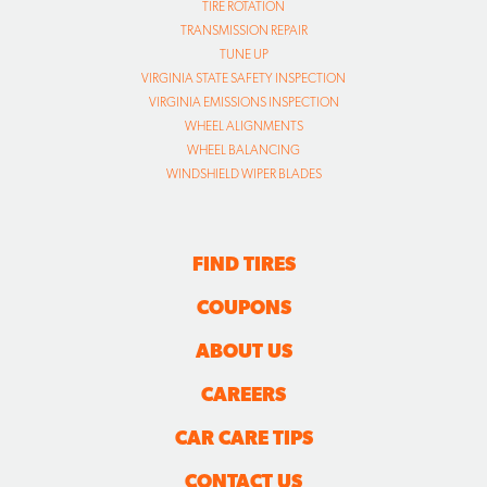
TIRE ROTATION
TRANSMISSION REPAIR
TUNE UP
VIRGINIA STATE SAFETY INSPECTION
VIRGINIA EMISSIONS INSPECTION
WHEEL ALIGNMENTS
WHEEL BALANCING
WINDSHIELD WIPER BLADES
FIND TIRES
COUPONS
ABOUT US
CAREERS
CAR CARE TIPS
CONTACT US