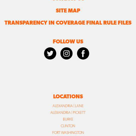
SITE MAP
TRANSPARENCY IN COVERAGE FINAL RULE FILES
FOLLOW US
LOCATIONS
ALEXANDRIA | LANE
ALEXANDRIA | PICKETT
BURKE
CLINTON
FORT WASHINGTON