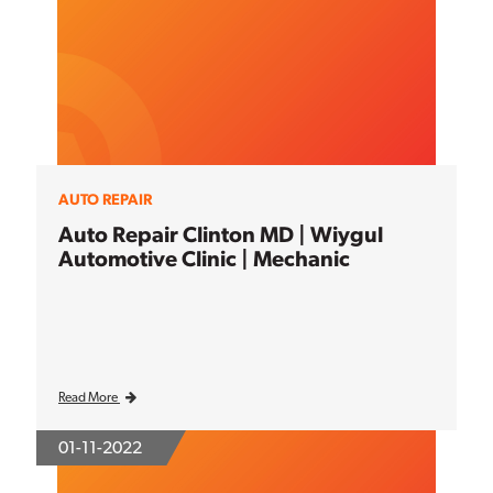
AUTO REPAIR
Auto Repair Clinton MD | Wiygul
Automotive Clinic | Mechanic
Read More
01-11-2022