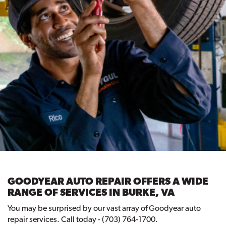
GOODYEAR AUTO REPAIR OFFERS A WIDE
RANGE OF SERVICES IN BURKE, VA
You may be surprised by our vast array of Goodyear auto
repair services. Call today - (703) 764-1700.