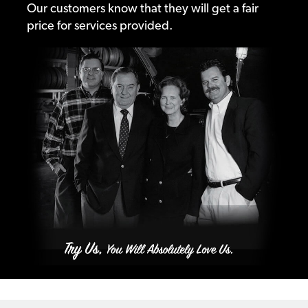
Our customers know that they will get a fair
price for services provided.