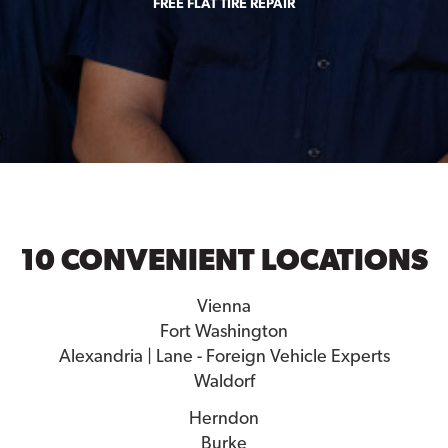
FREE FLAT TIRE REPAIR
10 CONVENIENT LOCATIONS
Vienna
Fort Washington
Alexandria | Lane - Foreign Vehicle Experts
Waldorf
Herndon
Burke