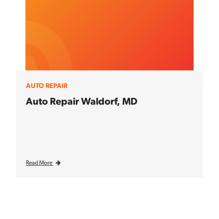
AUTO REPAIR
Auto Repair Waldorf, MD
Read More