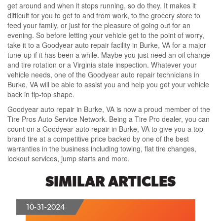
get around and when it stops running, so do they. It makes it
difficult for you to get to and from work, to the grocery store to
feed your family, or just for the pleasure of going out for an
evening. So before letting your vehicle get to the point of worry,
take it to a Goodyear auto repair facility in Burke, VA for a major
tune-up if it has been a while. Maybe you just need an oil change
and tire rotation or a Virginia state inspection. Whatever your
vehicle needs, one of the Goodyear auto repair technicians in
Burke, VA will be able to assist you and help you get your vehicle
back in tip-top shape.
Goodyear auto repair in Burke, VA is now a proud member of the
Tire Pros Auto Service Network. Being a Tire Pro dealer, you can
count on a Goodyear auto repair in Burke, VA to give you a top-
brand tire at a competitive price backed by one of the best
warranties in the business including towing, flat tire changes,
lockout services, jump starts and more.
SIMILAR ARTICLES
10-31-2024