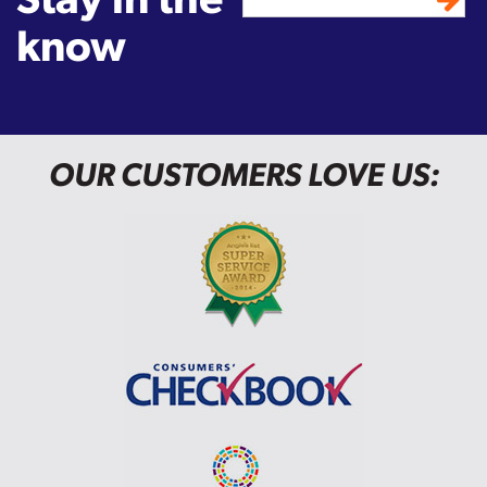
know
OUR CUSTOMERS LOVE US: