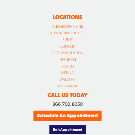
LOCATIONS
ALEXANDRIA | LANE
ALEXANDRIA | PICKETT
BURKE
CLINTON
FORT WASHINGTON
HERNDON
RESTON
VIENNA
WALDORF
WARRENTON
CALL US TODAY
866.702.8050
Schedule An Appointment
Edit Appointment