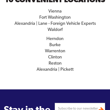
Vienna
Fort Washington
Alexandria | Lane - Foreign Vehicle Experts
Waldorf
Herndon
Burke
Warrenton
Clinton
Reston
Alexandria | Pickett
Stay in the