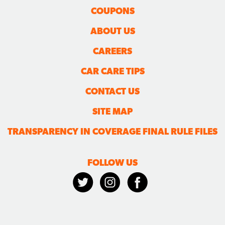
COUPONS
ABOUT US
CAREERS
CAR CARE TIPS
CONTACT US
SITE MAP
TRANSPARENCY IN COVERAGE FINAL RULE FILES
FOLLOW US