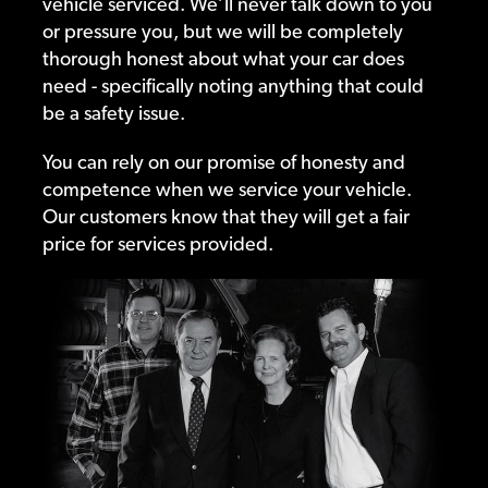
vehicle serviced. We’ll never talk down to you
or pressure you, but we will be completely
thorough honest about what your car does
need - specifically noting anything that could
be a safety issue.
You can rely on our promise of honesty and
competence when we service your vehicle.
Our customers know that they will get a fair
price for services provided.