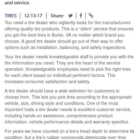
and service.
TIRES
12-13-17
Share:
You need a tire dealer who vigilantly looks for tire manufacturers
offering quality tire products. This is a “silent” service that ensures
you get the best tires in Burke, VA no matter which brand you
choose. A good tire dealer should go out of their way to offer
options such as installation, balancing, and safety inspections.
Your tire dealer needs knowledgeable staff to provide you with the
tire information you need. They are the heart of the service
operation. Knowledgeable employees need to pick the right tires
for each client based on individual pertinent factors. This
increases consumer satisfaction and safety.
A tire dealer should have a wide selection for customers to
choose from. This lets you pick tires according to the appropriate
vehicle, size, driving style and conditions. One of the most
important traits a tire dealer needs is excellent customer service,
including hands-on assistance, comprehensive product
information, vehicle performance details and warranty specifics.
For years we have counted on a tire's tread depth to determine its
condition, but a tire’s rubber compounds deteriorate over time