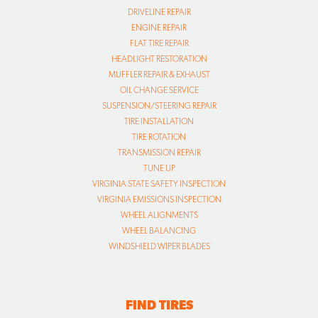
DRIVELINE REPAIR
ENGINE REPAIR
FLAT TIRE REPAIR
HEADLIGHT RESTORATION
MUFFLER REPAIR & EXHAUST
OIL CHANGE SERVICE
SUSPENSION/STEERING REPAIR
TIRE INSTALLATION
TIRE ROTATION
TRANSMISSION REPAIR
TUNE UP
VIRGINIA STATE SAFETY INSPECTION
VIRGINIA EMISSIONS INSPECTION
WHEEL ALIGNMENTS
WHEEL BALANCING
WINDSHIELD WIPER BLADES
FIND TIRES