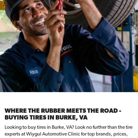
WHERE THE RUBBER MEETS THE ROAD -
BUYING TIRES IN BURKE, VA
Looking to buy tires in Burke, VA? Look no further than the tire
experts at Wiygul Automotive Clinic for top brands, prices,