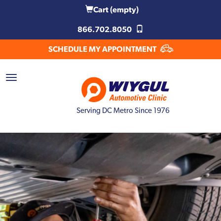
Cart
(empty)
866.702.8050
SCHEDULE MY APPOINTMENT
Serving DC Metro Since 1976