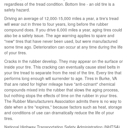
regardless of the tread condition. Bottom line - an old tire is a
safety hazard.
Driving an average of 12,000-15,000 miles a year, a tire's tread
will wear out in three to four years, long before the rubber
compound does. If you drive 6,000 miles a year, aging tires could
also be a safety issue. The age warning applies to spare and
"new" tires that have never been used, but were manufactured
some time ago. Deterioration can occur at any time during the life
of your tires.
Cracks in the rubber develop. They may appear on the surface or
inside your tire. This cracking can eventually cause steel belts in
your tire tread to separate from the rest of the tire. Every tire that
performs long enough will surrender to age. Tires in Burke, VA
that are rated for higher mileage have "anti-ozinant" chemical
compounds mixed into the rubber that slows the aging process,
but nothing stops the effects of time on the rubber in your tires.
The Rubber Manufacturers Association admits there is no way to
date when a tire "expires," because factors such as heat, storage
and conditions of use can dramatically reduce the life of your
tires.
National Highway Transportation Safety Administration (NHTSA)