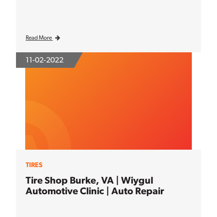
Read More
11-02-2022
TIRES
Tire Shop Burke, VA | Wiygul
Automotive Clinic | Auto Repair