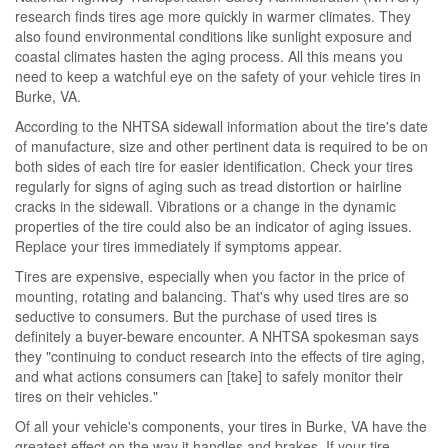
research finds tires age more quickly in warmer climates. They
also found environmental conditions like sunlight exposure and
coastal climates hasten the aging process. All this means you
need to keep a watchful eye on the safety of your vehicle tires in
Burke, VA.
According to the NHTSA sidewall information about the tire's date
of manufacture, size and other pertinent data is required to be on
both sides of each tire for easier identification. Check your tires
regularly for signs of aging such as tread distortion or hairline
cracks in the sidewall. Vibrations or a change in the dynamic
properties of the tire could also be an indicator of aging issues.
Replace your tires immediately if symptoms appear.
Tires are expensive, especially when you factor in the price of
mounting, rotating and balancing. That's why used tires are so
seductive to consumers. But the purchase of used tires is
definitely a buyer-beware encounter. A NHTSA spokesman says
they "continuing to conduct research into the effects of tire aging,
and what actions consumers can [take] to safely monitor their
tires on their vehicles."
Of all your vehicle's components, your tires in Burke, VA have the
greatest effect on the way it handles and brakes. If your tire