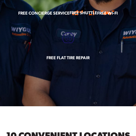
FREE SHUTTLE
FREE CONCIERGE SERVICE
FREE WI-FI
FREE FLAT TIRE REPAIR
10 CONVENIENT LOCATIONS