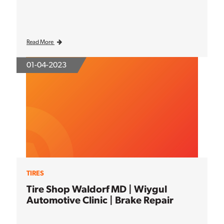
Read More
01-04-2023
TIRES
Tire Shop Waldorf MD | Wiygul
Automotive Clinic | Brake Repair