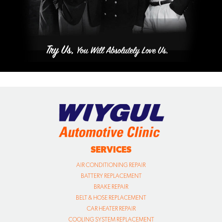
SERVICES
AIR CONDITIONING REPAIR
BATTERY REPLACEMENT
BRAKE REPAIR
BELT & HOSE REPLACEMENT
CAR HEATER REPAIR
COOLING SYSTEM REPLACEMENT