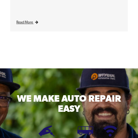
Read More
WE MAKE
AUTO REPAIR
EASY