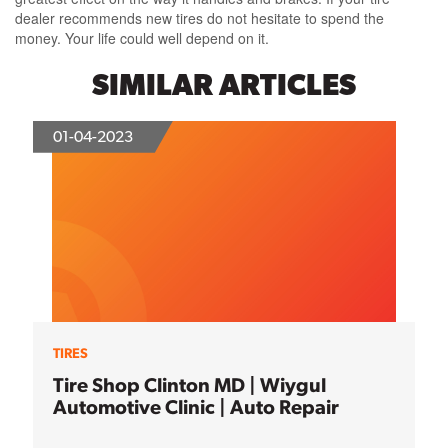
dealer recommends new tires do not hesitate to spend the
money. Your life could well depend on it.
SIMILAR ARTICLES
01-04-2023
TIRES
Tire Shop Clinton MD | Wiygul
Automotive Clinic | Auto Repair