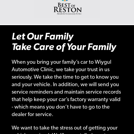
Let Our Family
Take Care of Your Family
When you bring your family’s car to Wiygul
Automotive Clinic, we take your trust in us
seriously. We take the time to get to know you
and your vehicle. In addition, we will send you
service reminders and maintain service records
that help keep your car’s factory warranty valid
- which means you don’t have to go to the
dealer for service.
We want to take the stress out of getting your