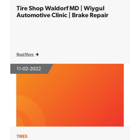
Tire Shop Waldorf MD | Wiygul
Automotive Clinic | Brake Repair
Read More
11-02-2022
TIRES