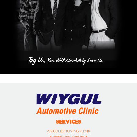
SERVICES
AIR CONDITIONING REPAIR