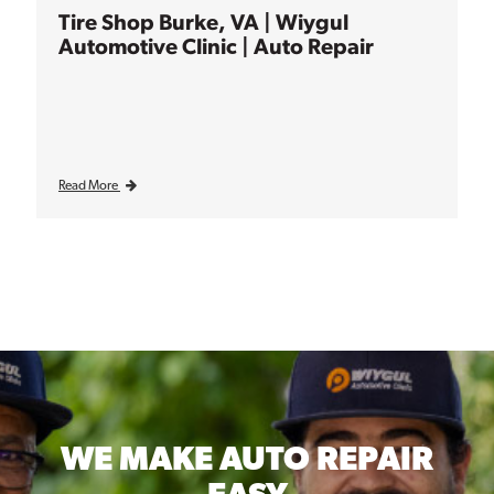
Tire Shop Burke, VA | Wiygul
Automotive Clinic | Auto Repair
Read More
WE MAKE
AUTO REPAIR