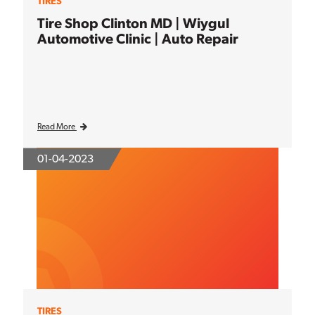
TIRES
Tire Shop Clinton MD | Wiygul
Automotive Clinic | Auto Repair
Read More
01-04-2023
TIRES