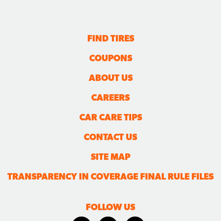
FIND TIRES
COUPONS
ABOUT US
CAREERS
CAR CARE TIPS
CONTACT US
SITE MAP
TRANSPARENCY IN COVERAGE FINAL RULE FILES
FOLLOW US