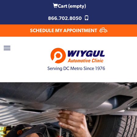
Cart
(empty)
866.702.8050
SCHEDULE MY APPOINTMENT
Serving DC Metro Since 1976