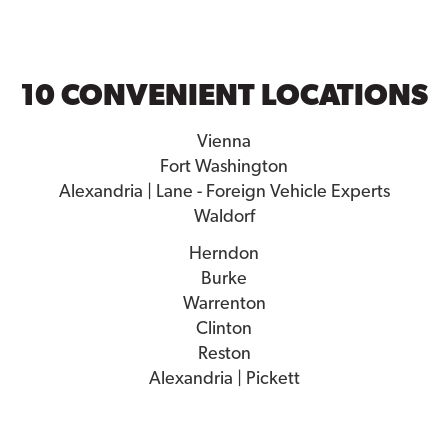
10 CONVENIENT LOCATIONS
Vienna
Fort Washington
Alexandria | Lane - Foreign Vehicle Experts
Waldorf
Herndon
Burke
Warrenton
Clinton
Reston
Alexandria | Pickett