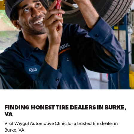
FINDING HONEST TIRE DEALERS IN BURKE,
VA
Visit Wiygul Automotive Clinic for a trusted tire dealer in
Burke, VA.