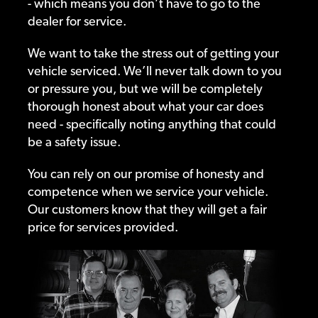
- which means you don’t have to go to the
dealer for service.
We want to take the stress out of getting your
vehicle serviced. We’ll never talk down to you
or pressure you, but we will be completely
thorough honest about what your car does
need - specifically noting anything that could
be a safety issue.
You can rely on our promise of honesty and
competence when we service your vehicle.
Our customers know that they will get a fair
price for services provided.