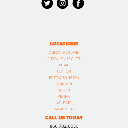
LOCATIONS
ALEXANDRIA | LANE
ALEXANDRIA | PICKETT
BURKE
CLINTON
FORT WASHINGTON
HERNDON
RESTON
VIENNA
WALDORF
WARRENTON
CALL US TODAY
866.702.8050