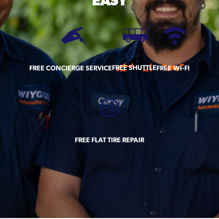
EASY
FREE SHUTTLE
FREE CONCIERGE SERVICE
FREE WI-FI
FREE FLAT TIRE REPAIR