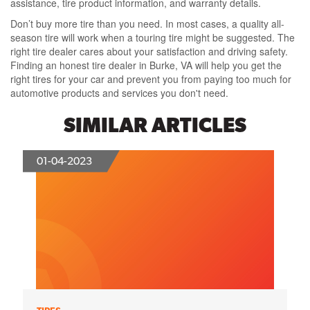
assistance, tire product information, and warranty details.
Don’t buy more tire than you need. In most cases, a quality all-
season tire will work when a touring tire might be suggested. The
right tire dealer cares about your satisfaction and driving safety.
Finding an honest tire dealer in Burke, VA will help you get the
right tires for your car and prevent you from paying too much for
automotive products and services you don't need.
SIMILAR ARTICLES
01-04-2023