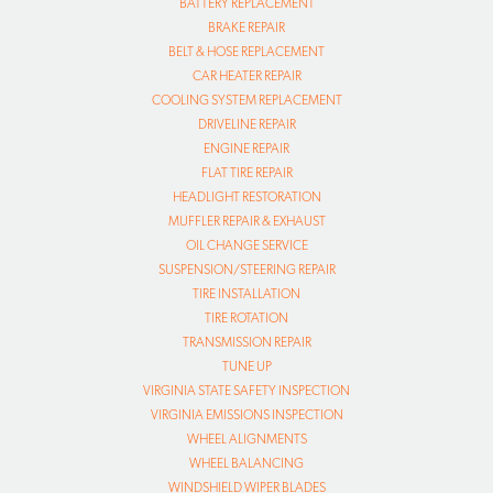
BATTERY REPLACEMENT
BRAKE REPAIR
BELT & HOSE REPLACEMENT
CAR HEATER REPAIR
COOLING SYSTEM REPLACEMENT
DRIVELINE REPAIR
ENGINE REPAIR
FLAT TIRE REPAIR
HEADLIGHT RESTORATION
MUFFLER REPAIR & EXHAUST
OIL CHANGE SERVICE
SUSPENSION/STEERING REPAIR
TIRE INSTALLATION
TIRE ROTATION
TRANSMISSION REPAIR
TUNE UP
VIRGINIA STATE SAFETY INSPECTION
VIRGINIA EMISSIONS INSPECTION
WHEEL ALIGNMENTS
WHEEL BALANCING
WINDSHIELD WIPER BLADES