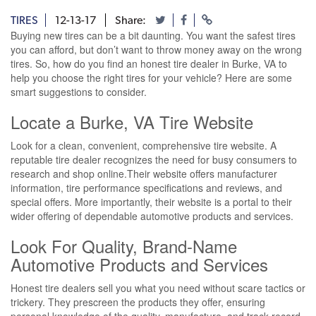
TIRES
12-13-17
Share:
Buying new tires can be a bit daunting. You want the safest tires
you can afford, but don’t want to throw money away on the wrong
tires. So, how do you find an honest tire dealer in Burke, VA to
help you choose the right tires for your vehicle? Here are some
smart suggestions to consider.
Locate a Burke, VA Tire Website
Look for a clean, convenient, comprehensive tire website. A
reputable tire dealer recognizes the need for busy consumers to
research and shop online.Their website offers manufacturer
information, tire performance specifications and reviews, and
special offers. More importantly, their website is a portal to their
wider offering of dependable automotive products and services.
Look For Quality, Brand-Name
Automotive Products and Services
Honest tire dealers sell you what you need without scare tactics or
trickery. They prescreen the products they offer, ensuring