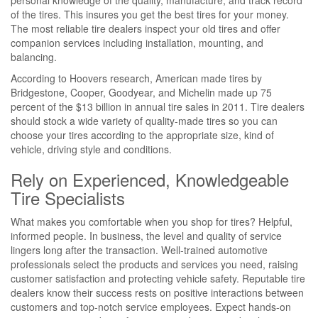
personal knowledge of the quality, manufacture, and track record
of the tires. This insures you get the best tires for your money.
The most reliable tire dealers inspect your old tires and offer
companion services including installation, mounting, and
balancing.
According to Hoovers research, American made tires by
Bridgestone, Cooper, Goodyear, and Michelin made up 75
percent of the $13 billion in annual tire sales in 2011. Tire dealers
should stock a wide variety of quality-made tires so you can
choose your tires according to the appropriate size, kind of
vehicle, driving style and conditions.
Rely on Experienced, Knowledgeable
Tire Specialists
What makes you comfortable when you shop for tires? Helpful,
informed people. In business, the level and quality of service
lingers long after the transaction. Well-trained automotive
professionals select the products and services you need, raising
customer satisfaction and protecting vehicle safety. Reputable tire
dealers know their success rests on positive interactions between
customers and top-notch service employees. Expect hands-on