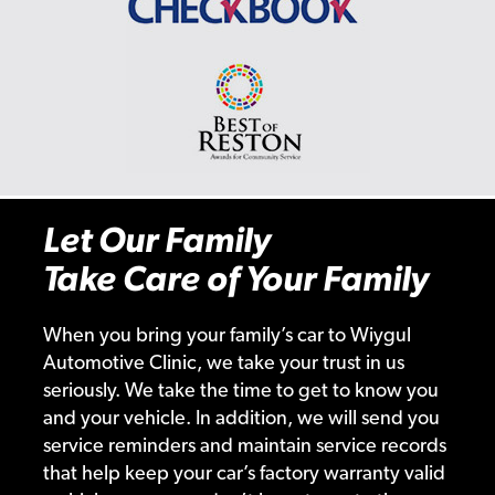
Let Our Family
Take Care of Your Family
When you bring your family’s car to Wiygul
Automotive Clinic, we take your trust in us
seriously. We take the time to get to know you
and your vehicle. In addition, we will send you
service reminders and maintain service records
that help keep your car’s factory warranty valid