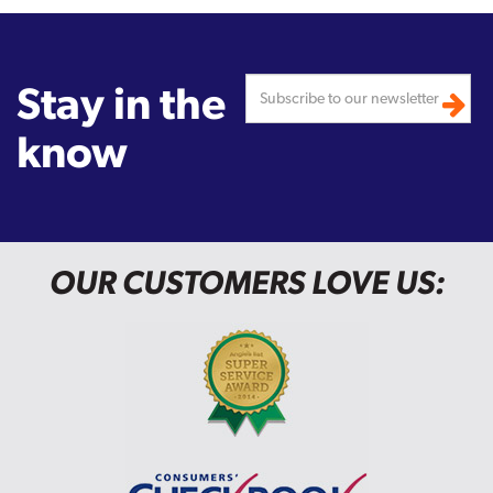
Stay in the
know
OUR CUSTOMERS LOVE US: