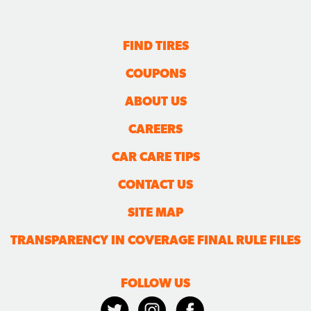
FIND TIRES
COUPONS
ABOUT US
CAREERS
CAR CARE TIPS
CONTACT US
SITE MAP
TRANSPARENCY IN COVERAGE FINAL RULE FILES
FOLLOW US