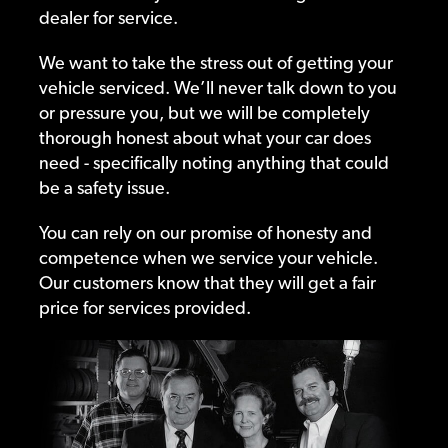
dealer for service.
We want to take the stress out of getting your
vehicle serviced. We’ll never talk down to you
or pressure you, but we will be completely
thorough honest about what your car does
need - specifically noting anything that could
be a safety issue.
You can rely on our promise of honesty and
competence when we service your vehicle.
Our customers know that they will get a fair
price for services provided.