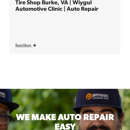
Tire Shop Burke, VA | Wiygul
Automotive Clinic | Auto Repair
Read More
WE MAKE
AUTO REPAIR
EASY