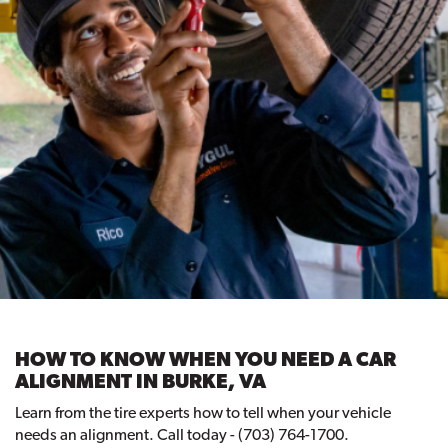
HOW TO KNOW WHEN YOU NEED A CAR
ALIGNMENT IN BURKE, VA
Learn from the tire experts how to tell when your vehicle
needs an alignment. Call today - (703) 764-1700.