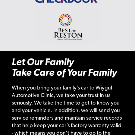
Let Our Family
Take Care of Your Family
When you bring your family’s car to Wiygul
Automotive Clinic, we take your trust in us
seriously. We take the time to get to know you
and your vehicle. In addition, we will send you
service reminders and maintain service records
that help keep your car’s factory warranty valid
- which means you don’t have to go to the