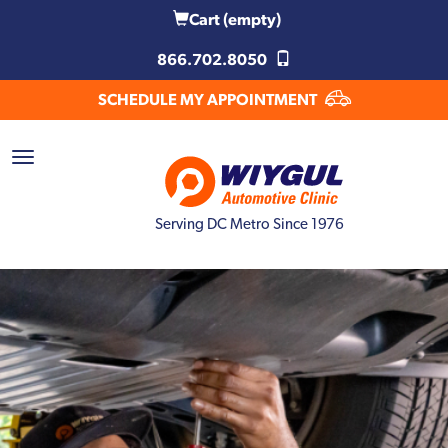
Cart
(empty)
866.702.8050
SCHEDULE MY APPOINTMENT
Serving DC Metro Since 1976