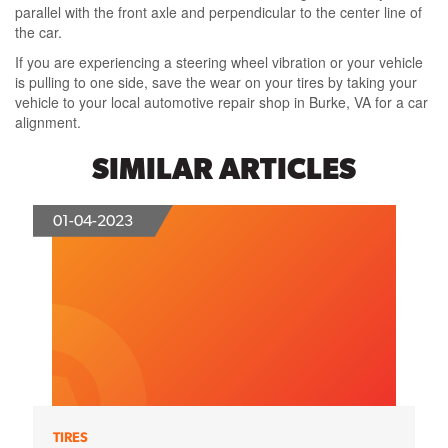
parallel with the front axle and perpendicular to the center line of
the car.
If you are experiencing a steering wheel vibration or your vehicle
is pulling to one side, save the wear on your tires by taking your
vehicle to your local automotive repair shop in Burke, VA for a car
alignment.
SIMILAR ARTICLES
01-04-2023
TIRES