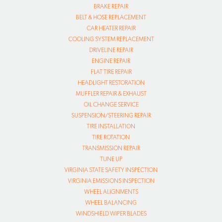
BRAKE REPAIR
BELT & HOSE REPLACEMENT
CAR HEATER REPAIR
COOLING SYSTEM REPLACEMENT
DRIVELINE REPAIR
ENGINE REPAIR
FLAT TIRE REPAIR
HEADLIGHT RESTORATION
MUFFLER REPAIR & EXHAUST
OIL CHANGE SERVICE
SUSPENSION/STEERING REPAIR
TIRE INSTALLATION
TIRE ROTATION
TRANSMISSION REPAIR
TUNE UP
VIRGINIA STATE SAFETY INSPECTION
VIRGINIA EMISSIONS INSPECTION
WHEEL ALIGNMENTS
WHEEL BALANCING
WINDSHIELD WIPER BLADES