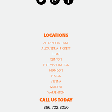
LOCATIONS
ALEXANDRIA | LANE
ALEXANDRIA | PICKETT
BURKE
CLINTON
FORT WASHINGTON
HERNDON
RESTON
VIENNA
WALDORF
WARRENTON
CALL US TODAY
866.702.8050