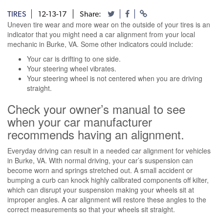
TIRES
12-13-17
Share:
Uneven tire wear and more wear on the outside of your tires is an
indicator that you might need a car alignment from your local
mechanic in Burke, VA. Some other indicators could include:
Your car is drifting to one side.
Your steering wheel vibrates.
Your steering wheel is not centered when you are driving
straight.
Check your owner’s manual to see
when your car manufacturer
recommends having an alignment.
Everyday driving can result in a needed car alignment for vehicles
in Burke, VA. With normal driving, your car’s suspension can
become worn and springs stretched out. A small accident or
bumping a curb can knock highly calibrated components off kilter,
which can disrupt your suspension making your wheels sit at
improper angles. A car alignment will restore these angles to the
correct measurements so that your wheels sit straight.