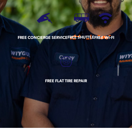
FREE SHUTTLE
FREE CONCIERGE SERVICE
FREE WI-FI
FREE FLAT TIRE REPAIR