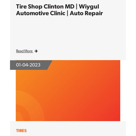
Tire Shop Clinton MD | Wiygul
Automotive Clinic | Auto Repair
Read More
01-04-2023
TIRES