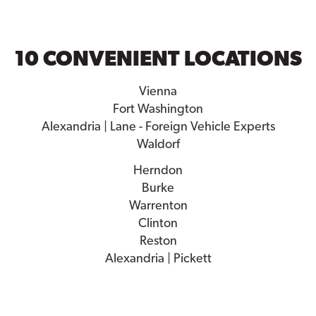
10 CONVENIENT LOCATIONS
Vienna
Fort Washington
Alexandria | Lane - Foreign Vehicle Experts
Waldorf
Herndon
Burke
Warrenton
Clinton
Reston
Alexandria | Pickett