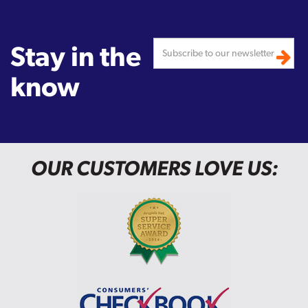
Stay in the
know
OUR CUSTOMERS LOVE US: