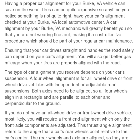
Having a proper car alignment for your Burke, VA vehicle can
save on tire wear. Tires can be quite expensive so anytime you
notice something is not quite right, have your car’s alignment
checked at your Burke, VA local automotive center. A car
alignment by your Burke, VA mechanic will greatly benefit you so
that you are not wearing tires out, making it a cost-effective
procedure which should be part of your regular car maintenance.
Ensuring that your car drives straight and handles the road safely
can depend on your car’s alignment. You will also get better gas
mileage when your tires are properly aligned with the road.
The type of car alignment you receive depends on your car’s
suspension. A four-wheel alignment is for all- wheel drive or front-
wheel drive vehicles with independent or adjustable rear
suspensions. Both axles need to be aligned, so all four wheels
align in a rectangle and are parallel to each other and
perpendicular to the ground.
If you do not have an all-wheel drive or front-wheel drive vehicle,
most likely, you will require a front end alignment which only the
front-axle components are adjusted. This thrust-angle alignment
refers to the angle that a car’s rear wheels point relative to the
car’s center. The rear wheels and axle are aligned, so they are