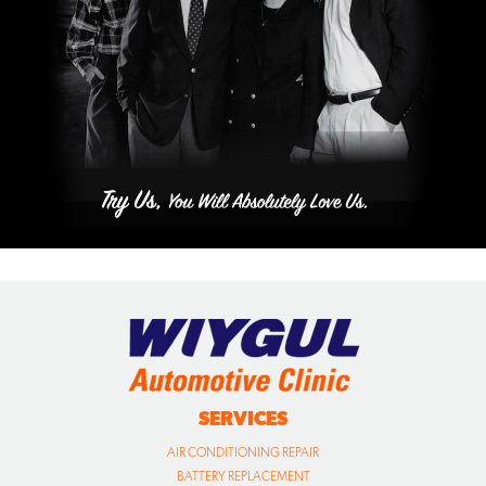
SERVICES
AIR CONDITIONING REPAIR
BATTERY REPLACEMENT