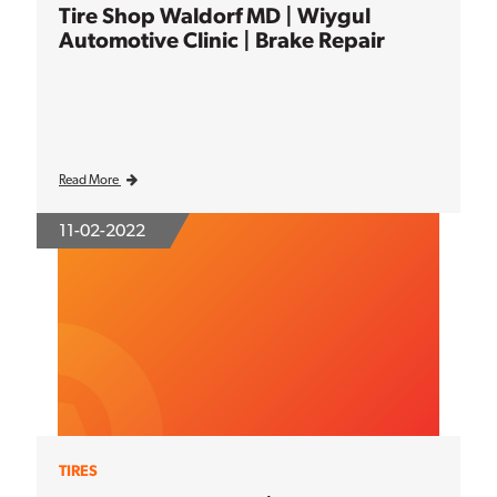
Tire Shop Waldorf MD | Wiygul
Automotive Clinic | Brake Repair
Read More
11-02-2022
TIRES