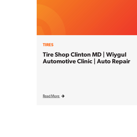
TIRES
Tire Shop Clinton MD | Wiygul
Automotive Clinic | Auto Repair
Read More