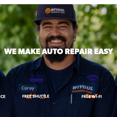
WE MAKE
AUTO REPAIR EASY
FREE SHUTTLE
ICE
FREE WI-FI