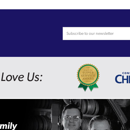
Love Us:
mily