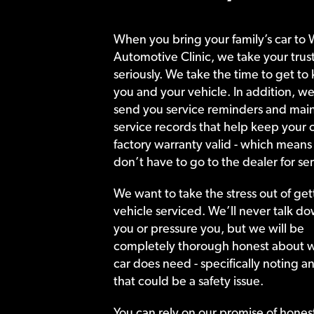
When you bring your family’s car to 
Automotive Clinic, we take your trust
seriously. We take the time to get to
you and your vehicle. In addition, we
send you service reminders and main
service records that help keep your c
factory warranty valid - which means
don’t have to go to the dealer for ser
We want to take the stress out of get
vehicle serviced. We’ll never talk do
you or pressure you, but we will be
completely thorough honest about 
car does need - specifically noting a
that could be a safety issue.
You can rely on our promise of hones