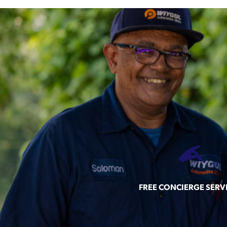
FREE CONCIERGE SERV