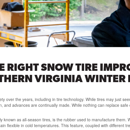
 RIGHT SNOW TIRE IMPR
THERN VIRGINIA WINTER
ty over the years, including in tire technology. While tires may just see
 and advances are continually made. While nothing can replace safe dri
ly known as all-season tires, is the rubber used to manufacture them. W
n flexible in cold temperatures. This feature, coupled with different tr