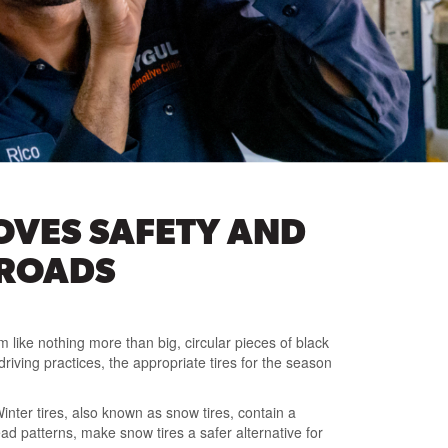
OVES SAFETY AND
 ROADS
m like nothing more than big, circular pieces of black
ving practices, the appropriate tires for the season
inter tires, also known as snow tires, contain a
ead patterns, make snow tires a safer alternative for