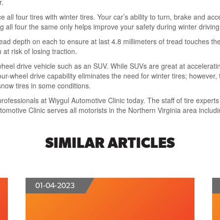
r.
 all four tires with winter tires. Your car’s ability to turn, brake and a
g all four the same only helps improve your safety during winter driving
read depth on each to ensure at last 4.8 millimeters of tread touches th
t risk of losing traction.
heel drive vehicle such as an SUV. While SUVs are great at acceleratin
r-wheel drive capability eliminates the need for winter tires; however,
snow tires in some conditions.
rofessionals at Wiygul Automotive Clinic today. The staff of tire experts
tomotive Clinic serves all motorists in the Northern Virginia area includ
SIMILAR ARTICLES
01-04-2023