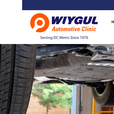
Serving DC Metro Since 1976