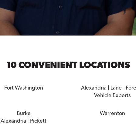
10 CONVENIENT LOCATIONS
Fort Washington
Alexandria | Lane - For
Vehicle Experts
Burke
Warrenton
Alexandria | Pickett