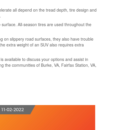
ccelerate all depend on the tread depth, tire design and
.
e surface. All-season tires are used throughout the
g on slippery road surfaces, they also have trouble
 the extra weight of an SUV also requires extra
 is available to discuss your options and assist in
ing the communities of Burke, VA, Fairfax Station, VA,
11-02-2022