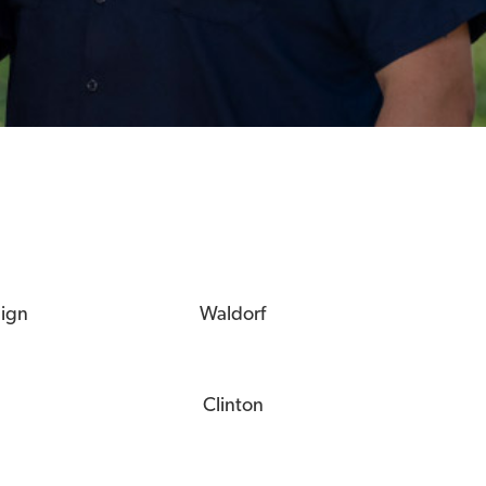
eign
Waldorf
Clinton