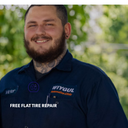
FREE FLAT TIRE REPAIR