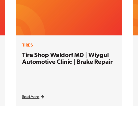
TIRES
Tire Shop Waldorf MD | Wiygul
Automotive Clinic | Brake Repair
Read More