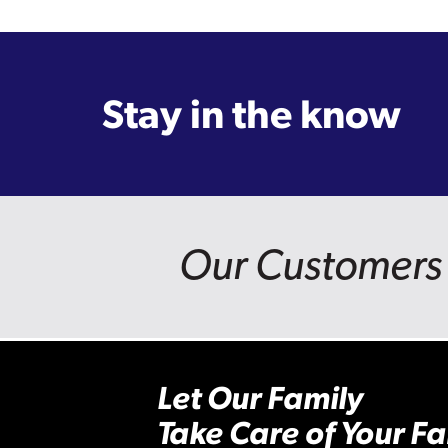
Stay in the know
Our Customers 
Let Our Family
Take Care of Your Fa