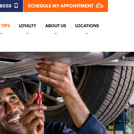
.8050
SCHEDULE MY APPOINTMENT
 TIPS
LOYALTY
ABOUT US
LOCATIONS