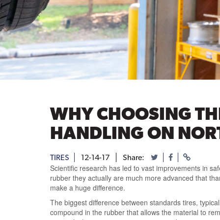
WHY CHOOSING THE
HANDLING ON NOR
TIRES
12-14-17
Share:
Scientific research has led to vast improvements in safe
rubber they actually are much more advanced that than,
make a huge difference.
The biggest difference between standards tires, typical
compound in the rubber that allows the material to remai