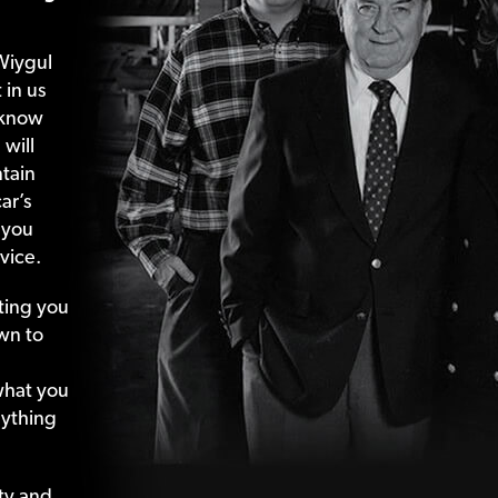
Wiygul
 in us
 know
 will
tain
ar’s
 you
vice.
ting your
wn to
what your
nything
ty and