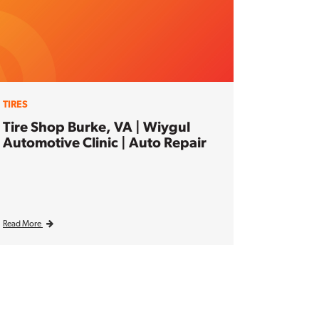
TIRES
Tire Shop Burke, VA | Wiygul
Automotive Clinic | Auto Repair
Read More