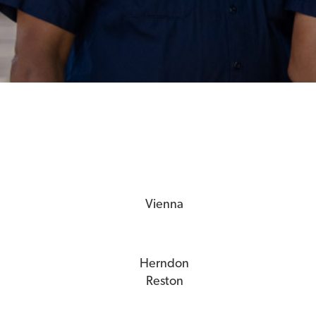
Vienna
Herndon
Reston