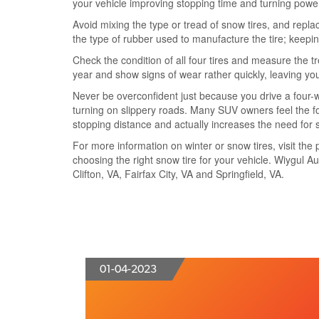
your vehicle improving stopping time and turning powe
Avoid mixing the type or tread of snow tires, and replace
the type of rubber used to manufacture the tire; keepin
Check the condition of all four tires and measure the t
year and show signs of wear rather quickly, leaving you a
Never be overconfident just because you drive a four-w
turning on slippery roads. Many SUV owners feel the fou
stopping distance and actually increases the need for 
For more information on winter or snow tires, visit the p
choosing the right snow tire for your vehicle. Wiygul Au
Clifton, VA, Fairfax City, VA and Springfield, VA.
01-04-2023