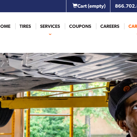
Cart
(empty)
866.702
HOME
TIRES
SERVICES
COUPONS
CAREERS
CAR