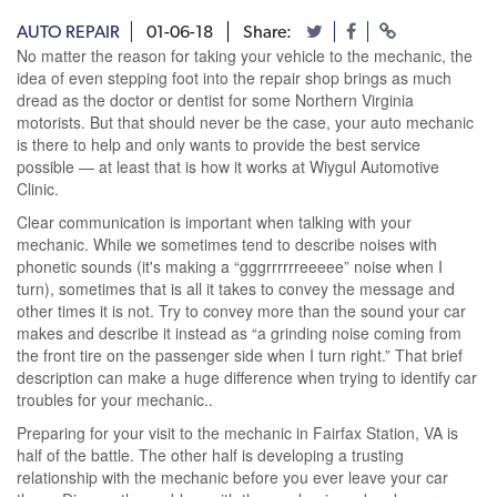
AUTO REPAIR
01-06-18
Share:
No matter the reason for taking your vehicle to the mechanic, the
idea of even stepping foot into the repair shop brings as much
dread as the doctor or dentist for some Northern Virginia
motorists. But that should never be the case, your auto mechanic
is there to help and only wants to provide the best service
possible — at least that is how it works at Wiygul Automotive
Clinic.
Clear communication is important when talking with your
mechanic. While we sometimes tend to describe noises with
phonetic sounds (it's making a “gggrrrrrreeeee” noise when I
turn), sometimes that is all it takes to convey the message and
other times it is not. Try to convey more than the sound your car
makes and describe it instead as “a grinding noise coming from
the front tire on the passenger side when I turn right.” That brief
description can make a huge difference when trying to identify car
troubles for your mechanic..
Preparing for your visit to the mechanic in Fairfax Station, VA is
half of the battle. The other half is developing a trusting
relationship with the mechanic before you ever leave your car