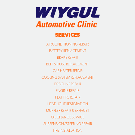
SERVICES
AIR CONDITIONING REPAIR
BATTERY REPLACEMENT
BRAKE REPAIR
BELT & HOSE REPLACEMENT
CAR HEATER REPAIR
COOLING SYSTEM REPLACEMENT
DRIVELINE REPAIR
ENGINE REPAIR
FLAT TIRE REPAIR
HEADLIGHT RESTORATION
MUFFLER REPAIR & EXHAUST
OIL CHANGE SERVICE
SUSPENSION/STEERING REPAIR
TIRE INSTALLATION