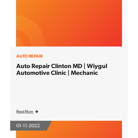
AUTO REPAIR
Auto Repair Clinton MD | Wiygul
Automotive Clinic | Mechanic
Read More
01-11-2022