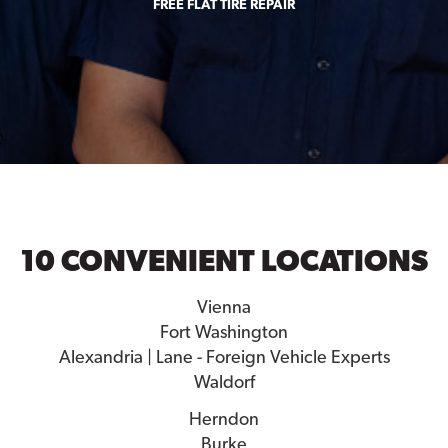
FREE FLAT TIRE REPAIR
10 CONVENIENT LOCATIONS
Vienna
Fort Washington
Alexandria | Lane - Foreign Vehicle Experts
Waldorf
Herndon
Burke