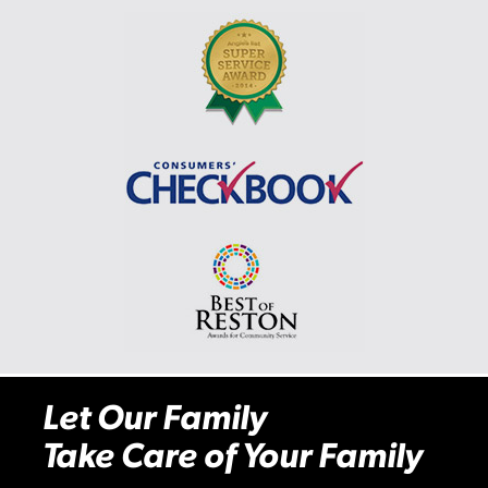
Let Our Family
Take Care of Your Family