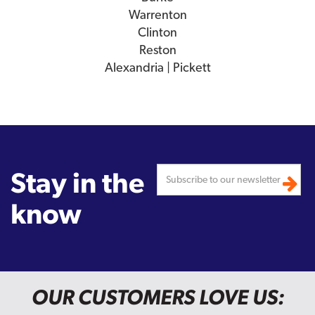
Warrenton
Clinton
Reston
Alexandria | Pickett
Stay in the
know
OUR CUSTOMERS LOVE US: