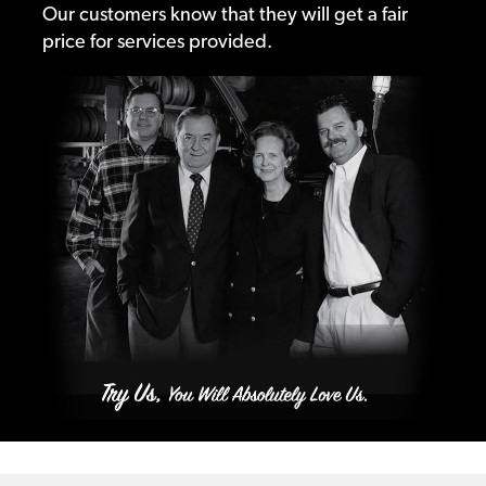
Our customers know that they will get a fair
price for services provided.