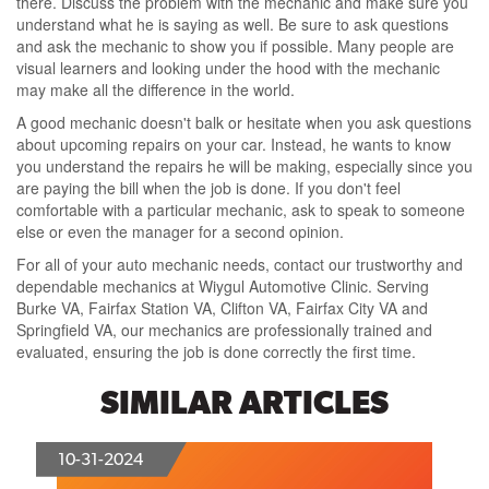
there. Discuss the problem with the mechanic and make sure you
understand what he is saying as well. Be sure to ask questions
and ask the mechanic to show you if possible. Many people are
visual learners and looking under the hood with the mechanic
may make all the difference in the world.
A good mechanic doesn't balk or hesitate when you ask questions
about upcoming repairs on your car. Instead, he wants to know
you understand the repairs he will be making, especially since you
are paying the bill when the job is done. If you don't feel
comfortable with a particular mechanic, ask to speak to someone
else or even the manager for a second opinion.
For all of your auto mechanic needs, contact our trustworthy and
dependable mechanics at Wiygul Automotive Clinic. Serving
Burke VA, Fairfax Station VA, Clifton VA, Fairfax City VA and
Springfield VA, our mechanics are professionally trained and
evaluated, ensuring the job is done correctly the first time.
SIMILAR ARTICLES
10-31-2024