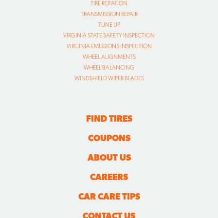
TIRE ROTATION
TRANSMISSION REPAIR
TUNE UP
VIRGINIA STATE SAFETY INSPECTION
VIRGINIA EMISSIONS INSPECTION
WHEEL ALIGNMENTS
WHEEL BALANCING
WINDSHIELD WIPER BLADES
FIND TIRES
COUPONS
ABOUT US
CAREERS
CAR CARE TIPS
CONTACT US