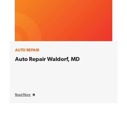
AUTO REPAIR
Auto Repair Waldorf, MD
Read More