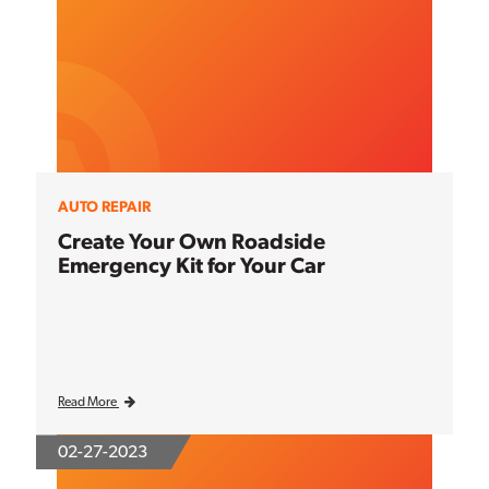
AUTO REPAIR
Create Your Own Roadside
Emergency Kit for Your Car
Read More
02-27-2023