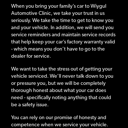
When you bring your family’s car to Wiygul
Automotive Clinic, we take your trust in us
seriously. We take the time to get to know you
and your vehicle. In addition, we will send you
service reminders and maintain service records
that help keep your car’s factory warranty valid
- which means you don’t have to go to the
dealer for service.
We want to take the stress out of getting your
vehicle serviced. We’ll never talk down to you
or pressure you, but we will be completely
thorough honest about what your car does
need - specifically noting anything that could
be a safety issue.
You can rely on our promise of honesty and
competence when we service your vehicle.