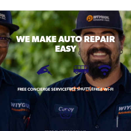
WE MAKE
AUTO REPAIR
EASY
FREE SHUTTLE
FREE CONCIERGE SERVICE
FREE WI-FI