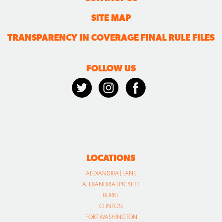
SITE MAP
TRANSPARENCY IN COVERAGE FINAL RULE FILES
FOLLOW US
LOCATIONS
ALEXANDRIA | LANE
ALEXANDRIA | PICKETT
BURKE
CLINTON
FORT WASHINGTON