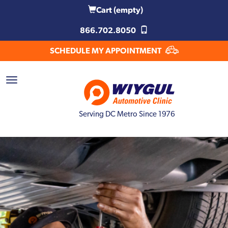
Cart
(empty)
866.702.8050
SCHEDULE MY APPOINTMENT
Serving DC Metro Since 1976