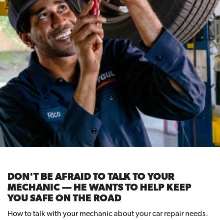
DON'T BE AFRAID TO TALK TO YOUR
MECHANIC — HE WANTS TO HELP KEEP
YOU SAFE ON THE ROAD
How to talk with your mechanic about your car repair needs.