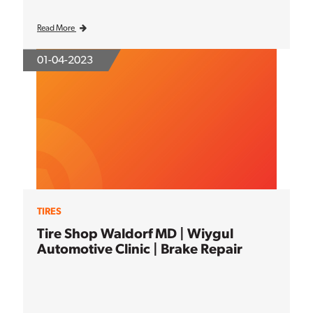
Read More
01-04-2023
TIRES
Tire Shop Waldorf MD | Wiygul
Automotive Clinic | Brake Repair