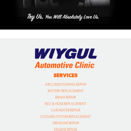
SERVICES
AIR CONDITIONING REPAIR
BATTERY REPLACEMENT
BRAKE REPAIR
BELT & HOSE REPLACEMENT
CAR HEATER REPAIR
COOLING SYSTEM REPLACEMENT
DRIVELINE REPAIR
ENGINE REPAIR