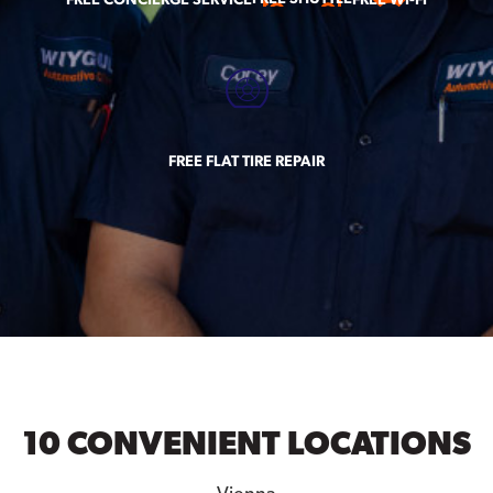
FREE FLAT TIRE REPAIR
10 CONVENIENT LOCATIONS