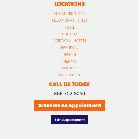
LOCATIONS
ALEXANDRIA | LANE
ALEXANDRIA | PICKETT
BURKE
CLINTON
FORT WASHINGTON
HERNDON
RESTON
VIENNA
WALDORF
WARRENTON
CALL US TODAY
866.702.8050
Schedule An Appointment
Edit Appointment