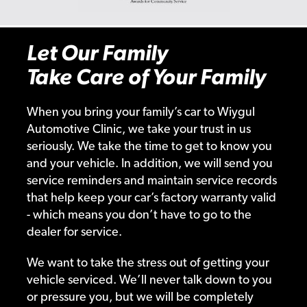
Let Our Family
Take Care of Your Family
When you bring your family’s car to Wiygul
Automotive Clinic, we take your trust in us
seriously. We take the time to get to know you
and your vehicle. In addition, we will send you
service reminders and maintain service records
that help keep your car’s factory warranty valid
- which means you don’t have to go to the
dealer for service.
We want to take the stress out of getting your
vehicle serviced. We’ll never talk down to you
or pressure you, but we will be completely