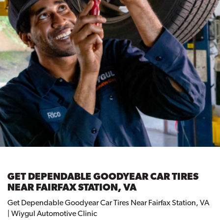
GET DEPENDABLE GOODYEAR CAR TIRES
NEAR FAIRFAX STATION, VA
Get Dependable Goodyear Car Tires Near Fairfax Station, VA
| Wiygul Automotive Clinic