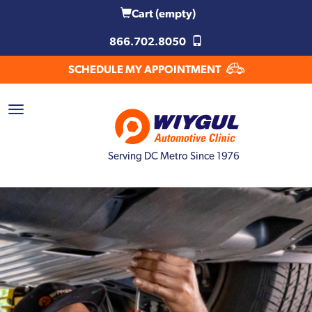
Cart
(empty)
866.702.8050
SCHEDULE MY APPOINTMENT
Serving DC Metro Since 1976