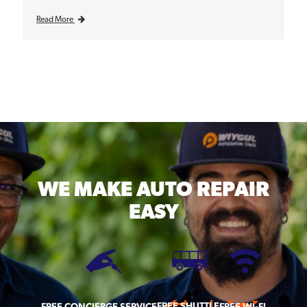
Read More
WE MAKE
AUTO REPAIR
EASY
FREE SHUTTLE
FREE CONCIERGE SERVICE
FREE WI-FI