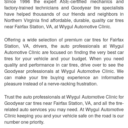
Since 1996 the expert ASE-certified mechanics and
factory-trained technicians and Goodyear tire specialists
have helped thousands of our friends and neighbors in
Northern Virginia find affordable, durable, quality car tires
near Fairfax Station, VA, at
Wiygul Automotive Clinic
.
Offering a wide selection of premium car tires for Fairfax
Station, VA, drivers, the auto professionals at
Wiygul
Automotive Clinic
are focused on finding the very best car
tires for your vehicle and your budget. When you need
quality and performance in car tires, drive over to see the
Goodyear professionals at
Wiygul Automotive Clinic
. We
can make your tire buying experience an informative
pleasure instead of a nerve-racking frustration.
Trust the auto professionals at
Wiygul Automotive Clinic
for
Goodyear car tires near Fairfax Station, VA, and all the tire-
related auto services you may need. At
Wiygul Automotive
Clinic
keeping you and your vehicle safe on the road is our
number one priority.