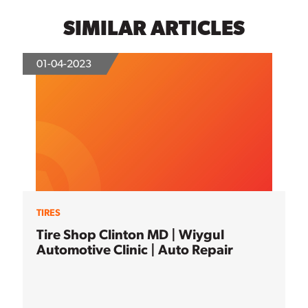
SIMILAR ARTICLES
01-04-2023
TIRES
Tire Shop Clinton MD | Wiygul
Automotive Clinic | Auto Repair