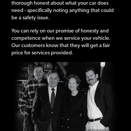
thorough honest about what your car does
need - specifically noting anything that could
be a safety issue.
You can rely on our promise of honesty and
competence when we service your vehicle.
Our customers know that they will get a fair
price for services provided.