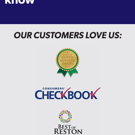
OUR CUSTOMERS LOVE US: