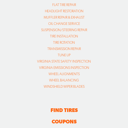
FLAT TIRE REPAIR
HEADLIGHT RESTORATION
MUFFLER REPAIR & EXHAUST
OIL CHANGE SERVICE
SUSPENSION/STEERING REPAIR
TIRE INSTALLATION
TIRE ROTATION
TRANSMISSION REPAIR
TUNE UP
VIRGINIA STATE SAFETY INSPECTION
VIRGINIA EMISSIONS INSPECTION
WHEEL ALIGNMENTS
WHEEL BALANCING
WINDSHIELD WIPER BLADES
FIND TIRES
COUPONS