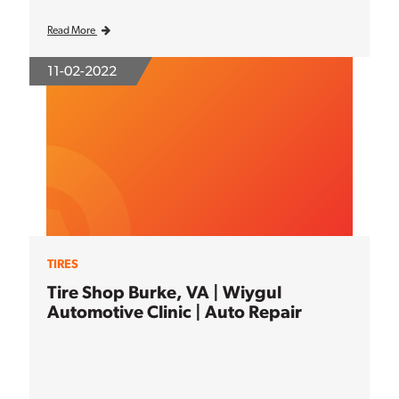
Read More
11-02-2022
TIRES
Tire Shop Burke, VA | Wiygul
Automotive Clinic | Auto Repair