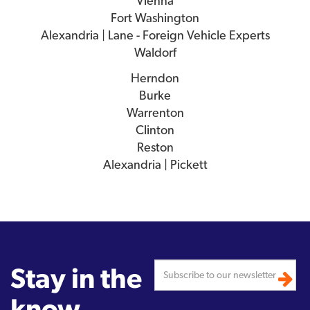
Vienna
Fort Washington
Alexandria | Lane - Foreign Vehicle Experts
Waldorf
Herndon
Burke
Warrenton
Clinton
Reston
Alexandria | Pickett
Stay in the
know