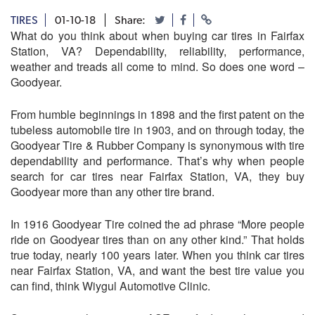
TIRES
01-10-18
Share:
What do you think about when buying car tires in Fairfax
Station, VA? Dependability, reliability, performance,
weather and treads all come to mind. So does one word –
Goodyear.
From humble beginnings in 1898 and the first patent on the
tubeless automobile tire in 1903, and on through today, the
Goodyear Tire & Rubber Company is synonymous with tire
dependability and performance. That’s why when people
search for car tires near Fairfax Station, VA, they buy
Goodyear more than any other tire brand.
In 1916 Goodyear Tire coined the ad phrase “More people
ride on Goodyear tires than on any other kind.” That holds
true today, nearly 100 years later. When you think car tires
near Fairfax Station, VA, and want the best tire value you
can find, think
Wiygul Automotive Clinic
.