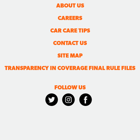
ABOUT US
CAREERS
CAR CARE TIPS
CONTACT US
SITE MAP
TRANSPARENCY IN COVERAGE FINAL RULE FILES
FOLLOW US