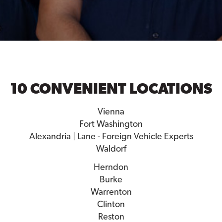
10 CONVENIENT LOCATIONS
Vienna
Fort Washington
Alexandria | Lane - Foreign Vehicle Experts
Waldorf
Herndon
Burke
Warrenton
Clinton
Reston