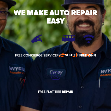
WE MAKE
AUTO REPAIR
EASY
FREE SHUTTLE
FREE CONCIERGE SERVICE
FREE WI-FI
FREE FLAT TIRE REPAIR