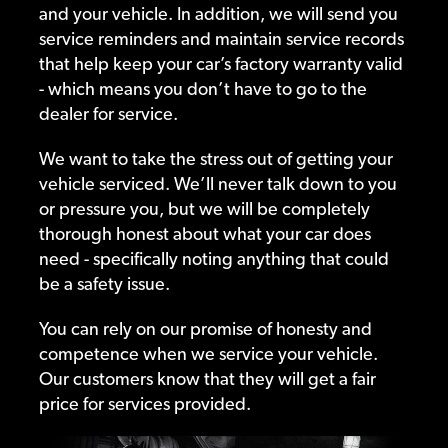
and your vehicle. In addition, we will send you
service reminders and maintain service records
that help keep your car’s factory warranty valid
- which means you don’t have to go to the
dealer for service.
We want to take the stress out of getting your
vehicle serviced. We’ll never talk down to you
or pressure you, but we will be completely
thorough honest about what your car does
need - specifically noting anything that could
be a safety issue.
You can rely on our promise of honesty and
competence when we service your vehicle.
Our customers know that they will get a fair
price for services provided.