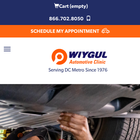
Cart
(empty)
866.702.8050
SCHEDULE MY APPOINTMENT
Serving DC Metro Since 1976