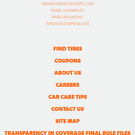
VIRGINIA EMISSIONS INSPECTION
WHEEL ALIGNMENTS
WHEEL BALANCING
WINDSHIELD WIPER BLADES
FIND TIRES
COUPONS
ABOUT US
CAREERS
CAR CARE TIPS
CONTACT US
SITE MAP
TRANSPARENCY IN COVERAGE FINAL RULE FILES