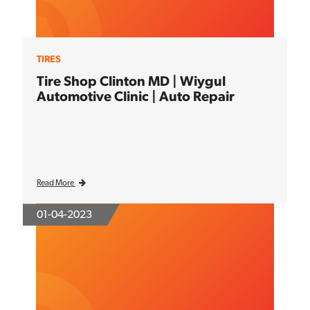
TIRES
Tire Shop Clinton MD | Wiygul
Automotive Clinic | Auto Repair
Read More
01-04-2023