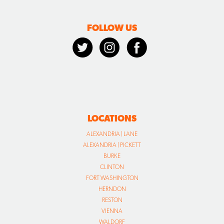
FOLLOW US
LOCATIONS
ALEXANDRIA | LANE
ALEXANDRIA | PICKETT
BURKE
CLINTON
FORT WASHINGTON
HERNDON
RESTON
VIENNA
WALDORF