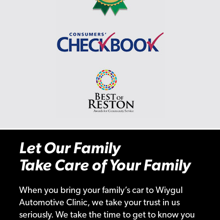
Let Our Family
Take Care of Your Family
When you bring your family’s car to Wiygul
Automotive Clinic, we take your trust in us
seriously. We take the time to get to know you