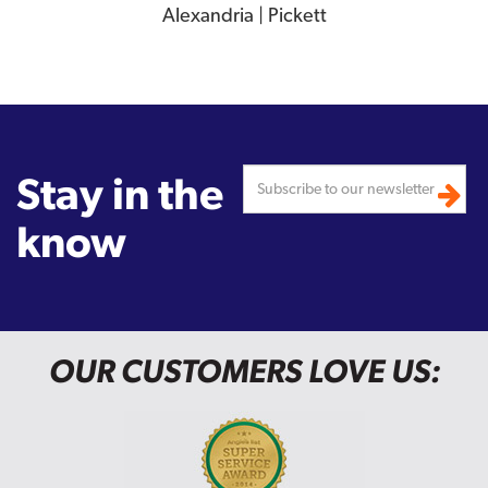
Alexandria | Pickett
Stay in the
know
OUR CUSTOMERS LOVE US: