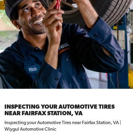
INSPECTING YOUR AUTOMOTIVE TIRES
NEAR FAIRFAX STATION, VA
Inspecting your Automotive Tires near Fairfax Station, VA |
Wiygul Automotive Clinic