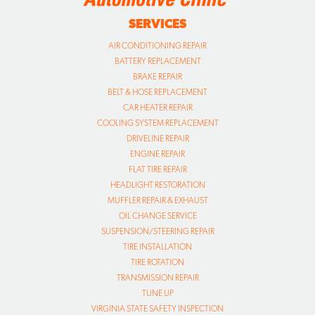
SERVICES
AIR CONDITIONING REPAIR
BATTERY REPLACEMENT
BRAKE REPAIR
BELT & HOSE REPLACEMENT
CAR HEATER REPAIR
COOLING SYSTEM REPLACEMENT
DRIVELINE REPAIR
ENGINE REPAIR
FLAT TIRE REPAIR
HEADLIGHT RESTORATION
MUFFLER REPAIR & EXHAUST
OIL CHANGE SERVICE
SUSPENSION/STEERING REPAIR
TIRE INSTALLATION
TIRE ROTATION
TRANSMISSION REPAIR
TUNE UP
VIRGINIA STATE SAFETY INSPECTION