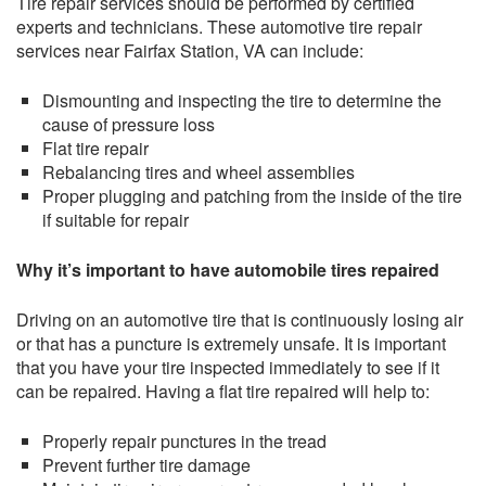
Tire repair services should be performed by certified
experts and technicians. These automotive tire repair
services near Fairfax Station, VA can include:
Dismounting and inspecting the tire to determine the
cause of pressure loss
Flat tire repair
Rebalancing tires and wheel assemblies
Proper plugging and patching from the inside of the tire
if suitable for repair
Why it’s important to have automobile tires repaired
Driving on an automotive tire that is continuously losing air
or that has a puncture is extremely unsafe. It is important
that you have your tire inspected immediately to see if it
can be repaired. Having a flat tire repaired will help to:
Properly repair punctures in the tread
Prevent further tire damage