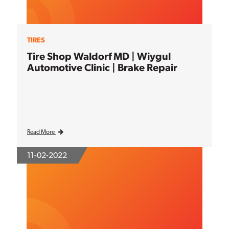
TIRES
Tire Shop Waldorf MD | Wiygul
Automotive Clinic | Brake Repair
Read More
11-02-2022