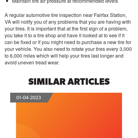
Maintain tire air pressure at recommended levels
A regular automotive tire inspection near Fairfax Station,
VA will notify you of any problems that you are having with
your tires. It is important that at the first sign of a problem,
you take it to a tire shop and have it looked at to see if it
can be fixed or if you might need to purchase a new tire for
your vehicle. You also need to rotate your tires every 3,000
to 6,000 miles which will help your tires last longer and
avoid uneven tread wear.
SIMILAR ARTICLES
01-04-2023