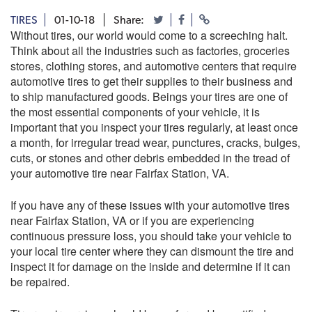
TIRES
01-10-18
Share:
Without tires, our world would come to a screeching halt.
Think about all the industries such as factories, groceries
stores, clothing stores, and automotive centers that require
automotive tires to get their supplies to their business and
to ship manufactured goods. Beings your tires are one of
the most essential components of your vehicle, it is
important that you inspect your tires regularly, at least once
a month, for irregular tread wear, punctures, cracks, bulges,
cuts, or stones and other debris embedded in the tread of
your automotive tire near Fairfax Station, VA.
If you have any of these issues with your automotive tires
near Fairfax Station, VA or if you are experiencing
continuous pressure loss, you should take your vehicle to
your local tire center where they can dismount the tire and
inspect it for damage on the inside and determine if it can
be repaired.