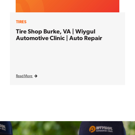
TIRES
Tire Shop Burke, VA | Wiygul
Automotive Clinic | Auto Repair
Read More