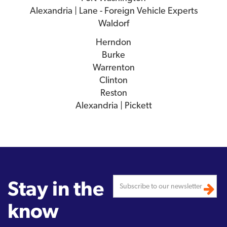
Alexandria | Lane - Foreign Vehicle Experts
Waldorf
Herndon
Burke
Warrenton
Clinton
Reston
Alexandria | Pickett
Stay in the
know