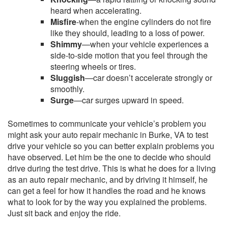
heard when accelerating.
Misfire
-when the engine cylinders do not fire
like they should, leading to a loss of power.
Shimmy
—when your vehicle experiences a
side-to-side motion that you feel through the
steering wheels or tires.
Sluggish
—car doesn’t accelerate strongly or
smoothly.
Surge
—car surges upward in speed.
Sometimes to communicate your vehicle’s problem you
might ask your auto repair mechanic in Burke, VA to test
drive your vehicle so you can better explain problems you
have observed. Let him be the one to decide who should
drive during the test drive. This is what he does for a living
as an auto repair mechanic, and by driving it himself, he
can get a feel for how it handles the road and he knows
what to look for by the way you explained the problems.
Just sit back and enjoy the ride.