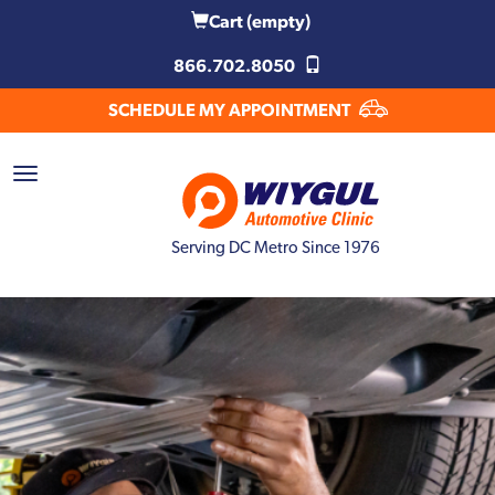
Cart
(empty)
866.702.8050
SCHEDULE MY APPOINTMENT
Serving DC Metro Since 1976