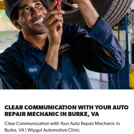
CLEAR COMMUNICATION WITH YOUR AUTO
REPAIR MECHANIC IN BURKE, VA
Clear Communication with Your Auto Repair Mechanic in
Burke, VA | Wiygul Automotive Clinic