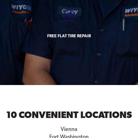
FREE FLAT TIRE REPAIR
10 CONVENIENT LOCATIONS
Vienna
Fort Washington