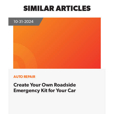
SIMILAR ARTICLES
10-31-2024
AUTO REPAIR
Create Your Own Roadside
Emergency Kit for Your Car