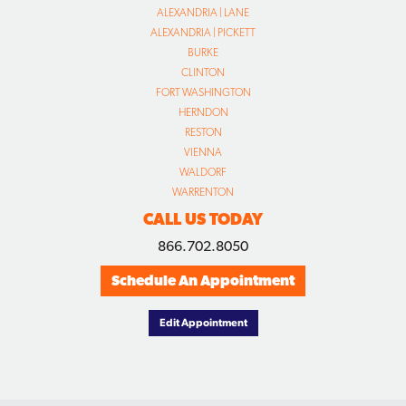
ALEXANDRIA | LANE
ALEXANDRIA | PICKETT
BURKE
CLINTON
FORT WASHINGTON
HERNDON
RESTON
VIENNA
WALDORF
WARRENTON
CALL US TODAY
866.702.8050
Schedule An Appointment
Edit Appointment