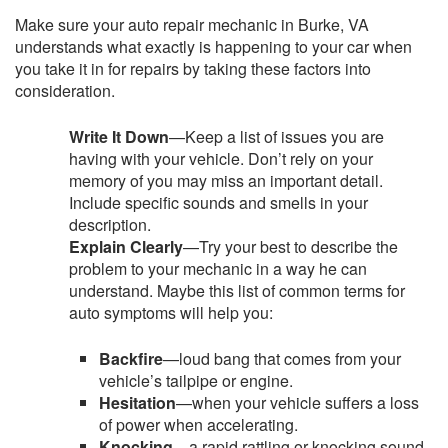
Make sure your auto repair mechanic in Burke, VA
understands what exactly is happening to your car when
you take it in for repairs by taking these factors into
consideration.
Write It Down
—Keep a list of issues you are
having with your vehicle. Don’t rely on your
memory of you may miss an important detail.
Include specific sounds and smells in your
description.
Explain Clearly
—Try your best to describe the
problem to your mechanic in a way he can
understand. Maybe this list of common terms for
auto symptoms will help you:
Backfire
—loud bang that comes from your
vehicle’s tailpipe or engine.
Hesitation
—when your vehicle suffers a loss
of power when accelerating.
Knocking
—a rapid rattling or knocking sound