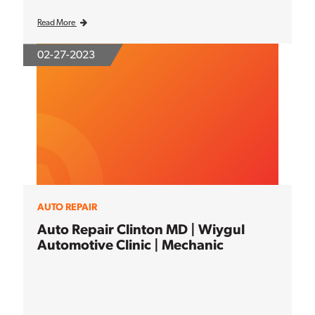
Read More
02-27-2023
AUTO REPAIR
Auto Repair Clinton MD | Wiygul
Automotive Clinic | Mechanic