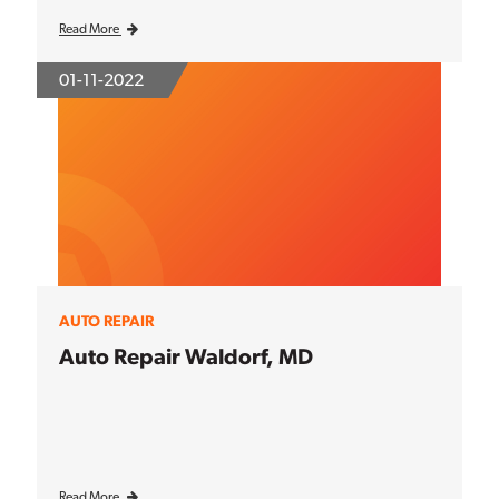
Read More
01-11-2022
AUTO REPAIR
Auto Repair Waldorf, MD
Read More