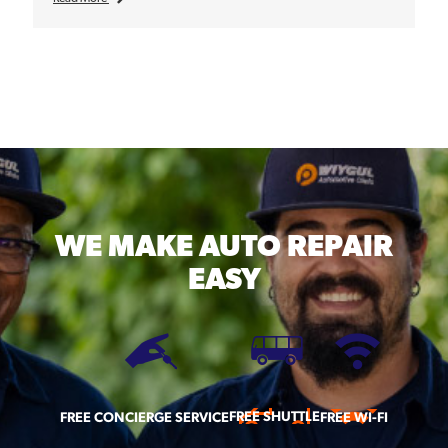
WE MAKE
AUTO REPAIR
EASY
FREE SHUTTLE
FREE CONCIERGE SERVICE
FREE WI-FI