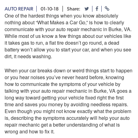
AUTO REPAIR
01-10-18
Share:
One of the hardest things when you know absolutely
nothing about “What Makes a Car Go,” is how to clearly
communicate with your auto repair mechanic in Burke, VA.
While most of us know a few things about our vehicles like
it takes gas to run, a flat tire doesn’t go round, a dead
battery won’t allow you to start your car, and when you see
dirt, it needs washing.
When your car breaks down or weird things start to happen
or you hear noises you’ve never heard before, knowing
how to communicate the symptoms of your vehicle by
talking with your auto repair mechanic in Burke, VA goes a
long way toward getting your vehicle fixed right the first
time and saves you money by avoiding needless repairs.
Even though you might not know exactly what the problem
is, describing the symptoms accurately will help your auto
repair mechanic get a better understanding of what is
wrong and how to fix it.