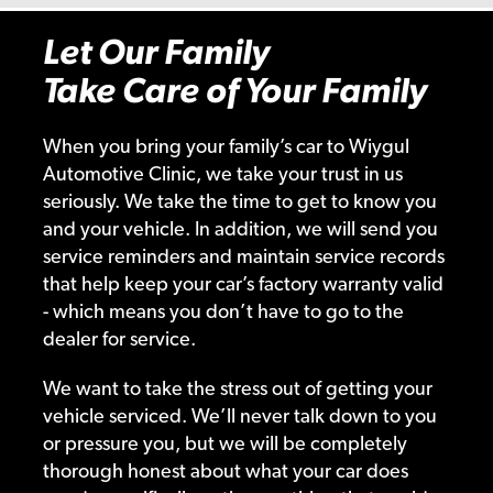
Let Our Family
Take Care of Your Family
When you bring your family’s car to Wiygul
Automotive Clinic, we take your trust in us
seriously. We take the time to get to know you
and your vehicle. In addition, we will send you
service reminders and maintain service records
that help keep your car’s factory warranty valid
- which means you don’t have to go to the
dealer for service.
We want to take the stress out of getting your
vehicle serviced. We’ll never talk down to you
or pressure you, but we will be completely
thorough honest about what your car does