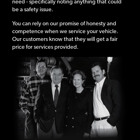
need - specifically noting anything that could
be a safety issue.
You can rely on our promise of honesty and
competence when we service your vehicle.
Our customers know that they will get a fair
price for services provided.