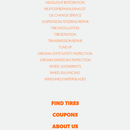
HEADLIGHT RESTORATION
MUFFLER REPAIR & EXHAUST
OIL CHANGE SERVICE
SUSPENSION/STEERING REPAIR
TIRE INSTALLATION
TIRE ROTATION
TRANSMISSION REPAIR
TUNE UP
VIRGINIA STATE SAFETY INSPECTION
VIRGINIA EMISSIONS INSPECTION
WHEEL ALIGNMENTS
WHEEL BALANCING
WINDSHIELD WIPER BLADES
FIND TIRES
COUPONS
ABOUT US