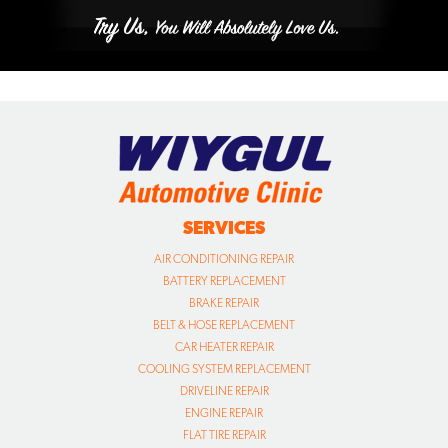
SERVICES
AIR CONDITIONING REPAIR
BATTERY REPLACEMENT
BRAKE REPAIR
BELT & HOSE REPLACEMENT
CAR HEATER REPAIR
COOLING SYSTEM REPLACEMENT
DRIVELINE REPAIR
ENGINE REPAIR
FLAT TIRE REPAIR