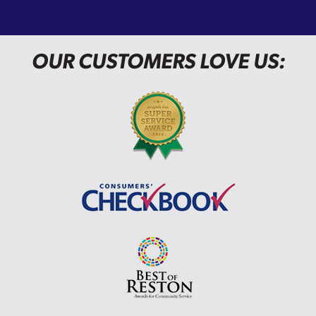
OUR CUSTOMERS LOVE US: