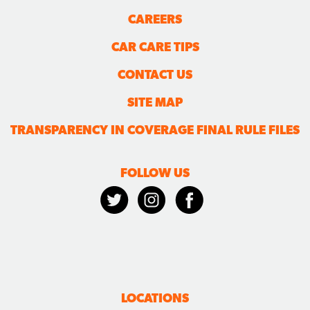
CAREERS
CAR CARE TIPS
CONTACT US
SITE MAP
TRANSPARENCY IN COVERAGE FINAL RULE FILES
FOLLOW US
LOCATIONS