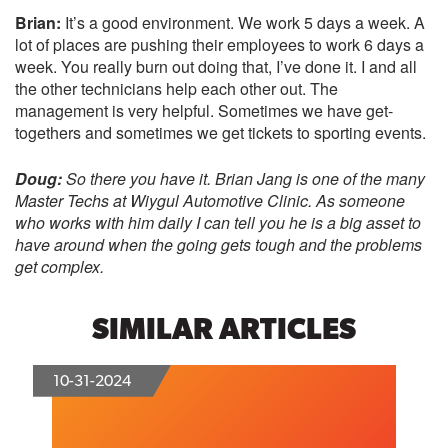
Brian:
It’s a good environment. We work 5 days a week. A
lot of places are pushing their employees to work 6 days a
week. You really burn out doing that, I’ve done it. I and all
the other technicians help each other out. The
management is very helpful. Sometimes we have get-
togethers and sometimes we get tickets to sporting events.
Doug:
So there you have it. Brian Jang is one of the many
Master Techs at
Wiygul Automotive Clinic
. As someone
who works with him daily I can tell you he is a big asset to
have around when the going gets tough and the problems
get complex.
SIMILAR ARTICLES
10-31-2024