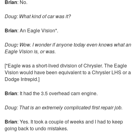
Brian
: No.
Doug: What kind of car was it?
Brian
: An Eagle Vision*.
Doug
:
Wow. I wonder if anyone today even knows what an
Eagle Vision is, or was.
[*Eagle was a short-lived division of Chrysler. The Eagle
Vision would have been equivalent to a Chrysler LHS or a
Dodge Intrepid.]
Brian
: It had the 3.5 overhead cam engine.
Doug: That is an extremely complicated first repair job.
Brian
: Yes. It took a couple of weeks and I had to keep
going back to undo mistakes.