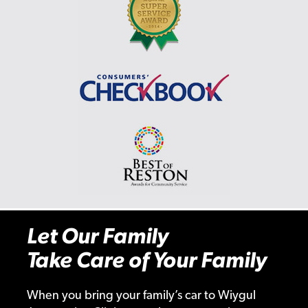
Let Our Family
Take Care of Your Family
When you bring your family’s car to Wiygul