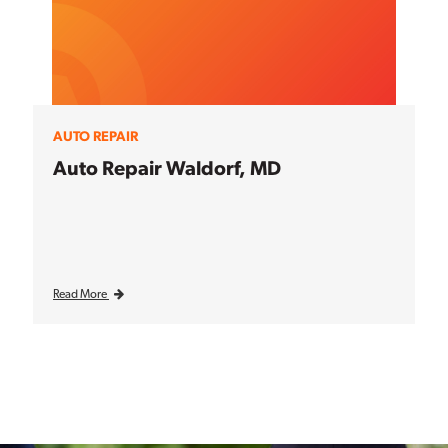
AUTO REPAIR
Auto Repair Waldorf, MD
Read More