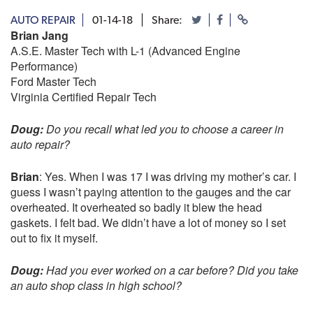
AUTO REPAIR
01-14-18
Share:
Brian Jang
A.S.E. Master Tech with L-1 (Advanced Engine
Performance)
Ford Master Tech
Virginia Certified Repair Tech
Doug:
Do you recall what led you to choose a career in
auto repair?
Brian
: Yes. When I was 17 I was driving my mother’s car. I
guess I wasn’t paying attention to the gauges and the car
overheated. It overheated so badly it blew the head
gaskets. I felt bad. We didn’t have a lot of money so I set
out to fix it myself.
Doug:
Had you ever worked on a car before? Did you take
an auto shop class in high school?