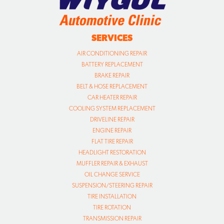
SERVICES
AIR CONDITIONING REPAIR
BATTERY REPLACEMENT
BRAKE REPAIR
BELT & HOSE REPLACEMENT
CAR HEATER REPAIR
COOLING SYSTEM REPLACEMENT
DRIVELINE REPAIR
ENGINE REPAIR
FLAT TIRE REPAIR
HEADLIGHT RESTORATION
MUFFLER REPAIR & EXHAUST
OIL CHANGE SERVICE
SUSPENSION/STEERING REPAIR
TIRE INSTALLATION
TIRE ROTATION
TRANSMISSION REPAIR