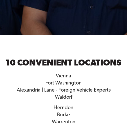
10 CONVENIENT LOCATIONS
Vienna
Fort Washington
Alexandria | Lane - Foreign Vehicle Experts
Waldorf
Herndon
Burke
Warrenton