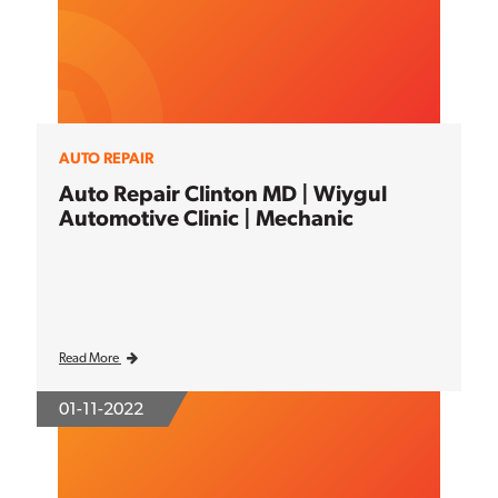
AUTO REPAIR
Auto Repair Clinton MD | Wiygul
Automotive Clinic | Mechanic
Read More
01-11-2022