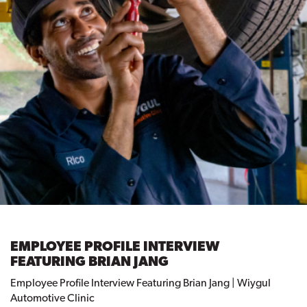
EMPLOYEE PROFILE INTERVIEW
FEATURING BRIAN JANG
Employee Profile Interview Featuring Brian Jang | Wiygul
Automotive Clinic