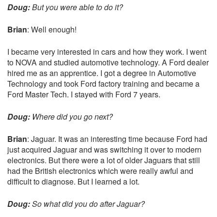
Doug:
But you were able to do it?
Brian
: Well enough!
I became very interested in cars and how they work. I went
to NOVA and studied automotive technology. A Ford dealer
hired me as an apprentice. I got a degree in Automotive
Technology and took Ford factory training and became a
Ford Master Tech. I stayed with Ford 7 years.
Doug:
Where did you go next?
Brian
: Jaguar. It was an interesting time because Ford had
just acquired Jaguar and was switching it over to modern
electronics. But there were a lot of older Jaguars that still
had the British electronics which were really awful and
difficult to diagnose. But I learned a lot.
Doug:
So what did you do after Jaguar?