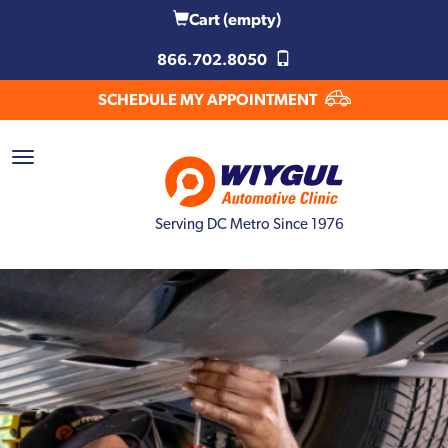
Cart
(empty)
866.702.8050
SCHEDULE MY APPOINTMENT
Serving DC Metro Since 1976