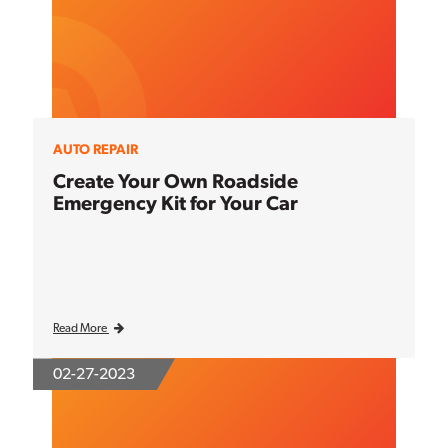
AUTO REPAIR
Create Your Own Roadside
Emergency Kit for Your Car
Read More
02-27-2023