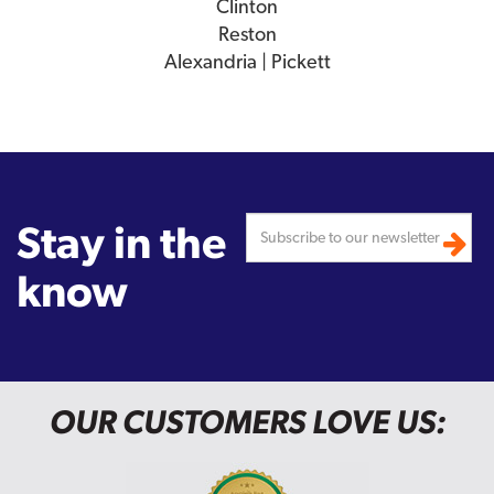
Clinton
Reston
Alexandria | Pickett
Stay in the
know
OUR CUSTOMERS LOVE US: