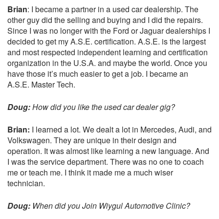
Brian
: I became a partner in a used car dealership. The
other guy did the selling and buying and I did the repairs.
Since I was no longer with the Ford or Jaguar dealerships I
decided to get my A.S.E. certification. A.S.E. is the largest
and most respected independent learning and certification
organization in the U.S.A. and maybe the world. Once you
have those it’s much easier to get a job. I became an
A.S.E. Master Tech.
Doug:
How did you like the used car dealer gig?
Brian:
I learned a lot. We dealt a lot in Mercedes, Audi, and
Volkswagen. They are unique in their design and
operation. It was almost like learning a new language. And
I was the service department. There was no one to coach
me or teach me. I think it made me a much wiser
technician.
Doug:
When did you Join
Wiygul Automotive Clinic
?