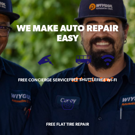
WE MAKE
AUTO REPAIR
EASY
FREE SHUTTLE
FREE CONCIERGE SERVICE
FREE WI-FI
FREE FLAT TIRE REPAIR