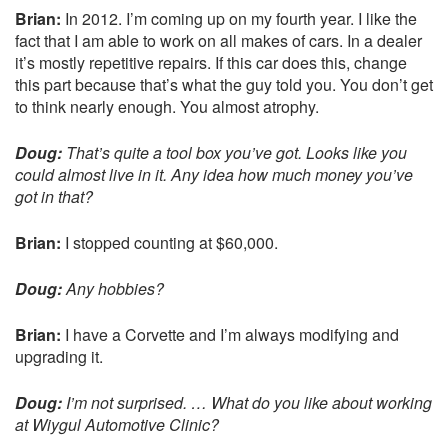
Brian:
In 2012. I’m coming up on my fourth year. I like the
fact that I am able to work on all makes of cars. In a dealer
it’s mostly repetitive repairs. If this car does this, change
this part because that’s what the guy told you. You don’t get
to think nearly enough. You almost atrophy.
Doug:
That’s quite a tool box you’ve got. Looks like you
could almost live in it. Any idea how much money you’ve
got in that?
Brian:
I stopped counting at $60,000.
Doug:
Any hobbies?
Brian:
I have a Corvette and I’m always modifying and
upgrading it.
Doug:
I’m not surprised. … What do you like about working
at Wiygul Automotive Clinic?