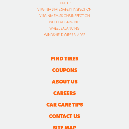
TUNE UP
VIRGINIA STATE SAFETY INSPECTION
VIRGINIA EMISSIONS INSPECTION
WHEEL ALIGNMENTS
WHEEL BALANCING
WINDSHIELD WIPER BLADES
FIND TIRES
COUPONS
ABOUT US
CAREERS
CAR CARE TIPS
CONTACT US
SITE MAP