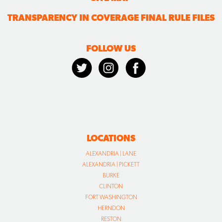
TRANSPARENCY IN COVERAGE FINAL RULE FILES
FOLLOW US
LOCATIONS
ALEXANDRIA | LANE
ALEXANDRIA | PICKETT
BURKE
CLINTON
FORT WASHINGTON
HERNDON
RESTON