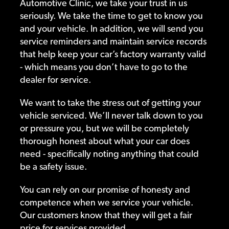
Automotive Clinic, we take your trust in us
seriously. We take the time to get to know you
and your vehicle. In addition, we will send you
service reminders and maintain service records
that help keep your car’s factory warranty valid
- which means you don’t have to go to the
dealer for service.
We want to take the stress out of getting your
vehicle serviced. We’ll never talk down to you
or pressure you, but we will be completely
thorough honest about what your car does
need - specifically noting anything that could
be a safety issue.
You can rely on our promise of honesty and
competence when we service your vehicle.
Our customers know that they will get a fair
price for services provided.