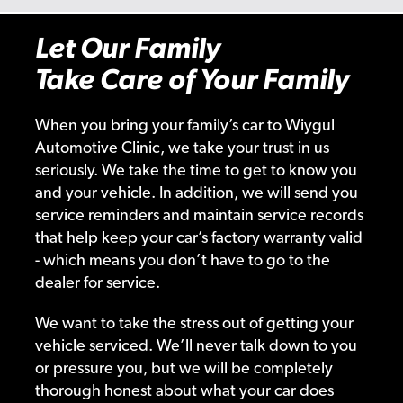
Let Our Family
Take Care of Your Family
When you bring your family’s car to Wiygul
Automotive Clinic, we take your trust in us
seriously. We take the time to get to know you
and your vehicle. In addition, we will send you
service reminders and maintain service records
that help keep your car’s factory warranty valid
- which means you don’t have to go to the
dealer for service.
We want to take the stress out of getting your
vehicle serviced. We’ll never talk down to you
or pressure you, but we will be completely
thorough honest about what your car does