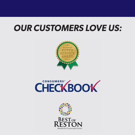
OUR CUSTOMERS LOVE US: