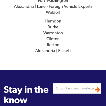
Fort Washington
Alexandria | Lane - Foreign Vehicle Experts
Waldorf
Herndon
Burke
Warrenton
Clinton
Reston
Alexandria | Pickett
Stay in the
know