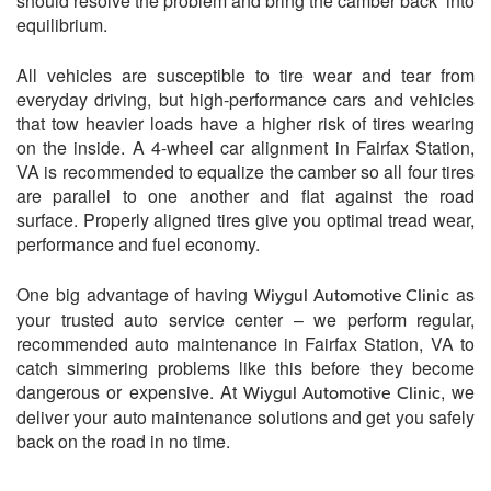
should resolve the problem and bring the camber back into
equilibrium.
All vehicles are susceptible to tire wear and tear from
everyday driving, but high-performance cars and vehicles
that tow heavier loads have a higher risk of tires wearing
on the inside. A 4-wheel car alignment in Fairfax Station,
VA is recommended to equalize the camber so all four tires
are parallel to one another and flat against the road
surface. Properly aligned tires give you optimal tread wear,
performance and fuel economy.
One big advantage of having
as
Wiygul Automotive Clinic
your trusted auto service center – we perform regular,
recommended auto maintenance in Fairfax Station, VA to
catch simmering problems like this before they become
dangerous or expensive. At
, we
Wiygul Automotive Clinic
deliver your auto maintenance solutions and get you safely
back on the road in no time.