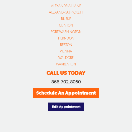
ALEXANDRIA | LANE
ALEXANDRIA | PICKETT
BURKE
CLINTON
FORT WASHINGTON
HERNDON
RESTON
VIENNA
WALDORF
WARRENTON
CALL US TODAY
866.702.8050
Schedule An Appointment
Edit Appointment