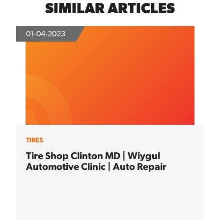
SIMILAR ARTICLES
01-04-2023
TIRES
Tire Shop Clinton MD | Wiygul
Automotive Clinic | Auto Repair