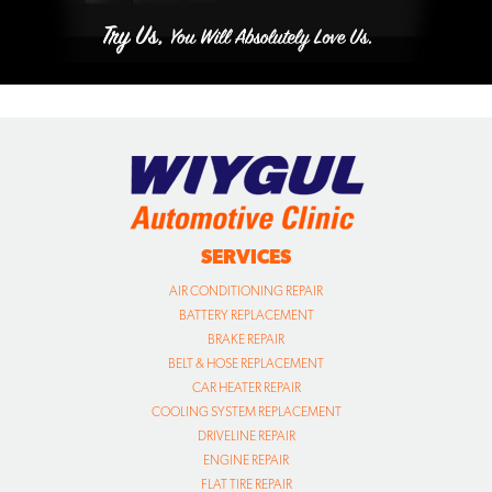
SERVICES
AIR CONDITIONING REPAIR
BATTERY REPLACEMENT
BRAKE REPAIR
BELT & HOSE REPLACEMENT
CAR HEATER REPAIR
COOLING SYSTEM REPLACEMENT
DRIVELINE REPAIR
ENGINE REPAIR
FLAT TIRE REPAIR