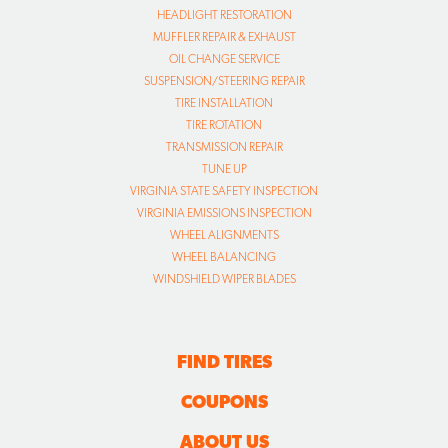
HEADLIGHT RESTORATION
MUFFLER REPAIR & EXHAUST
OIL CHANGE SERVICE
SUSPENSION/STEERING REPAIR
TIRE INSTALLATION
TIRE ROTATION
TRANSMISSION REPAIR
TUNE UP
VIRGINIA STATE SAFETY INSPECTION
VIRGINIA EMISSIONS INSPECTION
WHEEL ALIGNMENTS
WHEEL BALANCING
WINDSHIELD WIPER BLADES
FIND TIRES
COUPONS
ABOUT US