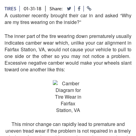
TIRES
01-31-18
Share:
A customer recently brought their car in and asked “Why
are my tires wearing on the inside?”
The inner part of the tire wearing down prematurely usually
indicates camber wear which, unlike your car alignment in
Fairfax Station, VA, would not cause your vehicle to pull to
one side or the other so you may not notice a problem.
Excessive negative camber would make your wheels slant
toward one another like this:
This minor change can rapidly lead to premature and
uneven tread wear if the problem is not repaired in a timely