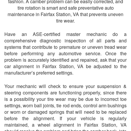
fashion. A camber problem can be easily corrected, and
tire rotation is smart and safe preventative auto
maintenance in Fairfax Station, VA that prevents uneven
tire wear.
Have an ASE-certified master mechanic do a
comprehensive diagnostic inspection of all parts and
systems that contribute to premature or uneven tread wear
before performing any automotive service. Once the
problem is accurately identified and repaired, ask that your
car alignment in Fairfax Station, VA be adjusted to the
manufacturer’s preferred settings.
Your mechanic will check to ensure your suspension &
steering components are functioning properly, since there
is a possibility your tire wear may be due to incorrect toe
settings, worn ball joints, tie rod ends, control arm bushings
or worn or damaged springs that will need to be replaced
before the alignment. If your vehicle is regularly
maintained, a wheel alignment in Fairfax Station, VA