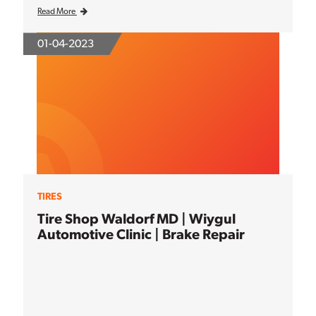
Read More
01-04-2023
TIRES
Tire Shop Waldorf MD | Wiygul
Automotive Clinic | Brake Repair