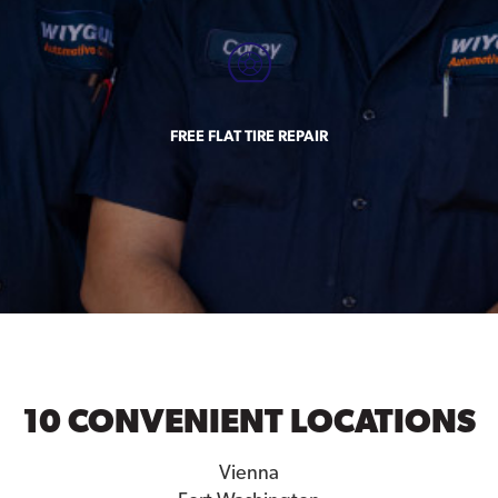
FREE FLAT TIRE REPAIR
10 CONVENIENT LOCATIONS
Vienna