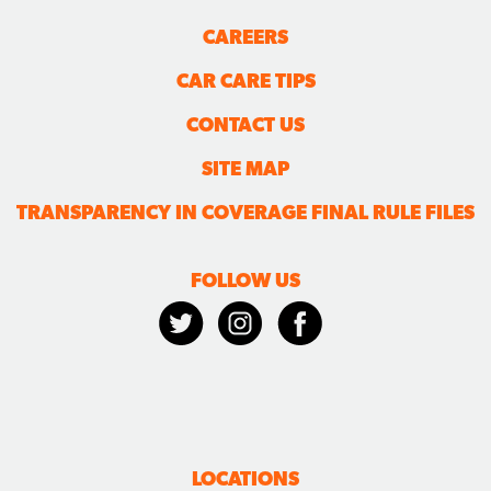
CAREERS
CAR CARE TIPS
CONTACT US
SITE MAP
TRANSPARENCY IN COVERAGE FINAL RULE FILES
FOLLOW US
LOCATIONS