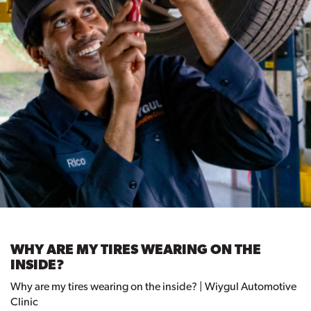
WHY ARE MY TIRES WEARING ON THE
INSIDE?
Why are my tires wearing on the inside? | Wiygul Automotive
Clinic