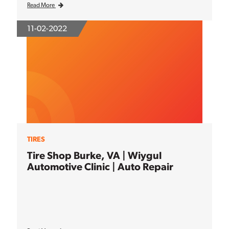
Read More
11-02-2022
TIRES
Tire Shop Burke, VA | Wiygul
Automotive Clinic | Auto Repair