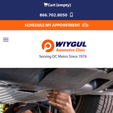
Cart
(empty)
866.702.8050
SCHEDULE MY APPOINTMENT
Serving DC Metro Since 1976