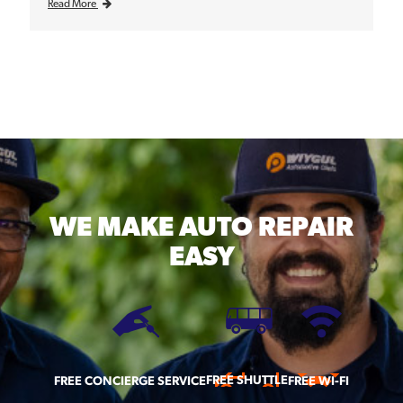
Read More
WE MAKE
AUTO REPAIR
EASY
FREE SHUTTLE
FREE CONCIERGE SERVICE
FREE WI-FI