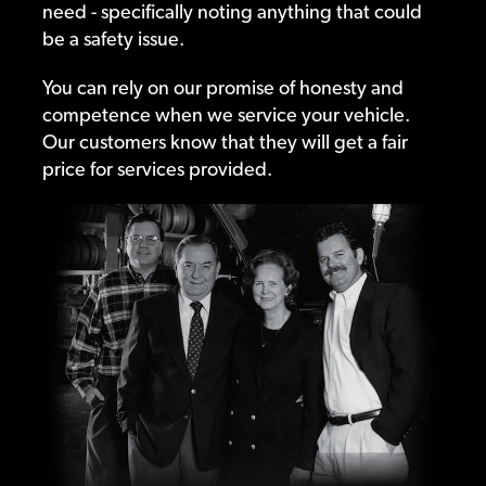
need - specifically noting anything that could
be a safety issue.
You can rely on our promise of honesty and
competence when we service your vehicle.
Our customers know that they will get a fair
price for services provided.