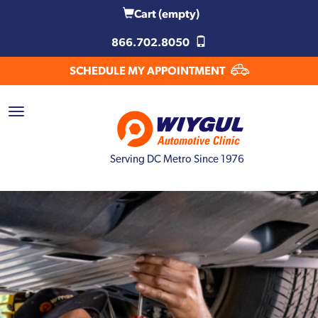
Cart
(empty)
866.702.8050
SCHEDULE MY APPOINTMENT
Serving DC Metro Since 1976