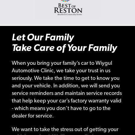
Let Our Family
Take Care of Your Family
When you bring your family’s car to Wiygul
Automotive Clinic, we take your trust in us
seriously. We take the time to get to know you
and your vehicle. In addition, we will send you
service reminders and maintain service records
that help keep your car’s factory warranty valid
- which means you don’t have to go to the
dealer for service.
We want to take the stress out of getting your