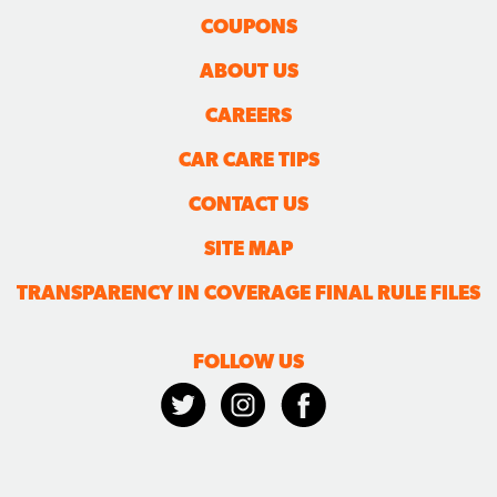
COUPONS
ABOUT US
CAREERS
CAR CARE TIPS
CONTACT US
SITE MAP
TRANSPARENCY IN COVERAGE FINAL RULE FILES
FOLLOW US