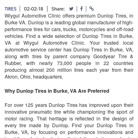
TIRES
02-02-18
Share:
Wiygul Automotive Clinic offers premium Dunlop Tires, in
Burke VA. Dunlop is a leading global manufacturer of high-
performance tires for cars, trucks, motorcycles and off-road
vehicles. Find a wide selection of Dunlop Tires in Burke,
VA at Wiygul Automotive Clinic. Your trusted local
automotive service center has Dunlop Tires in Burke, VA,
along with tires by parent company Goodyear Tire &
Rubber, with nearly 73,000 people in 22 countries
producing almost 200 million tires each year from their
Akron, Ohio, headquarters.
Why Dunlop Tires in Burke, VA Are Preferred
For over 125 years Dunlop Tires has improved upon their
innovative pneumatic tire while championing the sport of
motor racing. That heritage is reflected in the design of
every tire made by Dunlop. Find your Dunlop Tires in
Burke, VA, by focusing on performance innovations and