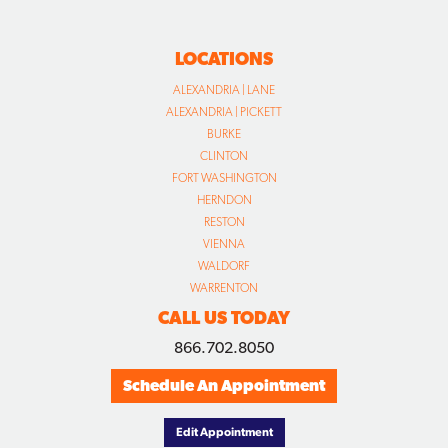
LOCATIONS
ALEXANDRIA | LANE
ALEXANDRIA | PICKETT
BURKE
CLINTON
FORT WASHINGTON
HERNDON
RESTON
VIENNA
WALDORF
WARRENTON
CALL US TODAY
866.702.8050
Schedule An Appointment
Edit Appointment