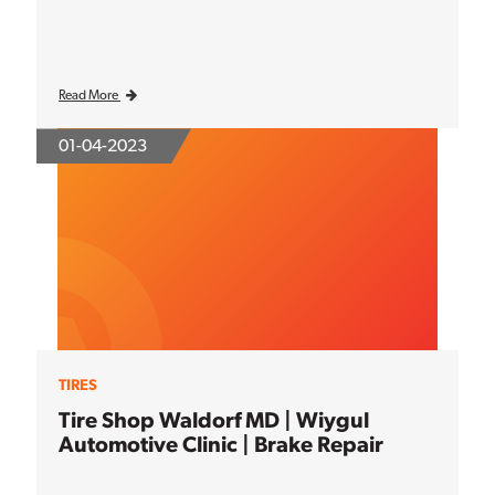
Read More
01-04-2023
TIRES
Tire Shop Waldorf MD | Wiygul
Automotive Clinic | Brake Repair