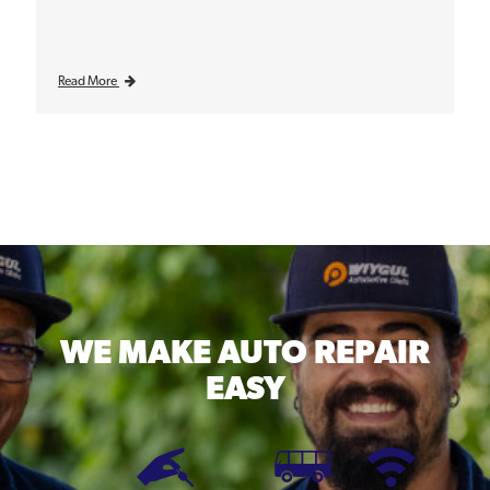
Read More
WE MAKE
AUTO REPAIR
EASY