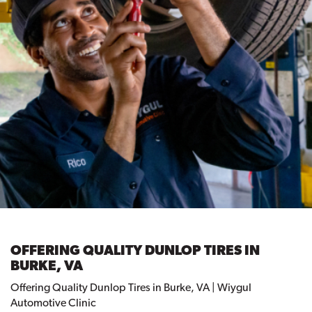
OFFERING QUALITY DUNLOP TIRES IN
BURKE, VA
Offering Quality Dunlop Tires in Burke, VA | Wiygul
Automotive Clinic