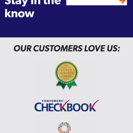
know
OUR CUSTOMERS LOVE US: