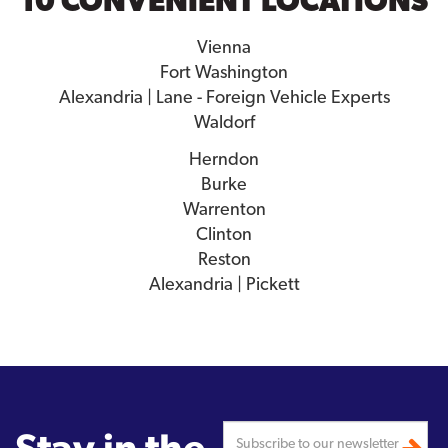
10 CONVENIENT LOCATIONS
Vienna
Fort Washington
Alexandria | Lane - Foreign Vehicle Experts
Waldorf
Herndon
Burke
Warrenton
Clinton
Reston
Alexandria | Pickett
Stay in the