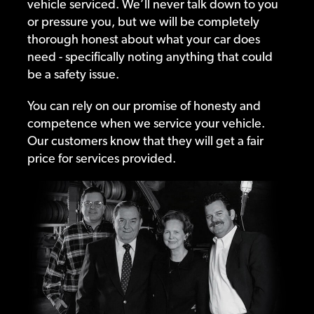
vehicle serviced. We’ll never talk down to you
or pressure you, but we will be completely
thorough honest about what your car does
need - specifically noting anything that could
be a safety issue.
You can rely on our promise of honesty and
competence when we service your vehicle.
Our customers know that they will get a fair
price for services provided.