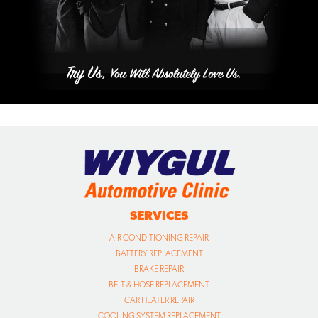
SERVICES
AIR CONDITIONING REPAIR
BATTERY REPLACEMENT
BRAKE REPAIR
BELT & HOSE REPLACEMENT
CAR HEATER REPAIR
COOLING SYSTEM REPLACEMENT