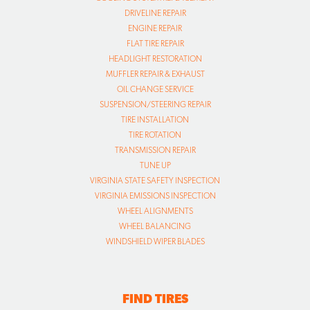
DRIVELINE REPAIR
ENGINE REPAIR
FLAT TIRE REPAIR
HEADLIGHT RESTORATION
MUFFLER REPAIR & EXHAUST
OIL CHANGE SERVICE
SUSPENSION/STEERING REPAIR
TIRE INSTALLATION
TIRE ROTATION
TRANSMISSION REPAIR
TUNE UP
VIRGINIA STATE SAFETY INSPECTION
VIRGINIA EMISSIONS INSPECTION
WHEEL ALIGNMENTS
WHEEL BALANCING
WINDSHIELD WIPER BLADES
FIND TIRES