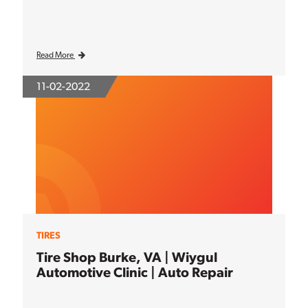
Read More
11-02-2022
TIRES
Tire Shop Burke, VA | Wiygul
Automotive Clinic | Auto Repair