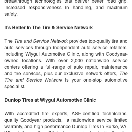
breakthrough technologies that deliver better road grip,
increased responsiveness in handling, and maximum
safety.
It’s Better In The Tire & Service Network
The
Tire and Service Network
provides top-quality tire and
auto services through independent auto service retailers,
including
Wiygul Automotive Clinic
, along with Goodyear-
owned locations. With over 2,000 nationwide service
centers offering a full-range of auto repair, maintenance
and tire services, plus our exclusive network offers,
The
Tire and Service Network
is your one-stop automotive
specialist.
Dunlop Tires at Wiygul Automotive Clinic
With accredited tire experts, ASE-certified technicians,
quality Goodyear products, a nationwide service limited
warranty, and high-performance Dunlop Tires in Burke, VA,