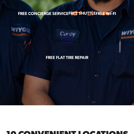
FREE SHUTTLE
FREE CONCIERGE SERVICE
FREE WI-FI
FREE FLAT TIRE REPAIR