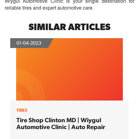
Wiygul Automotive Clinic is your single destination for
reliable tires and expert automotive care.
SIMILAR ARTICLES
01-04-2023
TIRES
Tire Shop Clinton MD | Wiygul
Automotive Clinic | Auto Repair