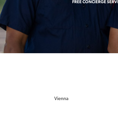
FREE CONCIERGE SERV
Vienna