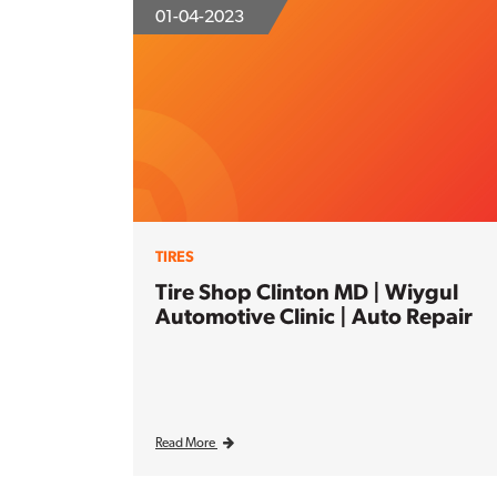
01-04-2023
TIRES
Tire Shop Clinton MD | Wiygul
Automotive Clinic | Auto Repair
Read More