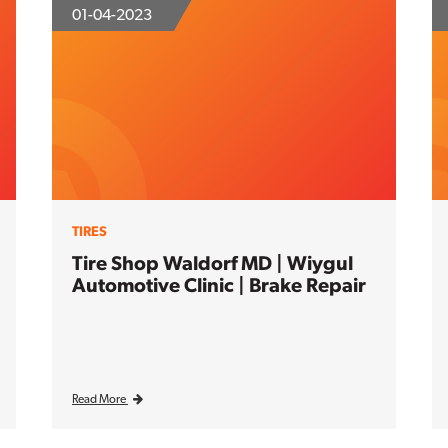
01-04-2023
TIRES
Tire Shop Waldorf MD | Wiygul
Automotive Clinic | Brake Repair
Read More