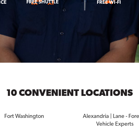
FREE SHUTTLE
ICE
FREE WI-FI
10 CONVENIENT LOCATIONS
Fort Washington
Alexandria | Lane - For
Vehicle Experts