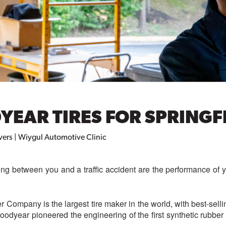
EAR TIRES FOR SPRINGFI
vers | Wiygul Automotive Clinic
ing between you and a traffic accident are the performance of 
Company is the largest tire maker in the world, with best-selli
Goodyear pioneered the engineering of the first synthetic rubber