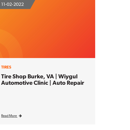
11-02-2022
TIRES
Tire Shop Burke, VA | Wiygul
Automotive Clinic | Auto Repair
Read More