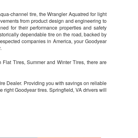
ua-channel tire, the Wrangler Aquatred for light
evements from product design and engineering to
ned for their performance properties and safety
storically dependable tire on the road, backed by
 respected companies in America, your Goodyear
.
On Flat Tires, Summer and Winter Tires, there are
e Dealer. Providing you with savings on reliable
right Goodyear tires. Springfield, VA drivers will