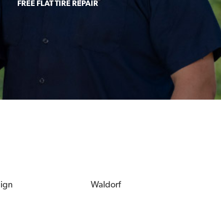
FREE FLAT TIRE REPAIR
eign
Waldorf