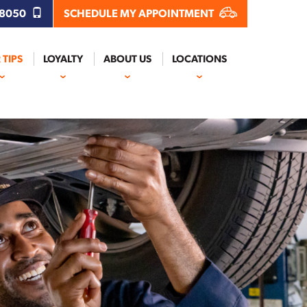
.8050
SCHEDULE MY APPOINTMENT
 TIPS
LOYALTY
ABOUT US
LOCATIONS