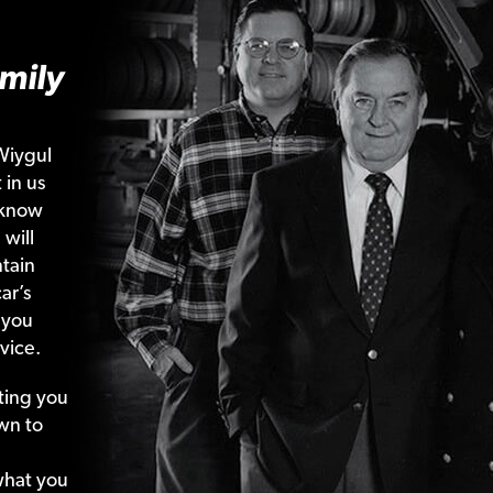
mily
Wiygul
 in us
 know
 will
tain
ar’s
 you
vice.
ting your
wn to
what your