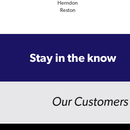
Herndon
Reston
Stay in the know
Our Customers 