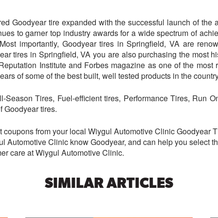
red Goodyear tire expanded with the successful launch of the aq
ues to garner top industry awards for a wide spectrum of achi
Most importantly, Goodyear tires in Springfield, VA are renow
ear tires in Springfield, VA you are also purchasing the most hi
Reputation Institute and Forbes magazine as one of the most
ars of some of the best built, well tested products in the country
All-Season Tires, Fuel-efficient tires, Performance Tires, Run 
f Goodyear tires.
t coupons from your local Wiygul Automotive Clinic Goodyear Tir
gul Automotive Clinic know Goodyear, and can help you select the 
omer care at Wiygul Automotive Clinic.
SIMILAR ARTICLES