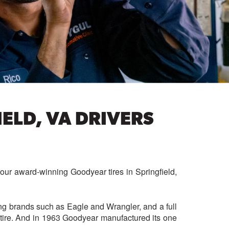
ELD, VA DRIVERS
your award-winning Goodyear tires in Springfield,
ng brands such as Eagle and Wrangler, and a full
 tire. And in 1963
Goodyear manufactured its one