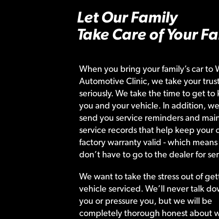
Let Our Family
Take Care of Your Fa
When you bring your family’s car to 
Automotive Clinic, we take your trust
seriously. We take the time to get to
you and your vehicle. In addition, we
send you service reminders and main
service records that help keep your c
factory warranty valid - which means
don’t have to go to the dealer for ser
We want to take the stress out of get
vehicle serviced. We’ll never talk do
you or pressure you, but we will be
completely thorough honest about 