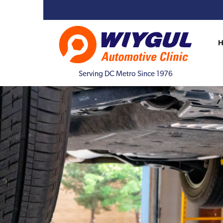
Serving DC Metro Since 1976