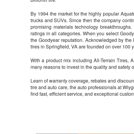
By 1994 the market for the highly popular Aquat
trucks and SUVs. Since then the company contin
promising materials technology breakthroughs. 
ratings in all categories. When you select Goody
the Goodyear reputation. Acknowledged by the 
tires in Springfield, VA are founded on over 100 ye
With a product mix including All-Terrain Tires, 
many reasons to invest in the quality and safety o
Learn of warranty coverage, rebates and discoun
tire and auto care, the auto professionals at Wiy
find fast, efficient service, and exceptional cust