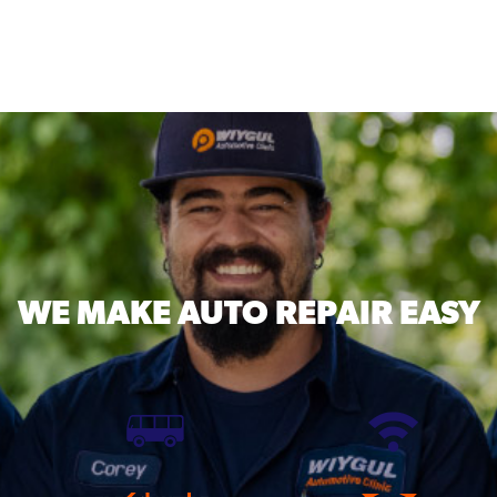
WE MAKE
AUTO REPAIR EASY