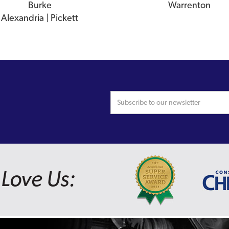
Burke
Warrenton
Alexandria | Pickett
Love Us: