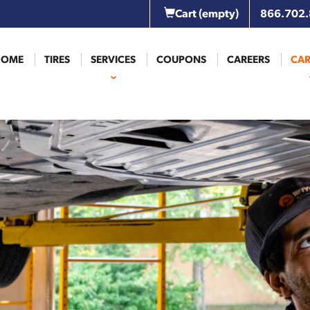
Cart
(empty)
866.702
HOME
TIRES
SERVICES
COUPONS
CAREERS
CAR