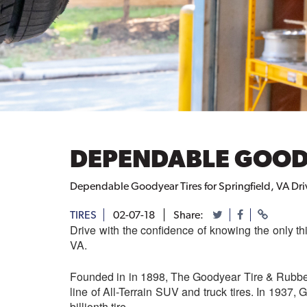
DEPENDABLE GOODY
Dependable Goodyear Tires for Springfield, VA Dri
TIRES
02-07-18
Share:
Drive with the confidence of knowing the only th
VA.
Founded in in 1898, The Goodyear Tire & Rubber 
line of All-Terrain SUV and truck tires. In 1937, 
billionth tire.