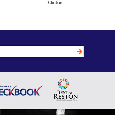
Clinton