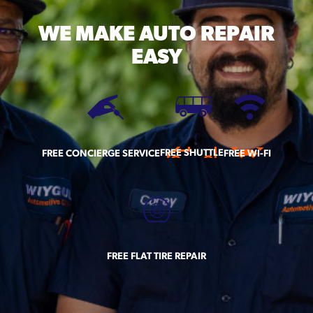
WE MAKE
AUTO REPAIR
EASY
FREE SHUTTLE
FREE CONCIERGE SERVICE
FREE WI-FI
FREE FLAT TIRE REPAIR