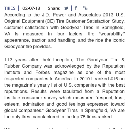
TIRES
02-07-18
Share:
According to the J.D. Power and Associates 2013 U.S.
Original Equipment (OE) Tire Customer Satisfaction Study,
customer satisfaction with Goodyear Tires in Springfield,
VA is measured in four factors: tire “wearability,”
appearance, traction and handling, and the ride the iconic
Goodyear tire provides.
112 years after their inception, The Goodyear Tire &
Rubber Company was acknowledged by the Reputation
Institute and Forbes magazine as one of the most
respected companies in America. In 2010 it ranked #16 on
the magazine’s yearly list of U.S. companies with the best
reputations. Results were tabulated from a Reputation
Institute consumer survey which measured “respect, trust,
esteem, admiration and good feelings expressed toward
global companies.” Goodyear Tires in Springfield, VA are
the only tires manufactured in the top 75 firms ranked.