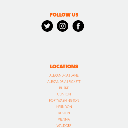
FOLLOW US
LOCATIONS
ALEXANDRIA | LANE
ALEXANDRIA | PICKETT
BURKE
CLINTON
FORT WASHINGTON
HERNDON
RESTON
VIENNA
WALDORF