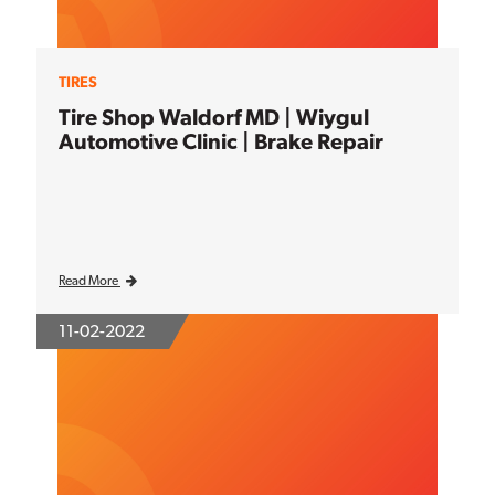
TIRES
Tire Shop Waldorf MD | Wiygul
Automotive Clinic | Brake Repair
Read More
11-02-2022