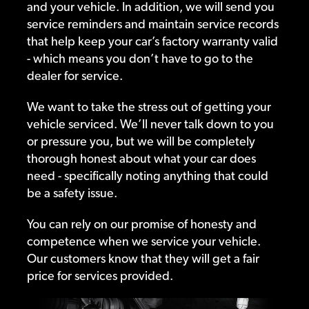
and your vehicle. In addition, we will send you
service reminders and maintain service records
that help keep your car’s factory warranty valid
- which means you don’t have to go to the
dealer for service.
We want to take the stress out of getting your
vehicle serviced. We’ll never talk down to you
or pressure you, but we will be completely
thorough honest about what your car does
need - specifically noting anything that could
be a safety issue.
You can rely on our promise of honesty and
competence when we service your vehicle.
Our customers know that they will get a fair
price for services provided.