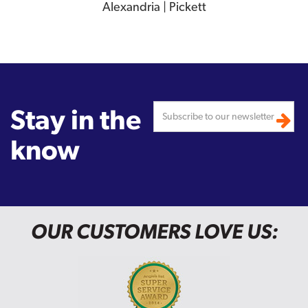
Alexandria | Pickett
Stay in the
know
OUR CUSTOMERS LOVE US: