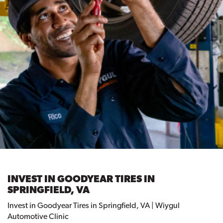
INVEST IN GOODYEAR TIRES IN
SPRINGFIELD, VA
Invest in Goodyear Tires in Springfield, VA | Wiygul
Automotive Clinic