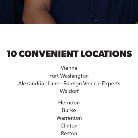
10 CONVENIENT LOCATIONS
Vienna
Fort Washington
Alexandria | Lane - Foreign Vehicle Experts
Waldorf
Herndon
Burke
Warrenton
Clinton
Reston