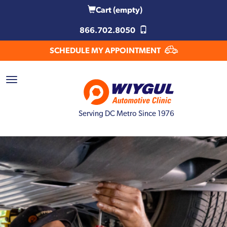
Cart
(empty)
866.702.8050
SCHEDULE MY APPOINTMENT
Serving DC Metro Since 1976