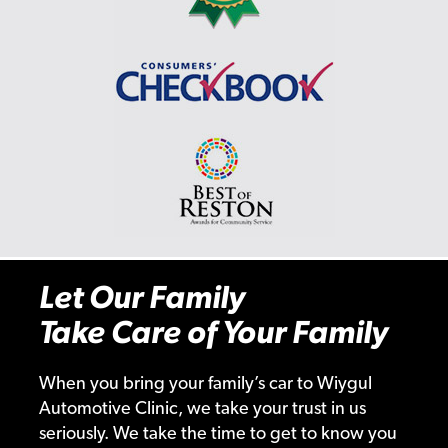
Let Our Family
Take Care of Your Family
When you bring your family’s car to Wiygul
Automotive Clinic, we take your trust in us
seriously. We take the time to get to know you