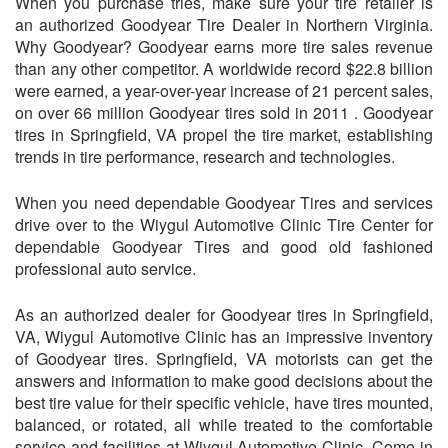
When you purchase tries, make sure your tire retailer is
an authorized Goodyear Tire Dealer in Northern Virginia.
Why Goodyear? Goodyear earns more tire sales revenue
than any other competitor. A worldwide record $22.8 billion
were earned, a year-over-year increase of 21 percent sales,
on over 66 million Goodyear tires sold in 2011 . Goodyear
tires in Springfield, VA propel the tire market, establishing
trends in tire performance, research and technologies.
When you need dependable Goodyear Tires and services
drive over to the Wiygul Automotive Clinic Tire Center for
dependable Goodyear Tires and good old fashioned
professional auto service.
As an authorized dealer for Goodyear tires in Springfield,
VA, Wiygul Automotive Clinic has an impressive inventory
of Goodyear tires. Springfield, VA motorists can get the
answers and information to make good decisions about the
best tire value for their specific vehicle, have tires mounted,
balanced, or rotated, all while treated to the comfortable
service and facilities at Wiygul Automotive Clinic. Come in