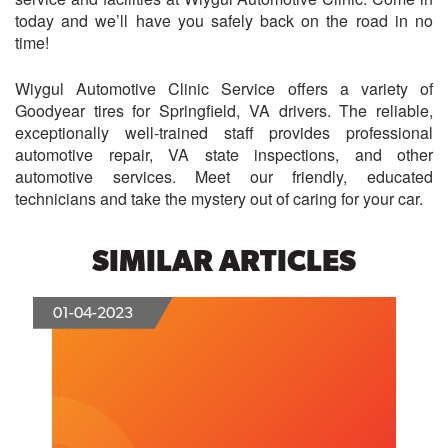
today and we’ll have you safely back on the road in no
time!
Wiygul Automotive Clinic Service offers a variety of
Goodyear tires for Springfield, VA drivers. The reliable,
exceptionally well-trained staff provides professional
automotive repair, VA state inspections, and other
automotive services. Meet our friendly, educated
technicians and take the mystery out of caring for your car.
SIMILAR ARTICLES
01-04-2023