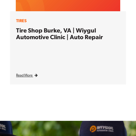
TIRES
Tire Shop Burke, VA | Wiygul
Automotive Clinic | Auto Repair
Read More