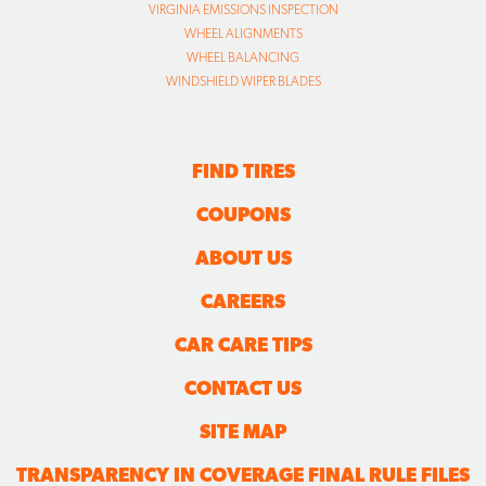
VIRGINIA EMISSIONS INSPECTION
WHEEL ALIGNMENTS
WHEEL BALANCING
WINDSHIELD WIPER BLADES
FIND TIRES
COUPONS
ABOUT US
CAREERS
CAR CARE TIPS
CONTACT US
SITE MAP
TRANSPARENCY IN COVERAGE FINAL RULE FILES