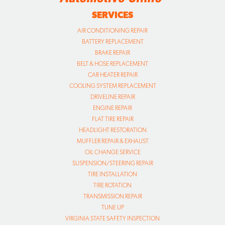
SERVICES
AIR CONDITIONING REPAIR
BATTERY REPLACEMENT
BRAKE REPAIR
BELT & HOSE REPLACEMENT
CAR HEATER REPAIR
COOLING SYSTEM REPLACEMENT
DRIVELINE REPAIR
ENGINE REPAIR
FLAT TIRE REPAIR
HEADLIGHT RESTORATION
MUFFLER REPAIR & EXHAUST
OIL CHANGE SERVICE
SUSPENSION/STEERING REPAIR
TIRE INSTALLATION
TIRE ROTATION
TRANSMISSION REPAIR
TUNE UP
VIRGINIA STATE SAFETY INSPECTION