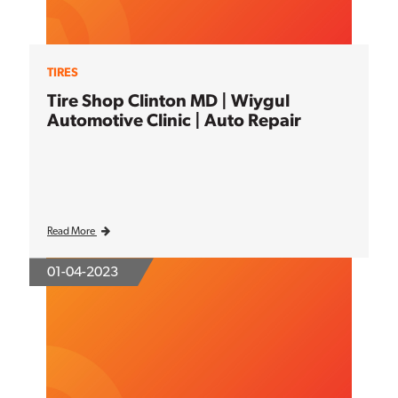
TIRES
Tire Shop Clinton MD | Wiygul
Automotive Clinic | Auto Repair
Read More
01-04-2023