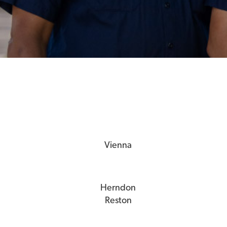
Vienna
Herndon
Reston