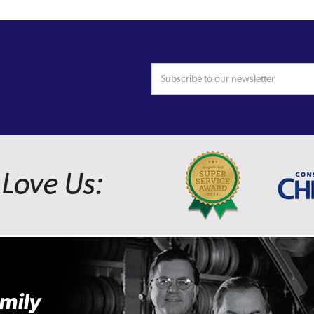
Love Us:
mily