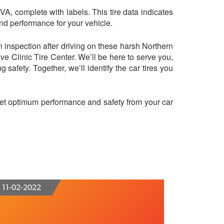
 VA, complete with labels. This tire data indicates
and performance for your vehicle.
n inspection after driving on these harsh Northern
ive Clinic Tire Center. We’ll be here to serve you,
g safety. Together, we’ll identify the car tires you
 get optimum performance and safety from your car
11-02-2022