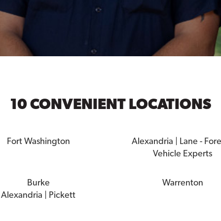
10 CONVENIENT LOCATIONS
Fort Washington
Alexandria | Lane - For
Vehicle Experts
Burke
Warrenton
Alexandria | Pickett