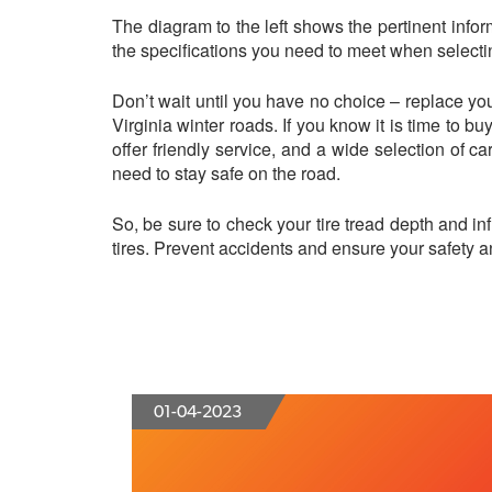
The diagram to the left shows the pertinent inform
the specifications you need to meet when selectin
Don’t wait until you have no choice – replace you
Virginia winter roads. If you know it is time to b
offer friendly service, and a wide selection of car
need to stay safe on the road.
So, be sure to check your tire tread depth and i
tires. Prevent accidents and ensure your safety and
01-04-2023