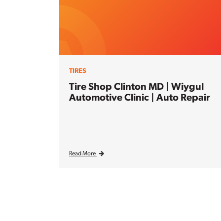
TIRES
Tire Shop Clinton MD | Wiygul
Automotive Clinic | Auto Repair
Read More