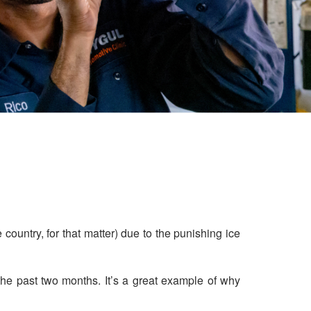
 country, for that matter) due to the punishing ice
the past two months. It’s a great example of why