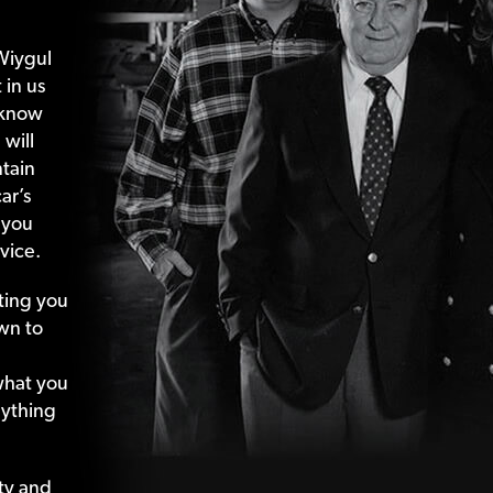
Wiygul
 in us
 know
 will
tain
ar’s
 you
vice.
ting your
wn to
what your
nything
ty and