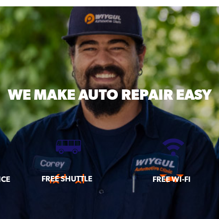
WE MAKE
AUTO REPAIR EASY
FREE SHUTTLE
ICE
FREE WI-FI