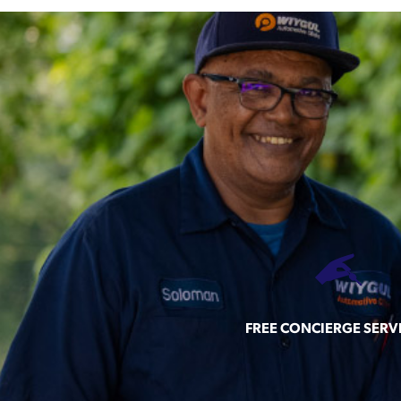
FREE CONCIERGE SERV