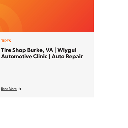
TIRES
Tire Shop Burke, VA | Wiygul
Automotive Clinic | Auto Repair
Read More