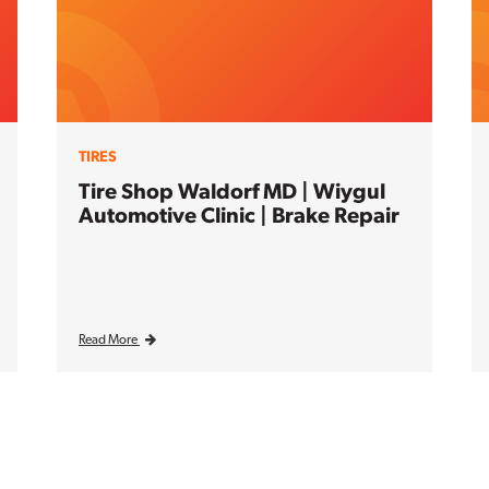
TIRES
Tire Shop Waldorf MD | Wiygul
Automotive Clinic | Brake Repair
Read More