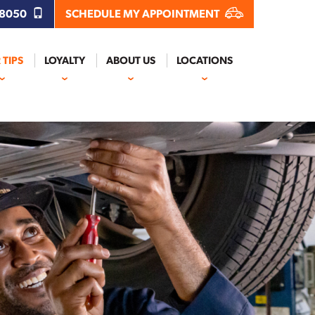
.8050
SCHEDULE MY APPOINTMENT
 TIPS
LOYALTY
ABOUT US
LOCATIONS