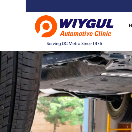
Serving DC Metro Since 1976