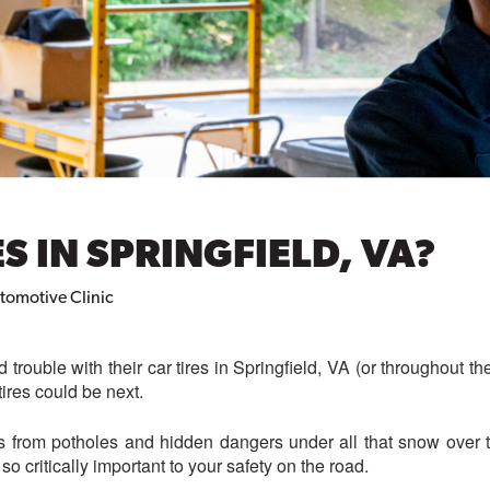
S IN SPRINGFIELD, VA?
utomotive Clinic
 trouble with their car tires in Springfield, VA (or throughout the
ires could be next.
res from potholes and hidden dangers under all that snow over 
so critically important to your safety on the road.