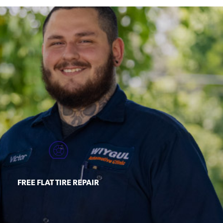
FREE FLAT TIRE REPAIR