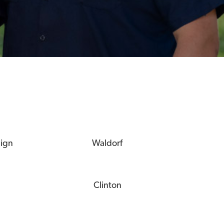
eign
Waldorf
Clinton