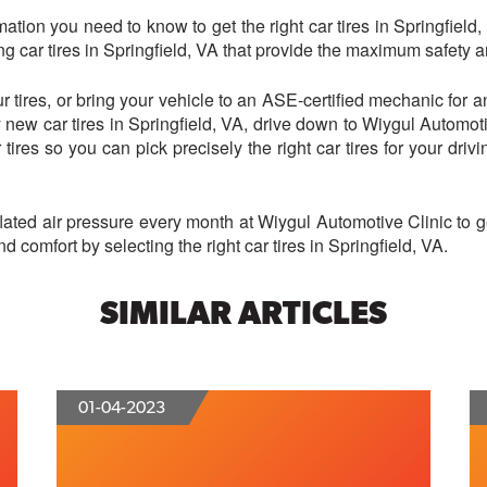
ation you need to know to get the right car tires in Springfield,
g car tires in Springfield, VA that provide the maximum safety 
r tires, or bring your vehicle to an ASE-certified mechanic for a
uy new car tires in Springfield, VA, drive down to Wiygul Automot
 tires so you can pick precisely the right car tires for your drivin
nflated air pressure every month at Wiygul Automotive Clinic to
 comfort by selecting the right car tires in Springfield, VA.
SIMILAR ARTICLES
01-04-2023