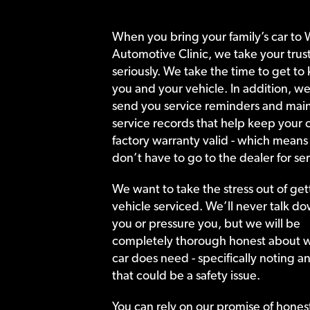
When you bring your family’s car to 
Automotive Clinic, we take your trust
seriously. We take the time to get to
you and your vehicle. In addition, we
send you service reminders and main
service records that help keep your c
factory warranty valid - which means
don’t have to go to the dealer for ser
We want to take the stress out of get
vehicle serviced. We’ll never talk do
you or pressure you, but we will be
completely thorough honest about 
car does need - specifically noting a
that could be a safety issue.
You can rely on our promise of hones