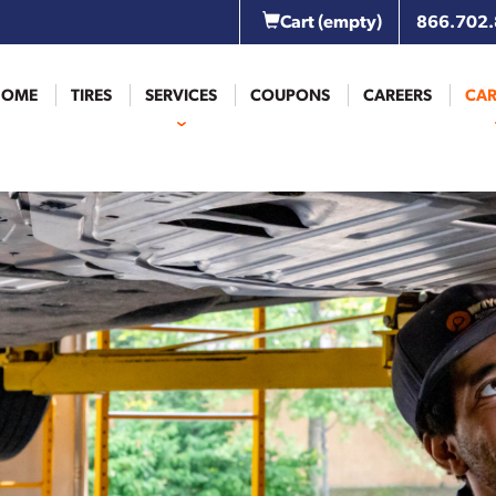
Cart
(empty)
866.702
HOME
TIRES
SERVICES
COUPONS
CAREERS
CAR