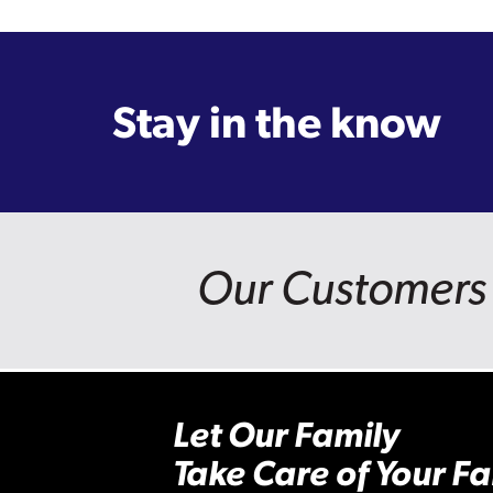
Stay in the know
Our Customers 
Let Our Family
Take Care of Your Fa