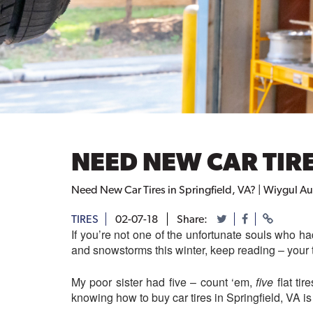
NEED NEW CAR TIRE
Need New Car Tires in Springfield, VA? | Wiygul A
TIRES
02-07-18
Share:
If you’re not one of the unfortunate souls who had
and snowstorms this winter, keep reading – your t
My poor sister had five – count ‘em,
five
flat ti
knowing how to buy car tires in Springfield, VA is 