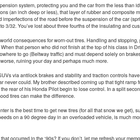
uspension system, protecting you and the car from the less than idy
ions (an inch deep or less), that layer of rubber and composite m
imperfections of the road before the suspension of the car (spri
 3/32. You’ve lost about three fourths of the insulating and cush
l world consequences for worn-out tires. Handling and stopping, 
When that person who did not finish at the top of his class in Driv
 nowhere to go (Beltway traffic) and must depend solely on brak
or worse, ruining your day and perhaps much more.
s via antilock brakes and stability and traction controls have l
car never could. My brother described coming up that tight ramp
e rear of his Honda Pilot begin to lose control. In a split second
Good tires can make the difference.
nter is the best time to get new tires (for all that snow we get),
 speeds on a 90 degree day in an overloaded vehicle, is much mor
 that occurred in the ‘90s? If you don’t, let me refresh your mem