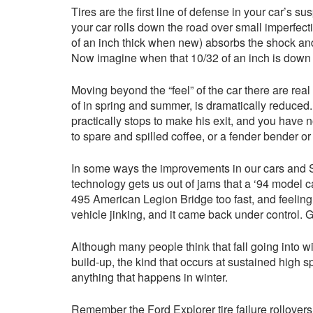
Tires are the first line of defense in your car’s s
your car rolls down the road over small imperfect
of an inch thick when new) absorbs the shock and 
Now imagine when that 10/32 of an inch is down to
Moving beyond the “feel” of the car there are rea
of in spring and summer, is dramatically reduced. 
practically stops to make his exit, and you have
to spare and spilled coffee, or a fender bender 
In some ways the improvements in our cars and SUV
technology gets us out of jams that a ‘94 model 
495 American Legion Bridge too fast, and feeling th
vehicle jinking, and it came back under control. 
Although many people think that fall going into wi
build-up, the kind that occurs at sustained high
anything that happens in winter.
Remember the Ford Explorer tire failure rollovers