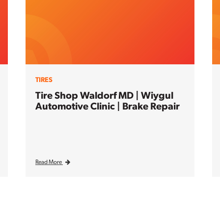
TIRES
Tire Shop Waldorf MD | Wiygul
Automotive Clinic | Brake Repair
Read More