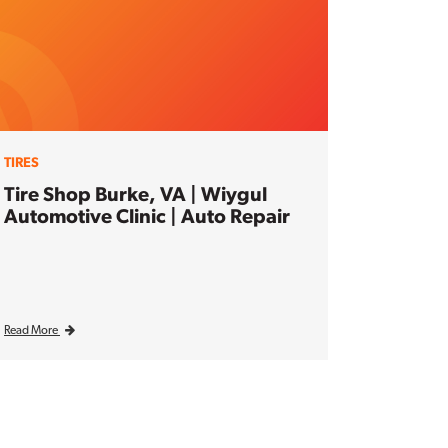
TIRES
Tire Shop Burke, VA | Wiygul
Automotive Clinic | Auto Repair
Read More