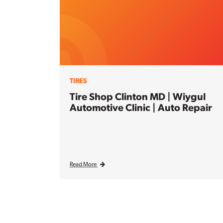
TIRES
Tire Shop Clinton MD | Wiygul
Automotive Clinic | Auto Repair
Read More