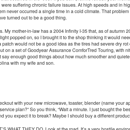
 suffering chronic failure issues. At high speeds and in high
blem never occurred a single time in a cold climate. That problem 
e turned out to be a good thing.
 My mother-in-law has a 2004 Infinity I-35 that, as of autumn 201
ight popped on, so I brought it to the shop thinking it would need
a patch would not be a good idea as the tires had severe dry rot 
put on a set of Goodyear Assurance ComforTred Touring, with ni
’t say enough good things about how much smoother and quieter 
rolina with my wife and son.
checkout with your new microwave, toaster, blender (name your app
vice plan?” So you think, “Wait a minute. I just bought the best 
d you expect it to break? Maybe I should buy a different product
S WHAT THEY DO. Look at the road. It’s a very hostile environ