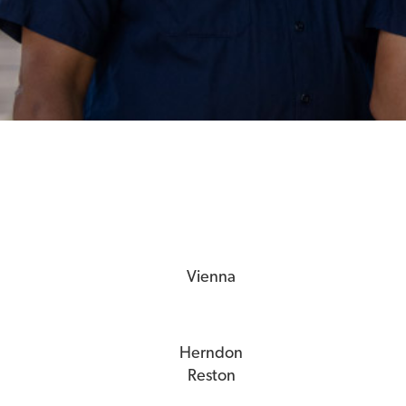
Vienna
Herndon
Reston