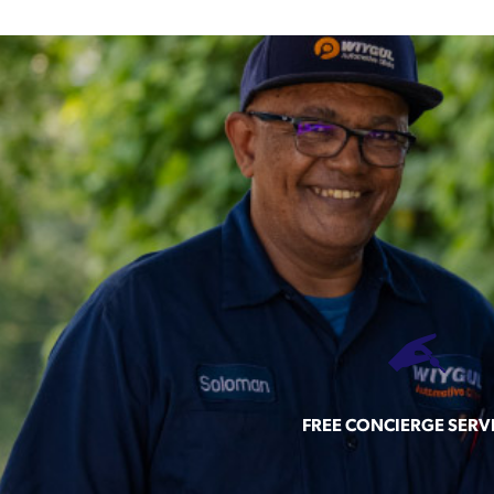
FREE CONCIERGE SERV