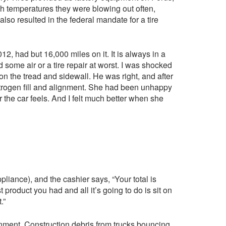
 temperatures they were blowing out often,
also resulted in the federal mandate for a tire
2, had but 16,000 miles on it. It is always in a
 some air or a tire repair at worst. I was shocked
on the tread and sidewall. He was right, and after
trogen fill and alignment. She had been unhappy
the car feels. And I felt much better when she
liance), and the cashier says, “Your total is
product you had and all it’s going to do is sit on
.”
ment. Construction debris from trucks bouncing