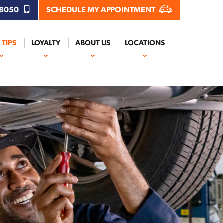
.8050
SCHEDULE MY APPOINTMENT
 TIPS
LOYALTY
ABOUT US
LOCATIONS