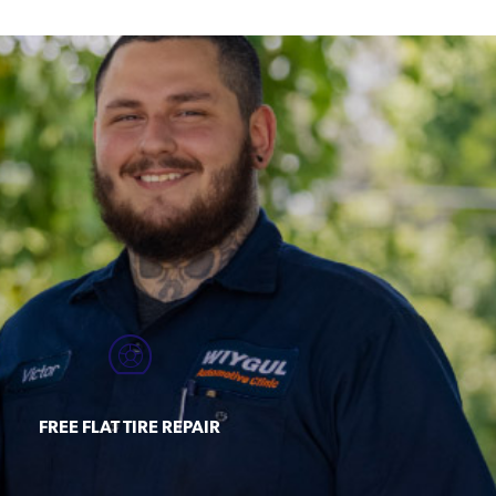
FREE FLAT TIRE REPAIR