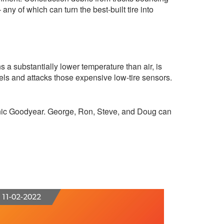
ny of which can turn the best-built tire into
ns a substantially lower temperature than air, is
eels and attacks those expensive low-tire sensors.
Clinic Goodyear. George, Ron, Steve, and Doug can
11-02-2022