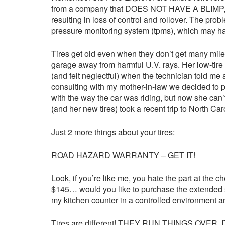
from a company that DOES NOT HAVE A BLIMP, were
resulting in loss of control and rollover. The pro
pressure monitoring system (tpms), which may hav
Tires get old even when they don’t get many miles.
garage away from harmful U.V. rays. Her low-tire l
(and felt neglectful) when the technician told me 
consulting with my mother-in-law we decided to 
with the way the car was riding, but now she can
(and her new tires) took a recent trip to North Ca
Just 2 more things about your tires:
ROAD HAZARD WARRANTY – GET IT!
Look, if you’re like me, you hate the part at the 
$145… would you like to purchase the extended ser
my kitchen counter in a controlled environment an
Tires are different! THEY RUN THINGS OVER. IT’