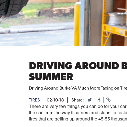
DRIVING AROUND B
SUMMER
Driving Around Burke VA Much More Taxing on Tire
TIRES
02-10-18
Share:
There are very few things you can do for your car 
the car, from the way it corners and stops, to rest
tires that are getting up around the 45-55 thous