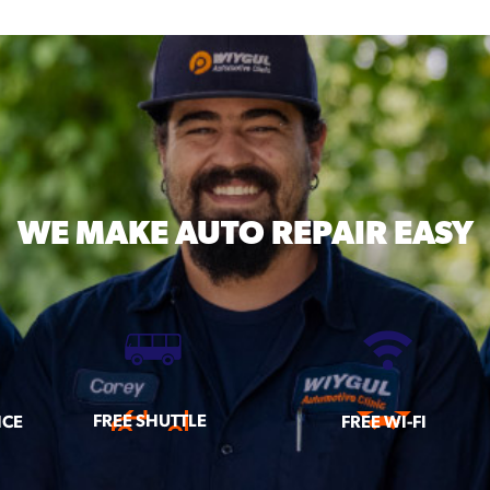
WE MAKE
AUTO REPAIR EASY
FREE SHUTTLE
ICE
FREE WI-FI