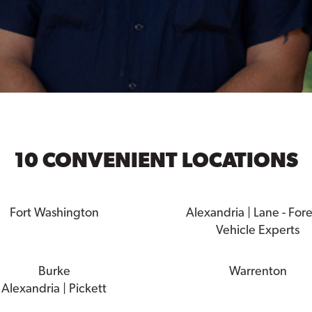
10 CONVENIENT LOCATIONS
Fort Washington
Alexandria | Lane - For
Vehicle Experts
Burke
Warrenton
Alexandria | Pickett