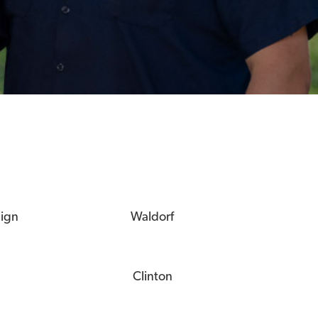
eign
Waldorf
Clinton