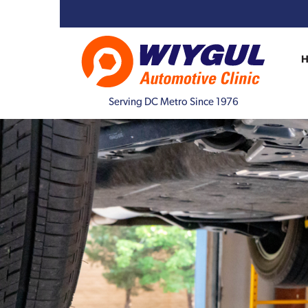
Serving DC Metro Since 1976