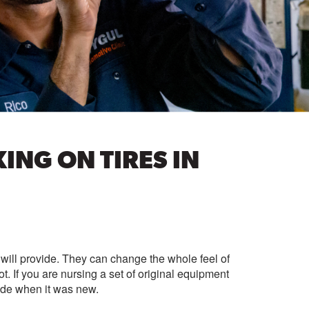
NG ON TIRES IN
es will provide. They can change the whole feel of
ot. If you are nursing a set of original equipment
ode when it was new.