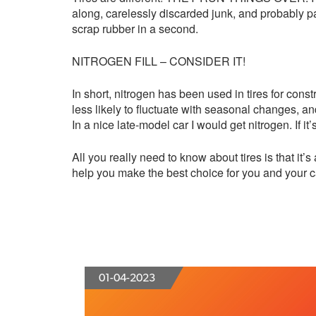
along, carelessly discarded junk, and probably par
scrap rubber in a second.
NITROGEN FILL – CONSIDER IT!
In short, nitrogen has been used in tires for const
less likely to fluctuate with seasonal changes, an
In a nice late-model car I would get nitrogen. If it
All you really need to know about tires is that 
help you make the best choice for you and your c
01-04-2023