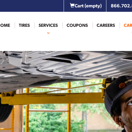
Cart
(empty)
866.702
HOME
TIRES
SERVICES
COUPONS
CAREERS
CAR