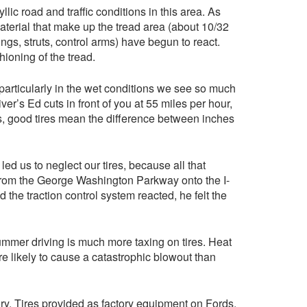
llic road and traffic conditions in this area. As
aterial that make up the tread area (about 10/32
ngs, struts, control arms) have begun to react.
ioning of the tread.
particularly in the wet conditions we see so much
er’s Ed cuts in front of you at 55 miles per hour,
es, good tires mean the difference between inches
ed us to neglect our tires, because all that
 from the George Washington Parkway onto the I-
 the traction control system reacted, he felt the
 summer driving is much more taxing on tires. Heat
e likely to cause a catastrophic blowout than
ory. Tires provided as factory equipment on Fords,