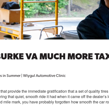
URKE VA MUCH MORE TAXI
s in Summer | Wiygul Automotive Clinic
that provide the immediate gratification that a set of quality tir
oring that quiet, smooth ride it had when it came off the dealer’s l
and mile mark, you have probably forgotten how smooth the car r