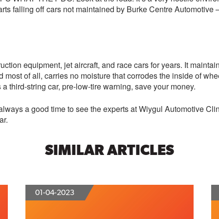
ts falling off cars not maintained by Burke Centre Automotive – a
ruction equipment, jet aircraft, and race cars for years. It maintai
d most of all, carries no moisture that corrodes the inside of wh
’s a third-string car, pre-low-tire warning, save your money.
it’s always a good time to see the experts at Wiygul Automotive 
ar.
SIMILAR ARTICLES
01-04-2023