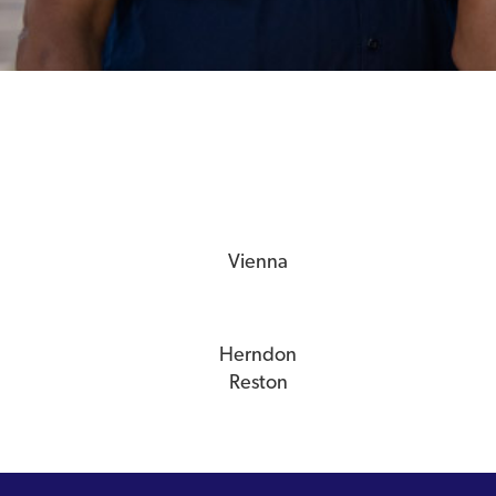
Vienna
Herndon
Reston