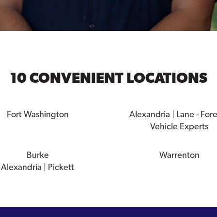
10 CONVENIENT LOCATIONS
Fort Washington
Alexandria | Lane - For
Vehicle Experts
Burke
Warrenton
Alexandria | Pickett