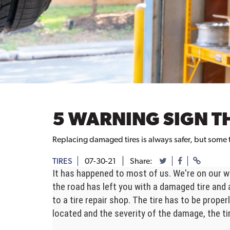
5 WARNING SIGN T
Replacing damaged tires is always safer, but some t
TIRES
07-30-21
Share:
It has happened to most of us. We're on our wa
the road has left you with a damaged tire and 
to a tire repair shop. The tire has to be prop
located and the severity of the damage, the tir