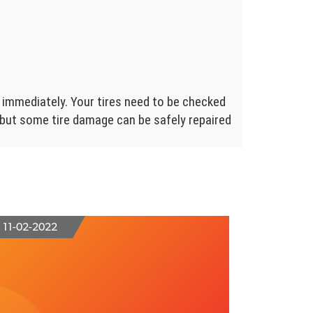
 immediately. Your tires need to be checked
, but some tire damage can be safely repaired
11-02-2022