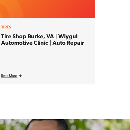
TIRES
Tire Shop Burke, VA | Wiygul
Automotive Clinic | Auto Repair
Read More