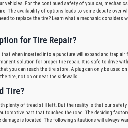
ur vehicles. For the continued safety of your car, mechanics
tire. The availability of options leads to some debate over wh
o I need to replace the tire? Learn what a mechanic considers
tion for Tire Repair?
 that when inserted into a puncture will expand and trap air 
nent solution for proper tire repair. It is safe to drive with 
o that you can reach the tire store. A plug can only be used o
the tire, not on or near the sidewalls.
d Tire?
h plenty of tread still left. But the reality is that our safet
utomotive part that touches the road. The deciding factors
amage is located. The following situations will always warr