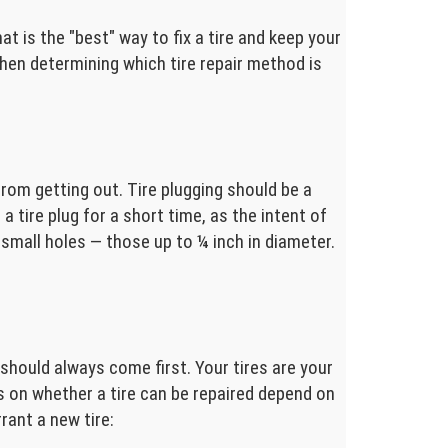
at is the "best" way to fix a tire and keep your
 when determining which tire repair method is
from getting out. Tire plugging should be a
a tire plug for a short time, as the intent of
n small holes — those up to ¼ inch in diameter.
y should always come first. Your tires are your
 on whether a tire can be repaired depend on
ant a new tire: