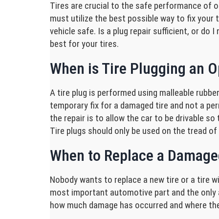
Tires are crucial to the safe performance of o
must utilize the best possible way to fix your 
vehicle safe. Is a plug repair sufficient, or d
best for your tires.
When is Tire Plugging an Op
A tire plug is performed using malleable rubber
temporary fix for a damaged tire and not a perma
the repair is to allow the car to be drivable s
Tire plugs should only be used on the tread of 
When to Replace a Damage
Nobody wants to replace a new tire or a tire wit
most important automotive part and the only a
how much damage has occurred and where the d