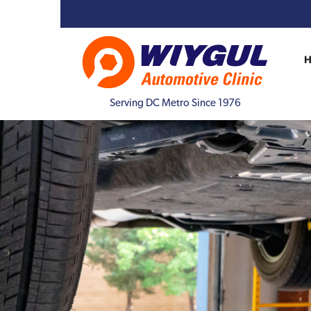
Serving DC Metro Since 1976