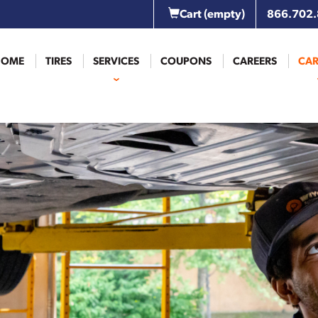
Cart
(empty)
866.702
HOME
TIRES
SERVICES
COUPONS
CAREERS
CAR