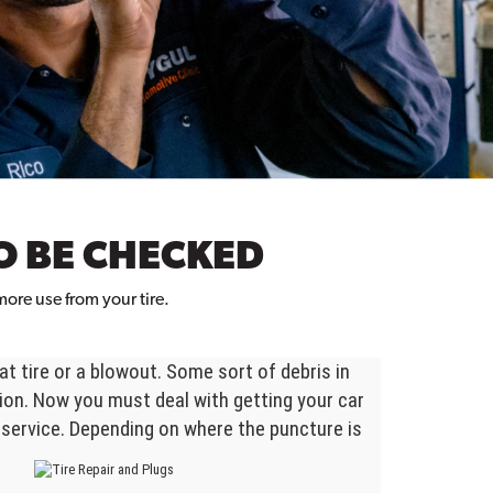
O BE CHECKED
ore use from your tire.
t tire or a blowout. Some sort of debris in
tion. Now you must deal with getting your car
 service. Depending on where the puncture is