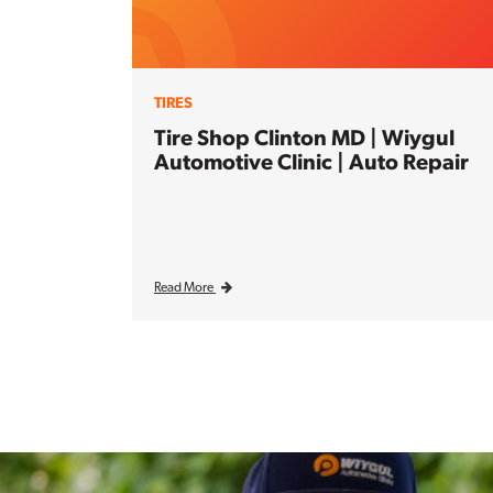
TIRES
Tire Shop Clinton MD | Wiygul
Automotive Clinic | Auto Repair
Read More