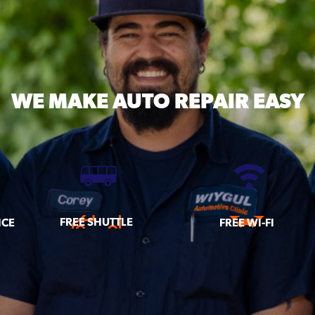
WE MAKE
AUTO REPAIR EASY
FREE SHUTTLE
ICE
FREE WI-FI