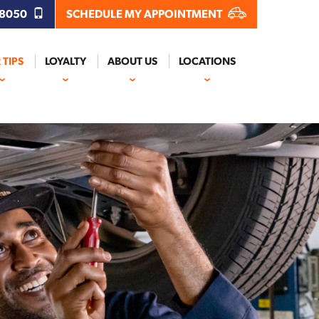
.8050
SCHEDULE MY APPOINTMENT
 TIPS
LOYALTY
ABOUT US
LOCATIONS