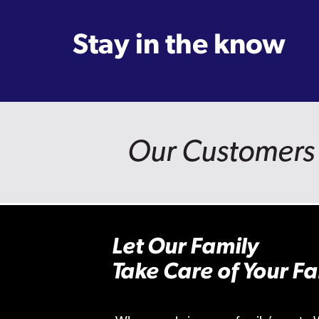
Stay in the know
Our Customers 
Let Our Family
Take Care of Your Fa