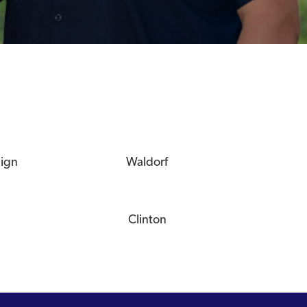
eign
Waldorf
Clinton