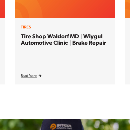
TIRES
Tire Shop Waldorf MD | Wiygul
Automotive Clinic | Brake Repair
Read More