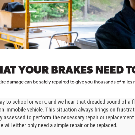
HAT YOUR BRAKES NEED T
ire damage can be safely repaired to give you thousands of miles m
y to school or work, and we hear that dreaded sound of a fla
an immobile vehicle. This situation always brings on frustra
erly assessed to perform the necessary repair or replacement
e will either only need a simple repair or be replaced.