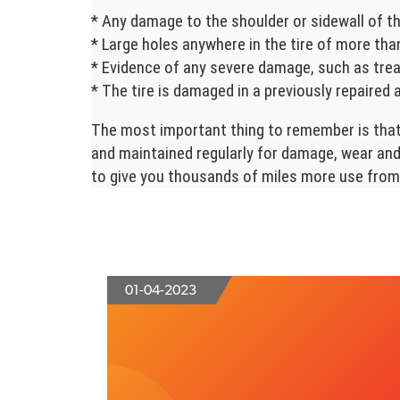
* Any damage to the shoulder or sidewall of th
* Large holes anywhere in the tire of more than
* Evidence of any severe damage, such as trea
* The tire is damaged in a previously repaired 
The most important thing to remember is that 
and maintained regularly for damage, wear and 
to give you thousands of miles more use from 
01-04-2023