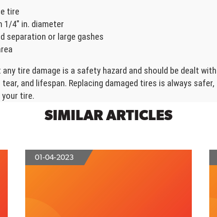
e tire
 1/4" in. diameter
d separation or large gashes
area
any tire damage is a safety hazard and should be dealt with
tear, and lifespan. Replacing damaged tires is always safer
your tire.
SIMILAR ARTICLES
01-04-2023