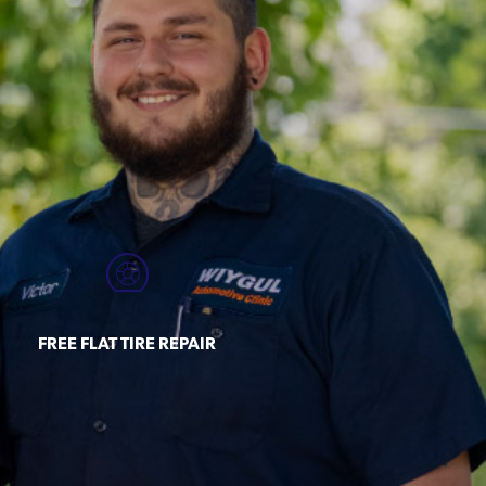
FREE FLAT TIRE REPAIR