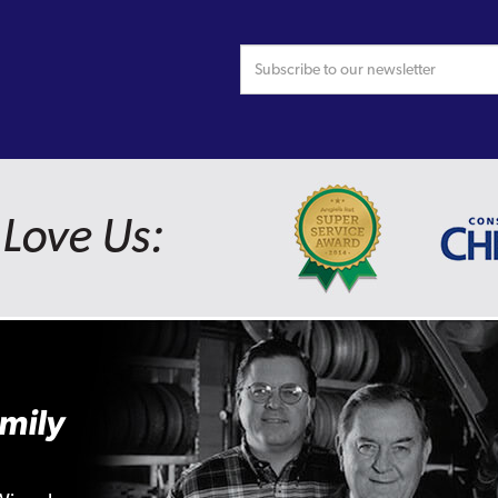
Love Us:
mily