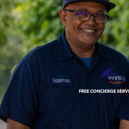
FREE CONCIERGE SERV