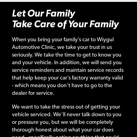
Let Our Family
Take Care of Your Family
When you bring your family’s car to Wiygul
Automotive Clinic, we take your trust in us
seriously. We take the time to get to know you
and your vehicle. In addition, we will send you
service reminders and maintain service records
that help keep your car’s factory warranty valid
- which means you don’t have to go to the
dealer for service.
We want to take the stress out of getting your
vehicle serviced. We’ll never talk down to you
or pressure you, but we will be completely
thorough honest about what your car does