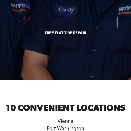
FREE FLAT TIRE REPAIR
10 CONVENIENT LOCATIONS
Vienna
Fort Washington