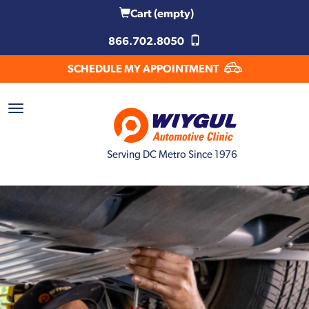
Cart
(empty)
866.702.8050
SCHEDULE MY APPOINTMENT
Serving DC Metro Since 1976