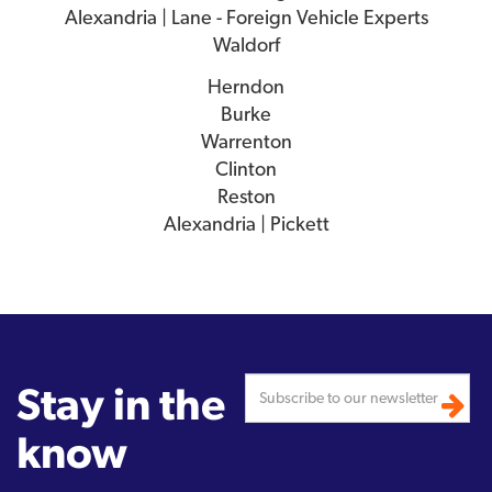
Alexandria | Lane - Foreign Vehicle Experts
Waldorf
Herndon
Burke
Warrenton
Clinton
Reston
Alexandria | Pickett
Stay in the
know