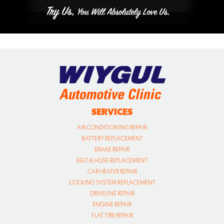
SERVICES
AIR CONDITIONING REPAIR
BATTERY REPLACEMENT
BRAKE REPAIR
BELT & HOSE REPLACEMENT
CAR HEATER REPAIR
COOLING SYSTEM REPLACEMENT
DRIVELINE REPAIR
ENGINE REPAIR
FLAT TIRE REPAIR