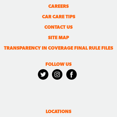
CAREERS
CAR CARE TIPS
CONTACT US
SITE MAP
TRANSPARENCY IN COVERAGE FINAL RULE FILES
FOLLOW US
LOCATIONS