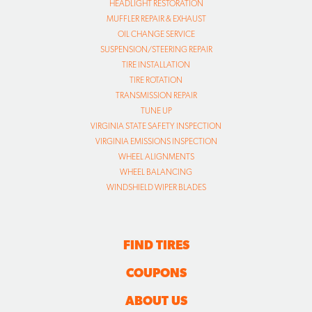
HEADLIGHT RESTORATION
MUFFLER REPAIR & EXHAUST
OIL CHANGE SERVICE
SUSPENSION/STEERING REPAIR
TIRE INSTALLATION
TIRE ROTATION
TRANSMISSION REPAIR
TUNE UP
VIRGINIA STATE SAFETY INSPECTION
VIRGINIA EMISSIONS INSPECTION
WHEEL ALIGNMENTS
WHEEL BALANCING
WINDSHIELD WIPER BLADES
FIND TIRES
COUPONS
ABOUT US