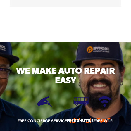
WE MAKE
AUTO REPAIR
EASY
FREE SHUTTLE
FREE CONCIERGE SERVICE
FREE WI-FI