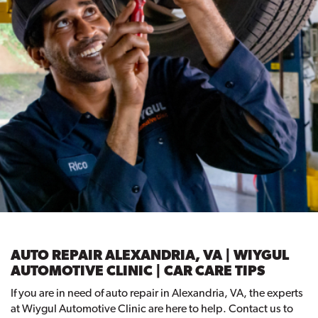
AUTO REPAIR ALEXANDRIA, VA | WIYGUL
AUTOMOTIVE CLINIC | CAR CARE TIPS
If you are in need of auto repair in Alexandria, VA, the experts
at Wiygul Automotive Clinic are here to help. Contact us to