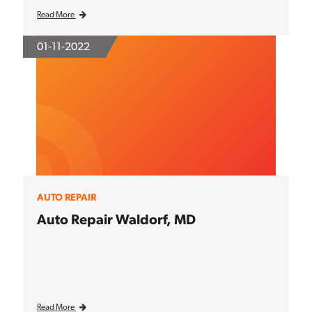
Read More
01-11-2022
AUTO REPAIR
Auto Repair Waldorf, MD
Read More