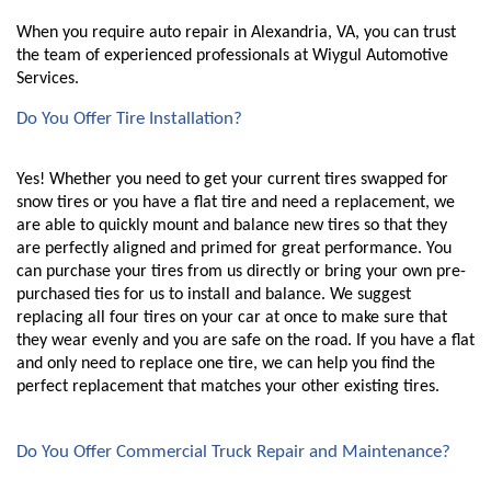
When you require auto repair in Alexandria, VA, you can trust 
the team of experienced professionals at Wiygul Automotive 
Services. 
Do You Offer Tire Installation?
Yes! Whether you need to get your current tires swapped for 
snow tires or you have a flat tire and need a replacement, we 
are able to quickly mount and balance new tires so that they 
are perfectly aligned and primed for great performance. You 
can purchase your tires from us directly or bring your own pre-
purchased ties for us to install and balance. We suggest 
replacing all four tires on your car at once to make sure that 
they wear evenly and you are safe on the road. If you have a flat 
and only need to replace one tire, we can help you find the 
perfect replacement that matches your other existing tires. 
Do You Offer Commercial Truck Repair and Maintenance?