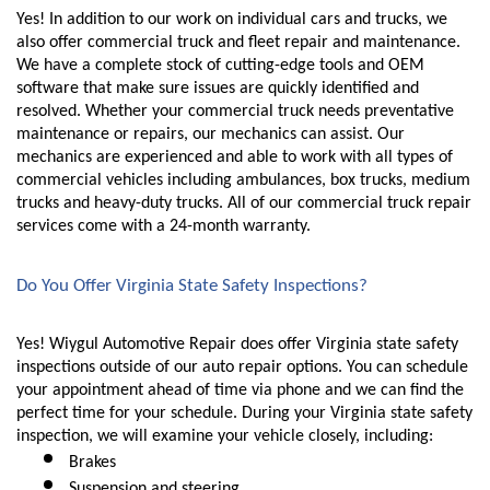
Yes! In addition to our work on individual cars and trucks, we 
also offer commercial truck and fleet repair and maintenance. 
We have a complete stock of cutting-edge tools and OEM 
software that make sure issues are quickly identified and 
resolved. Whether your commercial truck needs preventative 
maintenance or repairs, our mechanics can assist. Our 
mechanics are experienced and able to work with all types of 
commercial vehicles including ambulances, box trucks, medium 
trucks and heavy-duty trucks. All of our commercial truck repair 
services come with a 24-month warranty. 
Do You Offer Virginia State Safety Inspections?
Yes! Wiygul Automotive Repair does offer Virginia state safety 
inspections outside of our auto repair options. You can schedule 
your appointment ahead of time via phone and we can find the 
perfect time for your schedule. During your Virginia state safety 
inspection, we will examine your vehicle closely, including:
Brakes
Suspension and steering