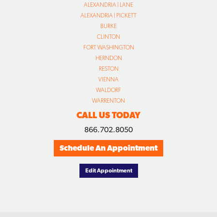
ALEXANDRIA | LANE
ALEXANDRIA | PICKETT
BURKE
CLINTON
FORT WASHINGTON
HERNDON
RESTON
VIENNA
WALDORF
WARRENTON
CALL US TODAY
866.702.8050
Schedule An Appointment
Edit Appointment