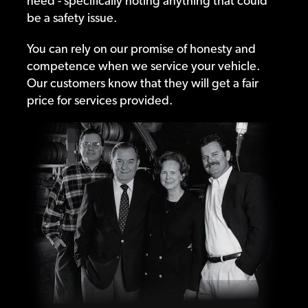
need - specifically noting anything that could
be a safety issue.
You can rely on our promise of honesty and
competence when we service your vehicle.
Our customers know that they will get a fair
price for services provided.