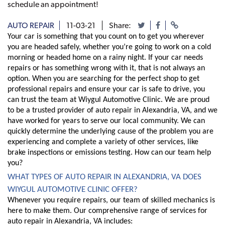
schedule an appointment!
AUTO REPAIR
11-03-21
Share:
Your car is something that you count on to get you wherever 
you are headed safely, whether you’re going to work on a cold 
morning or headed home on a rainy night. If your car needs 
repairs or has something wrong with it, that is not always an 
option. When you are searching for the perfect shop to get 
professional repairs and ensure your car is safe to drive, you 
can trust the team at Wiygul Automotive Clinic. We are proud 
to be a trusted provider of auto repair in Alexandria, VA, and we 
have worked for years to serve our local community. We can 
quickly determine the underlying cause of the problem you are 
experiencing and complete a variety of other services, like 
brake inspections or emissions testing. How can our team help 
you?
WHAT TYPES OF AUTO REPAIR IN ALEXANDRIA, VA DOES 
WIYGUL AUTOMOTIVE CLINIC OFFER?
Whenever you require repairs, our team of skilled mechanics is 
here to make them. Our comprehensive range of services for 
auto repair in Alexandria, VA includes: