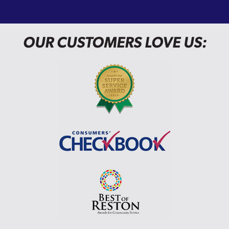
OUR CUSTOMERS LOVE US: