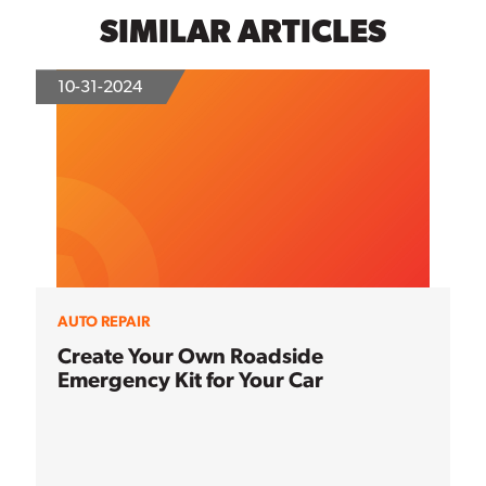
SIMILAR ARTICLES
10-31-2024
AUTO REPAIR
Create Your Own Roadside
Emergency Kit for Your Car