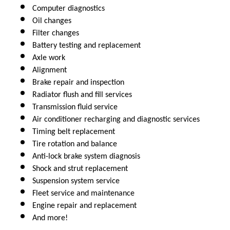
Computer diagnostics
Oil changes
Filter changes
Battery testing and replacement
Axle work
Alignment
Brake repair and inspection
Radiator flush and fill services
Transmission fluid service
Air conditioner recharging and diagnostic services
Timing belt replacement
Tire rotation and balance
Anti-lock brake system diagnosis 
Shock and strut replacement
Suspension system service
Fleet service and maintenance
Engine repair and replacement
And more!