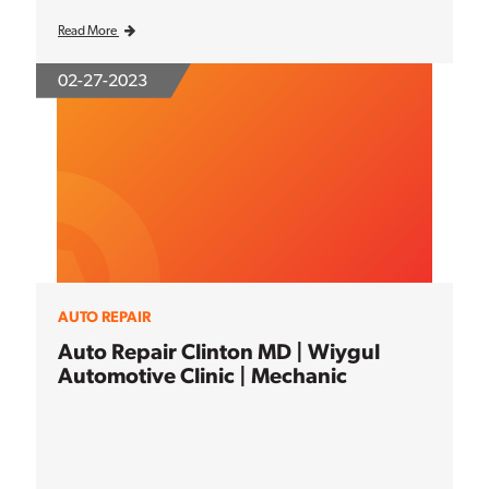
Read More
02-27-2023
AUTO REPAIR
Auto Repair Clinton MD | Wiygul
Automotive Clinic | Mechanic