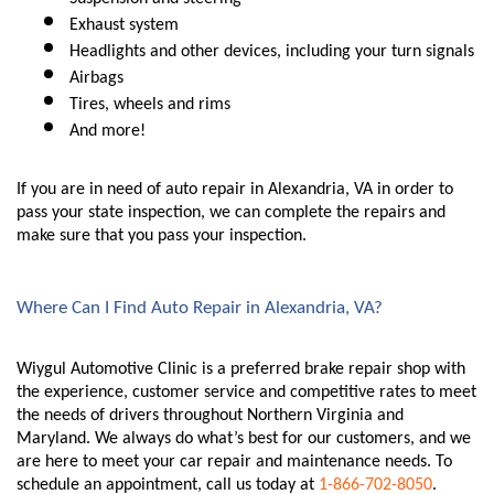
Exhaust system
Headlights and other devices, including your turn signals
Airbags
Tires, wheels and rims
And more!
If you are in need of auto repair in Alexandria, VA in order to 
pass your state inspection, we can complete the repairs and 
make sure that you pass your inspection. 
Where Can I Find Auto Repair in Alexandria, VA?
Wiygul Automotive Clinic is a preferred brake repair shop with 
the experience, customer service and competitive rates to meet 
the needs of drivers throughout Northern Virginia and 
Maryland. We always do what’s best for our customers, and we 
are here to meet your car repair and maintenance needs. To 
schedule an appointment, call us today at 
1-866-702-8050
.