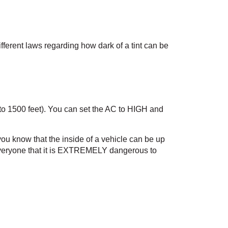
fferent laws regarding how dark of a tint can be 
 to 1500 feet). You can set the AC to HIGH and 
ou know that the inside of a vehicle can be up 
everyone that it is EXTREMELY dangerous to 