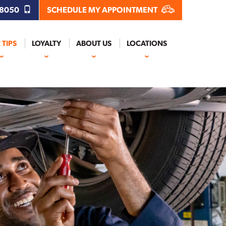
.8050
SCHEDULE MY APPOINTMENT
 TIPS
LOYALTY
ABOUT US
LOCATIONS