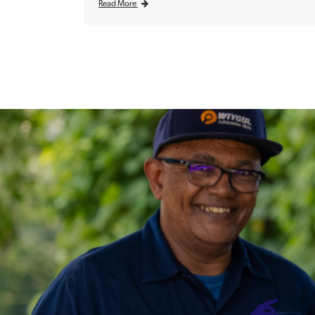
Read More