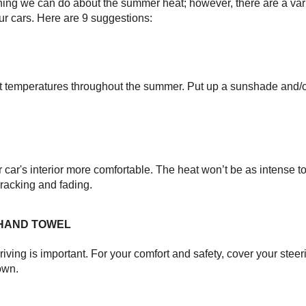
hing we can do about the summer heat; however, there are a variet
 our cars. Here are 9 suggestions:
hot temperatures throughout the summer. Put up a sunshade and/or
car's interior more comfortable. The heat won’t be as intense to
racking and fading.
 HAND TOWEL
ving is important. For your comfort and safety, cover your steeri
own.