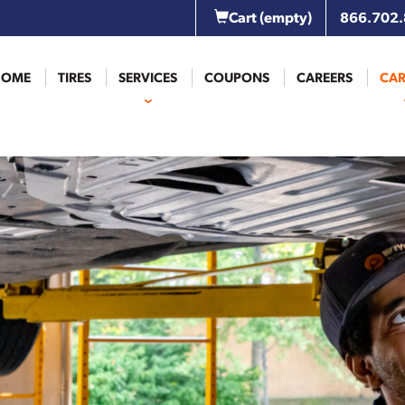
Cart
(empty)
866.702
HOME
TIRES
SERVICES
COUPONS
CAREERS
CAR