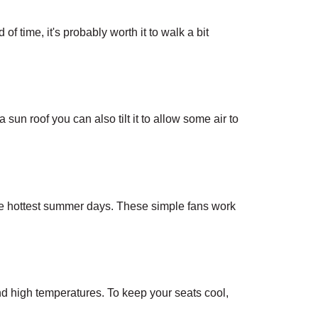
f time, it's probably worth it to walk a bit 
sun roof you can also tilt it to allow some air to 
e hottest summer days. These simple fans work 
d high temperatures. To keep your seats cool, 