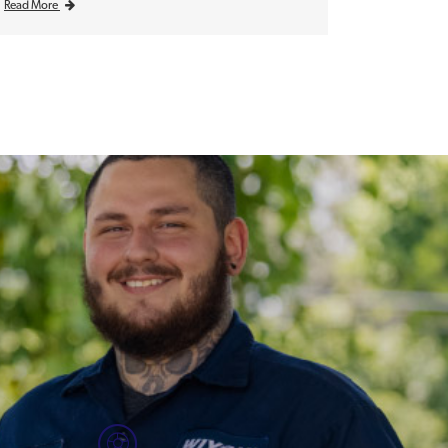
Read More