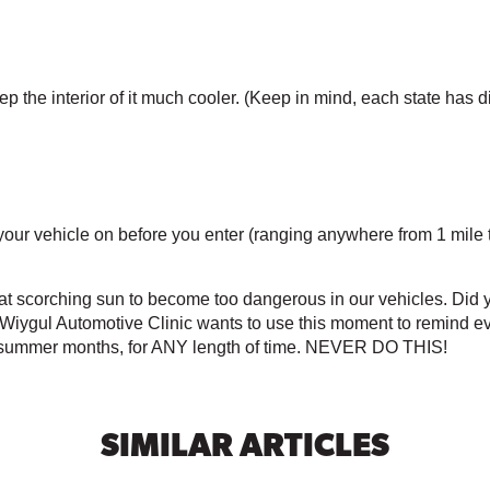
 the interior of it much cooler. (Keep in mind, each state has di
rn your vehicle on before you enter (ranging anywhere from 1 mile
hat scorching sun to become too dangerous in our vehicles. Did y
? Wiygul Automotive Clinic wants to use this moment to remind 
he summer months, for ANY length of time. NEVER DO THIS! 
SIMILAR ARTICLES