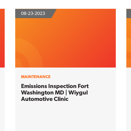
08-23-2023
MAINTENANCE
Emissions Inspection Fort
Washington MD | Wiygul
Automotive Clinic