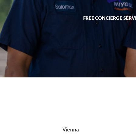
FREE CONCIERGE SERV
Vienna