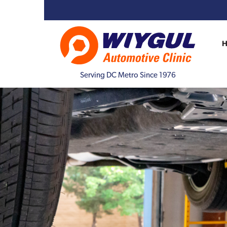
Serving DC Metro Since 1976