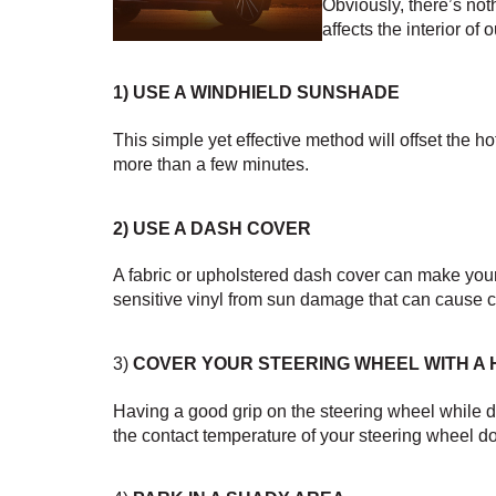
Obviously, there’s not
affects the interior of
1) 
USE A WINDHIELD SUNSHADE
This simple yet effective method will offset the 
more than a few minutes.
2) 
USE A DASH COVER
A fabric or upholstered dash cover can make your 
sensitive vinyl from sun damage that can cause c
3) 
COVER YOUR STEERING WHEEL WITH A
Having a good grip on the steering wheel while dri
the contact temperature of your steering wheel d