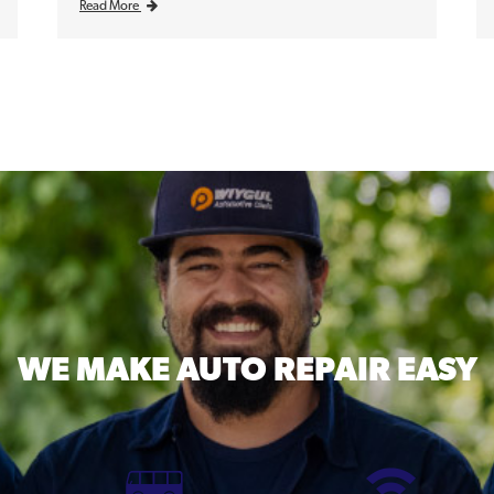
Read More
WE MAKE
AUTO REPAIR EASY