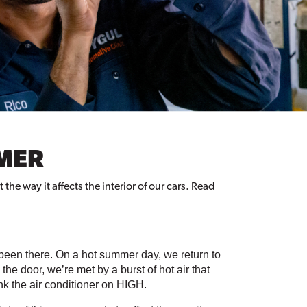
MMER
he way it affects the interior of our cars. Read
been there. On a hot summer day, we return to 
e door, we’re met by a burst of hot air that 
ank the air conditioner on HIGH.