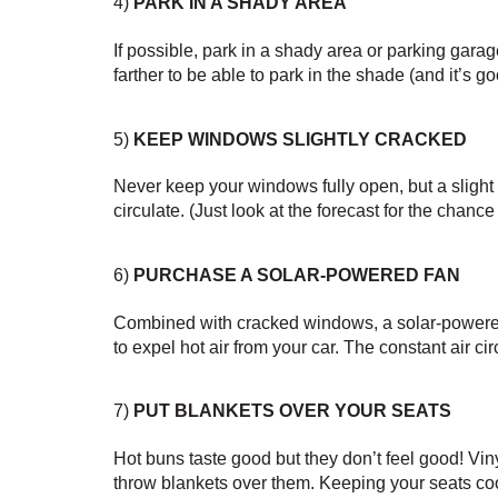
4) 
PARK IN A SHADY AREA
If possible, park in a shady area or parking garage
farther to be able to park in the shade (and it’s go
5) 
KEEP WINDOWS SLIGHTLY CRACKED
Never keep your windows fully open, but a slight cra
circulate. (Just look at the forecast for the chance 
6) 
PURCHASE A SOLAR-POWERED FAN
Combined with cracked windows, a solar-powered 
to expel hot air from your car. The constant air ci
7) 
PUT BLANKETS OVER YOUR SEATS
Hot buns taste good but they don’t feel good! Vi
throw blankets over them. Keeping your seats co