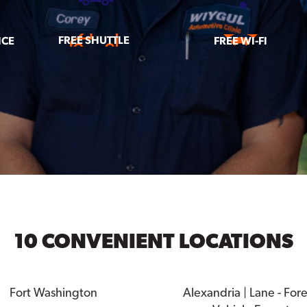
FREE SHUTTLE
ICE
FREE WI-FI
10 CONVENIENT LOCATIONS
Fort Washington
Alexandria | Lane - For