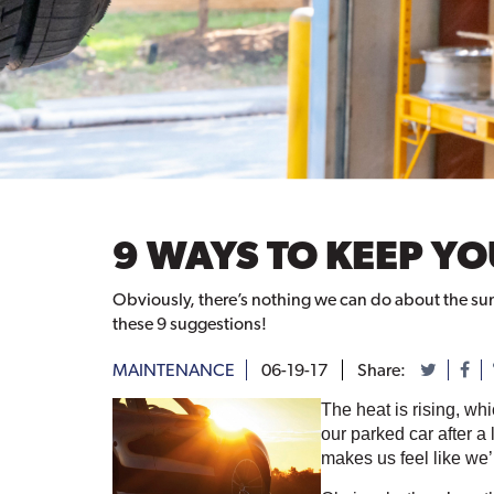
9 WAYS TO KEEP Y
Obviously, there’s nothing we can do about the summe
these 9 suggestions!
MAINTENANCE
06-19-17
Share:
The heat is rising, wh
our parked car after a
makes us feel like we’