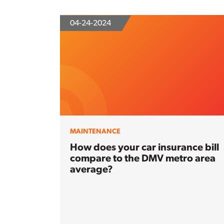
04-24-2024
MAINTENANCE
How does your car insurance bill
compare to the DMV metro area
average?