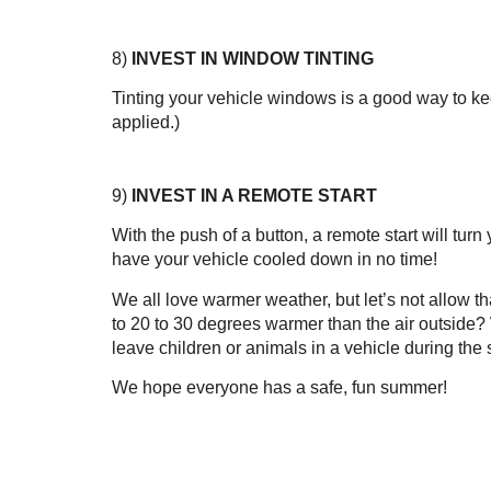
8)
 INVEST IN WINDOW TINTING
Tinting your vehicle windows is a good way to keep
applied.)
9) 
INVEST IN A REMOTE START
With the push of a button, a remote start will tu
have your vehicle cooled down in no time!
We all love warmer weather, but let’s not allow t
to 20 to 30 degrees warmer than the air outside
leave children or animals in a vehicle during t
We hope everyone has a safe, fun summer! 