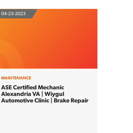
04-23-2023
MAINTENANCE
ASE Certified Mechanic
Alexandria VA | Wiygul
Automotive Clinic | Brake Repair