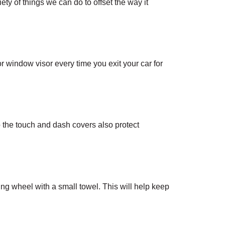
y of things we can do to offset the way it 
 window visor every time you exit your car for 
 the touch and dash covers also protect 
ng wheel with a small towel. This will help keep 