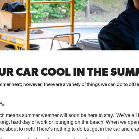
OUR CAR COOL IN THE SU
r heat; however, there are a variety of things we can do to offset t
ich means summer weather will soon be here to stay.  We’ve all 
 long, hard day of work or lounging on the beach. When we open th
re about to melt! There’s nothing to do but get in the car and cr