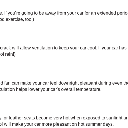
. If you’re going to be away from your car for an extended period o
od exercise, too!) 
ck will allow ventilation to keep your car cool. If your car has a 
of rain!)
fan can make your car feel downright pleasant during even th
rculation helps lower your car's overall temperature.
nyl or leather seats become very hot when exposed to sunlight an
ol will make your car more pleasant on hot summer days.