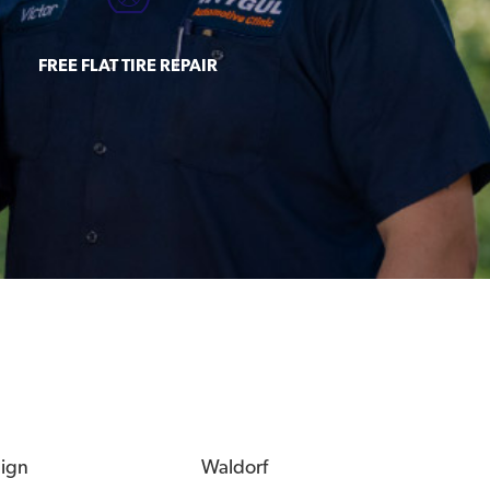
FREE FLAT TIRE REPAIR
eign
Waldorf