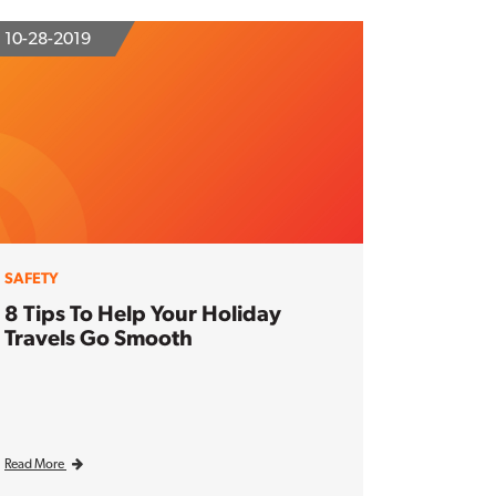
10-28-2019
SAFETY
8 Tips To Help Your Holiday
Travels Go Smooth
Read More