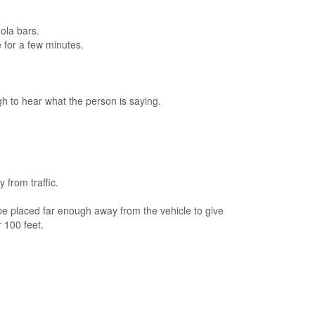
ola bars.
e for a few minutes.
h to hear what the person is saying.
 from traffic.
d be placed far enough away from the vehicle to give
 100 feet.