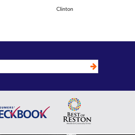
Clinton