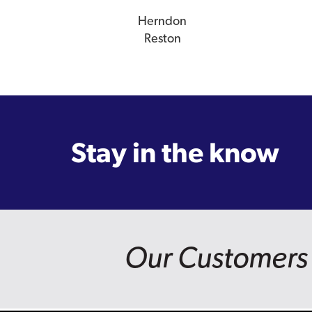
Herndon
Reston
Stay in the know
Our Customers 