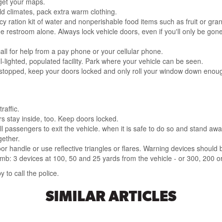
get your maps.
cold climates, pack extra warm clothing.
y ration kit of water and nonperishable food items such as fruit or gran
e restroom alone. Always lock vehicle doors, even if you'll only be gon
call for help from a pay phone or your cellular phone.
l-lighted, populated facility. Park where your vehicle can be seen.
stopped, keep your doors locked and only roll your window down enoug
raffic.
s stay inside, too. Keep doors locked.
ll passengers to exit the vehicle. when it is safe to do so and stand away
gether.
door handle or use reflective triangles or flares. Warning devices shoul
umb: 3 devices at 100, 50 and 25 yards from the vehicle - or 300, 200 or
to call the police.
SIMILAR ARTICLES