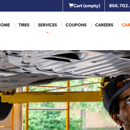
Cart
(empty)
866.702
HOME
TIRES
SERVICES
COUPONS
CAREERS
CAR