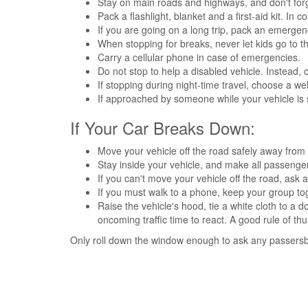
Stay on main roads and highways, and don't for
Pack a flashlight, blanket and a first-aid kit. In 
If you are going on a long trip, pack an emergenc
When stopping for breaks, never let kids go to th
Carry a cellular phone in case of emergencies.
Do not stop to help a disabled vehicle. Instead, 
If stopping during night-time travel, choose a wel
If approached by someone while your vehicle is 
If Your Car Breaks Down:
Move your vehicle off the road safely away from t
Stay inside your vehicle, and make all passenger
If you can't move your vehicle off the road, ask a
If you must walk to a phone, keep your group to
Raise the vehicle's hood, tie a white cloth to a 
oncoming traffic time to react. A good rule of th
Only roll down the window enough to ask any passersby 