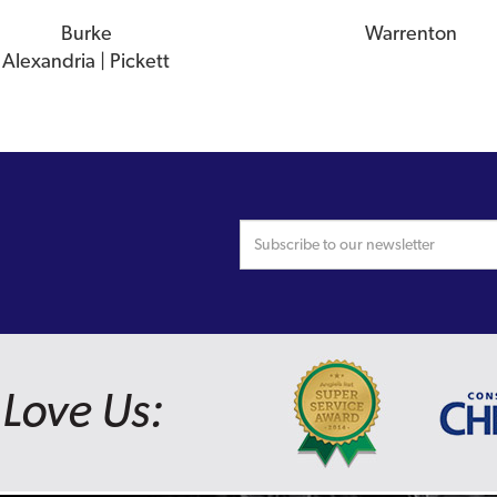
Burke
Warrenton
Alexandria | Pickett
Love Us: