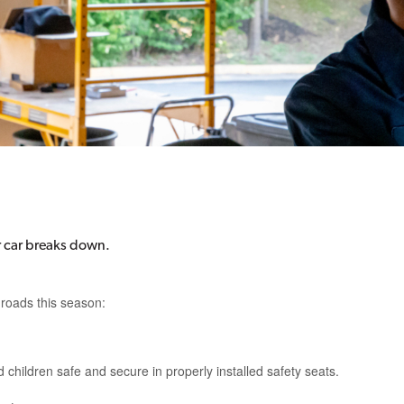
ur car breaks down.
 roads this season:
 children safe and secure in properly installed safety seats.