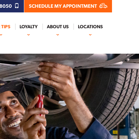
.8050
SCHEDULE MY APPOINTMENT
 TIPS
LOYALTY
ABOUT US
LOCATIONS