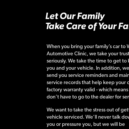
Let Our Family
Take Care of Your Fa
When you bring your family’s car to 
Automotive Clinic, we take your trust
seriously. We take the time to get to
you and your vehicle. In addition, we
send you service reminders and main
service records that help keep your c
factory warranty valid - which means
don’t have to go to the dealer for ser
We want to take the stress out of get
vehicle serviced. We’ll never talk do
you or pressure you, but we will be