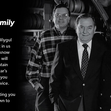
mily
Wiygul
 in us
 know
 will
tain
ar’s
 you
vice.
ting your
wn to