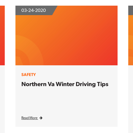
03-24-2020
SAFETY
Northern Va Winter Driving Tips
Read More