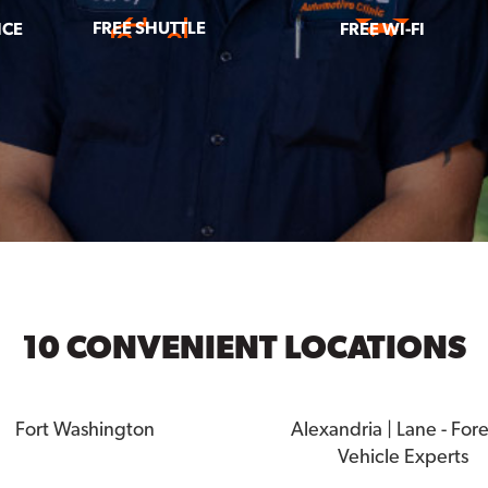
FREE SHUTTLE
ICE
FREE WI-FI
10 CONVENIENT LOCATIONS
Fort Washington
Alexandria | Lane - For
Vehicle Experts