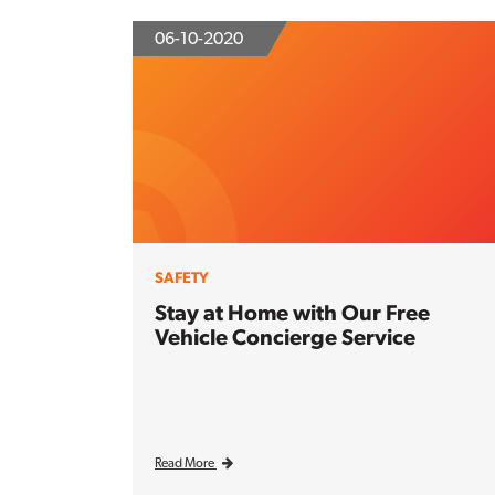
06-10-2020
SAFETY
Stay at Home with Our Free
Vehicle Concierge Service
Read More