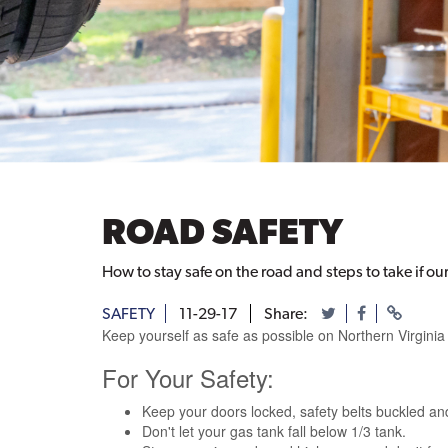
ROAD SAFETY
How to stay safe on the road and steps to take if o
SAFETY
11-29-17
Share:
Keep yourself as safe as possible on Northern Virginia
For Your Safety:
Keep your doors locked, safety belts buckled and
Don't let your gas tank fall below 1/3 tank.