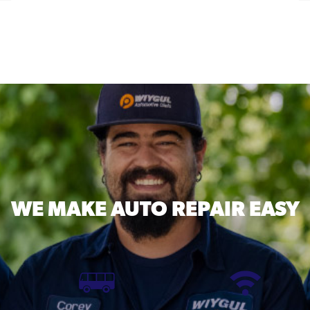
WE MAKE
AUTO REPAIR EASY