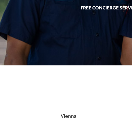
FREE CONCIERGE SERV
Vienna