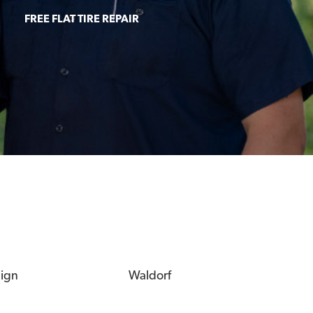
FREE FLAT TIRE REPAIR
eign
Waldorf