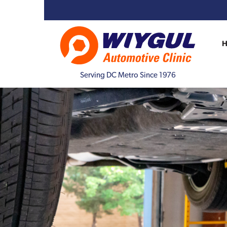
Serving DC Metro Since 1976