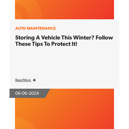
AUTO MAINTENANCE
Storing A Vehicle This Winter? Follow
These Tips To Protect It!
Read More
06-06-2024