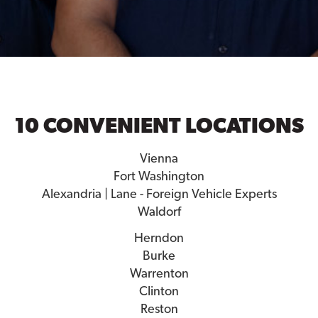
10 CONVENIENT LOCATIONS
Vienna
Fort Washington
Alexandria | Lane - Foreign Vehicle Experts
Waldorf
Herndon
Burke
Warrenton
Clinton
Reston