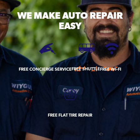
WE MAKE
AUTO REPAIR
EASY
FREE SHUTTLE
FREE CONCIERGE SERVICE
FREE WI-FI
FREE FLAT TIRE REPAIR