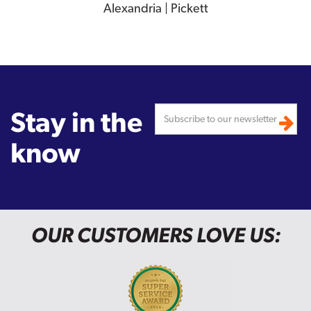
Alexandria | Pickett
Stay in the
know
OUR CUSTOMERS LOVE US: