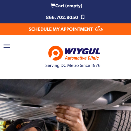
Cart
(empty)
866.702.8050
SCHEDULE MY APPOINTMENT
Serving DC Metro Since 1976