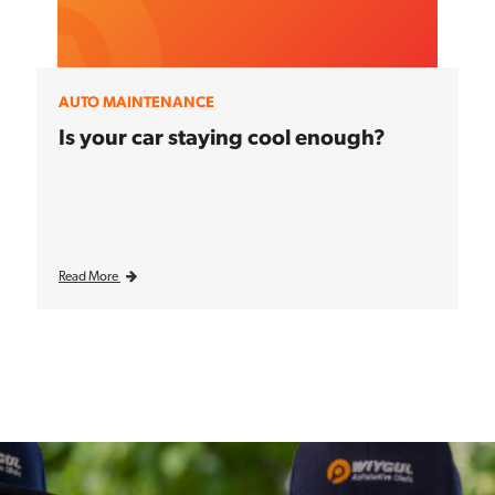
AUTO MAINTENANCE
Is your car staying cool enough?
Read More