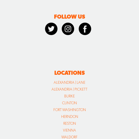
FOLLOW US
LOCATIONS
ALEXANDRIA | LANE
ALEXANDRIA | PICKETT
BURKE
CLINTON
FORT WASHINGTON
HERNDON
RESTON
VIENNA
WALDORF