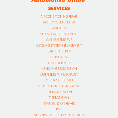
SERVICES
AIR CONDITIONING REPAIR
BATTERY REPLACEMENT
BRAKE REPAIR
BELT & HOSE REPLACEMENT
CAR HEATER REPAIR
COOLING SYSTEM REPLACEMENT
DRIVELINE REPAIR
ENGINE REPAIR
FLAT TIRE REPAIR
HEADLIGHT RESTORATION
MUFFLER REPAIR & EXHAUST
OIL CHANGE SERVICE
SUSPENSION/STEERING REPAIR
TIRE INSTALLATION
TIRE ROTATION
TRANSMISSION REPAIR
TUNE UP
VIRGINIA STATE SAFETY INSPECTION