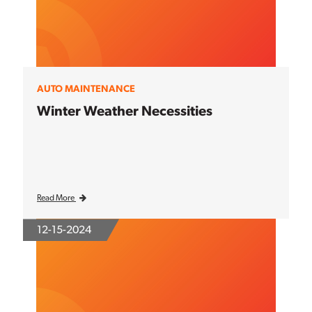
AUTO MAINTENANCE
Winter Weather Necessities
Read More
12-15-2024