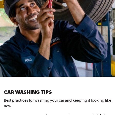
CAR WASHING TIPS
Best practices for washing your car and keeping it looking like
new