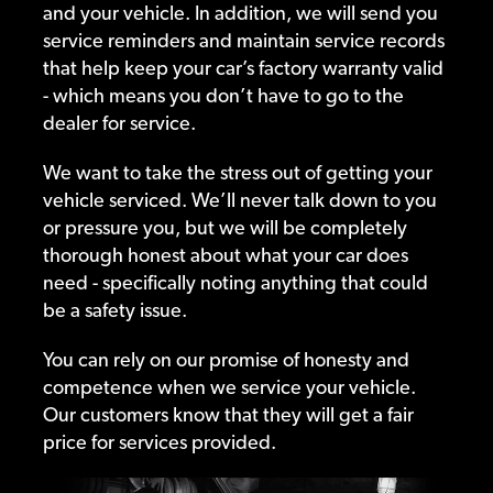
and your vehicle. In addition, we will send you
service reminders and maintain service records
that help keep your car’s factory warranty valid
- which means you don’t have to go to the
dealer for service.
We want to take the stress out of getting your
vehicle serviced. We’ll never talk down to you
or pressure you, but we will be completely
thorough honest about what your car does
need - specifically noting anything that could
be a safety issue.
You can rely on our promise of honesty and
competence when we service your vehicle.
Our customers know that they will get a fair
price for services provided.