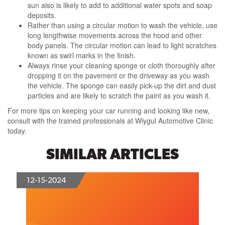
sun also is likely to add to additional water spots and soap
deposits.
Rather than using a circular motion to wash the vehicle, use
long lengthwise movements across the hood and other
body panels. The circular motion can lead to light scratches
known as swirl marks in the finish.
Always rinse your cleaning sponge or cloth thoroughly after
dropping it on the pavement or the driveway as you wash
the vehicle. The sponge can easily pick-up the dirt and dust
particles and are likely to scratch the paint as you wash it.
For more tips on keeping your car running and looking like new,
consult with the trained professionals at Wiygul Automotive Clinic
today.
SIMILAR ARTICLES
12-15-2024