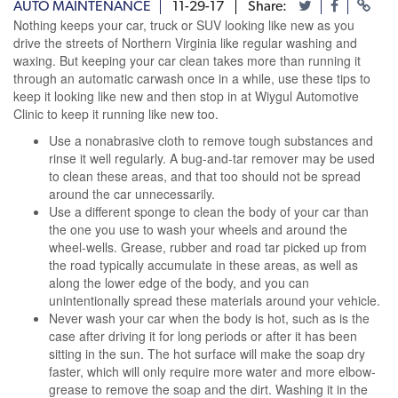
AUTO MAINTENANCE
11-29-17
Share:
Nothing keeps your car, truck or SUV looking like new as you
drive the streets of Northern Virginia like regular washing and
waxing. But keeping your car clean takes more than running it
through an automatic carwash once in a while, use these tips to
keep it looking like new and then stop in at Wiygul Automotive
Clinic to keep it running like new too.
Use a nonabrasive cloth to remove tough substances and
rinse it well regularly. A bug-and-tar remover may be used
to clean these areas, and that too should not be spread
around the car unnecessarily.
Use a different sponge to clean the body of your car than
the one you use to wash your wheels and around the
wheel-wells. Grease, rubber and road tar picked up from
the road typically accumulate in these areas, as well as
along the lower edge of the body, and you can
unintentionally spread these materials around your vehicle.
Never wash your car when the body is hot, such as is the
case after driving it for long periods or after it has been
sitting in the sun. The hot surface will make the soap dry
faster, which will only require more water and more elbow-
grease to remove the soap and the dirt. Washing it in the