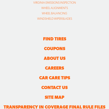
VIRGINIA EMISSIONS INSPECTION
WHEEL ALIGNMENTS
WHEEL BALANCING
WINDSHIELD WIPER BLADES
FIND TIRES
COUPONS
ABOUT US
CAREERS
CAR CARE TIPS
CONTACT US
SITE MAP
TRANSPARENCY IN COVERAGE FINAL RULE FILES