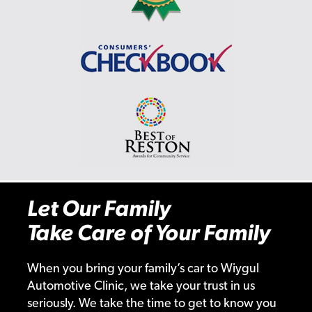
Let Our Family
Take Care of Your Family
When you bring your family’s car to Wiygul
Automotive Clinic, we take your trust in us
seriously. We take the time to get to know you