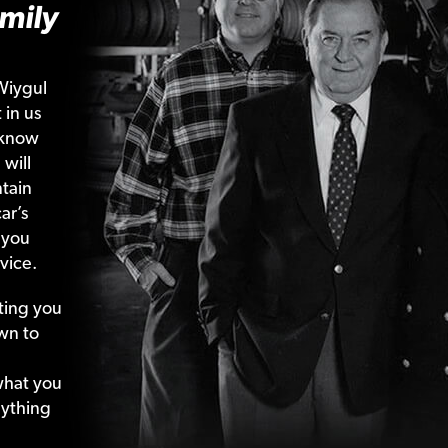
mily
Wiygul
 in us
 know
 will
tain
ar’s
 you
vice.
ting your
wn to
what your
nything