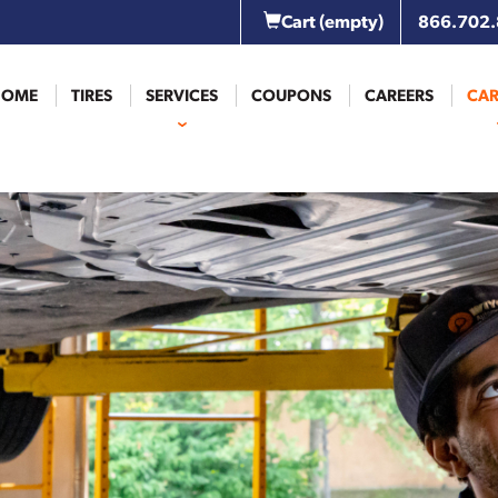
Cart
(empty)
866.702
HOME
TIRES
SERVICES
COUPONS
CAREERS
CAR