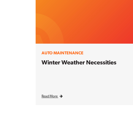
AUTO MAINTENANCE
Winter Weather Necessities
Read More