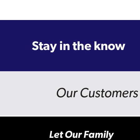
Stay in the know
Our Customers 
Let Our Family