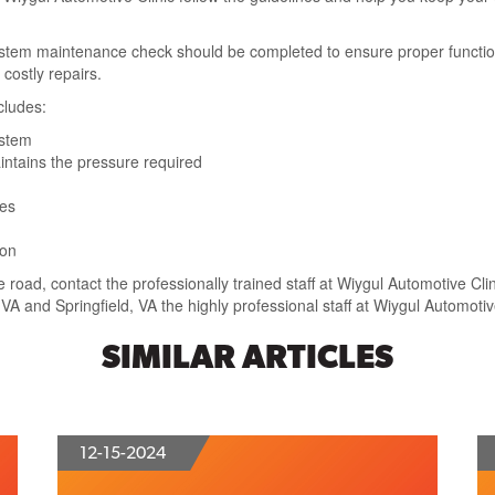
ystem maintenance check should be completed to ensure proper function.
costly repairs.
cludes:
ystem
aintains the pressure required
ses
ion
e road, contact the professionally trained staff at Wiygul Automotive Cli
y, VA and Springfield, VA the highly professional staff at Wiygul Automoti
SIMILAR ARTICLES
12-15-2024