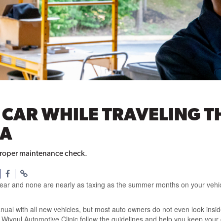
R CAR WHILE TRAVELING 
IA
 proper maintenance check.
year and none are nearly as taxing as the summer months on your vehicl
al with all new vehicles, but most auto owners do not even look insi
 Wiygul Automotive Clinic follow the guidelines and help you keep your 