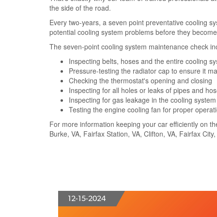
the side of the road.
Every two-years, a seven point preventative cooling s
potential cooling system problems before they become 
The seven-point cooling system maintenance check in
Inspecting belts, hoses and the entire cooling s
Pressure-testing the radiator cap to ensure it m
Checking the thermostat's opening and closing
Inspecting for all holes or leaks of pipes and ho
Inspecting for gas leakage in the cooling system
Testing the engine cooling fan for proper operat
For more information keeping your car efficiently on th
Burke, VA, Fairfax Station, VA, Clifton, VA, Fairfax Cit
12-15-2024