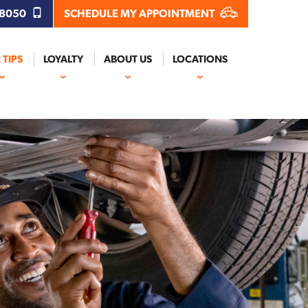
.8050
SCHEDULE MY APPOINTMENT
 TIPS
LOYALTY
ABOUT US
LOCATIONS