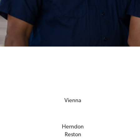
Vienna
Herndon
Reston