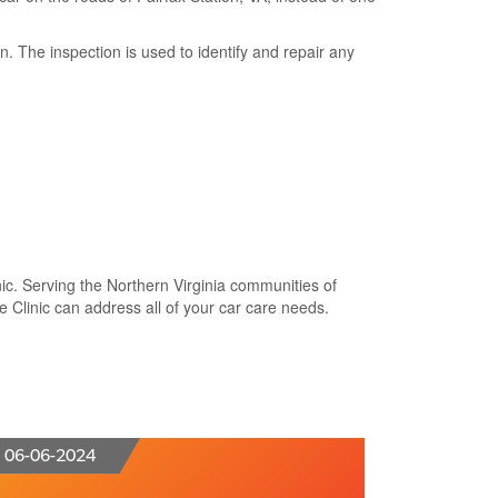
 The inspection is used to identify and repair any
nic. Serving the Northern Virginia communities of
ve Clinic can address all of your car care needs.
06-06-2024