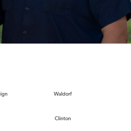
eign
Waldorf
Clinton