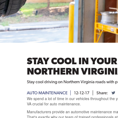
STAY COOL IN YOU
NORTHERN VIRGIN
Stay cool driving on Northern Virginia roads with
AUTO MAINTENANCE
12-12-17
Share:
We spend a lot of time in our vehicles throughout the 
VA crucial for auto maintenance.
Manufacturers provide an automotive maintenance manu
That's exactly why our team of trained professionals at