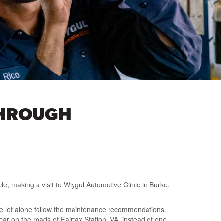
THROUGH
e, making a visit to Wiygul Automotive Clinic in Burke,
de let alone follow the maintenance recommendations.
car on the roads of Fairfax Station, VA, instead of one