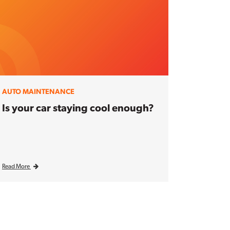
AUTO MAINTENANCE
Is your car staying cool enough?
Read More