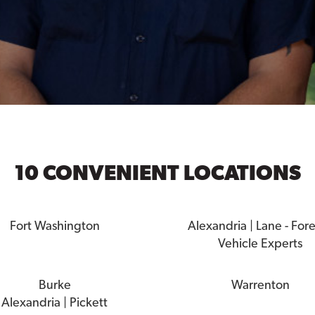
10 CONVENIENT LOCATIONS
Fort Washington
Alexandria | Lane - For
Vehicle Experts
Burke
Warrenton
Alexandria | Pickett