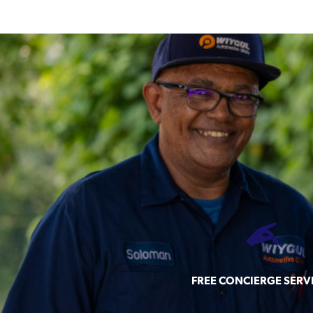
FREE CONCIERGE SERV