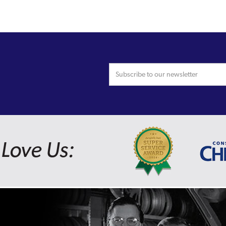
Love Us: