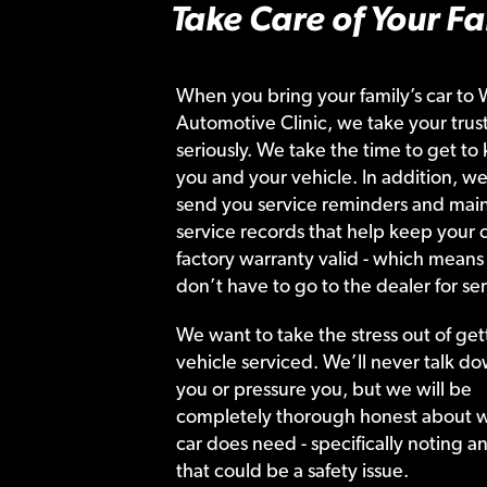
Take Care of Your Fa
When you bring your family’s car to 
Automotive Clinic, we take your trust
seriously. We take the time to get to
you and your vehicle. In addition, we
send you service reminders and main
service records that help keep your c
factory warranty valid - which means
don’t have to go to the dealer for ser
We want to take the stress out of get
vehicle serviced. We’ll never talk do
you or pressure you, but we will be
completely thorough honest about 
car does need - specifically noting a
that could be a safety issue.