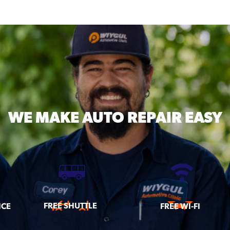
WE MAKE
AUTO REPAIR EASY
FREE SHUTTLE
ICE
FREE WI-FI