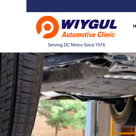
Serving DC Metro Since 1976