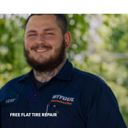
FREE FLAT TIRE REPAIR