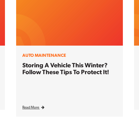
AUTO MAINTENANCE
Storing A Vehicle This Winter?
Follow These Tips To Protect It!
Read More