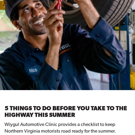
5 THINGS TO DO BEFORE YOU TAKE TO THE
HIGHWAY THIS SUMMER
Wiygul Automotive Clinic provides a checklist to keep
Northern Virginia motorists road ready for the summer.