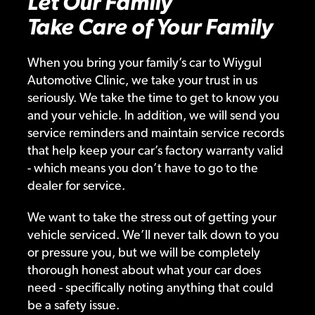
Let Our Family
Take Care of Your Family
When you bring your family’s car to Wiygul
Automotive Clinic, we take your trust in us
seriously. We take the time to get to know you
and your vehicle. In addition, we will send you
service reminders and maintain service records
that help keep your car’s factory warranty valid
- which means you don’t have to go to the
dealer for service.
We want to take the stress out of getting your
vehicle serviced. We’ll never talk down to you
or pressure you, but we will be completely
thorough honest about what your car does
need - specifically noting anything that could
be a safety issue.