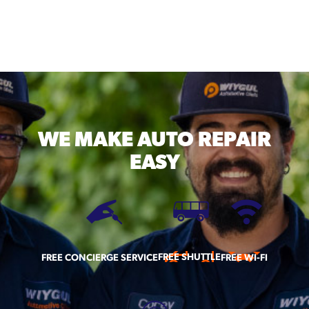
WE MAKE
AUTO REPAIR
EASY
FREE SHUTTLE
FREE CONCIERGE SERVICE
FREE WI-FI