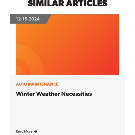
SIMILAR ARTICLES
12-15-2024
AUTO MAINTENANCE
Winter Weather Necessities
Read More