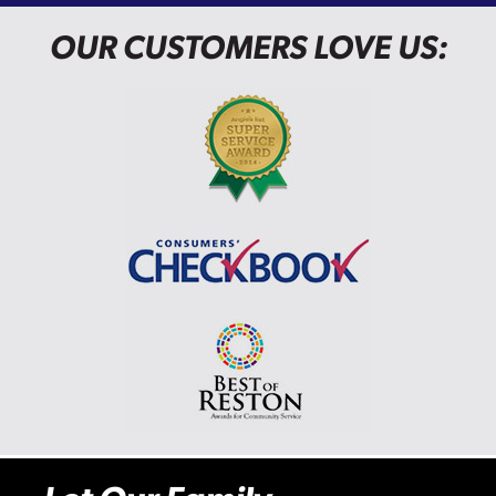
OUR CUSTOMERS LOVE US: