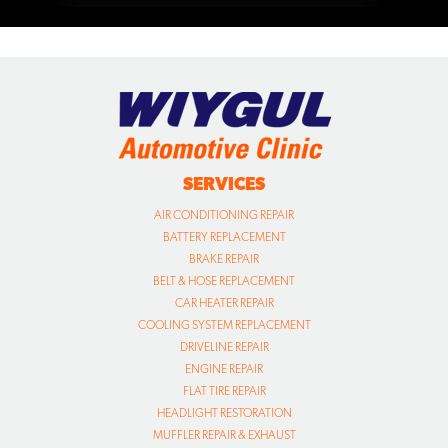
SERVICES
AIR CONDITIONING REPAIR
BATTERY REPLACEMENT
BRAKE REPAIR
BELT & HOSE REPLACEMENT
CAR HEATER REPAIR
COOLING SYSTEM REPLACEMENT
DRIVELINE REPAIR
ENGINE REPAIR
FLAT TIRE REPAIR
HEADLIGHT RESTORATION
MUFFLER REPAIR & EXHAUST