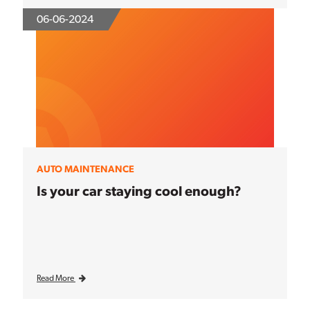
06-06-2024
AUTO MAINTENANCE
Is your car staying cool enough?
Read More