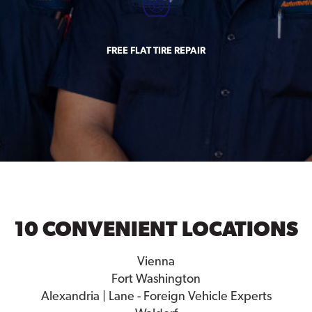
FREE FLAT TIRE REPAIR
10 CONVENIENT LOCATIONS
Vienna
Fort Washington
Alexandria | Lane - Foreign Vehicle Experts