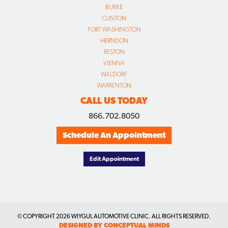
BURKE
CLINTON
FORT WASHINGTON
HERNDON
RESTON
VIENNA
WALDORF
WARRENTON
CALL US TODAY
866.702.8050
Schedule An Appointment
Edit Appointment
© COPYRIGHT
2026 WIYGUL AUTOMOTIVE CLINIC. ALL RIGHTS RESERVED.
DESIGNED BY CONCEPTUAL MINDS