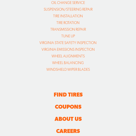
OIL CHANGE SERVICE
SUSPENSION/STEERING REPAIR
TIRE INSTALLATION
TIRE ROTATION
TRANSMISSION REPAIR
TUNE UP
VIRGINIA STATE SAFETY INSPECTION
VIRGINIA EMISSIONS INSPECTION
WHEEL ALIGNMENTS
WHEEL BALANCING
WINDSHIELD WIPER BLADES
FIND TIRES
COUPONS
ABOUT US
CAREERS