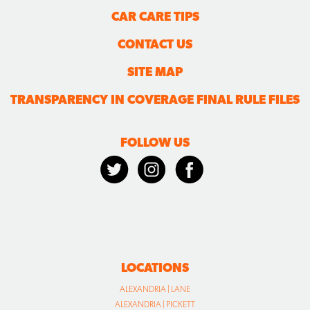
CAR CARE TIPS
CONTACT US
SITE MAP
TRANSPARENCY IN COVERAGE FINAL RULE FILES
FOLLOW US
LOCATIONS
ALEXANDRIA | LANE
ALEXANDRIA | PICKETT