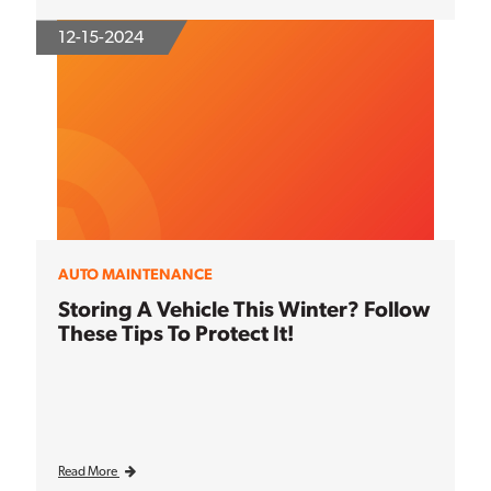
12-15-2024
AUTO MAINTENANCE
Storing A Vehicle This Winter? Follow
These Tips To Protect It!
Read More