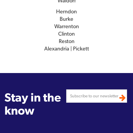
Waldorf
Herndon
Burke
Warrenton
Clinton
Reston
Alexandria | Pickett
Stay in the
know