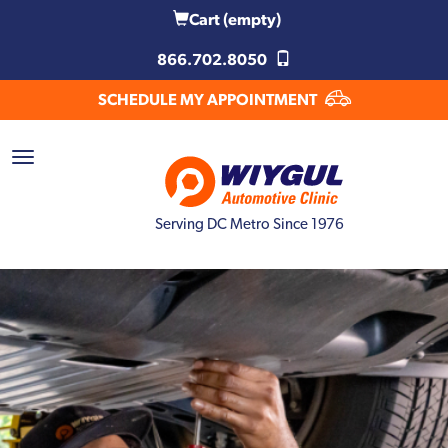
Cart
(empty)
866.702.8050
SCHEDULE MY APPOINTMENT
Serving DC Metro Since 1976