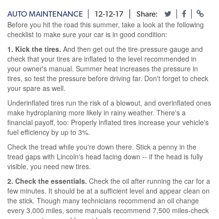
AUTO MAINTENANCE
12-12-17
Share:
Before you hit the road this summer, take a look at the following
checklist to make sure your car is in good condition:
1. Kick the tires.
And then get out the tire-pressure gauge and
check that your tires are inflated to the level recommended in
your owner's manual. Summer heat increases the pressure in
tires, so test the pressure before driving far. Don't forget to check
your spare as well.
Underinflated tires run the risk of a blowout, and overinflated ones
make hydroplaning more likely in rainy weather. There's a
financial payoff, too: Properly inflated tires increase your vehicle's
fuel efficiency by up to 3%.
Check the tread while you're down there. Stick a penny in the
tread gaps with Lincoln's head facing down -- if the head is fully
visible, you need new tires.
2. Check the essentials.
Check the oil after running the car for a
few minutes. It should be at a sufficient level and appear clean on
the stick. Though many technicians recommend an oil change
every 3,000 miles, some manuals recommend 7,500 miles-check