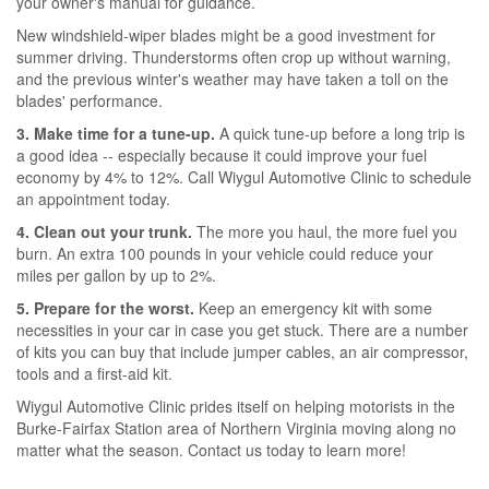
your owner's manual for guidance.
New windshield-wiper blades might be a good investment for
summer driving. Thunderstorms often crop up without warning,
and the previous winter's weather may have taken a toll on the
blades' performance.
3. Make time for a tune-up.
A quick tune-up before a long trip is
a good idea -- especially because it could improve your fuel
economy by 4% to 12%. Call Wiygul Automotive Clinic to schedule
an appointment today.
4. Clean out your trunk.
The more you haul, the more fuel you
burn. An extra 100 pounds in your vehicle could reduce your
miles per gallon by up to 2%.
5. Prepare for the worst.
Keep an emergency kit with some
necessities in your car in case you get stuck. There are a number
of kits you can buy that include jumper cables, an air compressor,
tools and a first-aid kit.
Wiygul Automotive Clinic prides itself on helping motorists in the
Burke-Fairfax Station area of Northern Virginia moving along no
matter what the season. Contact us today to learn more!