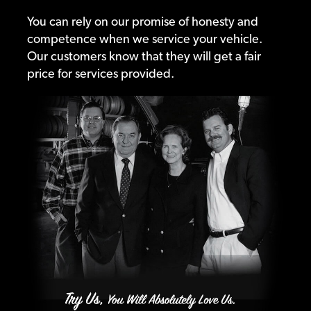
You can rely on our promise of honesty and
competence when we service your vehicle.
Our customers know that they will get a fair
price for services provided.