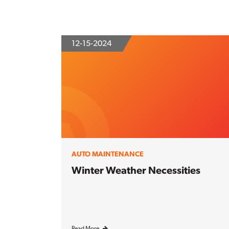
12-15-2024
AUTO MAINTENANCE
Winter Weather Necessities
Read More