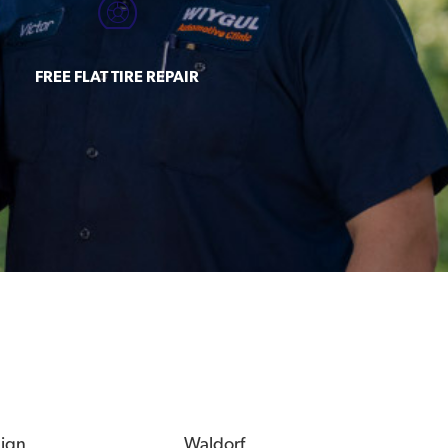
FREE FLAT TIRE REPAIR
eign
Waldorf