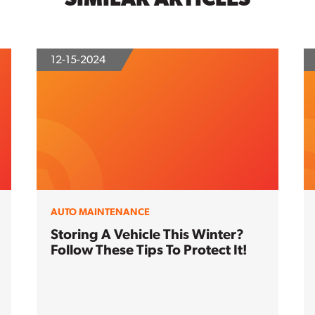
12-15-2024
AUTO MAINTENANCE
Storing A Vehicle This Winter?
Follow These Tips To Protect It!