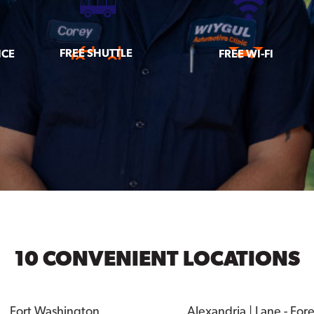
FREE SHUTTLE
ICE
FREE WI-FI
10 CONVENIENT LOCATIONS
Fort Washington
Alexandria | Lane - For