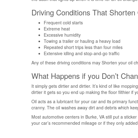
Driving Conditions That Shorten 
Frequent cold starts
Extreme heat
Excessive humidity
Towing a trailer or hauling a heavy load
Repeated short trips less than four miles
Extensive idling and stop-and-go traffic
Any of these driving conditions may Shorten your oil 
What Happens if you Don’t Chan
It simply gets dirtier and dirtier. It’s kind of like mopp
dirtier it gets so you end up making the floor filthier if
Oil acts as a lubricant for your car and its primary func
cranny. The oil washes away dirt and debris which keeps 
Most automotive centers in Burke, VA still put a stick
your car’s recommended mileage or if they only added 3,