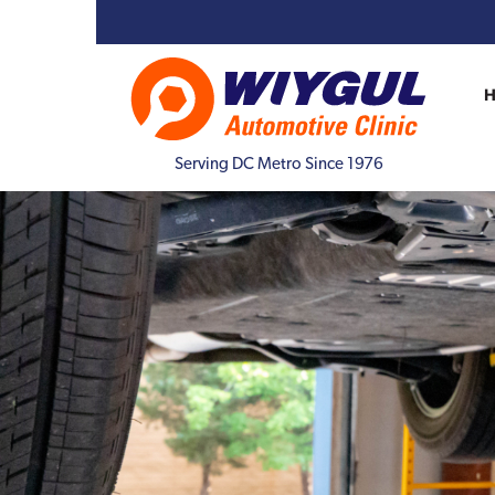
Serving DC Metro Since 1976