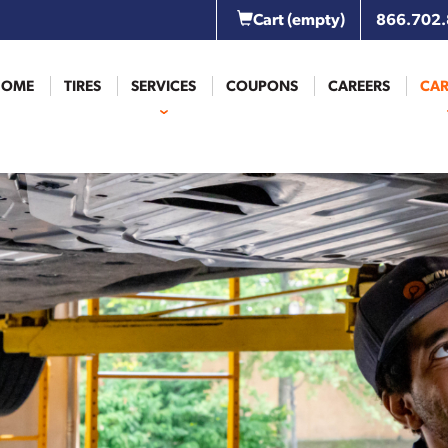
Cart
(empty)
866.702
HOME
TIRES
SERVICES
COUPONS
CAREERS
CAR