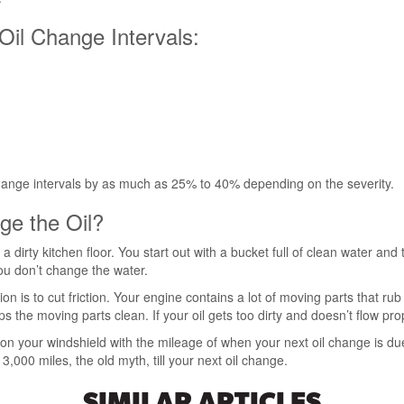
Oil Change Intervals:
change intervals by as much as 25% to 40% depending on the severity.
ge the Oil?
ing a dirty kitchen floor. You start out with a bucket full of clean water a
 you don’t change the water.
tion is to cut friction. Your engine contains a lot of moving parts that ru
the moving parts clean. If your oil gets too dirty and doesn’t flow prope
er on your windshield with the mileage of when your next oil change is 
000 miles, the old myth, till your next oil change.
SIMILAR ARTICLES