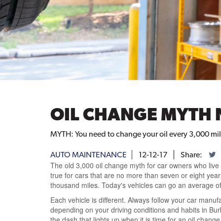
OIL CHANGE MYTH 
MYTH: You need to change your oil every 3,000 miles
AUTO MAINTENANCE
12-12-17
Share:
The old 3,000 oil change myth for car owners who live i
true for cars that are no more than seven or eight yea
thousand miles. Today's vehicles can go an average of
Each vehicle is different. Always follow your car manuf
depending on your driving conditions and habits in Bur
the dash that lights up when it is time for an oil change