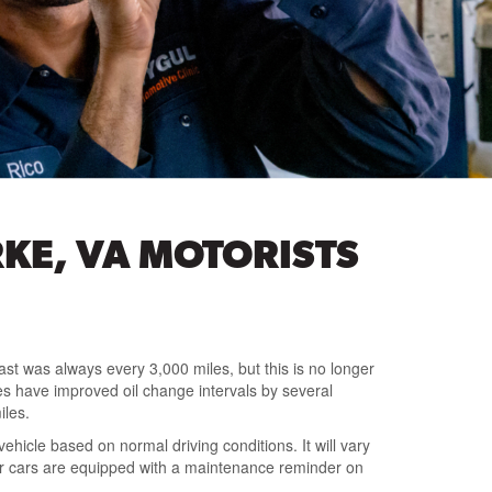
KE, VA MOTORISTS
ast was always every 3,000 miles, but this is no longer
es have improved oil change intervals by several
iles.
ehicle based on normal driving conditions. It will vary
wer cars are equipped with a maintenance reminder on