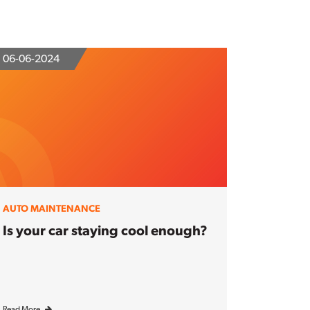
06-06-2024
AUTO MAINTENANCE
Is your car staying cool enough?
Read More