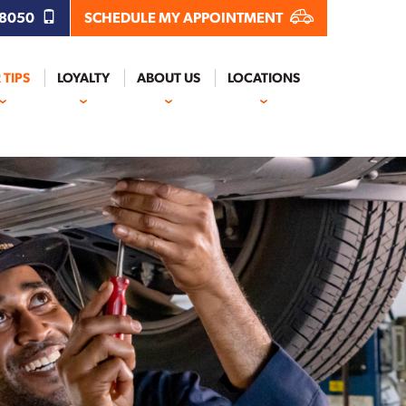
.8050
SCHEDULE MY APPOINTMENT
 TIPS
LOYALTY
ABOUT US
LOCATIONS