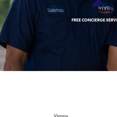
FREE CONCIERGE SERV
Vienna