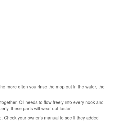
nd the more often you rinse the mop out in the water, the
b together. Oil needs to flow freely into every nook and
rly, these parts will wear out faster.
due. Check your owner’s manual to see if they added