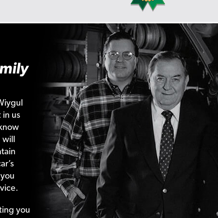
mily
Wiygul
 in us
 know
 will
tain
ar’s
 you
vice.
ting your