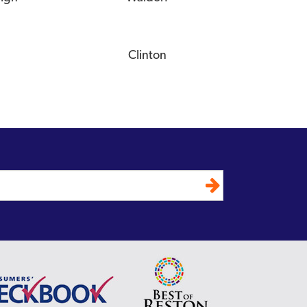
Clinton