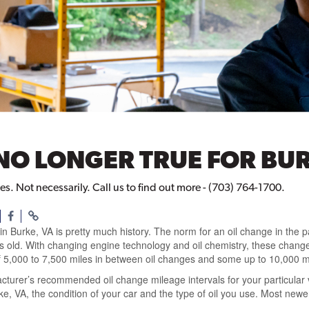
NO LONGER TRUE FOR BUR
. Not necessarily. Call us to find out more - (703) 764-1700.
n Burke, VA is pretty much history. The norm for an oil change in the p
rs old. With changing engine technology and oil chemistry, these chang
 5,000 to 7,500 miles in between oil changes and some up to 10,000 m
acturer’s recommended oil change mileage intervals for your particular v
ke, VA, the condition of your car and the type of oil you use. Most ne
.