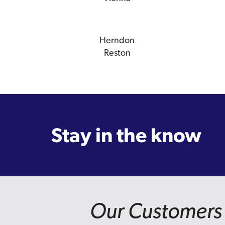
Herndon
Reston
Stay in the know
Our Customers 