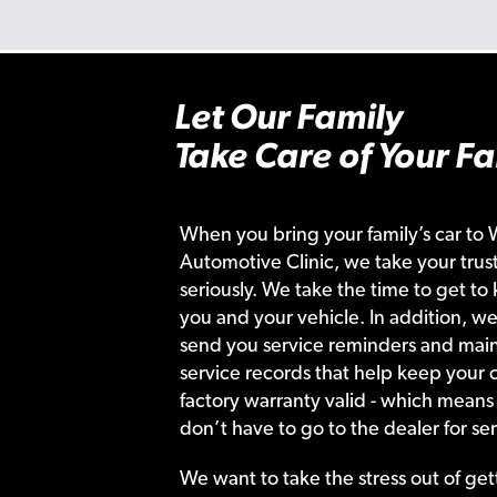
Let Our Family
Take Care of Your Fa
When you bring your family’s car to 
Automotive Clinic, we take your trust
seriously. We take the time to get to
you and your vehicle. In addition, we
send you service reminders and main
service records that help keep your c
factory warranty valid - which means
don’t have to go to the dealer for ser
We want to take the stress out of get