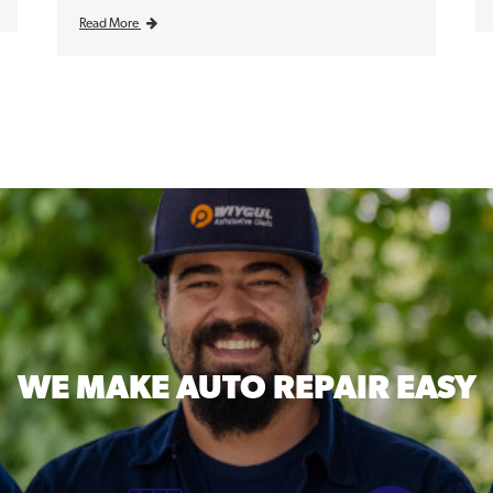
Read More
WE MAKE
AUTO REPAIR EASY