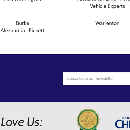
Vehicle Experts
Burke
Warrenton
Alexandria | Pickett
Love Us: