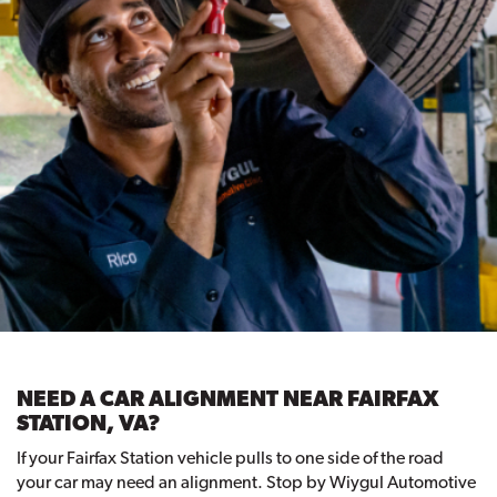
NEED A CAR ALIGNMENT NEAR FAIRFAX
STATION, VA?
If your Fairfax Station vehicle pulls to one side of the road
your car may need an alignment. Stop by Wiygul Automotive