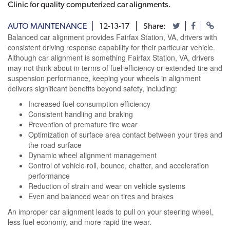
Clinic for quality computerized car alignments.
AUTO MAINTENANCE
12-13-17
Share:
Balanced car alignment provides Fairfax Station, VA, drivers with
consistent driving response capability for their particular vehicle.
Although car alignment is something Fairfax Station, VA, drivers
may not think about in terms of fuel efficiency or extended tire and
suspension performance, keeping your wheels in alignment
delivers significant benefits beyond safety, including:
Increased fuel consumption efficiency
Consistent handling and braking
Prevention of premature tire wear
Optimization of surface area contact between your tires and
the road surface
Dynamic wheel alignment management
Control of vehicle roll, bounce, chatter, and acceleration
performance
Reduction of strain and wear on vehicle systems
Even and balanced wear on tires and brakes
An improper car alignment leads to pull on your steering wheel,
less fuel economy, and more rapid tire wear.