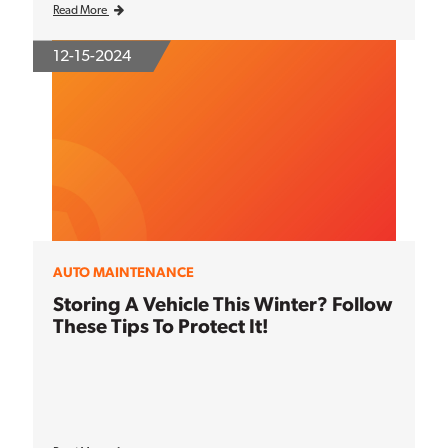
Read More
12-15-2024
AUTO MAINTENANCE
Storing A Vehicle This Winter? Follow
These Tips To Protect It!