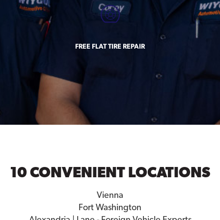
FREE FLAT TIRE REPAIR
10 CONVENIENT LOCATIONS
Vienna
Fort Washington
Alexandria | Lane - Foreign Vehicle Experts