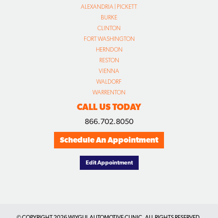
ALEXANDRIA | PICKETT
BURKE
CLINTON
FORT WASHINGTON
HERNDON
RESTON
VIENNA
WALDORF
WARRENTON
CALL US TODAY
866.702.8050
Schedule An Appointment
Edit Appointment
© COPYRIGHT
2026 WIYGUL AUTOMOTIVE CLINIC. ALL RIGHTS RESERVED.