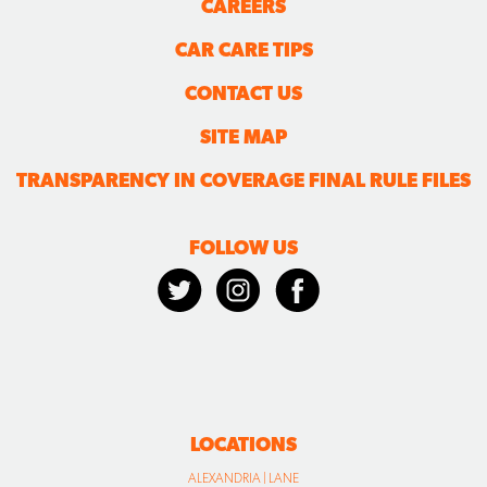
CAREERS
CAR CARE TIPS
CONTACT US
SITE MAP
TRANSPARENCY IN COVERAGE FINAL RULE FILES
FOLLOW US
LOCATIONS
ALEXANDRIA | LANE