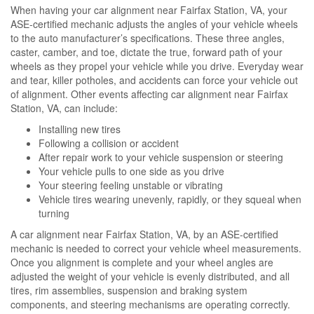
When having your car alignment near Fairfax Station, VA, your
ASE-certified mechanic adjusts the angles of your vehicle wheels
to the auto manufacturer’s specifications. These three angles,
caster, camber, and toe, dictate the true, forward path of your
wheels as they propel your vehicle while you drive. Everyday wear
and tear, killer potholes, and accidents can force your vehicle out
of alignment. Other events affecting car alignment near Fairfax
Station, VA, can include:
Installing new tires
Following a collision or accident
After repair work to your vehicle suspension or steering
Your vehicle pulls to one side as you drive
Your steering feeling unstable or vibrating
Vehicle tires wearing unevenly, rapidly, or they squeal when
turning
A car alignment near Fairfax Station, VA, by an ASE-certified
mechanic is needed to correct your vehicle wheel measurements.
Once you alignment is complete and your wheel angles are
adjusted the weight of your vehicle is evenly distributed, and all
tires, rim assemblies, suspension and braking system
components, and steering mechanisms are operating correctly.