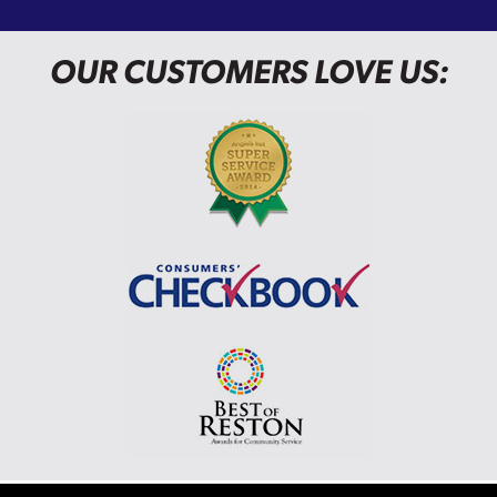
OUR CUSTOMERS LOVE US: