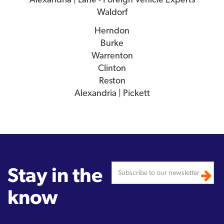
Waldorf
Herndon
Burke
Warrenton
Clinton
Reston
Alexandria | Pickett
Stay in the
know