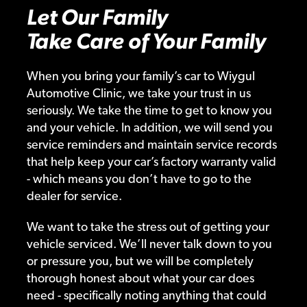
Let Our Family
Take Care of Your Family
When you bring your family’s car to Wiygul
Automotive Clinic, we take your trust in us
seriously. We take the time to get to know you
and your vehicle. In addition, we will send you
service reminders and maintain service records
that help keep your car’s factory warranty valid
- which means you don’t have to go to the
dealer for service.
We want to take the stress out of getting your
vehicle serviced. We’ll never talk down to you
or pressure you, but we will be completely
thorough honest about what your car does
need - specifically noting anything that could