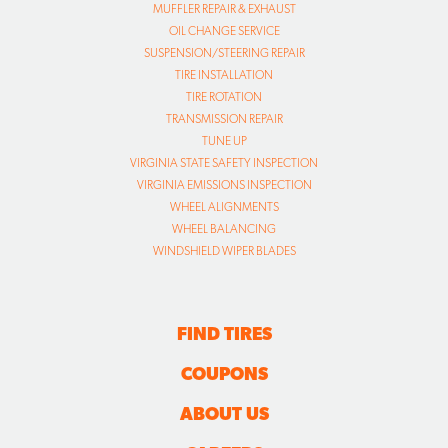
MUFFLER REPAIR & EXHAUST
OIL CHANGE SERVICE
SUSPENSION/STEERING REPAIR
TIRE INSTALLATION
TIRE ROTATION
TRANSMISSION REPAIR
TUNE UP
VIRGINIA STATE SAFETY INSPECTION
VIRGINIA EMISSIONS INSPECTION
WHEEL ALIGNMENTS
WHEEL BALANCING
WINDSHIELD WIPER BLADES
FIND TIRES
COUPONS
ABOUT US