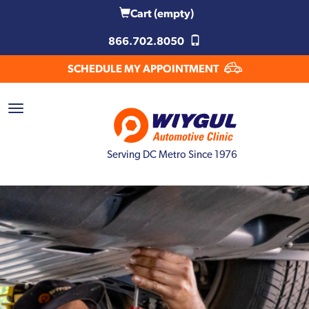
Cart
(empty)
866.702.8050
SCHEDULE MY APPOINTMENT
Serving DC Metro Since 1976