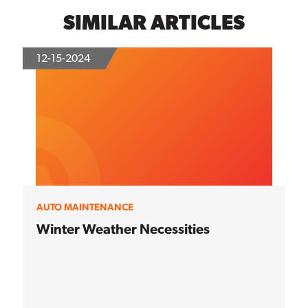
SIMILAR ARTICLES
12-15-2024
AUTO MAINTENANCE
Winter Weather Necessities