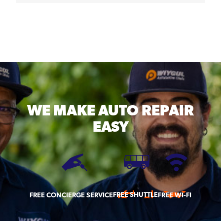
WE MAKE
AUTO REPAIR
EASY
FREE SHUTTLE
FREE CONCIERGE SERVICE
FREE WI-FI