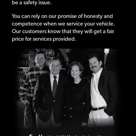
be a safety issue.
You can rely on our promise of honesty and
competence when we service your vehicle.
Our customers know that they will get a fair
price for services provided.