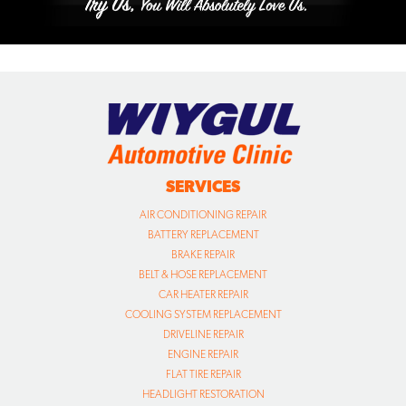
SERVICES
AIR CONDITIONING REPAIR
BATTERY REPLACEMENT
BRAKE REPAIR
BELT & HOSE REPLACEMENT
CAR HEATER REPAIR
COOLING SYSTEM REPLACEMENT
DRIVELINE REPAIR
ENGINE REPAIR
FLAT TIRE REPAIR
HEADLIGHT RESTORATION