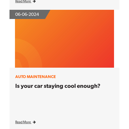
Read More
06-06-2024
AUTO MAINTENANCE
Is your car staying cool enough?
Read More