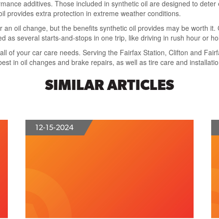
rmance additives. Those included in synthetic oil are designed to deter e
oil provides extra protection in extreme weather conditions.
or an oil change, but the benefits synthetic oil provides may be worth it
d as several starts-and-stops in one trip, like driving in rush hour or h
 all of your car care needs. Serving the Fairfax Station, Clifton and Fai
best in oil changes and brake repairs, as well as tire care and installatio
SIMILAR ARTICLES
12-15-2024