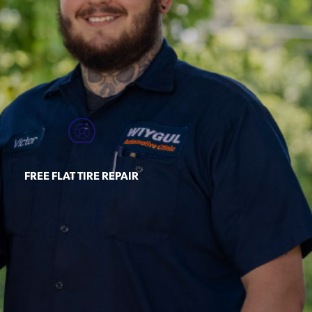
FREE FLAT TIRE REPAIR