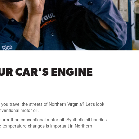
OUR CAR'S ENGINE
 you travel the streets of Northern Virginia? Let's look
nventional motor oil.
urer than conventional motor oil. Synthetic oil handles
e temperature changes is important in Northern