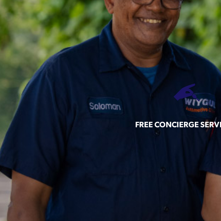
FREE CONCIERGE SERV