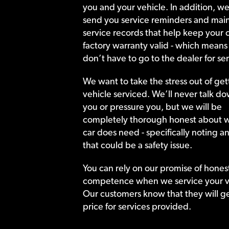
you and your vehicle. In addition, we
send you service reminders and main
service records that help keep your c
factory warranty valid - which means
don’t have to go to the dealer for ser
We want to take the stress out of get
vehicle serviced. We’ll never talk do
you or pressure you, but we will be
completely thorough honest about 
car does need - specifically noting a
that could be a safety issue.
You can rely on our promise of hones
competence when we service your v
Our customers know that they will get
price for services provided.