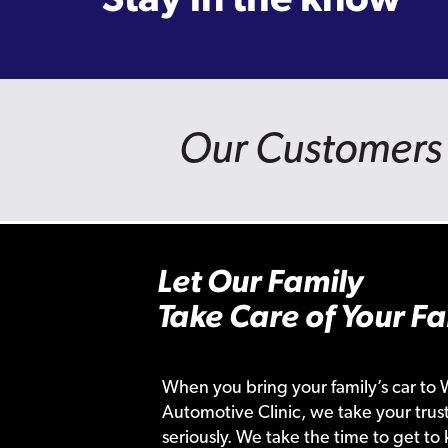
Our Customers 
Let Our Family
Take Care of Your Fa
When you bring your family’s car to 
Automotive Clinic, we take your trust
seriously. We take the time to get to