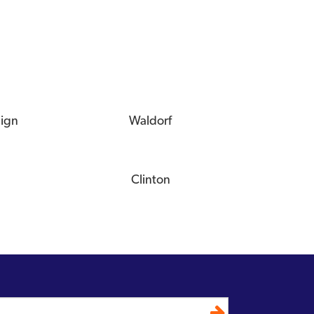
eign
Waldorf
Clinton