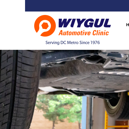
Serving DC Metro Since 1976