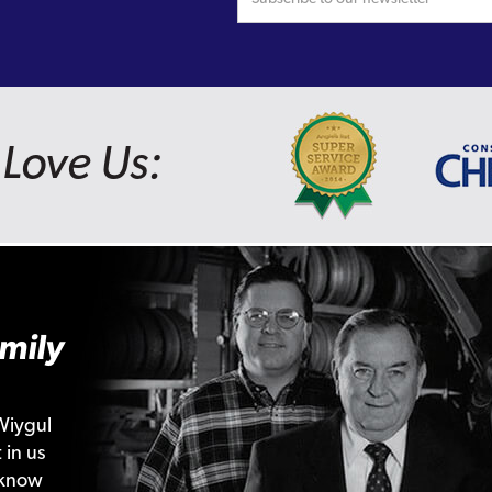
Love Us:
mily
Wiygul
 in us
 know