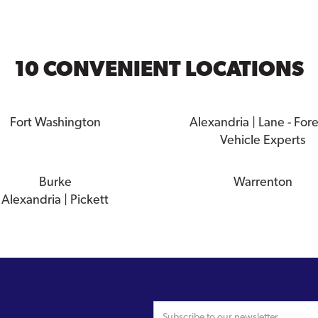
10 CONVENIENT LOCATIONS
Fort Washington
Alexandria | Lane - For
Vehicle Experts
Burke
Warrenton
Alexandria | Pickett