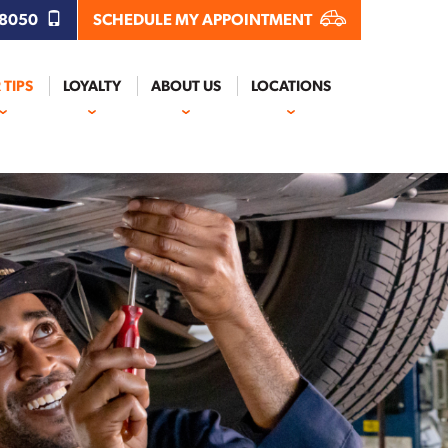
.8050
SCHEDULE MY APPOINTMENT
 TIPS
LOYALTY
ABOUT US
LOCATIONS