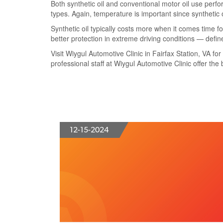
Both synthetic oil and conventional motor oil use perfo
types. Again, temperature is important since synthetic 
Synthetic oil typically costs more when it comes time f
better protection in extreme driving conditions — define
Visit Wiygul Automotive Clinic in Fairfax Station, VA for
professional staff at Wiygul Automotive Clinic offer the 
12-15-2024