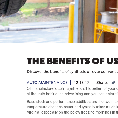
THE BENEFITS OF U
Discover the benefits of synthetic oil over conventio
AUTO MAINTENANCE
12-13-17
Share:
Oil manufacturers claim synthetic oil is better for your
at the truth behind the advertising and you can determine
Base stock and performance additives are the two major
temperature changes better and typically takes much l
Virginia, especially on the below freezing mornings in t