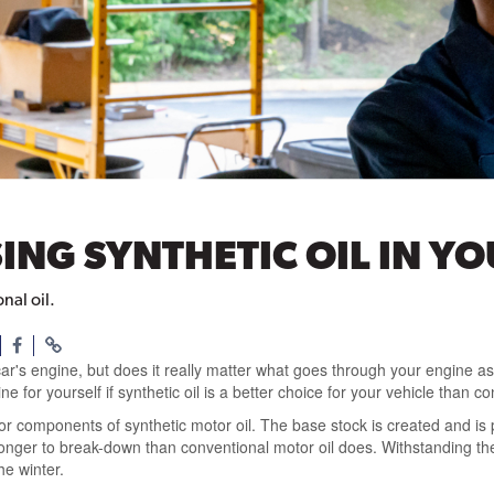
SING SYNTHETIC OIL IN Y
nal oil.
 car's engine, but does it really matter what goes through your engine as
 for yourself if synthetic oil is a better choice for your vehicle than co
 components of synthetic motor oil. The base stock is created and is p
onger to break-down than conventional motor oil does. Withstanding th
he winter.