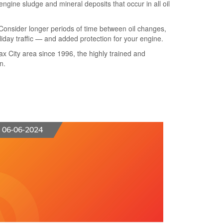
ngine sludge and mineral deposits that occur in all oil
. Consider longer periods of time between oil changes,
oliday traffic — and added protection for your engine.
rfax City area since 1996, the highly trained and
n.
06-06-2024