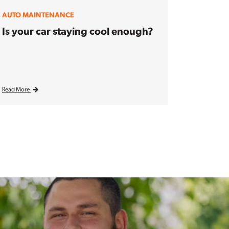
AUTO MAINTENANCE
Is your car staying cool enough?
Read More