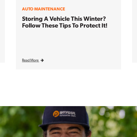
AUTO MAINTENANCE
Storing A Vehicle This Winter?
Follow These Tips To Protect It!
Read More