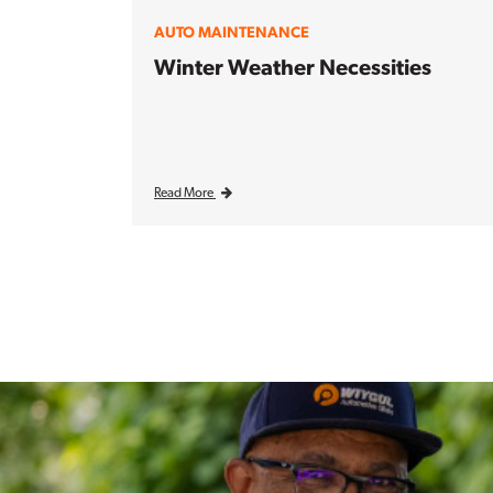
AUTO MAINTENANCE
Winter Weather Necessities
Read More