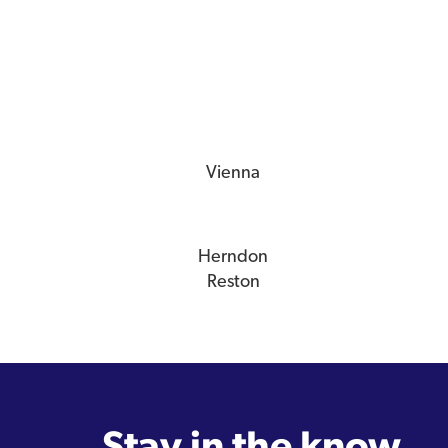
Vienna
Herndon
Reston
Stay in the know