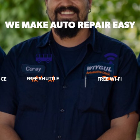
WE MAKE
AUTO REPAIR EASY
FREE SHUTTLE
ICE
FREE WI-FI