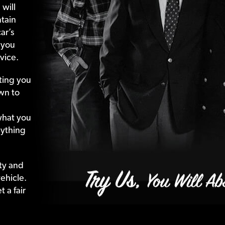
 will
tain
ar’s
 you
vice.
ting your
wn to
what your
nything
ty and
ehicle.
 a fair