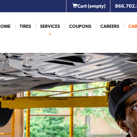
Cart
(empty)
866.702
HOME
TIRES
SERVICES
COUPONS
CAREERS
CAR