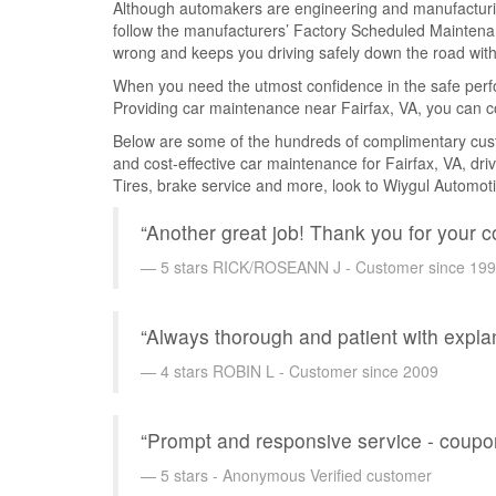
Although automakers are engineering and manufacturing 
follow the manufacturers’ Factory Scheduled Maintena
wrong and keeps you driving safely down the road with
When you need the utmost confidence in the safe perfo
Providing car maintenance near Fairfax, VA, you can c
Below are some of the hundreds of complimentary custom
and cost-effective car maintenance for Fairfax, VA, dri
Tires, brake service and more, look to Wiygul Automoti
“Another great job! Thank you for your 
5 stars RICK/ROSEANN J - Customer since 19
“Always thorough and patient with expl
4 stars ROBIN L - Customer since 2009
“Prompt and responsive service - coupon
5 stars - Anonymous Verified customer