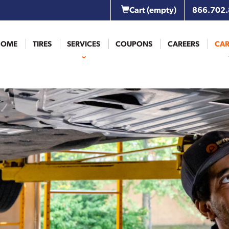
Cart
(empty)
866.702
HOME
TIRES
SERVICES
COUPONS
CAREERS
CAR