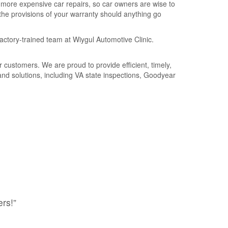
 more expensive car repairs, so car owners are wise to
e provisions of your warranty should anything go
actory-trained team at Wiygul Automotive Clinic.
customers. We are proud to provide efficient, timely,
 and solutions, including VA state inspections, Goodyear
rs!”