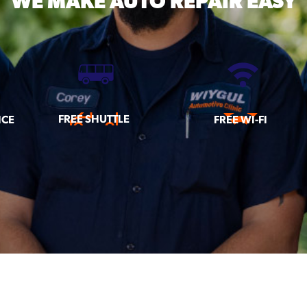
WE MAKE
AUTO REPAIR EASY
FREE SHUTTLE
ICE
FREE WI-FI