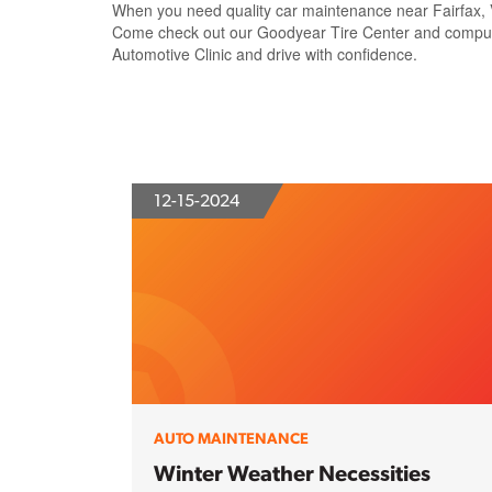
When you need quality car maintenance near Fairfax, VA
Come check out our Goodyear Tire Center and computeriz
Automotive Clinic and drive with confidence.
12-15-2024
AUTO MAINTENANCE
Winter Weather Necessities