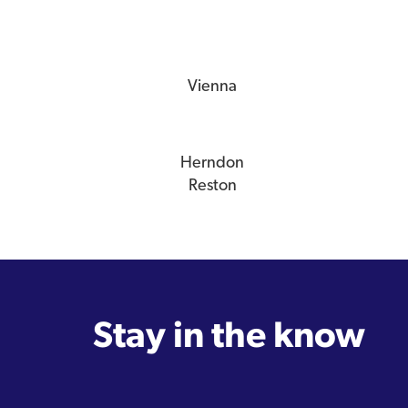
Vienna
Herndon
Reston
Stay in the know