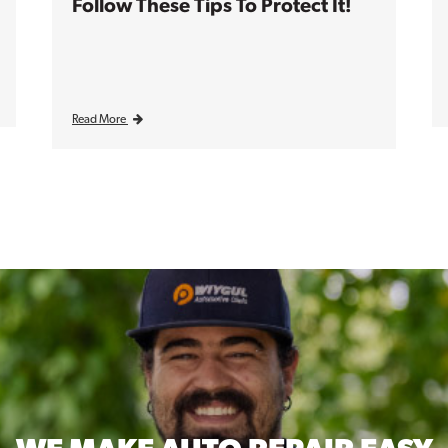
Follow These Tips To Protect It!
Read More