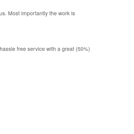
s. Most importantly the work is
hassle free service with a great (50%)