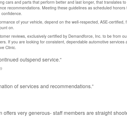
cars and parts that perform better and last longer, that translates to
nce recommendations. Meeting these guidelines as scheduled honors th
 confidence.
rmance of your vehicle, depend on the well-respected, ASE-certified, f
ount on.
er reviews, exclusively certified by Demandforce, Inc. to be from our 
vers. If you are looking for consistent, dependable automotive services
ve Clinic.
continued outspend service.”
99
anation of services and recommendations.”
 offers very generous- staff members are straight shoote