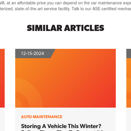
, at an affordable price you can depend on the car maintenance experts
ed, state-of-the-art service facility. Talk to our ASE-certified mecha
SIMILAR ARTICLES
12-15-2024
AUTO MAINTENANCE
Storing A Vehicle This Winter?