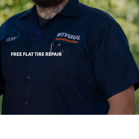
FREE FLAT TIRE REPAIR