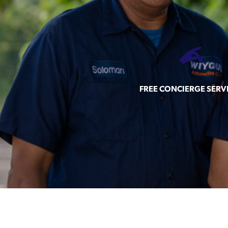
FREE CONCIERGE SERV