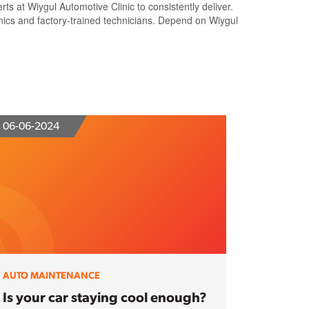
 at Wiygul Automotive Clinic to consistently deliver.
nics and factory-trained technicians. Depend on Wiygul
06-06-2024
AUTO MAINTENANCE
Is your car staying cool enough?