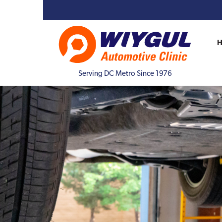
Serving DC Metro Since 1976