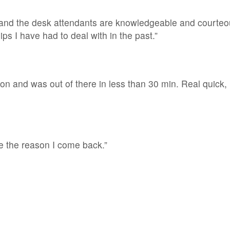
and the desk attendants are knowledgeable and courteou
ips I have had to deal with in the past.”
on and was out of there in less than 30 min. Real quick, 
e the reason I come back.”