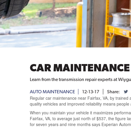
CAR MAINTENANCE 
Learn from the transmission repair experts at Wiygu
AUTO MAINTENANCE
12-13-17
Share:
Regular car maintenance near Fairfax, VA, by trained 
quality vehicles and improved reliability means people 
When you maintain your vehicle it maximizes performa
Fairfax, VA, to average just north of $537, the figure 
for seven years and nine months says Experian Automot