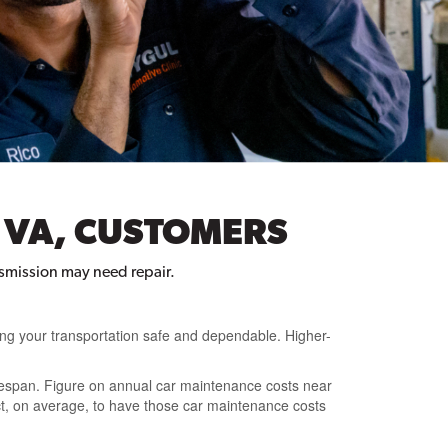
 VA, CUSTOMERS
ansmission may need repair.
ing your transportation safe and dependable. Higher-
fespan. Figure on annual car maintenance costs near
pect, on average, to have those car maintenance costs