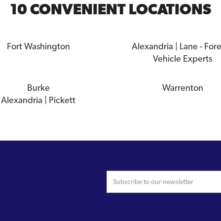
10 CONVENIENT LOCATIONS
Fort Washington
Alexandria | Lane - For
Vehicle Experts
Burke
Warrenton
Alexandria | Pickett