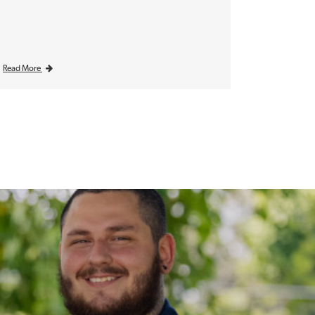
Read More