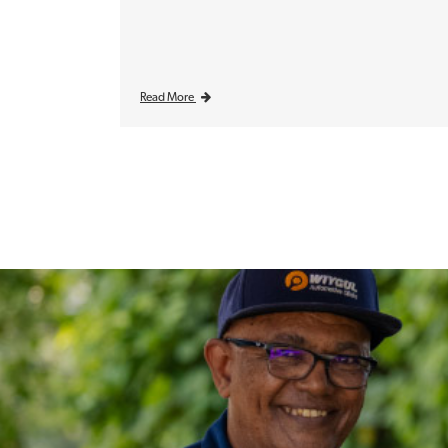
Read More