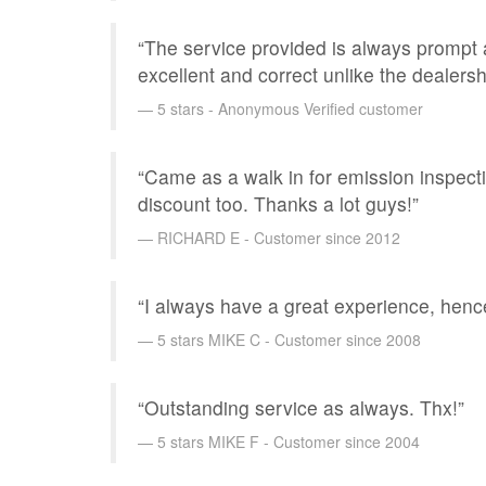
“The service provided is always prompt 
excellent and correct unlike the dealersh
5 stars - Anonymous Verified customer
“Came as a walk in for emission inspecti
discount too. Thanks a lot guys!”
RICHARD E - Customer since 2012
“I always have a great experience, henc
5 stars MIKE C - Customer since 2008
“Outstanding service as always. Thx!”
5 stars MIKE F - Customer since 2004