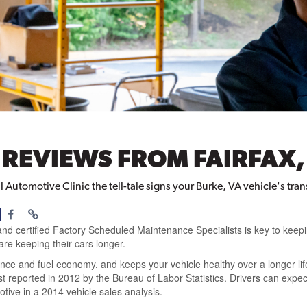
REVIEWS FROM FAIRFAX,
l Automotive Clinic the tell-tale signs your Burke, VA vehicle's tr
and certified Factory Scheduled Maintenance Specialists is key to keep
are keeping their cars longer.
nce and fuel economy, and keeps your vehicle healthy over a longer li
last reported in 2012 by the Bureau of Labor Statistics. Drivers can ex
ive in a 2014 vehicle sales analysis.