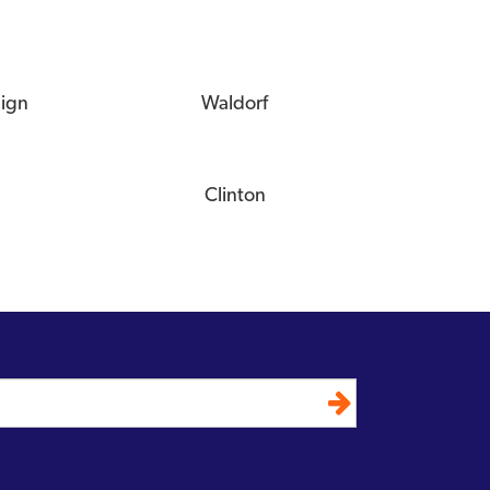
eign
Waldorf
Clinton