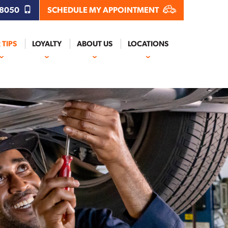
.8050
SCHEDULE MY APPOINTMENT
 TIPS
LOYALTY
ABOUT US
LOCATIONS