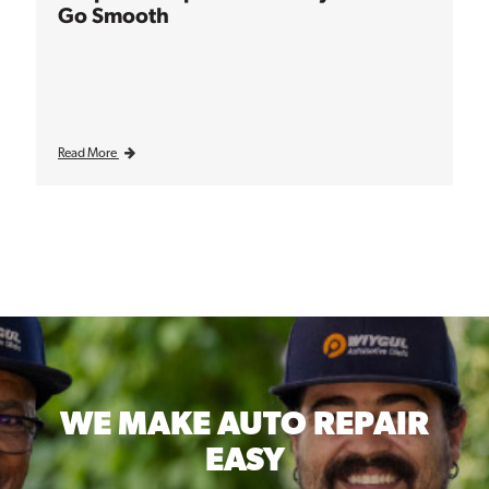
Go Smooth
Read More
WE MAKE
AUTO REPAIR
EASY