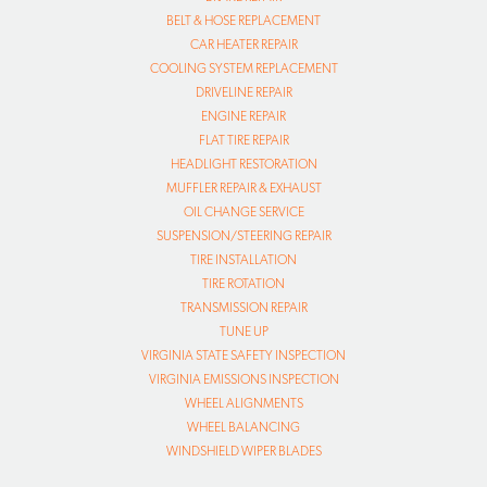
BELT & HOSE REPLACEMENT
CAR HEATER REPAIR
COOLING SYSTEM REPLACEMENT
DRIVELINE REPAIR
ENGINE REPAIR
FLAT TIRE REPAIR
HEADLIGHT RESTORATION
MUFFLER REPAIR & EXHAUST
OIL CHANGE SERVICE
SUSPENSION/STEERING REPAIR
TIRE INSTALLATION
TIRE ROTATION
TRANSMISSION REPAIR
TUNE UP
VIRGINIA STATE SAFETY INSPECTION
VIRGINIA EMISSIONS INSPECTION
WHEEL ALIGNMENTS
WHEEL BALANCING
WINDSHIELD WIPER BLADES