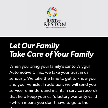
Let Our Family
Take Care of Your Family
When you bring your family’s car to Wiygul
Automotive Clinic, we take your trust in us
seriously. We take the time to get to know you
and your vehicle. In addition, we will send you
service reminders and maintain service records
that help keep your car’s factory warranty valid
- which means you don’t have to go to the