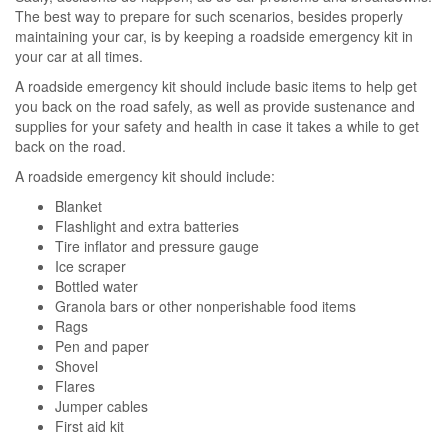
The best way to prepare for such scenarios, besides properly
maintaining your car, is by keeping a roadside emergency kit in
your car at all times.
A roadside emergency kit should include basic items to help get
you back on the road safely, as well as provide sustenance and
supplies for your safety and health in case it takes a while to get
back on the road.
A roadside emergency kit should include:
Blanket
Flashlight and extra batteries
Tire inflator and pressure gauge
Ice scraper
Bottled water
Granola bars or other nonperishable food items
Rags
Pen and paper
Shovel
Flares
Jumper cables
First aid kit