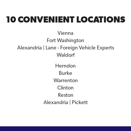
10 CONVENIENT LOCATIONS
Vienna
Fort Washington
Alexandria | Lane - Foreign Vehicle Experts
Waldorf
Herndon
Burke
Warrenton
Clinton
Reston
Alexandria | Pickett