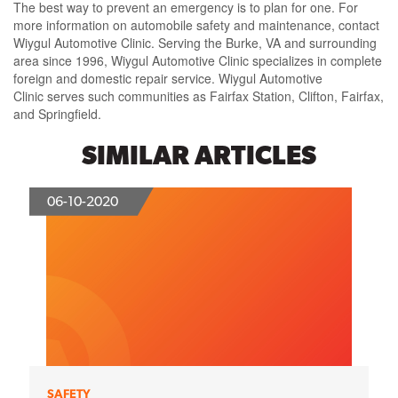
The best way to prevent an emergency is to plan for one. For
more information on automobile safety and maintenance, contact
Wiygul Automotive Clinic. Serving the Burke, VA and surrounding
area since 1996, Wiygul Automotive Clinic specializes in complete
foreign and domestic repair service. Wiygul Automotive
Clinic serves such communities as Fairfax Station, Clifton, Fairfax,
and Springfield.
SIMILAR ARTICLES
06-10-2020
SAFETY