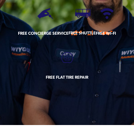
FREE SHUTTLE
FREE CONCIERGE SERVICE
FREE WI-FI
FREE FLAT TIRE REPAIR