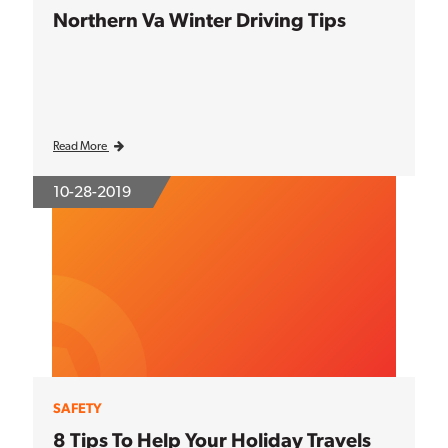
Northern Va Winter Driving Tips
Read More
10-28-2019
SAFETY
8 Tips To Help Your Holiday Travels