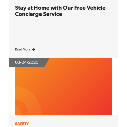
Stay at Home with Our Free Vehicle
Concierge Service
Read More
03-24-2020
SAFETY