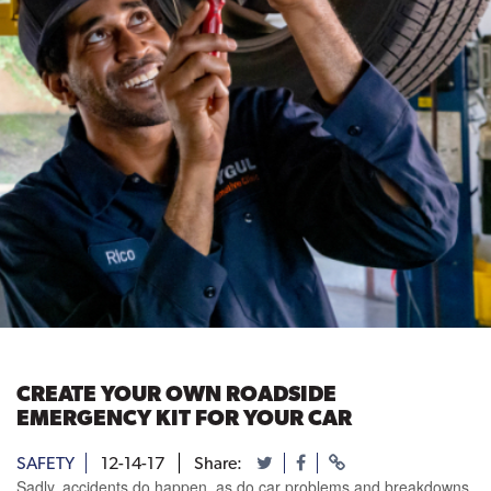
CREATE YOUR OWN ROADSIDE
EMERGENCY KIT FOR YOUR CAR
SAFETY
12-14-17
Share:
Sadly, accidents do happen, as do car problems and breakdowns.