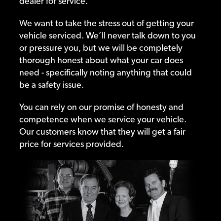
dealer for service.
We want to take the stress out of getting your
vehicle serviced. We’ll never talk down to you
or pressure you, but we will be completely
thorough honest about what your car does
need - specifically noting anything that could
be a safety issue.
You can rely on our promise of honesty and
competence when we service your vehicle.
Our customers know that they will get a fair
price for services provided.