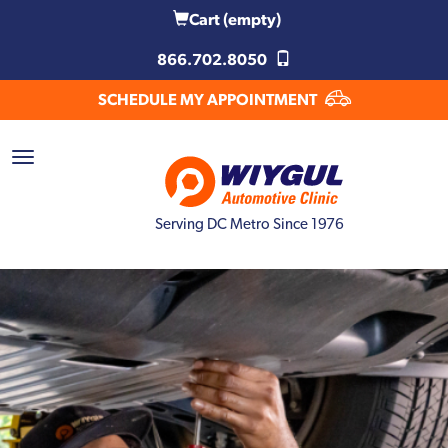
Cart
(empty)
866.702.8050
SCHEDULE MY APPOINTMENT
Serving DC Metro Since 1976