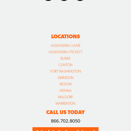
LOCATIONS
ALEXANDRIA | LANE
ALEXANDRIA | PICKETT
BURKE
CLINTON
FORT WASHINGTON
HERNDON
RESTON
VIENNA
WALDORF
WARRENTON
CALL US TODAY
866.702.8050