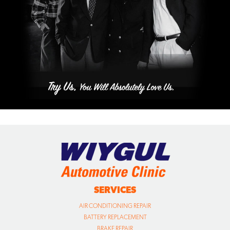
SERVICES
AIR CONDITIONING REPAIR
BATTERY REPLACEMENT
BRAKE REPAIR