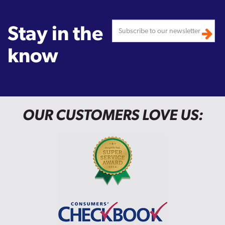
Stay in the
know
OUR CUSTOMERS LOVE US: