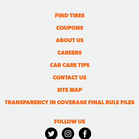
FIND TIRES
COUPONS
ABOUT US
CAREERS
CAR CARE TIPS
CONTACT US
SITE MAP
TRANSPARENCY IN COVERAGE FINAL RULE FILES
FOLLOW US