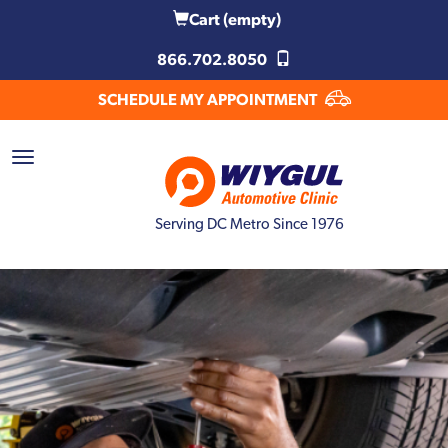
Cart
(empty)
866.702.8050
SCHEDULE MY APPOINTMENT
Serving DC Metro Since 1976