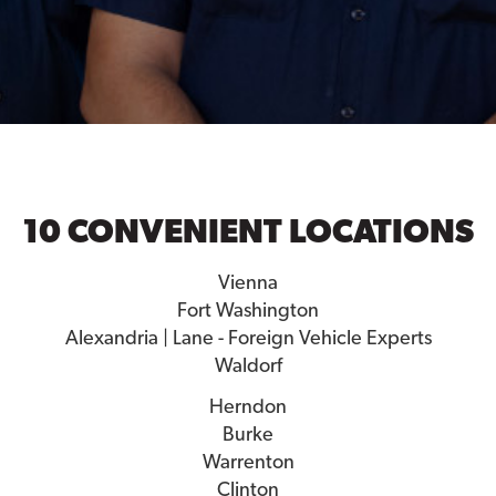
10 CONVENIENT LOCATIONS
Vienna
Fort Washington
Alexandria | Lane - Foreign Vehicle Experts
Waldorf
Herndon
Burke
Warrenton
Clinton