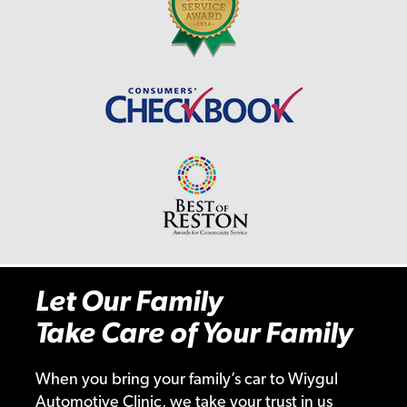
Let Our Family
Take Care of Your Family
When you bring your family’s car to Wiygul
Automotive Clinic, we take your trust in us