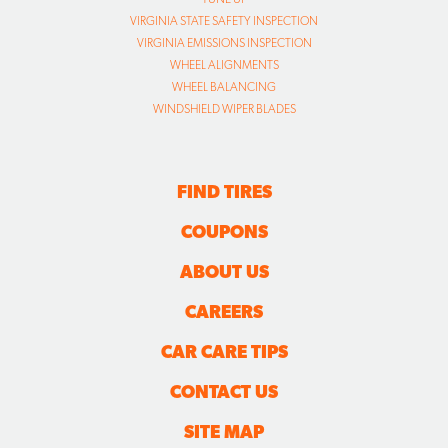
VIRGINIA STATE SAFETY INSPECTION
VIRGINIA EMISSIONS INSPECTION
WHEEL ALIGNMENTS
WHEEL BALANCING
WINDSHIELD WIPER BLADES
FIND TIRES
COUPONS
ABOUT US
CAREERS
CAR CARE TIPS
CONTACT US
SITE MAP