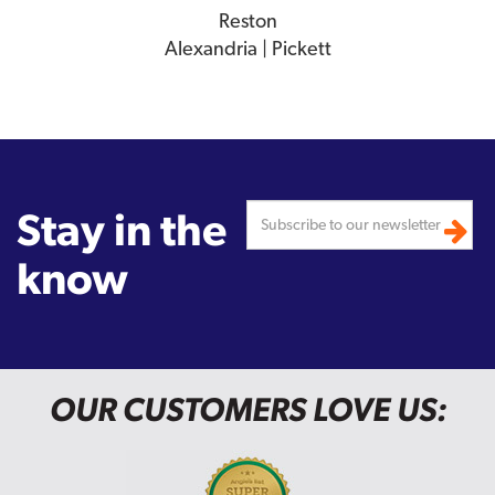
Reston
Alexandria | Pickett
Stay in the
know
OUR CUSTOMERS LOVE US: