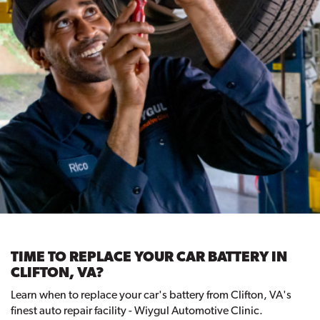
TIME TO REPLACE YOUR CAR BATTERY IN
CLIFTON, VA?
Learn when to replace your car's battery from Clifton, VA's
finest auto repair facility - Wiygul Automotive Clinic.