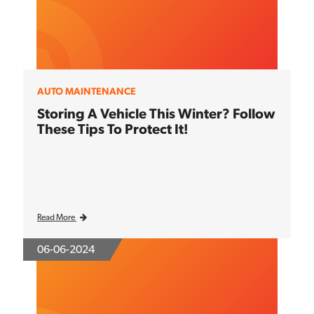
AUTO MAINTENANCE
Storing A Vehicle This Winter? Follow
These Tips To Protect It!
Read More
06-06-2024