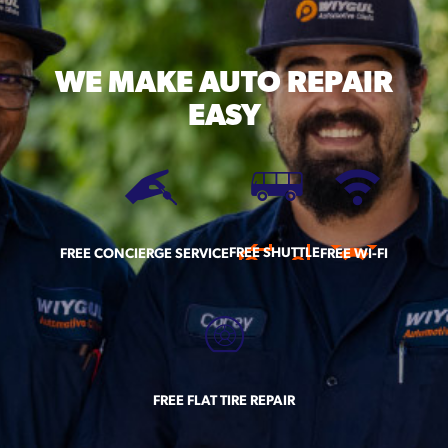
WE MAKE
AUTO REPAIR
EASY
FREE SHUTTLE
FREE CONCIERGE SERVICE
FREE WI-FI
FREE FLAT TIRE REPAIR