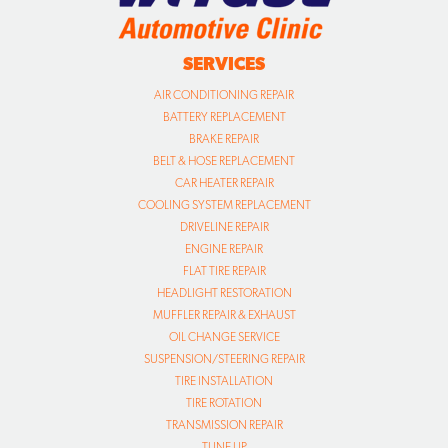
SERVICES
AIR CONDITIONING REPAIR
BATTERY REPLACEMENT
BRAKE REPAIR
BELT & HOSE REPLACEMENT
CAR HEATER REPAIR
COOLING SYSTEM REPLACEMENT
DRIVELINE REPAIR
ENGINE REPAIR
FLAT TIRE REPAIR
HEADLIGHT RESTORATION
MUFFLER REPAIR & EXHAUST
OIL CHANGE SERVICE
SUSPENSION/STEERING REPAIR
TIRE INSTALLATION
TIRE ROTATION
TRANSMISSION REPAIR
TUNE UP