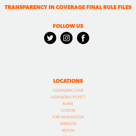
TRANSPARENCY IN COVERAGE FINAL RULE FILES
FOLLOW US
LOCATIONS
ALEXANDRIA | LANE
ALEXANDRIA | PICKETT
BURKE
CLINTON
FORT WASHINGTON
HERNDON
RESTON