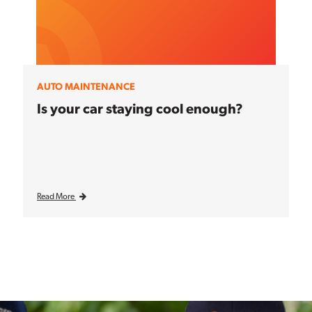
AUTO MAINTENANCE
Is your car staying cool enough?
Read More