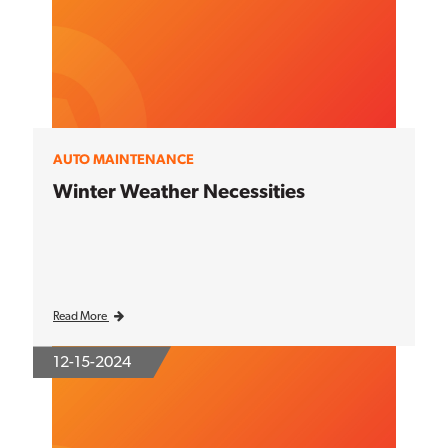
AUTO MAINTENANCE
Winter Weather Necessities
Read More
12-15-2024