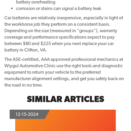
battery overheating
corrosion or stains can signal a battery leak
Car batteries are relatively inexpensive, especially in light of
the workhorse job they perform on a consistent basis.
Depending on the size (measured in “groups”), warranty
coverage and performance specifications expect to pay
between $80 and $225 when you next replace your car
battery in Clifton, VA.
The ASE-certified, AAA approved professional mechanics at
Wiygul Automotive Clinic use the right tools and diagnostic
equipment to return your vehicle to the preferred
manufacturer alignment settings, and get you safely back on
the road in no time.
SIMILAR ARTICLES
12-15-2024