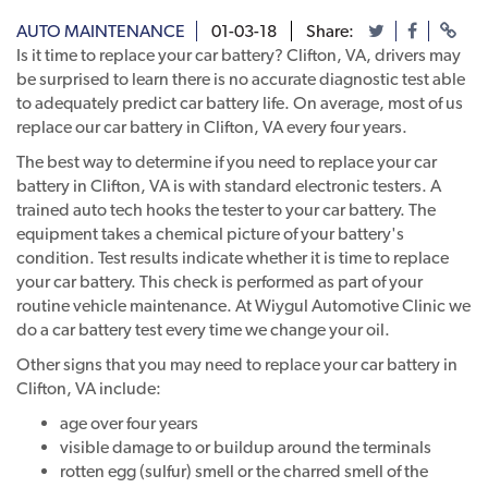
AUTO MAINTENANCE
01-03-18
Share:
Is it time to replace your car battery? Clifton, VA, drivers may
be surprised to learn there is no accurate diagnostic test able
to adequately predict car battery life. On average, most of us
replace our car battery in Clifton, VA every four years.
The best way to determine if you need to replace your car
battery in Clifton, VA is with standard electronic testers. A
trained auto tech hooks the tester to your car battery. The
equipment takes a chemical picture of your battery's
condition. Test results indicate whether it is time to replace
your car battery. This check is performed as part of your
routine vehicle maintenance. At Wiygul Automotive Clinic we
do a car battery test every time we change your oil.
Other signs that you may need to replace your car battery in
Clifton, VA include:
age over four years
visible damage to or buildup around the terminals
rotten egg (sulfur) smell or the charred smell of the