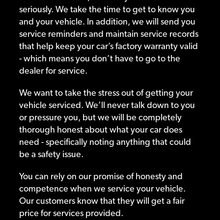
seriously. We take the time to get to know you
and your vehicle. In addition, we will send you
service reminders and maintain service records
that help keep your car’s factory warranty valid
- which means you don’t have to go to the
dealer for service.
We want to take the stress out of getting your
vehicle serviced. We’ll never talk down to you
or pressure you, but we will be completely
thorough honest about what your car does
need - specifically noting anything that could
be a safety issue.
You can rely on our promise of honesty and
competence when we service your vehicle.
Our customers know that they will get a fair
price for services provided.