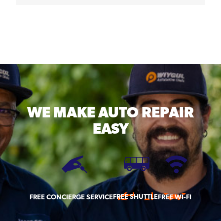
WE MAKE
AUTO REPAIR
EASY
FREE SHUTTLE
FREE CONCIERGE SERVICE
FREE WI-FI