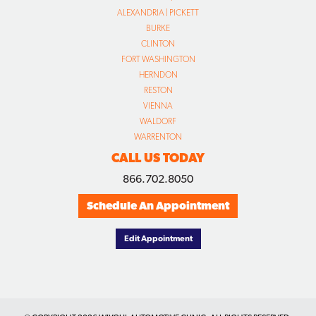
ALEXANDRIA | PICKETT
BURKE
CLINTON
FORT WASHINGTON
HERNDON
RESTON
VIENNA
WALDORF
WARRENTON
CALL US TODAY
866.702.8050
Schedule An Appointment
Edit Appointment