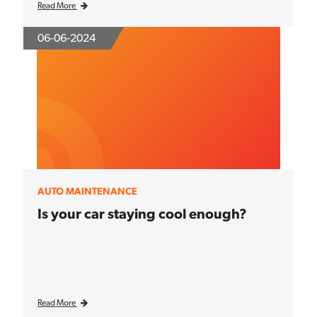
Read More
06-06-2024
AUTO MAINTENANCE
Is your car staying cool enough?
Read More