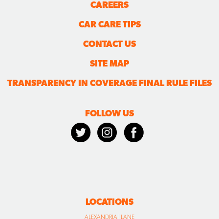
CAREERS
CAR CARE TIPS
CONTACT US
SITE MAP
TRANSPARENCY IN COVERAGE FINAL RULE FILES
FOLLOW US
LOCATIONS
ALEXANDRIA | LANE