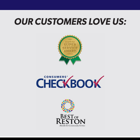
OUR CUSTOMERS LOVE US: