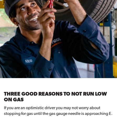
THREE GOOD REASONS TO NOT RUN LOW
ON GAS
If you are an optimistic driver you may not worry about
stopping for gas until the gas gauge needle is approaching E.