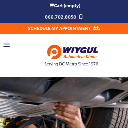
Cart
(empty)
866.702.8050
SCHEDULE MY APPOINTMENT
Serving DC Metro Since 1976