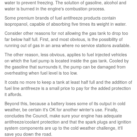
water to prevent freezing. The solution of gasoline, alcohol and
water is burned in the engine's combustion process.
Some premium brands of fuel antifreeze products contain
isopropanol, capable of absorbing five times its weight in water.
Consider other reasons for not allowing the gas tank to drop too
far below half full. First, and most obvious, is the possibility of
running out of gas in an area where no service stations available.
The other reason, less obvious, applies to fuel injected vehicles
on which the fuel pump is located inside the gas tank. Cooled by
the gasoline that surrounds it, the pump can be damaged from
overheating when fuel level is too low.
It costs no more to keep a tank at least half full and the addition of
fuel line antifreeze is a small price to pay for the added protection
it affords.
Beyond this, because a battery loses some of its output in cold
weather, be certain it's OK for another winter's use. Finally,
concludes the Council, make sure your engine has adequate
antifreeze/coolant protection and that the spark plugs and ignition
system components are up to the cold weather challenge, it'll
save you down the road.