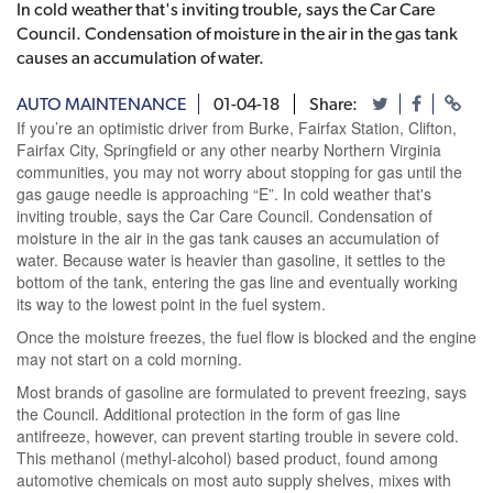
In cold weather that's inviting trouble, says the Car Care
Council. Condensation of moisture in the air in the gas tank
causes an accumulation of water.
AUTO MAINTENANCE
01-04-18
Share:
If you’re an optimistic driver from Burke, Fairfax Station, Clifton,
Fairfax City, Springfield or any other nearby Northern Virginia
communities, you may not worry about stopping for gas until the
gas gauge needle is approaching “E”. In cold weather that's
inviting trouble, says the Car Care Council. Condensation of
moisture in the air in the gas tank causes an accumulation of
water. Because water is heavier than gasoline, it settles to the
bottom of the tank, entering the gas line and eventually working
its way to the lowest point in the fuel system.
Once the moisture freezes, the fuel flow is blocked and the engine
may not start on a cold morning.
Most brands of gasoline are formulated to prevent freezing, says
the Council. Additional protection in the form of gas line
antifreeze, however, can prevent starting trouble in severe cold.
This methanol (methyl-alcohol) based product, found among
automotive chemicals on most auto supply shelves, mixes with