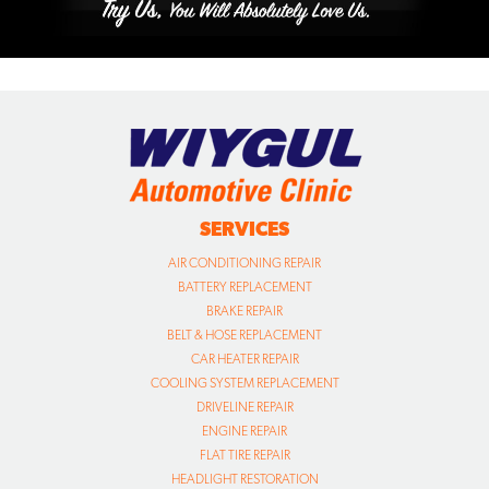
SERVICES
AIR CONDITIONING REPAIR
BATTERY REPLACEMENT
BRAKE REPAIR
BELT & HOSE REPLACEMENT
CAR HEATER REPAIR
COOLING SYSTEM REPLACEMENT
DRIVELINE REPAIR
ENGINE REPAIR
FLAT TIRE REPAIR
HEADLIGHT RESTORATION