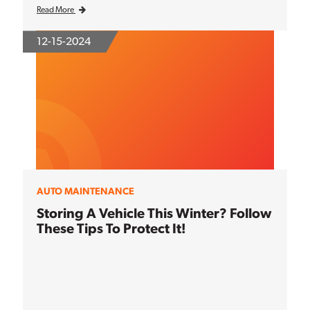
Read More
12-15-2024
AUTO MAINTENANCE
Storing A Vehicle This Winter? Follow
These Tips To Protect It!