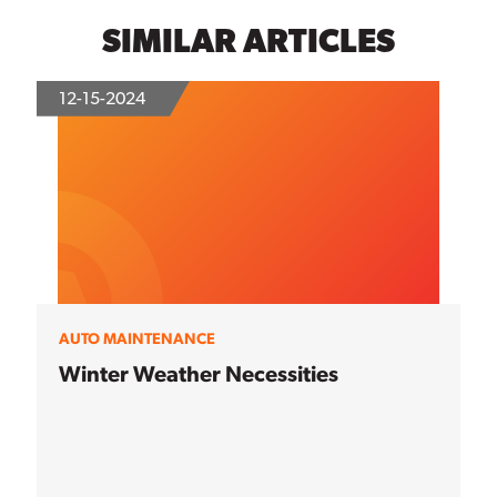
SIMILAR ARTICLES
12-15-2024
AUTO MAINTENANCE
Winter Weather Necessities