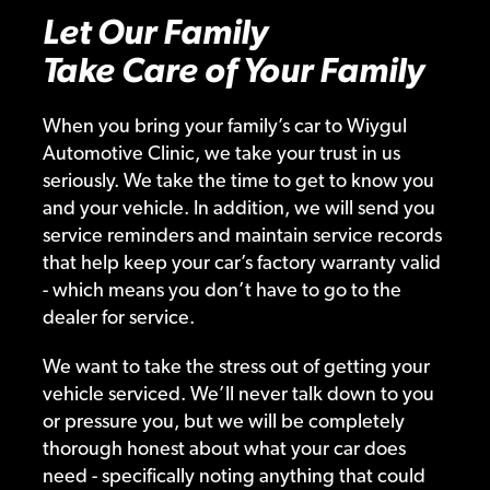
Let Our Family
Take Care of Your Family
When you bring your family’s car to Wiygul
Automotive Clinic, we take your trust in us
seriously. We take the time to get to know you
and your vehicle. In addition, we will send you
service reminders and maintain service records
that help keep your car’s factory warranty valid
- which means you don’t have to go to the
dealer for service.
We want to take the stress out of getting your
vehicle serviced. We’ll never talk down to you
or pressure you, but we will be completely
thorough honest about what your car does
need - specifically noting anything that could