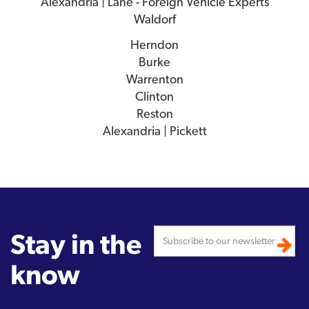
Alexandria | Lane - Foreign Vehicle Experts
Waldorf
Herndon
Burke
Warrenton
Clinton
Reston
Alexandria | Pickett
Stay in the
know