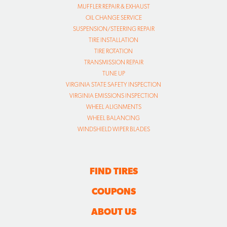
MUFFLER REPAIR & EXHAUST
OIL CHANGE SERVICE
SUSPENSION/STEERING REPAIR
TIRE INSTALLATION
TIRE ROTATION
TRANSMISSION REPAIR
TUNE UP
VIRGINIA STATE SAFETY INSPECTION
VIRGINIA EMISSIONS INSPECTION
WHEEL ALIGNMENTS
WHEEL BALANCING
WINDSHIELD WIPER BLADES
FIND TIRES
COUPONS
ABOUT US