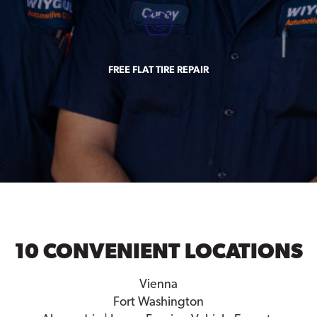
FREE FLAT TIRE REPAIR
10 CONVENIENT LOCATIONS
Vienna
Fort Washington