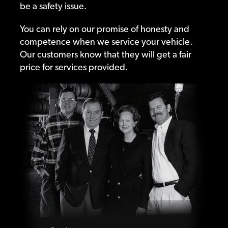
be a safety issue.
You can rely on our promise of honesty and
competence when we service your vehicle.
Our customers know that they will get a fair
price for services provided.