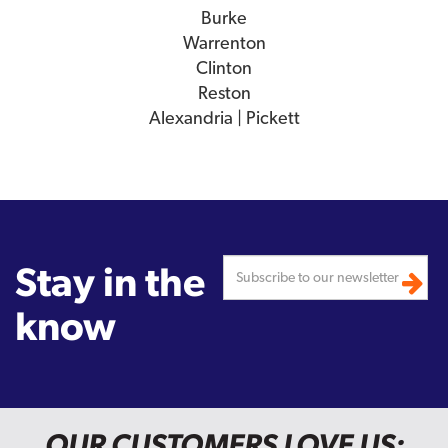
Burke
Warrenton
Clinton
Reston
Alexandria | Pickett
Stay in the
know
OUR CUSTOMERS LOVE US: