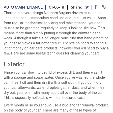
AUTO MAINTENANCE
01-06-18
Share:
There are several things Northern Virginia drivers must do to
keep their car in immaculate condition and retain its value. Apart
from regular mechanical servicing and maintenance, your car
must also be groomed regularly to keep it looking like new. This
means more than simply putting it through the carwash each
week. Although it takes a bit longer, you'll find that hand grooming
your car achieves a far better result. There's no need to spend a
lot of money on car care products, however you will need to buy a
few. Here are some useful techniques for cleaning your car:
Exterior
Rinse your car down to get rid of excess dirt, and then wash it
with a sponge and soapy water. Once you've washed the whole
car, rinse it off and then dry it with a soft cloth. If you don't dry
your car afterwards, water droplets gather dust, and when they
dry out, you're left with many spots all over the body of the car.
This is especially noticeable with dark colored cars.
Every month or so you should use a bug and tar removal product
on the body of your car. There are many of these types of