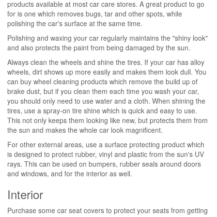
products available at most car care stores. A great product to go
for is one which removes bugs, tar and other spots, while
polishing the car's surface at the same time.
Polishing and waxing your car regularly maintains the "shiny look"
and also protects the paint from being damaged by the sun.
Always clean the wheels and shine the tires. If your car has alloy
wheels, dirt shows up more easily and makes them look dull. You
can buy wheel cleaning products which remove the build up of
brake dust, but if you clean them each time you wash your car,
you should only need to use water and a cloth. When shining the
tires, use a spray-on tire shine which is quick and easy to use.
This not only keeps them looking like new, but protects them from
the sun and makes the whole car look magnificent.
For other external areas, use a surface protecting product which
is designed to protect rubber, vinyl and plastic from the sun's UV
rays. This can be used on bumpers, rubber seals around doors
and windows, and for the interior as well.
Interior
Purchase some car seat covers to protect your seats from getting