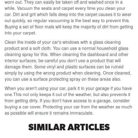
worn out. They can easily be taken off and washed once in a
while. Vacuum the seats and carpet every time you clean your
car. Dirt and grit which falls deep into the carpet causes it to wear
out quickly, so regular vacuuming is the best way to prevent this.
Buying a set of floor mats will keep the majority of dirt from getting
into your carpet.
Clean the inside of your car's windows with a glass cleaning
product and a soft cloth. You can use a normal household glass
cleaning spray for this. When cleaning the dashboard and other
interior surfaces, be careful you don't use a product that will
damage them. Some vinyl and plastic surfaces can be ruined
simply by using the wrong product when cleaning. Once cleaned,
you can use a surface protecting spray on these areas also.
When you aren't using your car, park it in your garage if you have
one.This not only keeps it out of the weather, but also prevents it
from getting dirty. If you don't have access to a garage, consider
buying a car cover. Protecting your car from the weather as much
as possible will ensure it remains immaculate.
SIMILAR ARTICLES