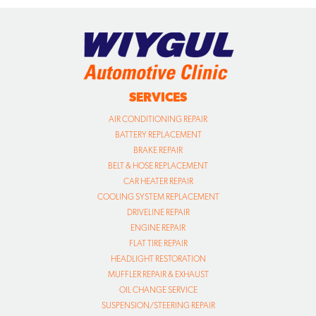
SERVICES
AIR CONDITIONING REPAIR
BATTERY REPLACEMENT
BRAKE REPAIR
BELT & HOSE REPLACEMENT
CAR HEATER REPAIR
COOLING SYSTEM REPLACEMENT
DRIVELINE REPAIR
ENGINE REPAIR
FLAT TIRE REPAIR
HEADLIGHT RESTORATION
MUFFLER REPAIR & EXHAUST
OIL CHANGE SERVICE
SUSPENSION/STEERING REPAIR