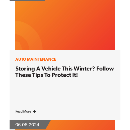
AUTO MAINTENANCE
Storing A Vehicle This Winter? Follow
These Tips To Protect It!
Read More
06-06-2024