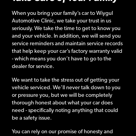
When you bring your family’s car to Wiygul
Automotive Clinic, we take your trust in us
seriously. We take the time to get to know you
and your vehicle. In addition, we will send you
service reminders and maintain service records
that help keep your car’s factory warranty valid
- which means you don’t have to go to the
dealer for service.
We want to take the stress out of getting your
vehicle serviced. We’ll never talk down to you
or pressure you, but we will be completely
thorough honest about what your car does
need - specifically noting anything that could
be a safety issue.
You can rely on our promise of honesty and