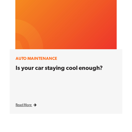
AUTO MAINTENANCE
Is your car staying cool enough?
Read More