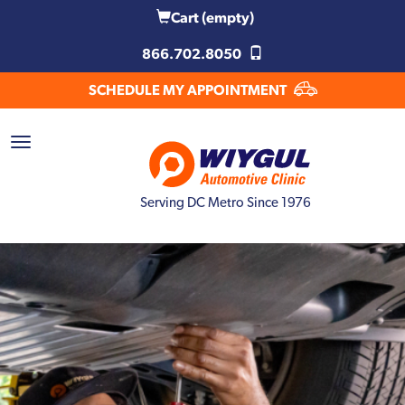
Cart
(empty)
866.702.8050
SCHEDULE MY APPOINTMENT
Serving DC Metro Since 1976