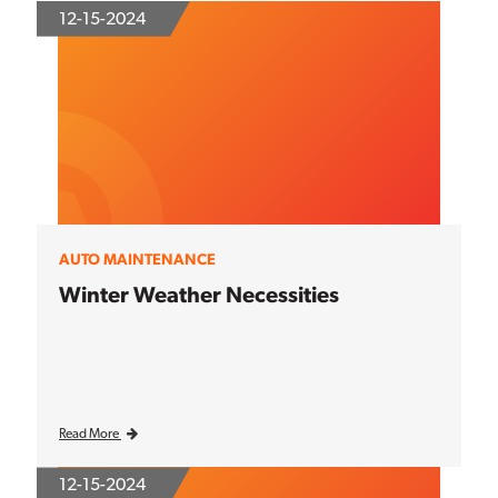
12-15-2024
AUTO MAINTENANCE
Winter Weather Necessities
Read More
12-15-2024