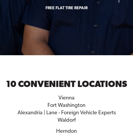
FREE FLAT TIRE REPAIR
10 CONVENIENT LOCATIONS
Vienna
Fort Washington
Alexandria | Lane - Foreign Vehicle Experts
Waldorf
Herndon