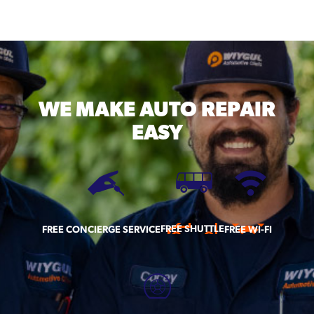
WE MAKE
AUTO REPAIR
EASY
FREE SHUTTLE
FREE CONCIERGE SERVICE
FREE WI-FI