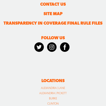
CONTACT US
SITE MAP
TRANSPARENCY IN COVERAGE FINAL RULE FILES
FOLLOW US
LOCATIONS
ALEXANDRIA | LANE
ALEXANDRIA | PICKETT
BURKE
CLINTON