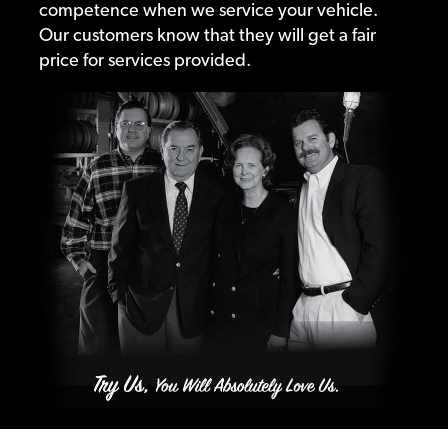
competence when we service your vehicle.
Our customers know that they will get a fair
price for services provided.