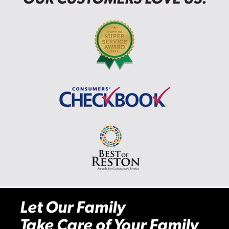
Let Our Family
Take Care of Your Family