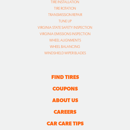
TIRE INSTALLATION
TIRE ROTATION
TRANSMISSION REPAIR
TUNE UP
VIRGINIA STATE SAFETY INSPECTION
VIRGINIA EMISSIONS INSPECTION
WHEEL ALIGNMENTS
WHEEL BALANCING
WINDSHIELD WIPER BLADES
FIND TIRES
COUPONS
ABOUT US
CAREERS
CAR CARE TIPS