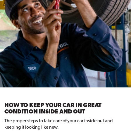
HOW TO KEEP YOUR CAR IN GREAT
CONDITION INSIDE AND OUT
The proper steps to take care of your car inside out and
keeping it looking like new.