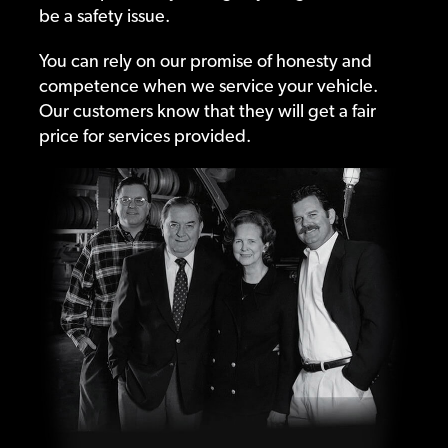
be a safety issue.
You can rely on our promise of honesty and
competence when we service your vehicle.
Our customers know that they will get a fair
price for services provided.