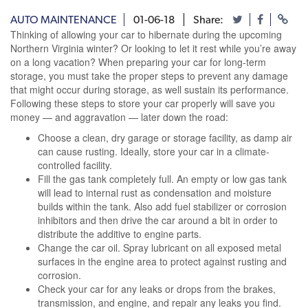
AUTO MAINTENANCE
01-06-18
Share:
Thinking of allowing your car to hibernate during the upcoming
Northern Virginia winter? Or looking to let it rest while you’re away
on a long vacation? When preparing your car for long-term
storage, you must take the proper steps to prevent any damage
that might occur during storage, as well sustain its performance.
Following these steps to store your car properly will save you
money — and aggravation — later down the road:
Choose a clean, dry garage or storage facility, as damp air
can cause rusting. Ideally, store your car in a climate-
controlled facility.
Fill the gas tank completely full. An empty or low gas tank
will lead to internal rust as condensation and moisture
builds within the tank. Also add fuel stabilizer or corrosion
inhibitors and then drive the car around a bit in order to
distribute the additive to engine parts.
Change the car oil. Spray lubricant on all exposed metal
surfaces in the engine area to protect against rusting and
corrosion.
Check your car for any leaks or drops from the brakes,
transmission, and engine, and repair any leaks you find.