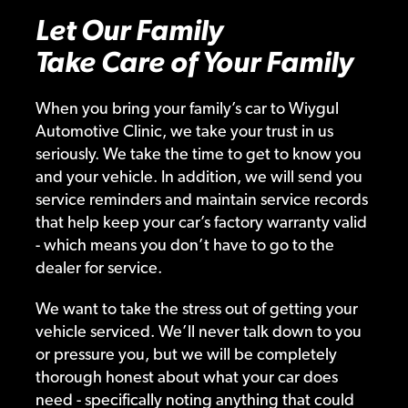
Let Our Family
Take Care of Your Family
When you bring your family’s car to Wiygul
Automotive Clinic, we take your trust in us
seriously. We take the time to get to know you
and your vehicle. In addition, we will send you
service reminders and maintain service records
that help keep your car’s factory warranty valid
- which means you don’t have to go to the
dealer for service.
We want to take the stress out of getting your
vehicle serviced. We’ll never talk down to you
or pressure you, but we will be completely
thorough honest about what your car does
need - specifically noting anything that could