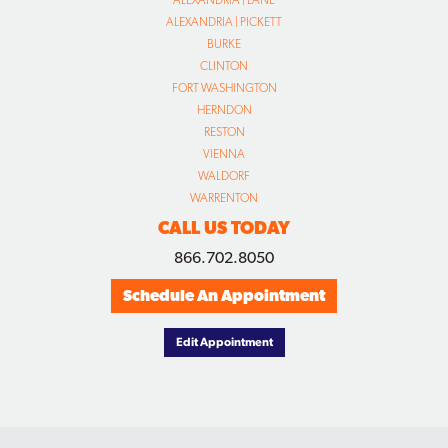
ALEXANDRIA | LANE
ALEXANDRIA | PICKETT
BURKE
CLINTON
FORT WASHINGTON
HERNDON
RESTON
VIENNA
WALDORF
WARRENTON
CALL US TODAY
866.702.8050
Schedule An Appointment
Edit Appointment