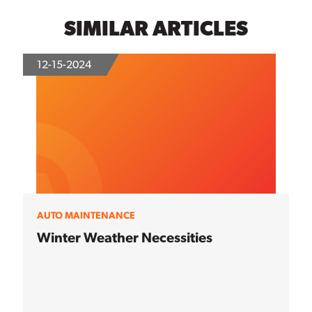
SIMILAR ARTICLES
12-15-2024
AUTO MAINTENANCE
Winter Weather Necessities