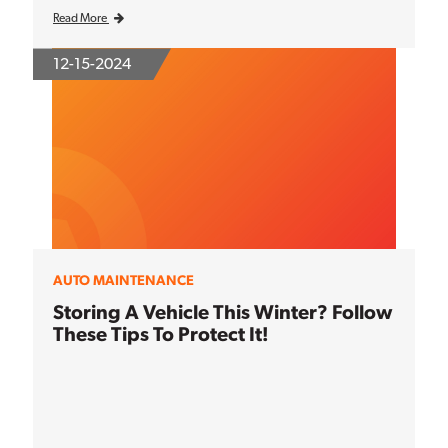
Read More
12-15-2024
AUTO MAINTENANCE
Storing A Vehicle This Winter? Follow
These Tips To Protect It!