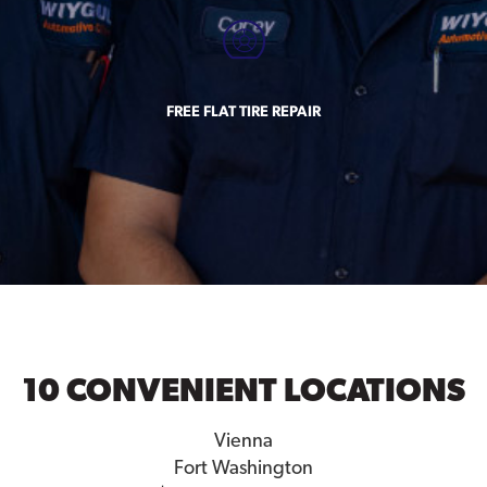
FREE FLAT TIRE REPAIR
10 CONVENIENT LOCATIONS
Vienna
Fort Washington