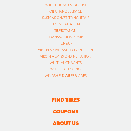
MUFFLER REPAIR & EXHAUST
OIL CHANGE SERVICE
SUSPENSION/STEERING REPAIR
TIRE INSTALLATION
TIRE ROTATION
TRANSMISSION REPAIR
TUNE UP
VIRGINIA STATE SAFETY INSPECTION
VIRGINIA EMISSIONS INSPECTION
WHEEL ALIGNMENTS
WHEEL BALANCING
WINDSHIELD WIPER BLADES
FIND TIRES
COUPONS
ABOUT US