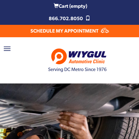
Cart
(empty)
866.702.8050
SCHEDULE MY APPOINTMENT
Serving DC Metro Since 1976