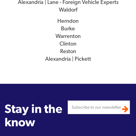
Alexandria | Lane - Foreign Vehicle Experts
Waldorf
Herndon
Burke
Warrenton
Clinton
Reston
Alexandria | Pickett
Stay in the
know