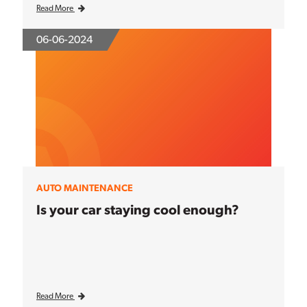
Read More
06-06-2024
AUTO MAINTENANCE
Is your car staying cool enough?
Read More