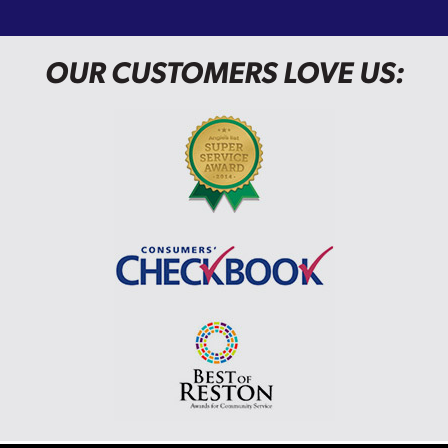
OUR CUSTOMERS LOVE US: