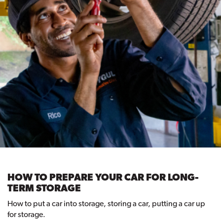
HOW TO PREPARE YOUR CAR FOR LONG-
TERM STORAGE
How to put a car into storage, storing a car, putting a car up
for storage.