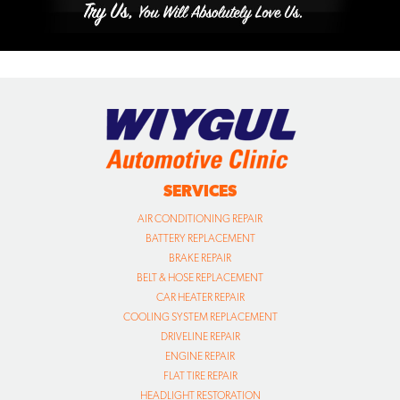
SERVICES
AIR CONDITIONING REPAIR
BATTERY REPLACEMENT
BRAKE REPAIR
BELT & HOSE REPLACEMENT
CAR HEATER REPAIR
COOLING SYSTEM REPLACEMENT
DRIVELINE REPAIR
ENGINE REPAIR
FLAT TIRE REPAIR
HEADLIGHT RESTORATION