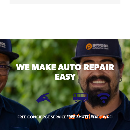
WE MAKE
AUTO REPAIR
EASY
FREE SHUTTLE
FREE CONCIERGE SERVICE
FREE WI-FI