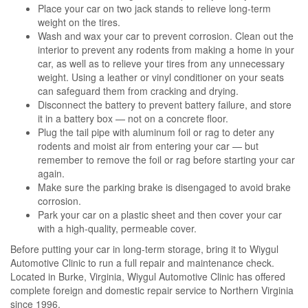
Place your car on two jack stands to relieve long-term
weight on the tires.
Wash and wax your car to prevent corrosion. Clean out the
interior to prevent any rodents from making a home in your
car, as well as to relieve your tires from any unnecessary
weight. Using a leather or vinyl conditioner on your seats
can safeguard them from cracking and drying.
Disconnect the battery to prevent battery failure, and store
it in a battery box — not on a concrete floor.
Plug the tail pipe with aluminum foil or rag to deter any
rodents and moist air from entering your car — but
remember to remove the foil or rag before starting your car
again.
Make sure the parking brake is disengaged to avoid brake
corrosion.
Park your car on a plastic sheet and then cover your car
with a high-quality, permeable cover.
Before putting your car in long-term storage, bring it to Wiygul
Automotive Clinic to run a full repair and maintenance check.
Located in Burke, Virginia, Wiygul Automotive Clinic has offered
complete foreign and domestic repair service to Northern Virginia
since 1996.