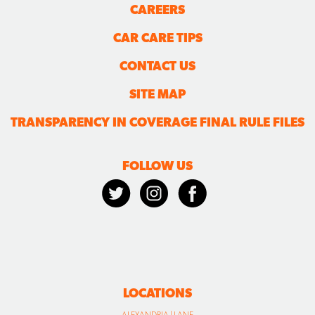
CAREERS
CAR CARE TIPS
CONTACT US
SITE MAP
TRANSPARENCY IN COVERAGE FINAL RULE FILES
FOLLOW US
LOCATIONS