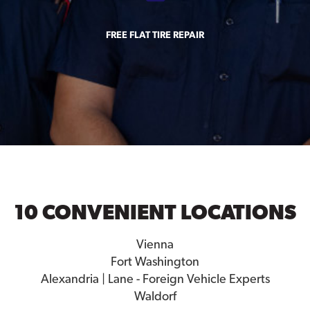
FREE FLAT TIRE REPAIR
10 CONVENIENT LOCATIONS
Vienna
Fort Washington
Alexandria | Lane - Foreign Vehicle Experts
Waldorf