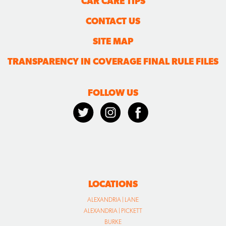
CAR CARE TIPS
CONTACT US
SITE MAP
TRANSPARENCY IN COVERAGE FINAL RULE FILES
FOLLOW US
LOCATIONS
ALEXANDRIA | LANE
ALEXANDRIA | PICKETT
BURKE