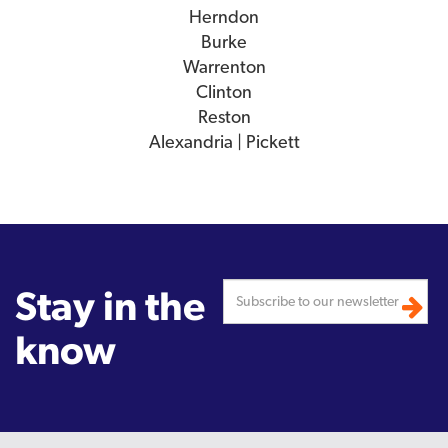
Herndon
Burke
Warrenton
Clinton
Reston
Alexandria | Pickett
Stay in the
know