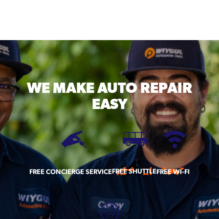
WE MAKE
AUTO REPAIR
EASY
FREE SHUTTLE
FREE CONCIERGE SERVICE
FREE WI-FI