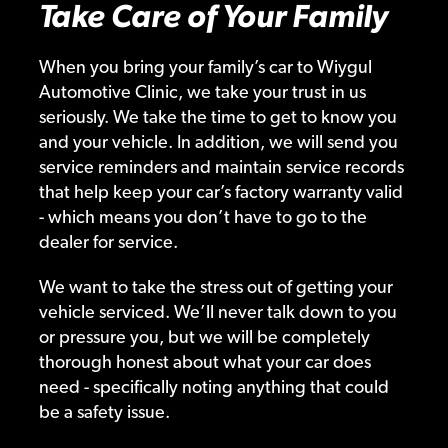
Take Care of Your Family
When you bring your family’s car to Wiygul
Automotive Clinic, we take your trust in us
seriously. We take the time to get to know you
and your vehicle. In addition, we will send you
service reminders and maintain service records
that help keep your car’s factory warranty valid
- which means you don’t have to go to the
dealer for service.
We want to take the stress out of getting your
vehicle serviced. We’ll never talk down to you
or pressure you, but we will be completely
thorough honest about what your car does
need - specifically noting anything that could
be a safety issue.