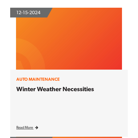
12-15-2024
AUTO MAINTENANCE
Winter Weather Necessities
Read More