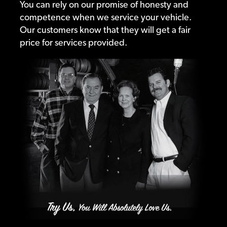
You can rely on our promise of honesty and
competence when we service your vehicle.
Our customers know that they will get a fair
price for services provided.