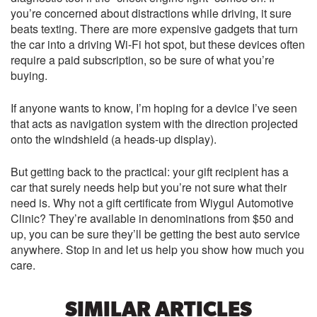
you’re concerned about distractions while driving, it sure
beats texting. There are more expensive gadgets that turn
the car into a driving Wi-Fi hot spot, but these devices often
require a paid subscription, so be sure of what you’re
buying.
If anyone wants to know, I’m hoping for a device I’ve seen
that acts as navigation system with the direction projected
onto the windshield (a heads-up display).
But getting back to the practical: your gift recipient has a
car that surely needs help but you’re not sure what their
need is. Why not a gift certificate from Wiygul Automotive
Clinic? They’re available in denominations from $50 and
up, you can be sure they’ll be getting the best auto service
anywhere. Stop in and let us help you show how much you
care.
SIMILAR ARTICLES