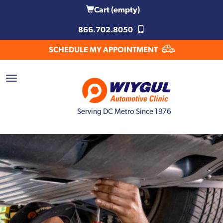
Cart
(empty)
866.702.8050
SCHEDULE MY APPOINTMENT
Serving DC Metro Since 1976