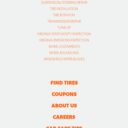
SUSPENSION/STEERING REPAIR
TIRE INSTALLATION
TIRE ROTATION
TRANSMISSION REPAIR
TUNE UP
VIRGINIA STATE SAFETY INSPECTION
VIRGINIA EMISSIONS INSPECTION
WHEEL ALIGNMENTS
WHEEL BALANCING
WINDSHIELD WIPER BLADES
FIND TIRES
COUPONS
ABOUT US
CAREERS