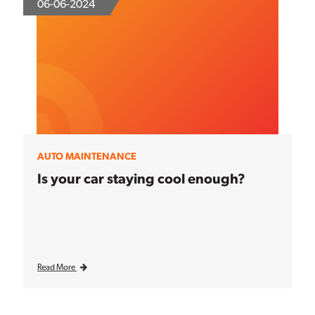
06-06-2024
AUTO MAINTENANCE
Is your car staying cool enough?
Read More