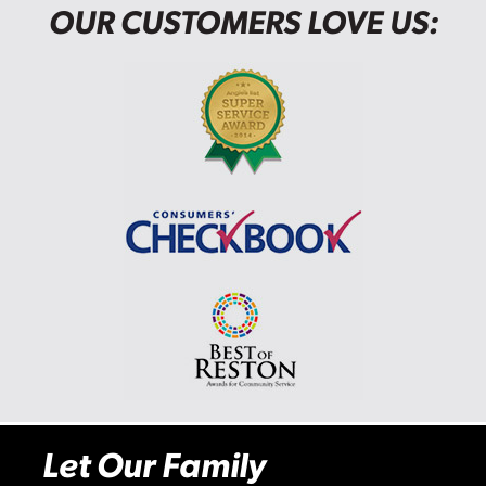
OUR CUSTOMERS LOVE US:
Let Our Family