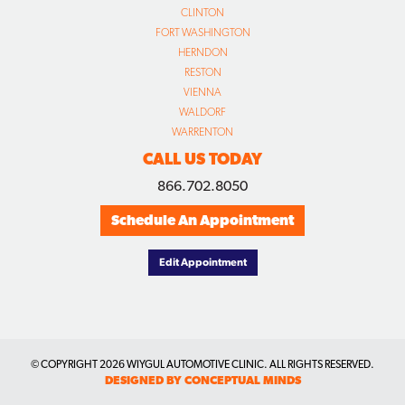
CLINTON
FORT WASHINGTON
HERNDON
RESTON
VIENNA
WALDORF
WARRENTON
CALL US TODAY
866.702.8050
Schedule An Appointment
Edit Appointment
© COPYRIGHT
2026 WIYGUL AUTOMOTIVE CLINIC. ALL RIGHTS RESERVED.
DESIGNED BY CONCEPTUAL MINDS