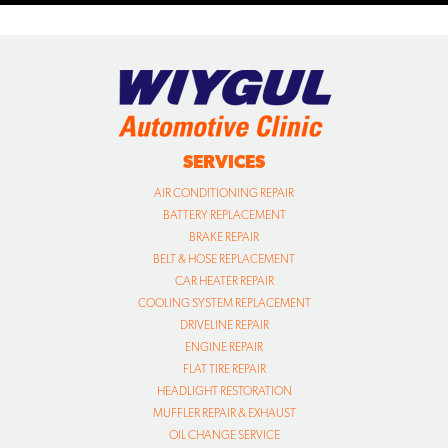
SERVICES
AIR CONDITIONING REPAIR
BATTERY REPLACEMENT
BRAKE REPAIR
BELT & HOSE REPLACEMENT
CAR HEATER REPAIR
COOLING SYSTEM REPLACEMENT
DRIVELINE REPAIR
ENGINE REPAIR
FLAT TIRE REPAIR
HEADLIGHT RESTORATION
MUFFLER REPAIR & EXHAUST
OIL CHANGE SERVICE