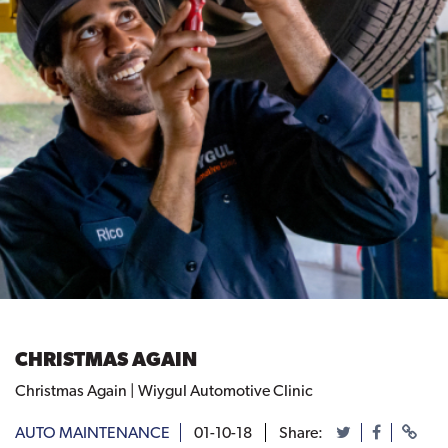
CHRISTMAS AGAIN
Christmas Again | Wiygul Automotive Clinic
AUTO MAINTENANCE
01-10-18
Share: