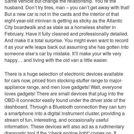
Same vehicle but change the relationship. You’re the
husband. Don’t try tires, man – you can’t get away with that!
But a new car is not in the cards and the interior of that
eight-year-old minivan is getting as sticky as the Atlantic
City boardwalk and as stale as a homeless shelter in
February. Have it fully cleaned and professionally detailed.
And make it a total surprise. You might even want to record
it as your wife leaps back out assuming she has gotten into
someone else’s car by mistake. It’ll make your wife very
happy… and living with the old van a little easier.
There is a huge selection of electronic devices available
for cars now, priced from stocking-stuffer range to major-
appliance range, and men love gadgets! Wait, everyone
loves gadgets! There are small devices that plug into the
OBD-II connector easily found under the driver side of the
dashboard. Through a Bluetooth connection they can turn
a smartphone into a digital instrument cluster, providing a
stream of fun, interesting, and occasionally useful
information. These devices will also act as a rudimentary
diagnostic tool if the “check engine light” comes on. If