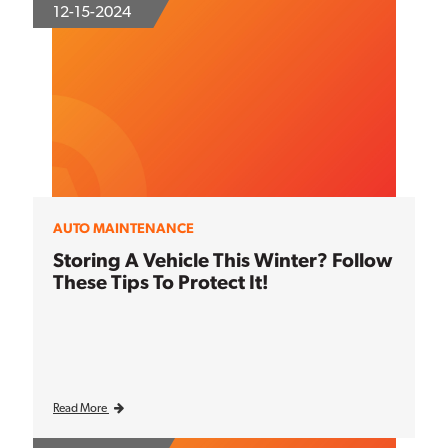
12-15-2024
AUTO MAINTENANCE
Storing A Vehicle This Winter? Follow
These Tips To Protect It!
Read More