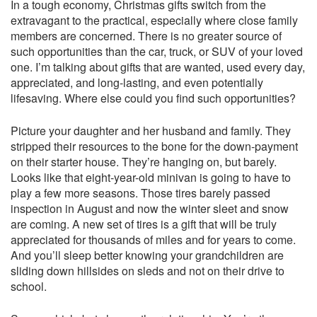
In a tough economy, Christmas gifts switch from the
extravagant to the practical, especially where close family
members are concerned. There is no greater source of
such opportunities than the car, truck, or SUV of your loved
one. I’m talking about gifts that are wanted, used every day,
appreciated, and long-lasting, and even potentially
lifesaving. Where else could you find such opportunities?
Picture your daughter and her husband and family. They
stripped their resources to the bone for the down-payment
on their starter house. They’re hanging on, but barely.
Looks like that eight-year-old minivan is going to have to
play a few more seasons. Those tires barely passed
inspection in August and now the winter sleet and snow
are coming. A new set of tires is a gift that will be truly
appreciated for thousands of miles and for years to come.
And you’ll sleep better knowing your grandchildren are
sliding down hillsides on sleds and not on their drive to
school.