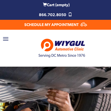
Cart
(empty)
866.702.8050
SCHEDULE MY APPOINTMENT
Serving DC Metro Since 1976