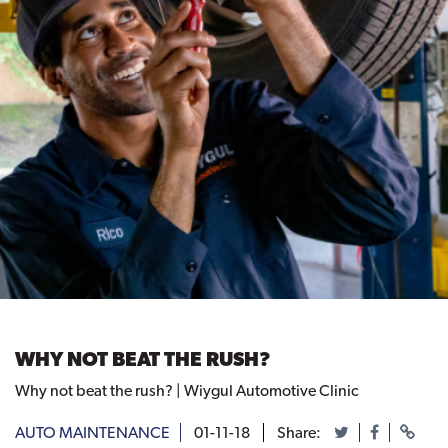
WHY NOT BEAT THE RUSH?
Why not beat the rush? | Wiygul Automotive Clinic
AUTO MAINTENANCE
01-11-18
Share: