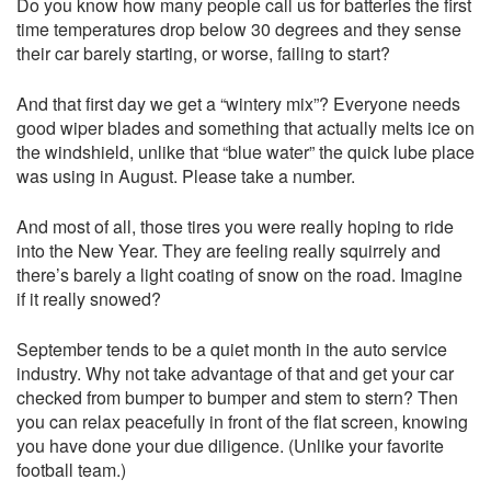
Do you know how many people call us for batteries the first
time temperatures drop below 30 degrees and they sense
their car barely starting, or worse, failing to start?
And that first day we get a “wintery mix”? Everyone needs
good wiper blades and something that actually melts ice on
the windshield, unlike that “blue water” the quick lube place
was using in August. Please take a number.
And most of all, those tires you were really hoping to ride
into the New Year. They are feeling really squirrely and
there’s barely a light coating of snow on the road. Imagine
if it really snowed?
September tends to be a quiet month in the auto service
industry. Why not take advantage of that and get your car
checked from bumper to bumper and stem to stern? Then
you can relax peacefully in front of the flat screen, knowing
you have done your due diligence. (Unlike your favorite
football team.)