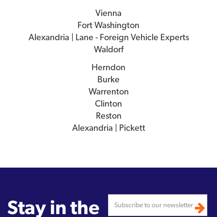
Vienna
Fort Washington
Alexandria | Lane - Foreign Vehicle Experts
Waldorf
Herndon
Burke
Warrenton
Clinton
Reston
Alexandria | Pickett
Stay in the