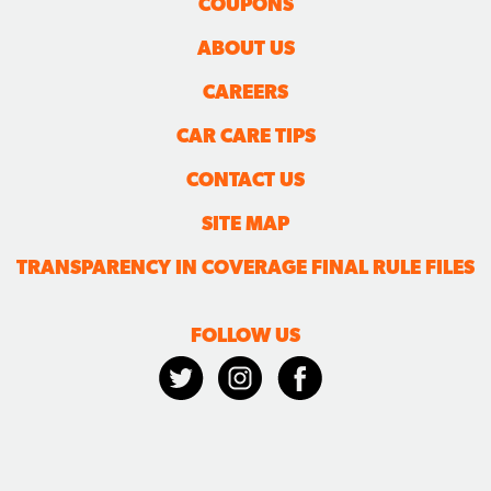
COUPONS
ABOUT US
CAREERS
CAR CARE TIPS
CONTACT US
SITE MAP
TRANSPARENCY IN COVERAGE FINAL RULE FILES
FOLLOW US