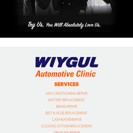
SERVICES
AIR CONDITIONING REPAIR
BATTERY REPLACEMENT
BRAKE REPAIR
BELT & HOSE REPLACEMENT
CAR HEATER REPAIR
COOLING SYSTEM REPLACEMENT
DRIVELINE REPAIR