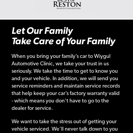
Let Our Family
Take Care of Your Family
When you bring your family’s car to Wiygul
Automotive Clinic, we take your trust in us
seriously. We take the time to get to know you
and your vehicle. In addition, we will send you
service reminders and maintain service records
that help keep your car’s factory warranty valid
- which means you don’t have to go to the
dealer for service.
We want to take the stress out of getting your
vehicle serviced. We’ll never talk down to you