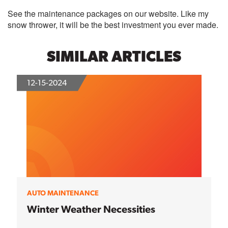
See the maintenance packages on our website. Like my
snow thrower, it will be the best investment you ever made.
SIMILAR ARTICLES
12-15-2024
AUTO MAINTENANCE
Winter Weather Necessities