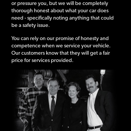
or pressure you, but we will be completely
thorough honest about what your car does
need - specifically noting anything that could
be a safety issue.
You can rely on our promise of honesty and
competence when we service your vehicle.
Our customers know that they will get a fair
price for services provided.