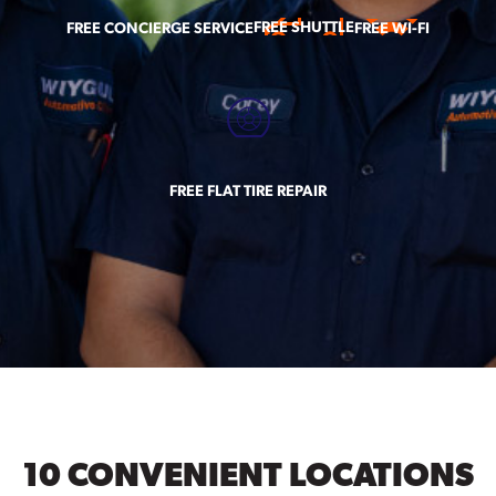
FREE SHUTTLE
FREE CONCIERGE SERVICE
FREE WI-FI
FREE FLAT TIRE REPAIR
10 CONVENIENT LOCATIONS