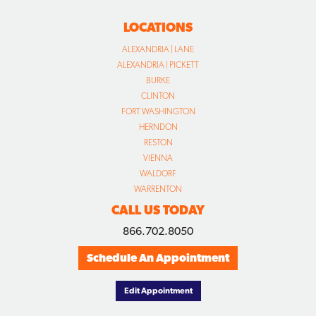
LOCATIONS
ALEXANDRIA | LANE
ALEXANDRIA | PICKETT
BURKE
CLINTON
FORT WASHINGTON
HERNDON
RESTON
VIENNA
WALDORF
WARRENTON
CALL US TODAY
866.702.8050
Schedule An Appointment
Edit Appointment