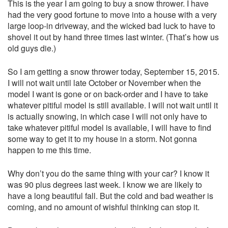
This is the year I am going to buy a snow thrower. I have
had the very good fortune to move into a house with a very
large loop-in driveway, and the wicked bad luck to have to
shovel it out by hand three times last winter. (That’s how us
old guys die.)
So I am getting a snow thrower today, September 15, 2015.
I will not wait until late October or November when the
model I want is gone or on back-order and I have to take
whatever pitiful model is still available. I will not wait until it
is actually snowing, in which case I will not only have to
take whatever pitiful model is available, I will have to find
some way to get it to my house in a storm. Not gonna
happen to me this time.
Why don’t you do the same thing with your car? I know it
was 90 plus degrees last week. I know we are likely to
have a long beautiful fall. But the cold and bad weather is
coming, and no amount of wishful thinking can stop it.