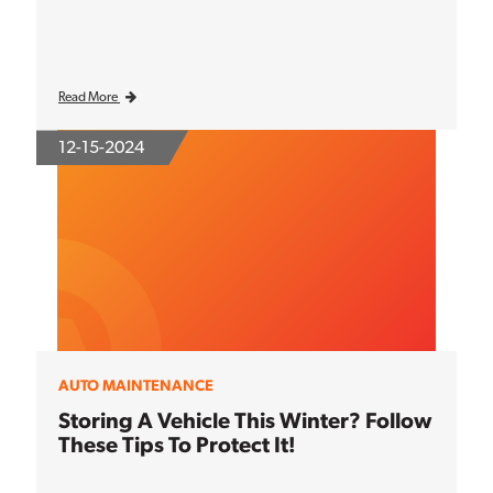
Read More
12-15-2024
AUTO MAINTENANCE
Storing A Vehicle This Winter? Follow
These Tips To Protect It!