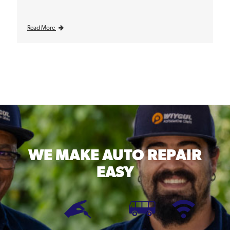
Read More
WE MAKE
AUTO REPAIR
EASY