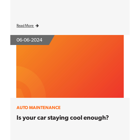
Read More
06-06-2024
AUTO MAINTENANCE
Is your car staying cool enough?