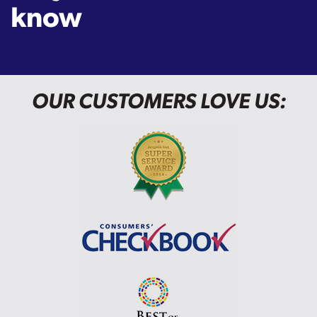
know
OUR CUSTOMERS LOVE US: