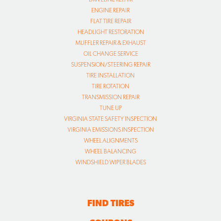
ENGINE REPAIR
FLAT TIRE REPAIR
HEADLIGHT RESTORATION
MUFFLER REPAIR & EXHAUST
OIL CHANGE SERVICE
SUSPENSION/STEERING REPAIR
TIRE INSTALLATION
TIRE ROTATION
TRANSMISSION REPAIR
TUNE UP
VIRGINIA STATE SAFETY INSPECTION
VIRGINIA EMISSIONS INSPECTION
WHEEL ALIGNMENTS
WHEEL BALANCING
WINDSHIELD WIPER BLADES
FIND TIRES