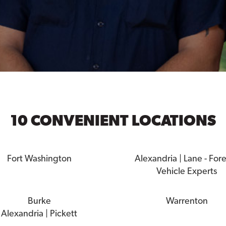
10 CONVENIENT LOCATIONS
Fort Washington
Alexandria | Lane - For
Vehicle Experts
Burke
Warrenton
Alexandria | Pickett