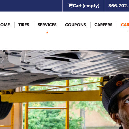
Cart
(empty)
866.702
HOME
TIRES
SERVICES
COUPONS
CAREERS
CAR