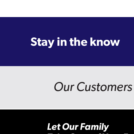
Stay in the know
Our Customers 
Let Our Family