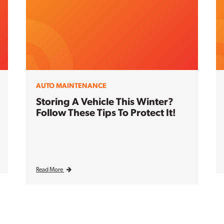
AUTO MAINTENANCE
Storing A Vehicle This Winter?
Follow These Tips To Protect It!
Read More