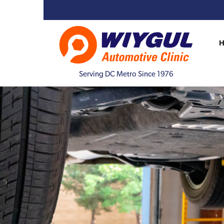
Serving DC Metro Since 1976