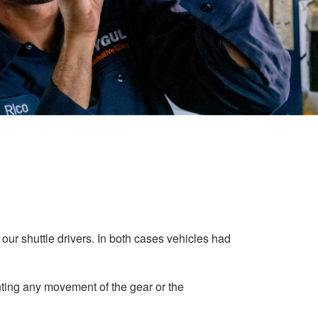
ur shuttle drivers. In both cases vehicles had
enting any movement of the gear or the