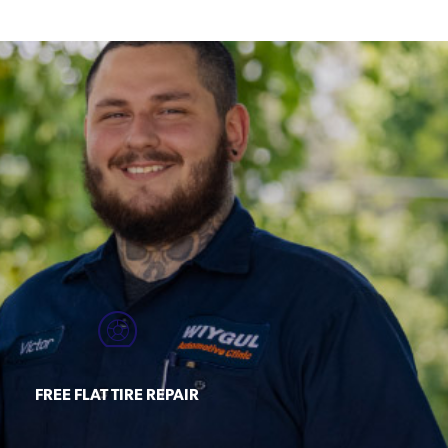
FREE FLAT TIRE REPAIR