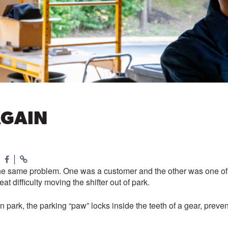
AGAIN
the same problem. One was a customer and the other was one of o
t difficulty moving the shifter out of park.
in park, the parking “paw” locks inside the teeth of a gear, prev