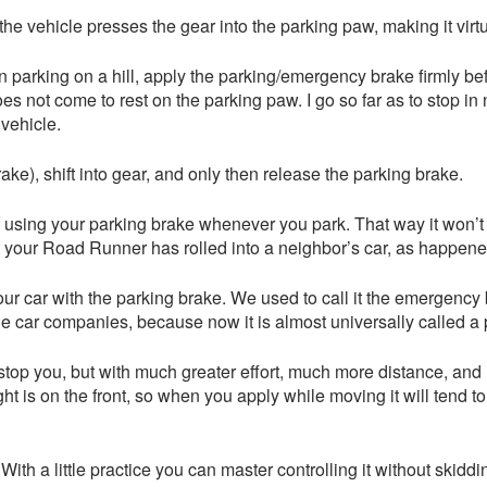
the vehicle presses the gear into the parking paw, making it virtu
 parking on a hill, apply the parking/emergency brake firmly bef
oes not come to rest on the parking paw. I go so far as to stop in
 vehicle.
ake), shift into gear, and only then release the parking brake.
of using your parking brake whenever you park. That way it won’
t your Road Runner has rolled into a neighbor’s car, as happene
r car with the parking brake. We used to call it the emergency b
the car companies, because now it is almost universally called a 
ill stop you, but with much greater effort, much more distance, an
ht is on the front, so when you apply while moving it will tend t
With a little practice you can master controlling it without skiddin