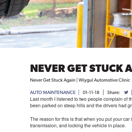
NEVER GET STUCK 
Never Get Stuck Again | Wiygul Automotive Clinic
AUTO MAINTENANCE
01-11-18
Share:
Last month I listened to two people complain of 
been parked on steep hills and the drivers had grea
The reason for this is that when you put your car 
transmission, and locking the vehicle in place.