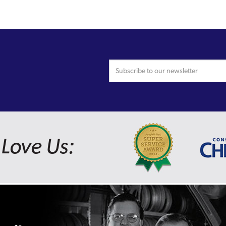
Love Us: