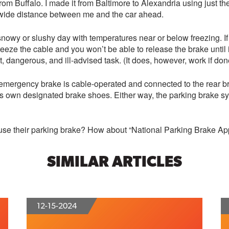
from Buffalo. I made it from Baltimore to Alexandria using just t
a wide distance between me and the car ahead.
snowy or slushy day with temperatures near or below freezing. I
freeze the cable and you won’t be able to release the brake unti
 dangerous, and ill-advised task. (It does, however, work if don
or emergency brake is cable-operated and connected to the rear 
its own designated brake shoes. Either way, the parking brake 
use their parking brake? How about “National Parking Brake App
SIMILAR ARTICLES
12-15-2024