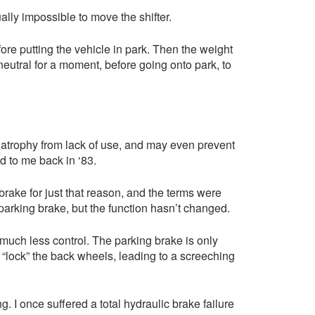
ally impossible to move the shifter.
ore putting the vehicle in park. Then the weight
 neutral for a moment, before going onto park, to
t atrophy from lack of use, and may even prevent
d to me back in ‘83.
rake for just that reason, and the terms were
parking brake, but the function hasn’t changed.
d much less control. The parking brake is only
o “lock” the back wheels, leading to a screeching
g. I once suffered a total hydraulic brake failure