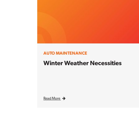
AUTO MAINTENANCE
Winter Weather Necessities
Read More