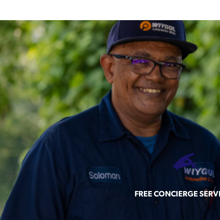
FREE CONCIERGE SERV