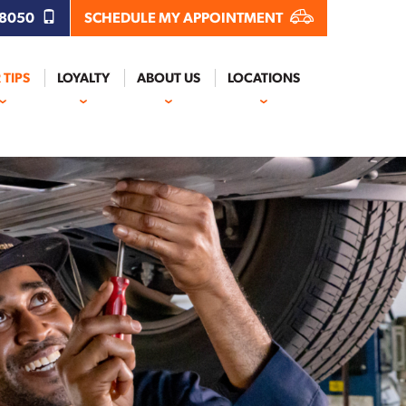
.8050
SCHEDULE MY APPOINTMENT
 TIPS
LOYALTY
ABOUT US
LOCATIONS