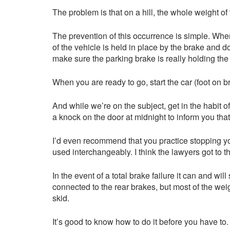
The problem is that on a hill, the whole weight of 
The prevention of this occurrence is simple. When
of the vehicle is held in place by the brake and d
make sure the parking brake is really holding the
When you are ready to go, start the car (foot on br
And while we’re on the subject, get in the habit 
a knock on the door at midnight to inform you tha
I’d even recommend that you practice stopping you
used interchangeably. I think the lawyers got to 
In the event of a total brake failure it can and w
connected to the rear brakes, but most of the weig
skid.
It’s good to know how to do it before you have to. 