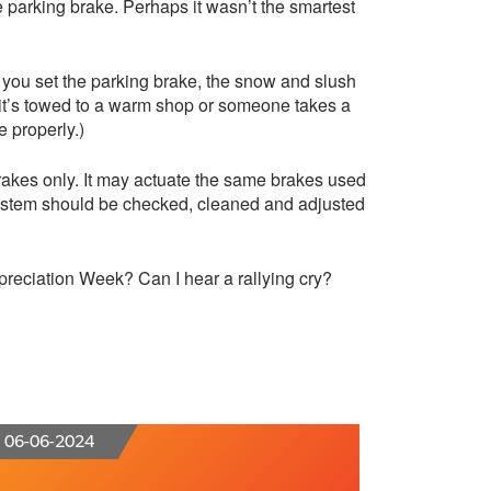
he parking brake. Perhaps it wasn’t the smartest
f you set the parking brake, the snow and slush
l it’s towed to a warm shop or someone takes a
e properly.)
brakes only. It may actuate the same brakes used
system should be checked, cleaned and adjusted
reciation Week? Can I hear a rallying cry?
06-06-2024