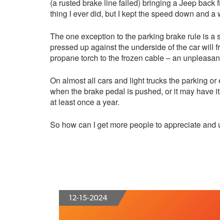
(a rusted brake line failed) bringing a Jeep back 
thing I ever did, but I kept the speed down and 
The one exception to the parking brake rule is a 
pressed up against the underside of the car will 
propane torch to the frozen cable – an unpleasant,
On almost all cars and light trucks the parking 
when the brake pedal is pushed, or it may have 
at least once a year.
So how can I get more people to appreciate and 
12-15-2024