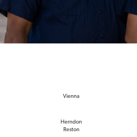
Vienna
Herndon
Reston