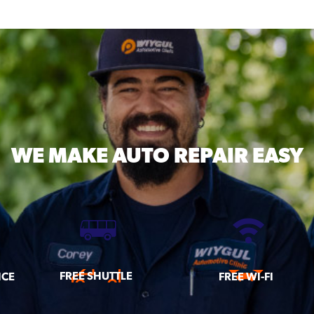
WE MAKE
AUTO REPAIR EASY
FREE SHUTTLE
ICE
FREE WI-FI