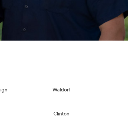
eign
Waldorf
Clinton