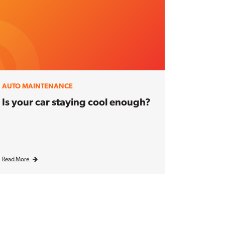
AUTO MAINTENANCE
Is your car staying cool enough?
Read More