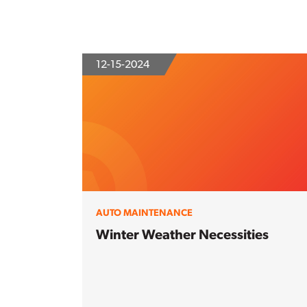
12-15-2024
AUTO MAINTENANCE
Winter Weather Necessities