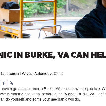
C IN BURKE, VA CAN HEL
Last Longer | Wiygul Automotive Clinic
to have a great mechanic in Burke, VA close to where you live. 
icle is running at optimal performance. A good Burke, VA mechan
can do yourself and some your mechanic will do.