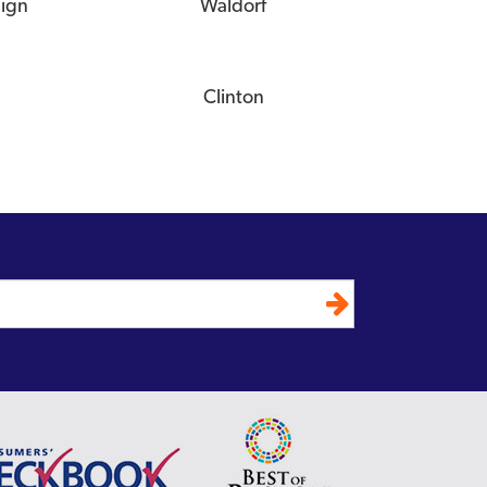
eign
Waldorf
Clinton