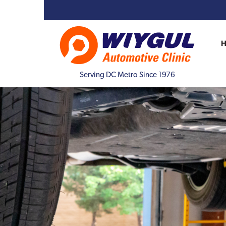
Serving DC Metro Since 1976