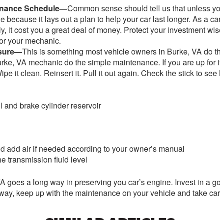
tenance Schedule—
Common sense should tell us that unless yo
 because it lays out a plan to help your car last longer. As a 
y, it cost you a great deal of money. Protect your investment wi
or your mechanic.
ssure—
This is something most vehicle owners in Burke, VA do th
r Burke, VA mechanic do the simple maintenance. If you are up for
Wipe it clean. Reinsert it. Pull it out again. Check the stick to 
l and brake cylinder reservoir
and add air if needed according to your owner’s manual
e transmission fluid level
 goes a long way in preserving you car’s engine. Invest in a g
way, keep up with the maintenance on your vehicle and take car