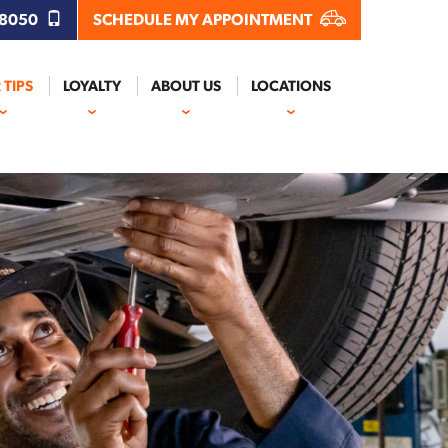
.8050
SCHEDULE MY APPOINTMENT
 TIPS
LOYALTY
ABOUT US
LOCATIONS