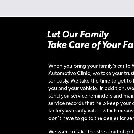
Let Our Family
Take Care of Your Fa
When you bring your family’s car to 
Automotive Clinic, we take your trust
seriously. We take the time to get to
you and your vehicle. In addition, we
send you service reminders and main
service records that help keep your c
factory warranty valid - which means
don’t have to go to the dealer for ser
We want to take the stress out of get