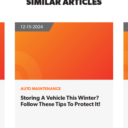
SIMILAR ARTICLES
12-15-2024
AUTO MAINTENANCE
Storing A Vehicle This Winter?
Follow These Tips To Protect It!