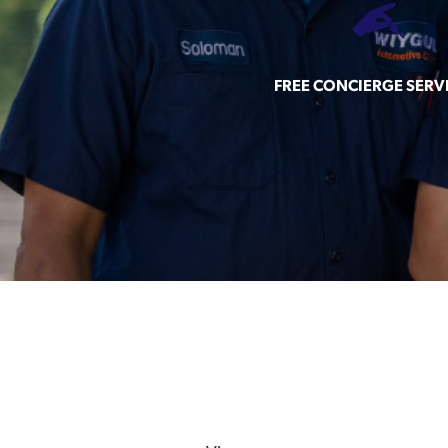
FREE CONCIERGE SERV