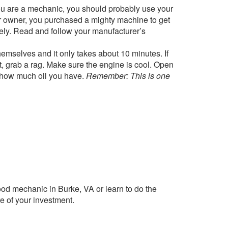
u are a mechanic, you should probably use your
car owner, you purchased a mighty machine to get
sely. Read and follow your manufacturer’s
emselves and it only takes about 10 minutes. If
 it, grab a rag. Make sure the engine is cool. Open
see how much oil you have.
Remember: This is one
ood mechanic in Burke, VA or learn to do the
e of your investment.