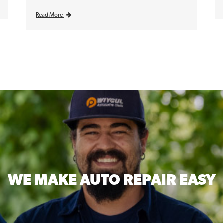
Read More
WE MAKE
AUTO REPAIR EASY