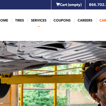
Cart
(empty)
866.702
HOME
TIRES
SERVICES
COUPONS
CAREERS
CAR