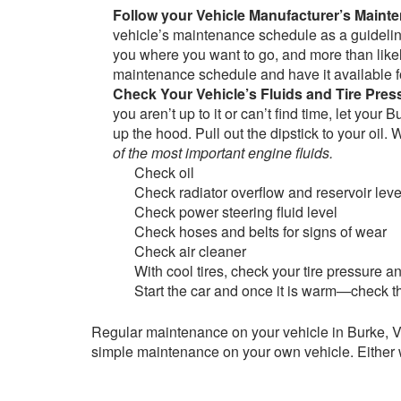
Follow your Vehicle Manufacturer’s Main
vehicle’s maintenance schedule as a guideline
you where you want to go, and more than likel
maintenance schedule and have it available f
Check Your Vehicle’s Fluids and Tire Pre
you aren’t up to it or can’t find time, let you
up the hood. Pull out the dipstick to your oil. 
of the most important engine fluids.
Check oil
Check radiator overflow and reservoir leve
Check power steering fluid level
Check hoses and belts for signs of wear
Check air cleaner
With cool tires, check your tire pressure 
Start the car and once it is warm—check th
Regular maintenance on your vehicle in Burke, VA
simple maintenance on your own vehicle. Either 