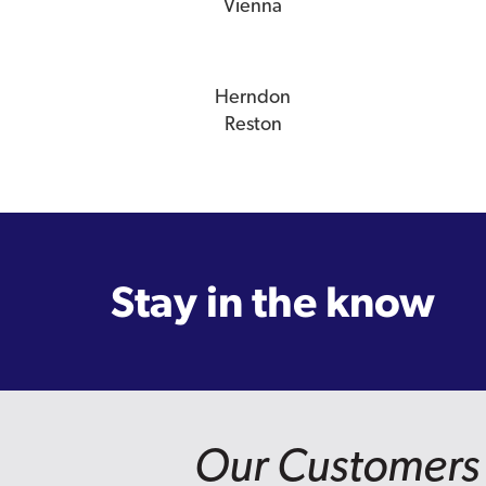
Vienna
Herndon
Reston
Stay in the know
Our Customers 