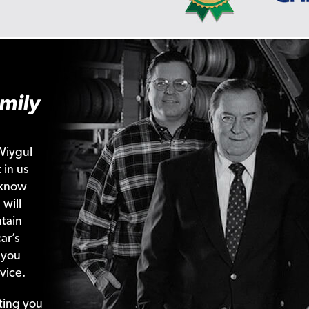
mily
Wiygul
 in us
 know
 will
tain
ar’s
 you
vice.
ting your