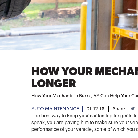
HOW YOUR MECHANI
LONGER
How Your Mechanic in Burke, VA Can Help Your Car 
AUTO MAINTENANCE
01-12-18
Share:
The best way to keep your car lasting longer is 
speak, you are paying him to make sure your veh
performance of your vehicle, some of which you 