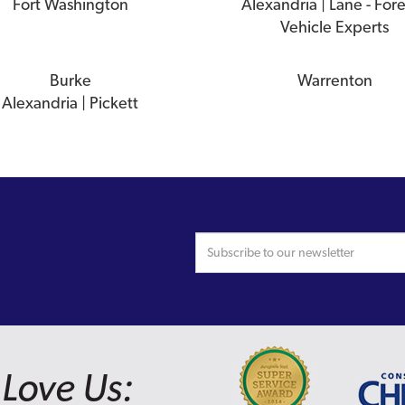
Fort Washington
Alexandria | Lane - For
Vehicle Experts
Burke
Warrenton
Alexandria | Pickett
Love Us: