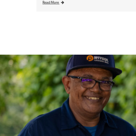
Read More