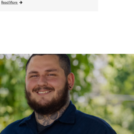
Read More