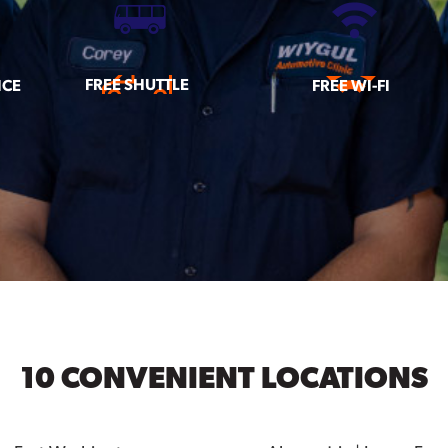
FREE SHUTTLE
ICE
FREE WI-FI
10 CONVENIENT LOCATIONS