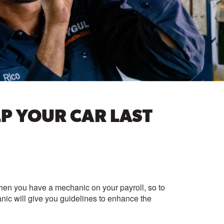
P YOUR CAR LAST
When you have a mechanic on your payroll, so to
ic will give you guidelines to enhance the