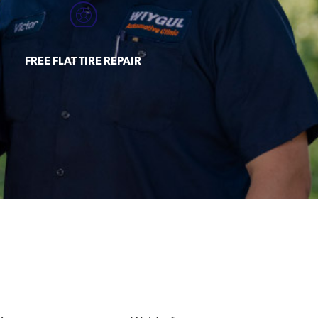
FREE FLAT TIRE REPAIR