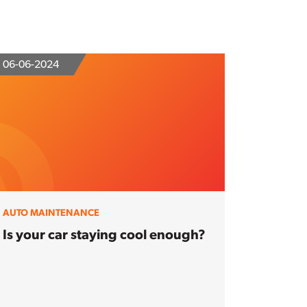
06-06-2024
AUTO MAINTENANCE
Is your car staying cool enough?