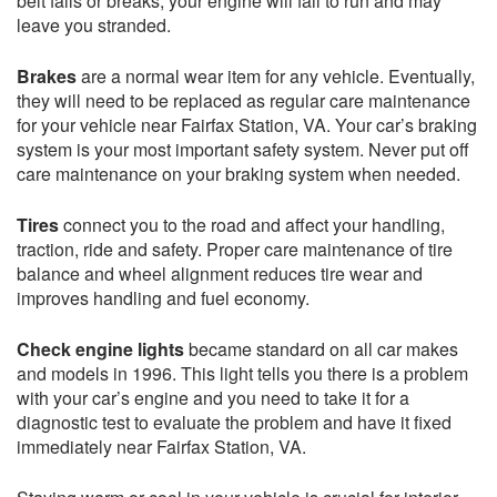
belt fails or breaks, your engine will fail to run and may
leave you stranded.
Brakes
are a normal wear item for any vehicle. Eventually,
they will need to be replaced as regular care maintenance
for your vehicle near Fairfax Station, VA. Your car’s braking
system is your most important safety system. Never put off
care maintenance on your braking system when needed.
Tires
connect you to the road and affect your handling,
traction, ride and safety. Proper care maintenance of tire
balance and wheel alignment reduces tire wear and
improves handling and fuel economy.
Check engine lights
became standard on all car makes
and models in 1996. This light tells you there is a problem
with your car’s engine and you need to take it for a
diagnostic test to evaluate the problem and have it fixed
immediately near Fairfax Station, VA.