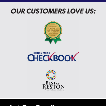
OUR CUSTOMERS LOVE US: