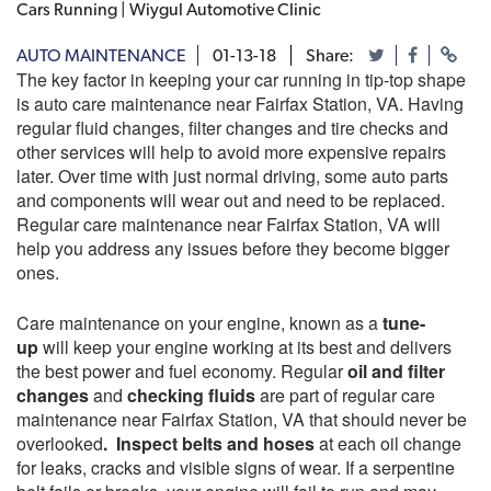
Cars Running | Wiygul Automotive Clinic
AUTO MAINTENANCE
01-13-18
Share:
The key factor in keeping your car running in tip-top shape
is auto care maintenance near Fairfax Station, VA. Having
regular fluid changes, filter changes and tire checks and
other services will help to avoid more expensive repairs
later. Over time with just normal driving, some auto parts
and components will wear out and need to be replaced.
Regular care maintenance near Fairfax Station, VA will
help you address any issues before they become bigger
ones.
Care maintenance on your engine, known as a
tune-
up
will keep your engine working at its best and delivers
the best power and fuel economy. Regular
oil and filter
changes
and
checking fluids
are part of regular care
maintenance near Fairfax Station, VA that should never be
overlooked
. Inspect belts and hoses
at each oil change
for leaks, cracks and visible signs of wear. If a serpentine