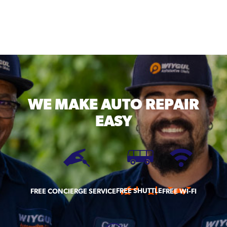
WE MAKE
AUTO REPAIR
EASY
FREE SHUTTLE
FREE CONCIERGE SERVICE
FREE WI-FI