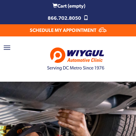
Cart
(empty)
866.702.8050
SCHEDULE MY APPOINTMENT
Serving DC Metro Since 1976