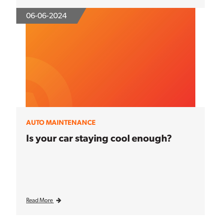
06-06-2024
AUTO MAINTENANCE
Is your car staying cool enough?
Read More