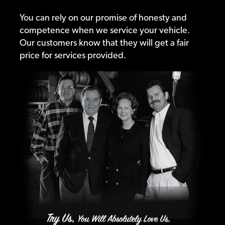
You can rely on our promise of honesty and
competence when we service your vehicle.
Our customers know that they will get a fair
price for services provided.