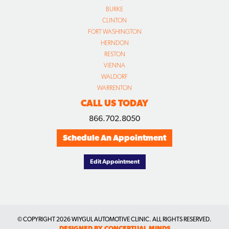
BURKE
CLINTON
FORT WASHINGTON
HERNDON
RESTON
VIENNA
WALDORF
WARRENTON
CALL US TODAY
866.702.8050
Schedule An Appointment
Edit Appointment
© COPYRIGHT
2026 WIYGUL AUTOMOTIVE CLINIC. ALL RIGHTS RESERVED.
DESIGNED BY CONCEPTUAL MINDS