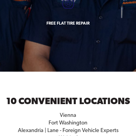
FREE FLAT TIRE REPAIR
10 CONVENIENT LOCATIONS
Vienna
Fort Washington
Alexandria | Lane - Foreign Vehicle Experts