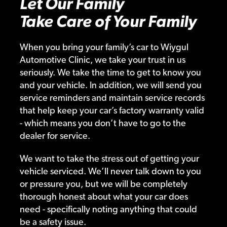
Let Our Family
Take Care of Your Family
When you bring your family’s car to Wiygul
Automotive Clinic, we take your trust in us
seriously. We take the time to get to know you
and your vehicle. In addition, we will send you
service reminders and maintain service records
that help keep your car’s factory warranty valid
- which means you don’t have to go to the
dealer for service.
We want to take the stress out of getting your
vehicle serviced. We’ll never talk down to you
or pressure you, but we will be completely
thorough honest about what your car does
need - specifically noting anything that could
be a safety issue.