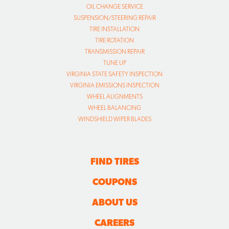
OIL CHANGE SERVICE
SUSPENSION/STEERING REPAIR
TIRE INSTALLATION
TIRE ROTATION
TRANSMISSION REPAIR
TUNE UP
VIRGINIA STATE SAFETY INSPECTION
VIRGINIA EMISSIONS INSPECTION
WHEEL ALIGNMENTS
WHEEL BALANCING
WINDSHIELD WIPER BLADES
FIND TIRES
COUPONS
ABOUT US
CAREERS