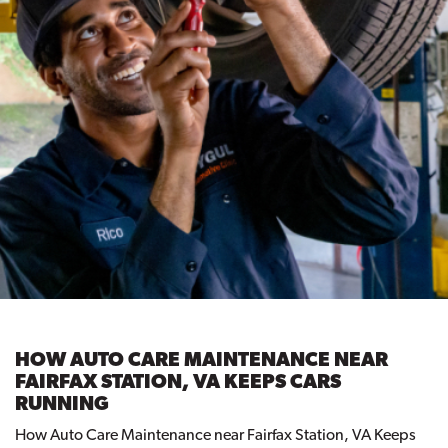
HOW AUTO CARE MAINTENANCE NEAR
FAIRFAX STATION, VA KEEPS CARS
RUNNING
How Auto Care Maintenance near Fairfax Station, VA Keeps