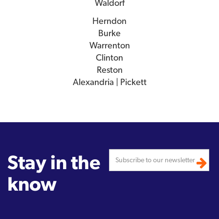
Waldorf
Herndon
Burke
Warrenton
Clinton
Reston
Alexandria | Pickett
Stay in the
know