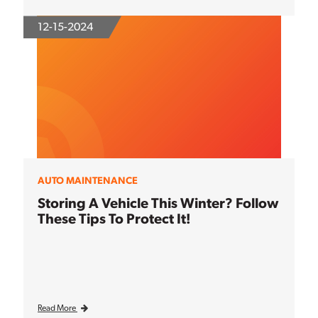
12-15-2024
AUTO MAINTENANCE
Storing A Vehicle This Winter? Follow
These Tips To Protect It!
Read More