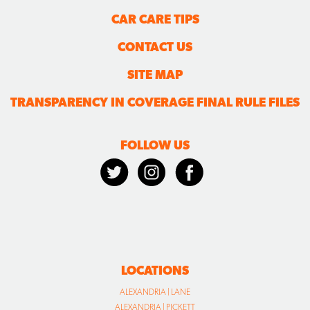
CAR CARE TIPS
CONTACT US
SITE MAP
TRANSPARENCY IN COVERAGE FINAL RULE FILES
FOLLOW US
LOCATIONS
ALEXANDRIA | LANE
ALEXANDRIA | PICKETT