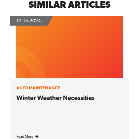
SIMILAR ARTICLES
12-15-2024
AUTO MAINTENANCE
Winter Weather Necessities
Read More