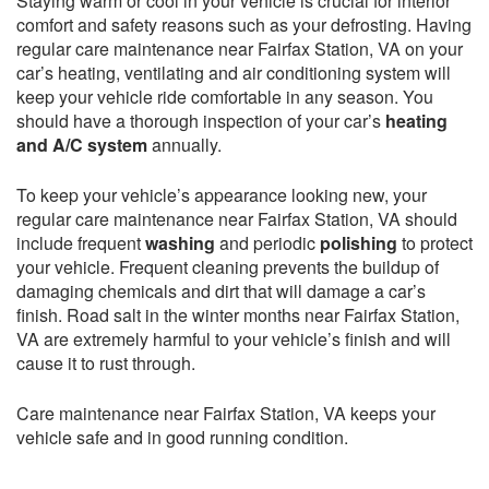
Staying warm or cool in your vehicle is crucial for interior
comfort and safety reasons such as your defrosting. Having
regular care maintenance near Fairfax Station, VA on your
car’s heating, ventilating and air conditioning system will
keep your vehicle ride comfortable in any season. You
should have a thorough inspection of your car’s
heating
and A/C system
annually.
To keep your vehicle’s appearance looking new, your
regular care maintenance near Fairfax Station, VA should
include frequent
washing
and periodic
polishing
to protect
your vehicle. Frequent cleaning prevents the buildup of
damaging chemicals and dirt that will damage a car’s
finish. Road salt in the winter months near Fairfax Station,
VA are extremely harmful to your vehicle’s finish and will
cause it to rust through.
Care maintenance near Fairfax Station, VA keeps your
vehicle safe and in good running condition.