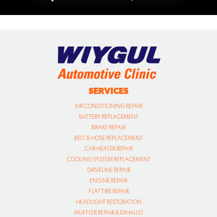
SERVICES
AIR CONDITIONING REPAIR
BATTERY REPLACEMENT
BRAKE REPAIR
BELT & HOSE REPLACEMENT
CAR HEATER REPAIR
COOLING SYSTEM REPLACEMENT
DRIVELINE REPAIR
ENGINE REPAIR
FLAT TIRE REPAIR
HEADLIGHT RESTORATION
MUFFLER REPAIR & EXHAUST