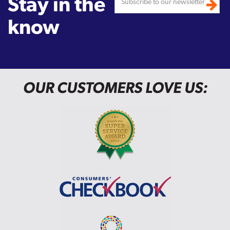
Stay in the
know
OUR CUSTOMERS LOVE US: