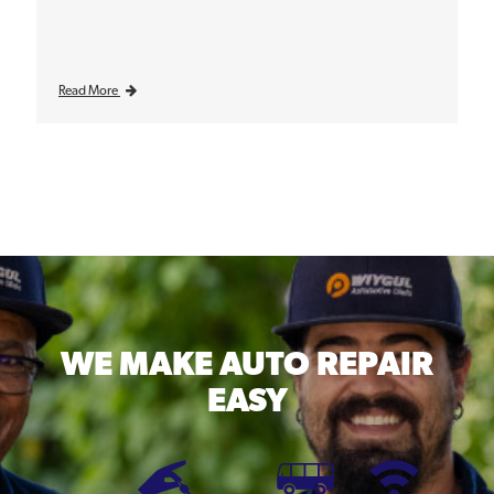
Read More
WE MAKE
AUTO REPAIR
EASY