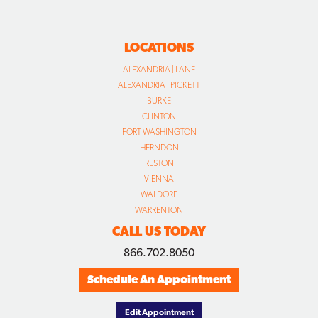
LOCATIONS
ALEXANDRIA | LANE
ALEXANDRIA | PICKETT
BURKE
CLINTON
FORT WASHINGTON
HERNDON
RESTON
VIENNA
WALDORF
WARRENTON
CALL US TODAY
866.702.8050
Schedule An Appointment
Edit Appointment