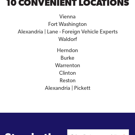
10 CONVENIENT LOCATIONS
Vienna
Fort Washington
Alexandria | Lane - Foreign Vehicle Experts
Waldorf
Herndon
Burke
Warrenton
Clinton
Reston
Alexandria | Pickett