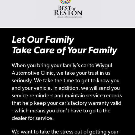
Let Our Family
Take Care of Your Family
When you bring your family’s car to Wiygul
Automotive Clinic, we take your trust in us
seriously. We take the time to get to know you
and your vehicle. In addition, we will send you
service reminders and maintain service records
that help keep your car’s factory warranty valid
- which means you don’t have to go to the
dealer for service.
We want to take the stress out of getting your