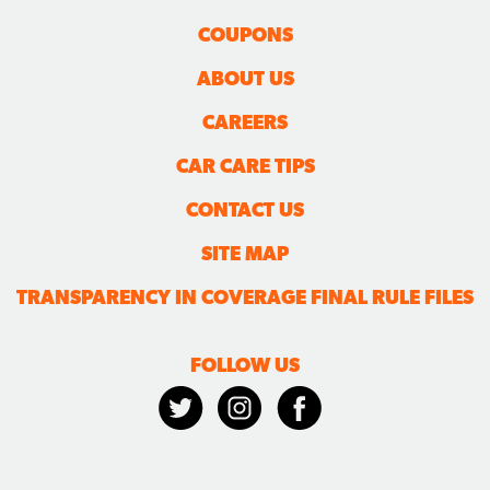
COUPONS
ABOUT US
CAREERS
CAR CARE TIPS
CONTACT US
SITE MAP
TRANSPARENCY IN COVERAGE FINAL RULE FILES
FOLLOW US