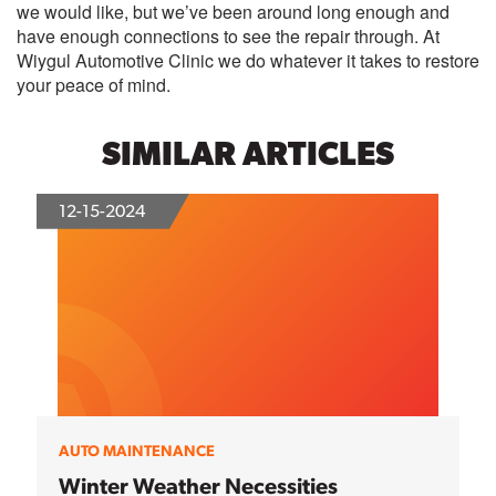
we would like, but we’ve been around long enough and
have enough connections to see the repair through. At
Wiygul Automotive Clinic we do whatever it takes to restore
your peace of mind.
SIMILAR ARTICLES
12-15-2024
AUTO MAINTENANCE
Winter Weather Necessities