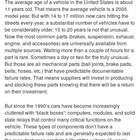
The average age of a vehicle in the United States is about
11 years old. That means the average vehicle is a 2005
model year. But with 14 to 17 million new cars hitting the
streets every year, a substantial number of vehicles have to
be considerably older. 15 to 20 years is not that unusual.
Now the most common parts (brakes, suspension, exhaust,
engine, and accessories) are universally available from
multiple sources. Waiting more than a couple of hours for a
part is rare. Sometimes a day or two for the truly unusual.
But those are all mechanical parts (ball joints, brake pads,
belts, hoses, etc.) that have predictable documentable
failure rates. That means suppliers will invest in producing
and stocking these parts knowing that there will be a return
on their investment.
But since the 1990’s cars have become increasingly
cluttered with “black boxes”: computers, modules, and solid
state relays that control many critical functions on the
vehicle. These types of components don’t have a
predictable failure rate and are generally expected to last