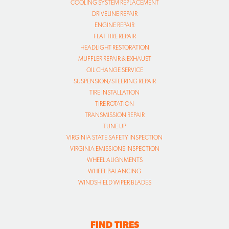
COOLING SYSTEM REPLACEMENT
DRIVELINE REPAIR
ENGINE REPAIR
FLAT TIRE REPAIR
HEADLIGHT RESTORATION
MUFFLER REPAIR & EXHAUST
OIL CHANGE SERVICE
SUSPENSION/STEERING REPAIR
TIRE INSTALLATION
TIRE ROTATION
TRANSMISSION REPAIR
TUNE UP
VIRGINIA STATE SAFETY INSPECTION
VIRGINIA EMISSIONS INSPECTION
WHEEL ALIGNMENTS
WHEEL BALANCING
WINDSHIELD WIPER BLADES
FIND TIRES