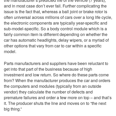
the manufacturer’s predicted life of the vehicle (7 years),
and in most case don’t ever fail. Further complicating the
issue is the fact that, whereas a ball joint or brake rotor is
often universal across millions of cars over a long life cycle,
the electronic components are typically year-specific and
sub-model-specific. So a body control module which is a
fairly common item is different depending on whether the
car has automatic headlights, delay wipers, or a myriad of
other options that vary from car to car within a specific
model.
Parts manufacturers and suppliers have been reluctant to
get into that part of the business because of high
investment and low return. So where do these parts come
from? When the manufacturer produces the car and orders
the computers and modules (typically from an outside
vendor) they calculate the number of defects and
premature failures and order a few more on top – and that’s
it. The producer shuts the line and moves on to “the next
big thing.”