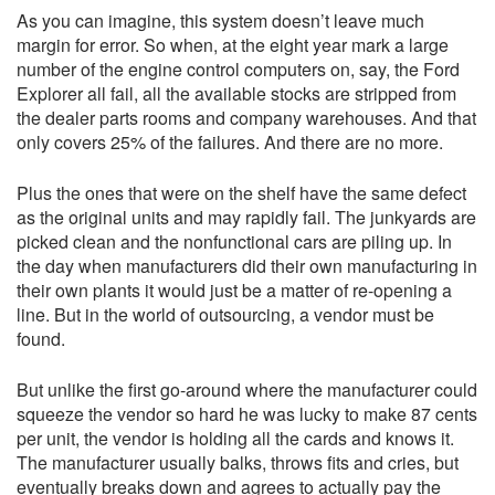
As you can imagine, this system doesn’t leave much
margin for error. So when, at the eight year mark a large
number of the engine control computers on, say, the Ford
Explorer all fail, all the available stocks are stripped from
the dealer parts rooms and company warehouses. And that
only covers 25% of the failures. And there are no more.
Plus the ones that were on the shelf have the same defect
as the original units and may rapidly fail. The junkyards are
picked clean and the nonfunctional cars are piling up. In
the day when manufacturers did their own manufacturing in
their own plants it would just be a matter of re-opening a
line. But in the world of outsourcing, a vendor must be
found.
But unlike the first go-around where the manufacturer could
squeeze the vendor so hard he was lucky to make 87 cents
per unit, the vendor is holding all the cards and knows it.
The manufacturer usually balks, throws fits and cries, but
eventually breaks down and agrees to actually pay the