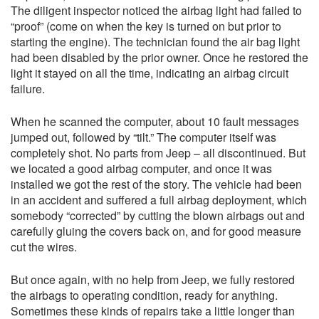
The diligent inspector noticed the airbag light had failed to
“proof” (come on when the key is turned on but prior to
starting the engine). The technician found the air bag light
had been disabled by the prior owner. Once he restored the
light it stayed on all the time, indicating an airbag circuit
failure.
When he scanned the computer, about 10 fault messages
jumped out, followed by “tilt.” The computer itself was
completely shot. No parts from Jeep – all discontinued. But
we located a good airbag computer, and once it was
installed we got the rest of the story. The vehicle had been
in an accident and suffered a full airbag deployment, which
somebody “corrected” by cutting the blown airbags out and
carefully gluing the covers back on, and for good measure
cut the wires.
But once again, with no help from Jeep, we fully restored
the airbags to operating condition, ready for anything.
Sometimes these kinds of repairs take a little longer than