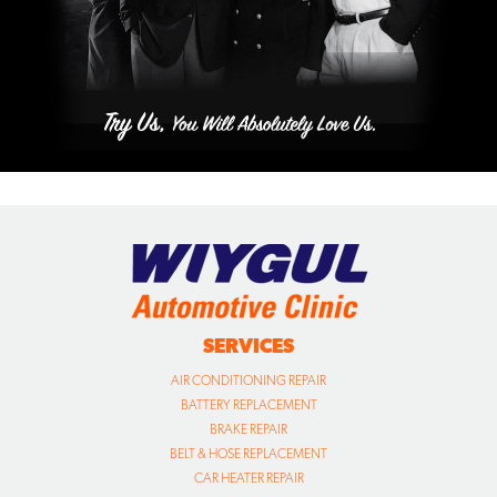
SERVICES
AIR CONDITIONING REPAIR
BATTERY REPLACEMENT
BRAKE REPAIR
BELT & HOSE REPLACEMENT
CAR HEATER REPAIR