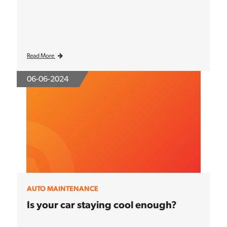
Read More
06-06-2024
AUTO MAINTENANCE
Is your car staying cool enough?