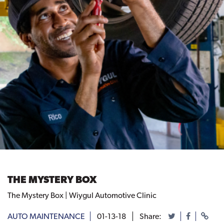
THE MYSTERY BOX
The Mystery Box | Wiygul Automotive Clinic
AUTO MAINTENANCE
01-13-18
Share: