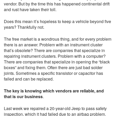
vendor. But by the time this has happened continental drift
and rust have taken their toll.
Does this mean it’s hopeless to keep a vehicle beyond five
years? Thankfully not.
The free market is a wondrous thing, and for every problem
there is an answer. Problem with an instrument cluster
that’s obsolete? There are companies that specialize in
repairing instrument clusters. Problem with a computer?
There are companies that specialize in opening the “black
boxes” and fixing them. Often there are just bad solder
joints. Sometimes a specific transistor or capacitor has
failed and can be replaced.
The key is knowing which vendors are reliable, and
that is our business
.
Last week we repaired a 20-year-old Jeep to pass safety
inspection, which it had failed due to an airbag problem.