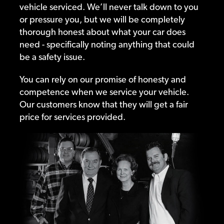
vehicle serviced. We’ll never talk down to you
or pressure you, but we will be completely
thorough honest about what your car does
need - specifically noting anything that could
be a safety issue.
You can rely on our promise of honesty and
competence when we service your vehicle.
Our customers know that they will get a fair
price for services provided.