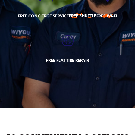
FREE SHUTTLE
FREE CONCIERGE SERVICE
FREE WI-FI
FREE FLAT TIRE REPAIR