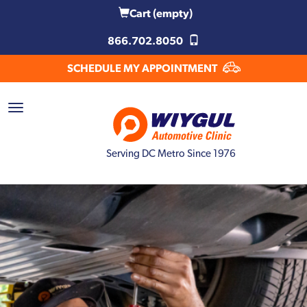
Cart
(empty)
866.702.8050
SCHEDULE MY APPOINTMENT
Serving DC Metro Since 1976