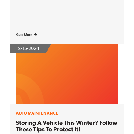
Read More
12-15-2024
AUTO MAINTENANCE
Storing A Vehicle This Winter? Follow
These Tips To Protect It!