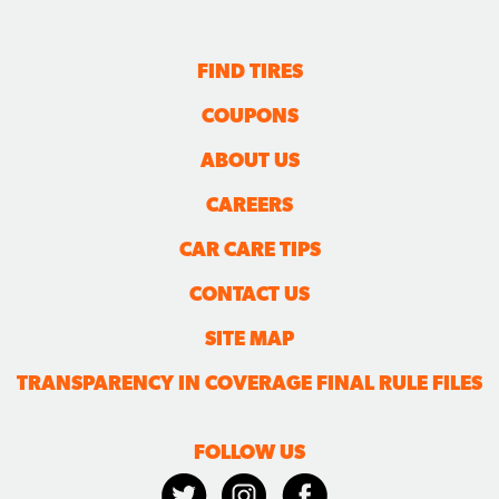
FIND TIRES
COUPONS
ABOUT US
CAREERS
CAR CARE TIPS
CONTACT US
SITE MAP
TRANSPARENCY IN COVERAGE FINAL RULE FILES
FOLLOW US