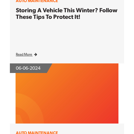
AUTO MAINTENANCE
Storing A Vehicle This Winter? Follow
These Tips To Protect It!
Read More
06-06-2024
AUTO MAINTENANCE