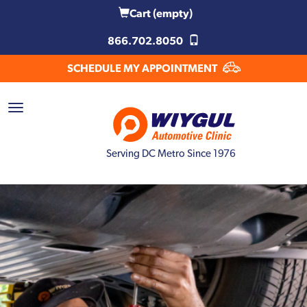
Cart
(empty)
866.702.8050
SCHEDULE MY APPOINTMENT
Serving DC Metro Since 1976