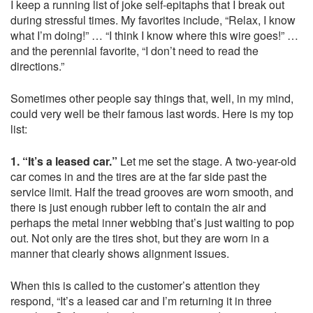
I keep a running list of joke self-epitaphs that I break out
during stressful times. My favorites include, “Relax, I know
what I’m doing!” … “I think I know where this wire goes!” …
and the perennial favorite, “I don’t need to read the
directions.”
Sometimes other people say things that, well, in my mind,
could very well be their famous last words. Here is my top
list:
1. “It’s a leased car.”
Let me set the stage. A two-year-old
car comes in and the tires are at the far side past the
service limit. Half the tread grooves are worn smooth, and
there is just enough rubber left to contain the air and
perhaps the metal inner webbing that’s just waiting to pop
out. Not only are the tires shot, but they are worn in a
manner that clearly shows alignment issues.
When this is called to the customer’s attention they
respond, “It’s a leased car and I’m returning it in three