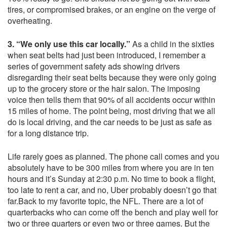
tires, or compromised brakes, or an engine on the verge of
overheating.
3. “We only use this car locally.”
As a child in the sixties
when seat belts had just been introduced, I remember a
series of government safety ads showing drivers
disregarding their seat belts because they were only going
up to the grocery store or the hair salon. The imposing
voice then tells them that 90% of all accidents occur within
15 miles of home. The point being, most driving that we all
do is local driving, and the car needs to be just as safe as
for a long distance trip.
Life rarely goes as planned. The phone call comes and you
absolutely have to be 300 miles from where you are in ten
hours and it’s Sunday at 2:30 p.m. No time to book a flight,
too late to rent a car, and no, Uber probably doesn’t go that
far.Back to my favorite topic, the NFL. There are a lot of
quarterbacks who can come off the bench and play well for
two or three quarters or even two or three games. But the