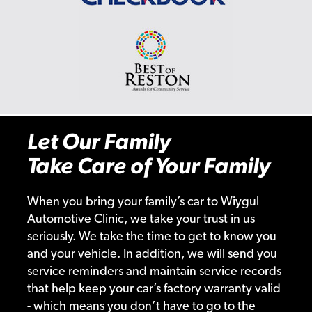
Let Our Family
Take Care of Your Family
When you bring your family’s car to Wiygul
Automotive Clinic, we take your trust in us
seriously. We take the time to get to know you
and your vehicle. In addition, we will send you
service reminders and maintain service records
that help keep your car’s factory warranty valid
- which means you don’t have to go to the