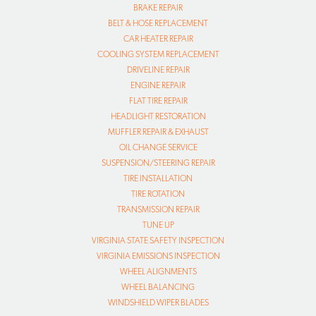
BRAKE REPAIR
BELT & HOSE REPLACEMENT
CAR HEATER REPAIR
COOLING SYSTEM REPLACEMENT
DRIVELINE REPAIR
ENGINE REPAIR
FLAT TIRE REPAIR
HEADLIGHT RESTORATION
MUFFLER REPAIR & EXHAUST
OIL CHANGE SERVICE
SUSPENSION/STEERING REPAIR
TIRE INSTALLATION
TIRE ROTATION
TRANSMISSION REPAIR
TUNE UP
VIRGINIA STATE SAFETY INSPECTION
VIRGINIA EMISSIONS INSPECTION
WHEEL ALIGNMENTS
WHEEL BALANCING
WINDSHIELD WIPER BLADES