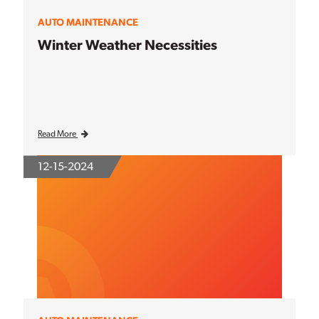
AUTO MAINTENANCE
Winter Weather Necessities
Read More
12-15-2024