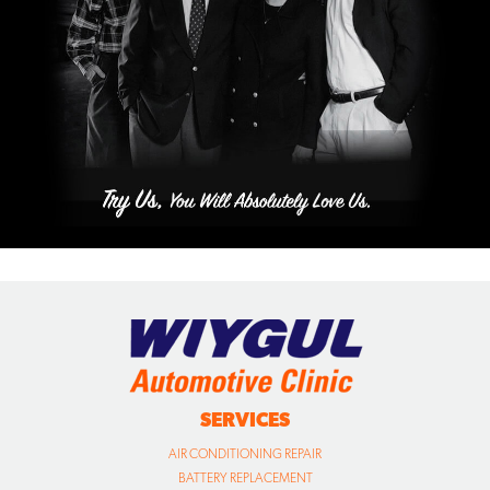
SERVICES
AIR CONDITIONING REPAIR
BATTERY REPLACEMENT