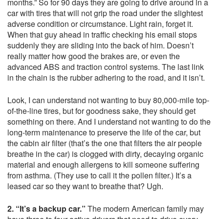
months.” So for 90 days they are going to drive around in a
car with tires that will not grip the road under the slightest
adverse condition or circumstance. Light rain, forget it.
When that guy ahead in traffic checking his email stops
suddenly they are sliding into the back of him. Doesn’t
really matter how good the brakes are, or even the
advanced ABS and traction control systems. The last link
in the chain is the rubber adhering to the road, and it isn’t.
Look, I can understand not wanting to buy 80,000-mile top-
of-the-line tires, but for goodness sake, they should get
something on there. And I understand not wanting to do the
long-term maintenance to preserve the life of the car, but
the cabin air filter (that’s the one that filters the air people
breathe in the car) is clogged with dirty, decaying organic
material and enough allergens to kill someone suffering
from asthma. (They use to call it the pollen filter.) It’s a
leased car so they want to breathe that? Ugh.
2. “It’s a backup car.”
The modern American family may