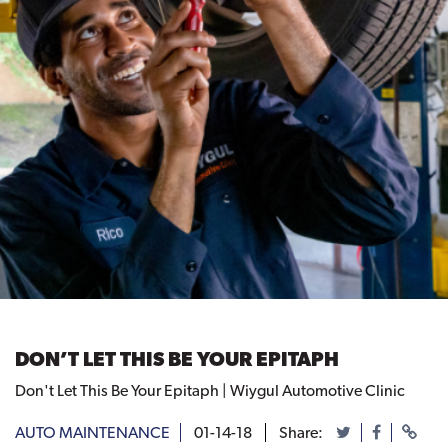
DON’T LET THIS BE YOUR EPITAPH
Don't Let This Be Your Epitaph | Wiygul Automotive Clinic
AUTO MAINTENANCE
01-14-18
Share: