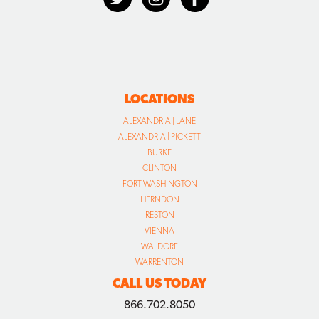
LOCATIONS
ALEXANDRIA | LANE
ALEXANDRIA | PICKETT
BURKE
CLINTON
FORT WASHINGTON
HERNDON
RESTON
VIENNA
WALDORF
WARRENTON
CALL US TODAY
866.702.8050