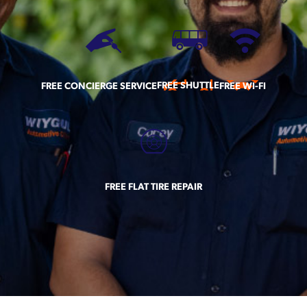
FREE SHUTTLE
FREE CONCIERGE SERVICE
FREE WI-FI
FREE FLAT TIRE REPAIR