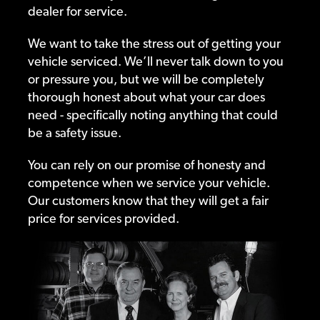
dealer for service.
We want to take the stress out of getting your
vehicle serviced. We’ll never talk down to you
or pressure you, but we will be completely
thorough honest about what your car does
need - specifically noting anything that could
be a safety issue.
You can rely on our promise of honesty and
competence when we service your vehicle.
Our customers know that they will get a fair
price for services provided.