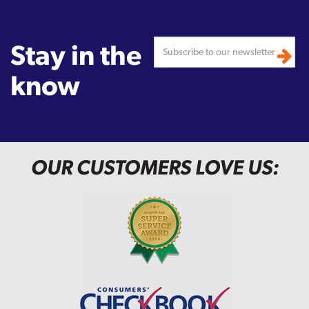
Stay in the
know
OUR CUSTOMERS LOVE US: