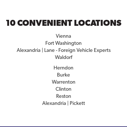
10 CONVENIENT LOCATIONS
Vienna
Fort Washington
Alexandria | Lane - Foreign Vehicle Experts
Waldorf
Herndon
Burke
Warrenton
Clinton
Reston
Alexandria | Pickett