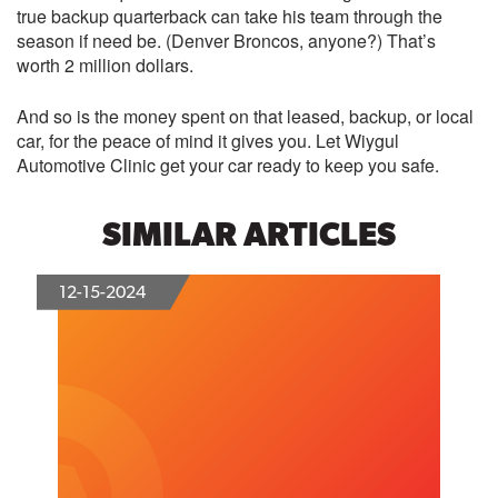
true backup quarterback can take his team through the
season if need be. (Denver Broncos, anyone?) That’s
worth 2 million dollars.
And so is the money spent on that leased, backup, or local
car, for the peace of mind it gives you. Let Wiygul
Automotive Clinic get your car ready to keep you safe.
SIMILAR ARTICLES
12-15-2024