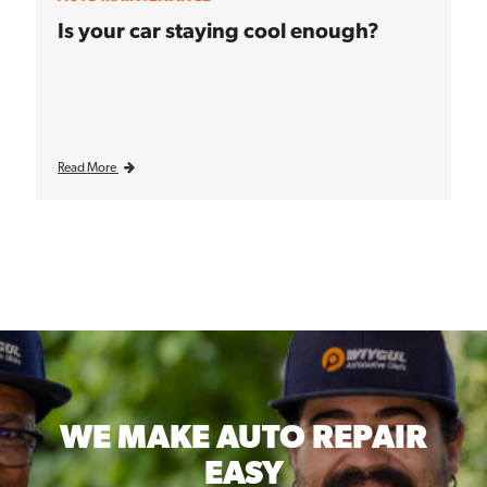
Is your car staying cool enough?
Read More
WE MAKE
AUTO REPAIR
EASY