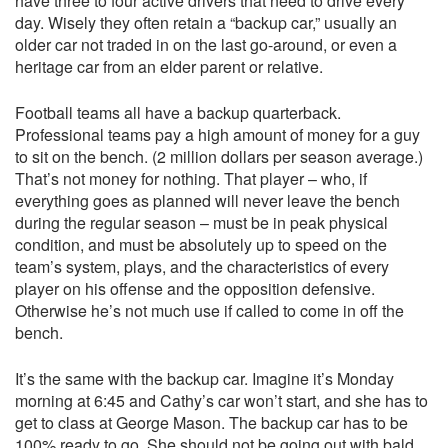
have three to four active drivers that need to drive every
day. Wisely they often retain a “backup car,” usually an
older car not traded in on the last go-around, or even a
heritage car from an elder parent or relative.
Football teams all have a backup quarterback.
Professional teams pay a high amount of money for a guy
to sit on the bench. (2 million dollars per season average.)
That’s not money for nothing. That player – who, if
everything goes as planned will never leave the bench
during the regular season – must be in peak physical
condition, and must be absolutely up to speed on the
team’s system, plays, and the characteristics of every
player on his offense and the opposition defensive.
Otherwise he’s not much use if called to come in off the
bench.
It’s the same with the backup car. Imagine it’s Monday
morning at 6:45 and Cathy’s car won’t start, and she has to
get to class at George Mason. The backup car has to be
100% ready to go. She should not be going out with bald